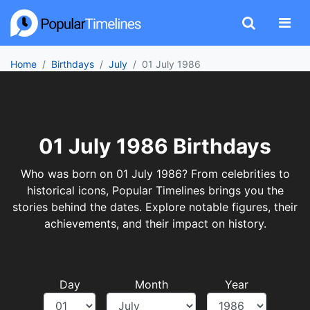
Home
Birthdays
July
01 July 1986
01 July 1986 Birthdays
Who was born on 01 July 1986? From celebrities to
historical icons, Popular Timelines brings you the
stories behind the dates. Explore notable figures, their
achievements, and their impact on history.
Day
Month
Year