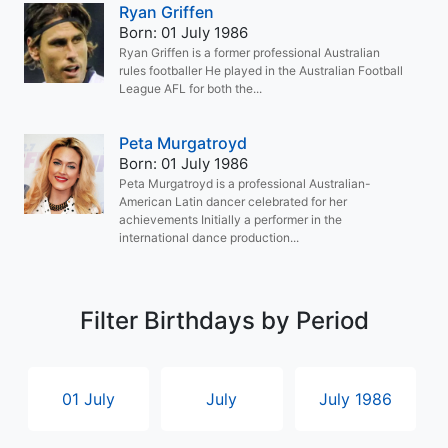
Ryan Griffen
Born: 01 July 1986
Ryan Griffen is a former professional Australian
rules footballer He played in the Australian Football
League AFL for both the...
Peta Murgatroyd
Born: 01 July 1986
Peta Murgatroyd is a professional Australian-
American Latin dancer celebrated for her
achievements Initially a performer in the
international dance production...
Filter Birthdays by Period
01 July
July
July 1986