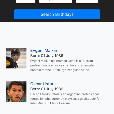
Search Birthdays
Evgeni Malkin
Born: 01 July 1986
Evgeni Malkin nicknamed Geno is a Russian
professional ice hockey centre and alternate
captain for the Pittsburgh Penguins of the...
Oscar Ustari
Born: 01 July 1986
Oscar Alfredo Ustari is an Argentine professional
footballer who currently plays as a goalkeeper for
Inter Miami in Major League...