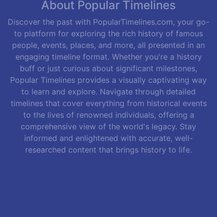
About Popular Timelines
Discover the past with PopularTimelines.com, your go-
to platform for exploring the rich history of famous
people, events, places, and more, all presented in an
engaging timeline format. Whether you're a history
buff or just curious about significant milestones,
Popular Timelines provides a visually captivating way
to learn and explore. Navigate through detailed
timelines that cover everything from historical events
to the lives of renowned individuals, offering a
comprehensive view of the world's legacy. Stay
informed and enlightened with accurate, well-
researched content that brings history to life.