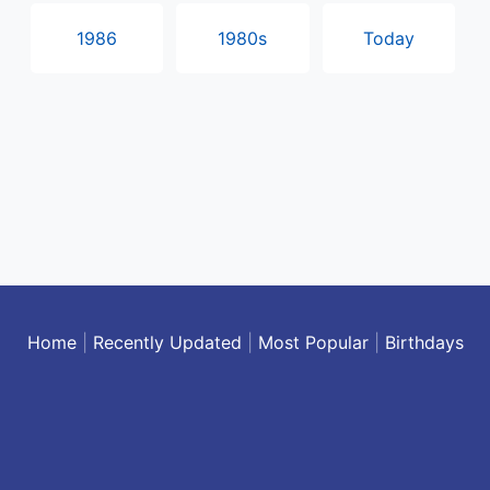
1986
1980s
Today
Home
|
Recently Updated
|
Most Popular
|
Birthdays