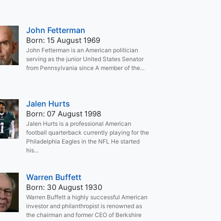
John Fetterman
Born: 15 August 1969
John Fetterman is an American politician
serving as the junior United States Senator
from Pennsylvania since A member of the...
Jalen Hurts
Born: 07 August 1998
Jalen Hurts is a professional American
football quarterback currently playing for the
Philadelphia Eagles in the NFL He started
his...
Warren Buffett
Born: 30 August 1930
Warren Buffett a highly successful American
investor and philanthropist is renowned as
the chairman and former CEO of Berkshire