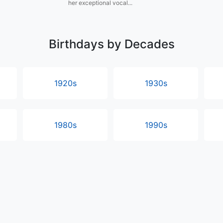
her exceptional vocal...
Birthdays by Decades
1920s
1930s
1980s
1990s