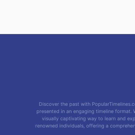
Discover the past with PopularTimelines.co
presented in an engaging timeline format. W
visually captivating way to learn and exp
renowned individuals, offering a comprehen