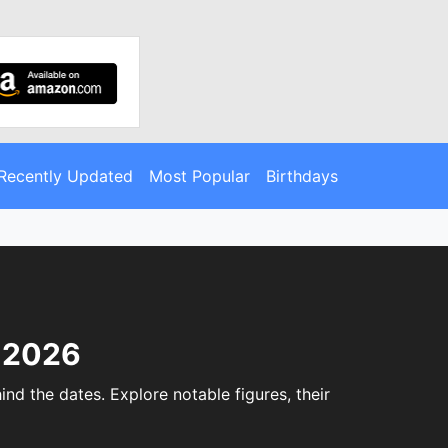
Recently Updated
Most Popular
Birthdays
, 2026
nd the dates. Explore notable figures, their