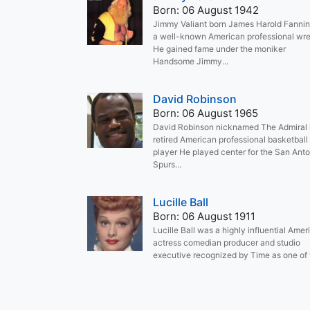
Born: 06 August 1942
Jimmy Valiant born James Harold Fannin
a well-known American professional wre
He gained fame under the moniker
Handsome Jimmy...
David Robinson
Born: 06 August 1965
David Robinson nicknamed The Admiral 
retired American professional basketball
player He played center for the San Anto
Spurs...
Lucille Ball
Born: 06 August 1911
Lucille Ball was a highly influential Amer
actress comedian producer and studio
executive recognized by Time as one of t