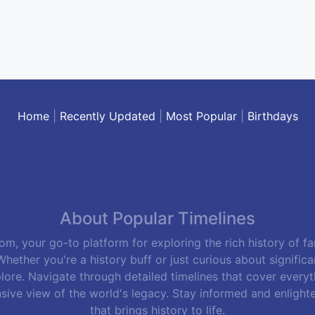
Home
|
Recently Updated
|
Most Popular
|
Birthdays
About Popular Timelines
m, your go-to platform for exploring the rich history of f
hether you're a history buff or just curious about signific
lore. Navigate through detailed timelines that cover everyth
sive view of the world's legacy. Stay informed and enlight
that brings history to life.