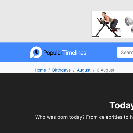
Home
Birthdays
August
6 August
Today
Who was born today? From celebrities to his