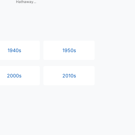
Hathaway...
1940s
1950s
2000s
2010s