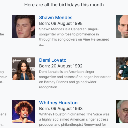
Here are all the birthdays this month
Shawn Mendes
Born: 08 August 1998
d
Shawn Mendes is a Canadian singer-
the
songwriter who rose to prominence in
through his song covers on Vine He secured
a...
Demi Lovato
Born: 20 August 1992
sey
Demi Lovato is an American singer
eneur
songwriter and actress She began her career
...
on Barney Friends and gained wider
recognition...
Whitney Houston
Born: 09 August 1963
erial
Whitney Houston nicknamed The Voice was
a highly acclaimed American singer actress
...
producer and philanthropist Renowned for