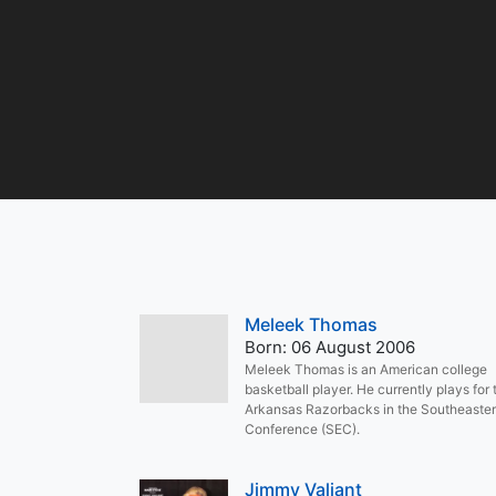
Meleek Thomas
Born: 06 August 2006
Meleek Thomas is an American college
basketball player. He currently plays for 
Arkansas Razorbacks in the Southeaste
Conference (SEC).
Jimmy Valiant