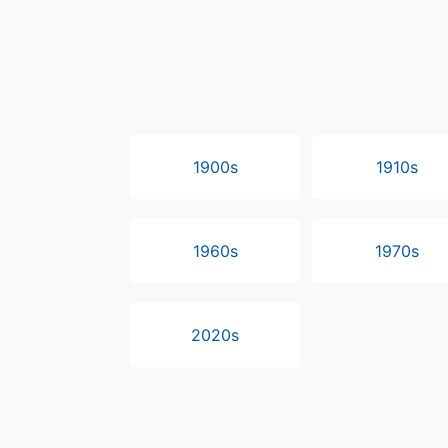
1900s
1910s
1960s
1970s
2020s