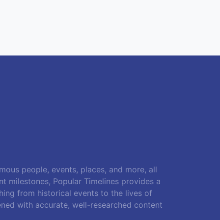
amous people, events, places, and more, all
ant milestones, Popular Timelines provides a
ing from historical events to the lives of
ened with accurate, well-researched content