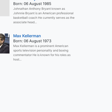
Born: 06 August 1985
Johnathan Anthony Bryant known as
Johnnie Bryant is an American professional
basketball coach He currently serves as the
associate head...
Max Kellerman
Born: 06 August 1973
Max Kellerman is a prominent American
sports television personality and boxing
commentator He is known for his roles as
host...