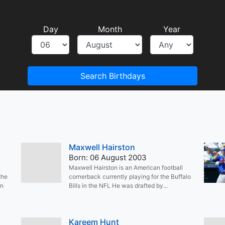
Day
Month
Year
Search Birthdays
Maxwell Hairston
Born: 06 August 2003
Maxwell Hairston is an American football
the
cornerback currently playing for the Buffalo
rn
Bills in the NFL He was drafted by...
Kareem Hunt