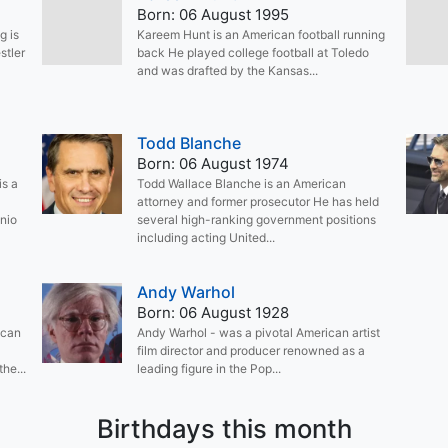
Born: 06 August 1995
g is
Kareem Hunt is an American football running
stler
back He played college football at Toledo
and was drafted by the Kansas...
Todd Blanche
Born: 06 August 1974
is a
Todd Wallace Blanche is an American
attorney and former prosecutor He has held
nio
several high-ranking government positions
including acting United...
Andy Warhol
Born: 06 August 1928
ican
Andy Warhol - was a pivotal American artist
film director and producer renowned as a
he...
leading figure in the Pop...
Birthdays this month