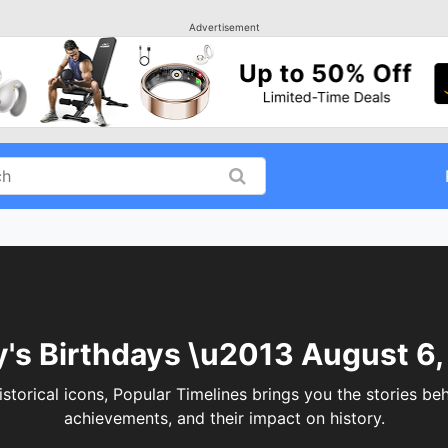
Advertisement
's Birthdays \u2013 August 6
torical icons, Popular Timelines brings you the stories behi
achievements, and their impact on history.