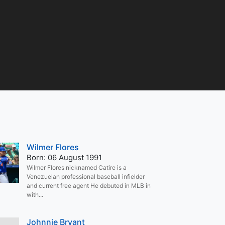
Wilmer Flores
Born: 06 August 1991
Wilmer Flores nicknamed Catire is a
Venezuelan professional baseball infielder
and current free agent He debuted in MLB in
with...
Johnnie Bryant