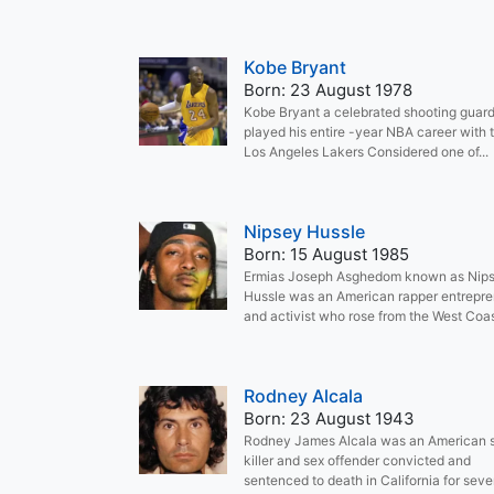
Kobe Bryant
Born: 23 August 1978
Kobe Bryant a celebrated shooting guar
played his entire -year NBA career with 
Los Angeles Lakers Considered one of...
Nipsey Hussle
Born: 15 August 1985
Ermias Joseph Asghedom known as Nip
Hussle was an American rapper entrepr
and activist who rose from the West Coast
Rodney Alcala
Born: 23 August 1943
Rodney James Alcala was an American s
killer and sex offender convicted and
sentenced to death in California for seven