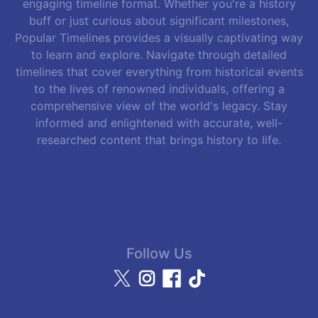
engaging timeline format. Whether you're a history
buff or just curious about significant milestones,
Popular Timelines provides a visually captivating way
to learn and explore. Navigate through detailed
timelines that cover everything from historical events
to the lives of renowned individuals, offering a
comprehensive view of the world's legacy. Stay
informed and enlightened with accurate, well-
researched content that brings history to life.
Follow Us