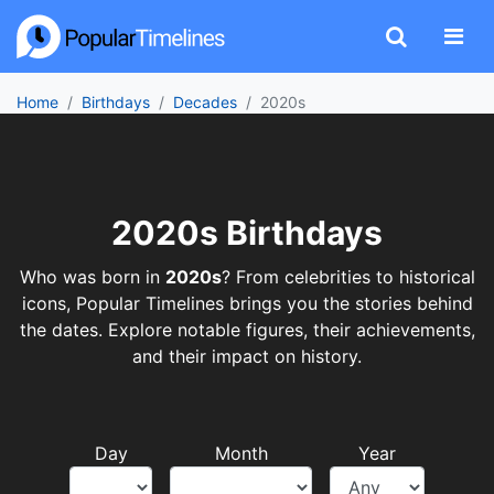
Home
Birthdays
Decades
2020s
2020s Birthdays
Who was born in
2020s
? From celebrities to historical
icons, Popular Timelines brings you the stories behind
the dates. Explore notable figures, their achievements,
and their impact on history.
Day
Month
Year