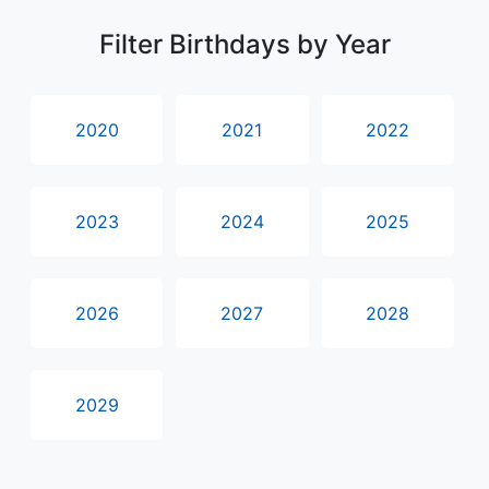
Filter Birthdays by Year
2020
2021
2022
2023
2024
2025
2026
2027
2028
2029