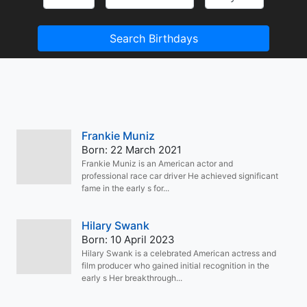
Search Birthdays
Frankie Muniz
Born: 22 March 2021
Frankie Muniz is an American actor and
professional race car driver He achieved significant
fame in the early s for...
Hilary Swank
Born: 10 April 2023
Hilary Swank is a celebrated American actress and
film producer who gained initial recognition in the
early s Her breakthrough...