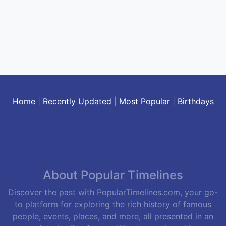
Home
|
Recently Updated
|
Most Popular
|
Birthdays
About Popular Timelines
Discover the past with PopularTimelines.com, your go-
to platform for exploring the rich history of famous
people, events, places, and more, all presented in an