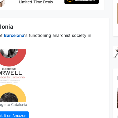
lonia
of
Barcelona
's functioning anarchist society in
ge to Catalonia
k it on Amazon