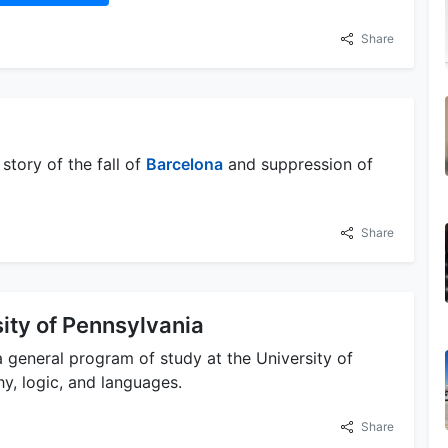
Share
tory of the fall of
Barcelona
and suppression of
Share
ity of Pennsylvania
 general program of study at the University of
y, logic, and languages.
Share