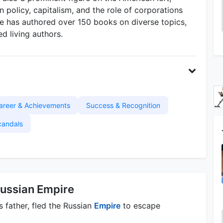
n policy, capitalism, and the role of corporations
He has authored over 150 books on diverse topics,
ed living authors.
areer & Achievements
Success & Recognition
candals
ussian Empire
father, fled the Russian
Empire
to escape