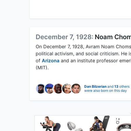
December 7, 1928:
Noam Chom
On December 7, 1928, Avram Noam Chomsky 
political activism, and social criticism. He 
of
Arizona
and an institute professor emer
(MIT).
Dan Bilzerian
and
13
others
were also born on this day