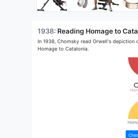
1938:
Reading Homage to Cata
In 1938, Chomsky read Orwell's depiction 
Homage to Catalonia.
Homa
Chec