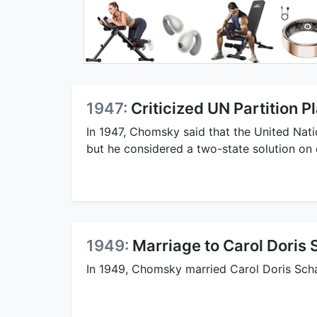
1947:
Criticized UN Partition P
In 1947, Chomsky said that the United Natio
but he considered a two-state solution on 
1949:
Marriage to Carol Doris 
In 1949, Chomsky married Carol Doris Sch