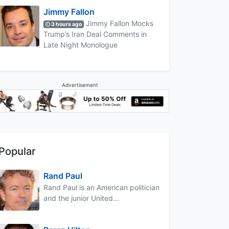
Jimmy Fallon
Jimmy Fallon Mocks
3 hours ago
Trump’s Iran Deal Comments in
Late Night Monologue
Advertisement
Popular
Rand Paul
Rand Paul is an American politician
and the junior United...