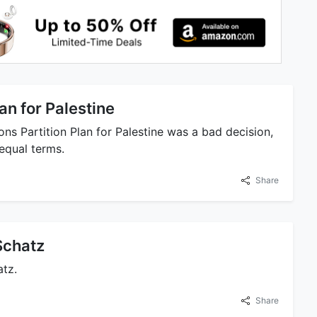
lan for Palestine
ns Partition Plan for Palestine was a bad decision,
equal terms.
Share
Schatz
atz.
Share