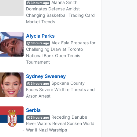
Alanna Smith
3 hours ago
Dominates Defense Amidst
Changing Basketball Trading Card
Market Trends
Alycia Parks
Alex Eala Prepares for
3 hours ago
Challenging Draw at Toronto
National Bank Open Tennis
Tournament
Sydney Sweeney
Spokane County
3 hours ago
Faces Severe Wildfire Threats and
Arson Arrest
Serbia
Receding Danube
3 hours ago
River Waters Reveal Sunken World
War II Nazi Warships