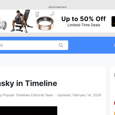
Advertisement
sky in Timeline
By
Popular Timelines Editorial Team
· Updated:
February 14, 2026