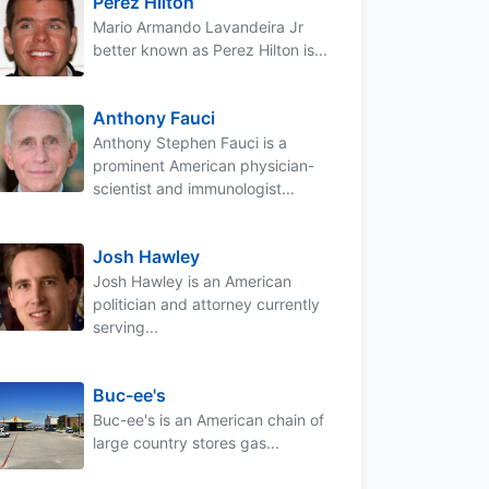
Perez Hilton
Mario Armando Lavandeira Jr
better known as Perez Hilton is...
Anthony Fauci
Anthony Stephen Fauci is a
prominent American physician-
scientist and immunologist...
Josh Hawley
Josh Hawley is an American
politician and attorney currently
serving...
Buc-ee's
Buc-ee's is an American chain of
large country stores gas...