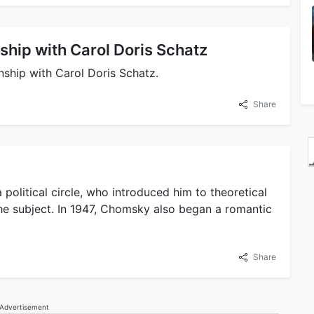
ship with Carol Doris Schatz
nship with Carol Doris Schatz.
Share
a political circle, who introduced him to theoretical
the subject. In 1947, Chomsky also began a romantic
Share
Advertisement