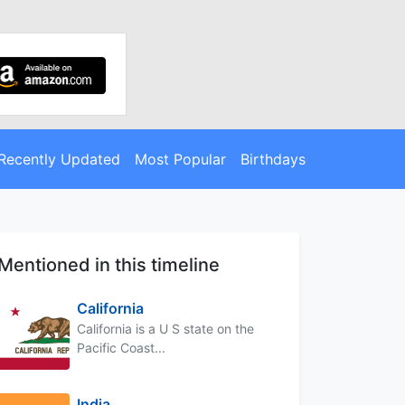
Recently Updated
Most Popular
Birthdays
Mentioned in this timeline
California
California is a U S state on the
Pacific Coast...
India