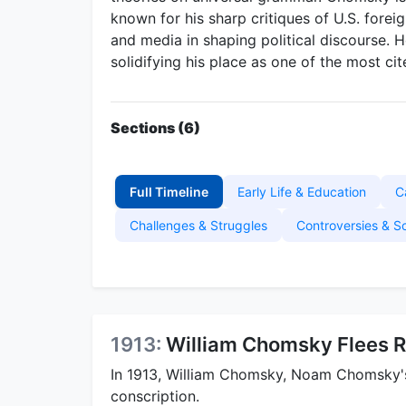
known for his sharp critiques of U.S. foreig
and media in shaping political discourse. 
solidifying his place as one of the most cit
Sections (6)
Full Timeline
Early Life & Education
C
Challenges & Struggles
Controversies & S
1913:
William Chomsky Flees R
In 1913, William Chomsky, Noam Chomsky's 
conscription.