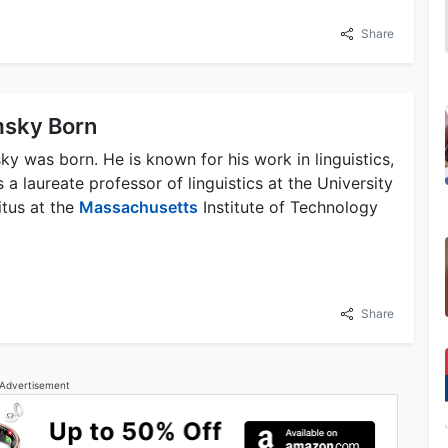
Share
sky Born
was born. He is known for his work in linguistics,
is a laureate professor of linguistics at the University
itus at the
Massachusetts
Institute of Technology
Share
Advertisement