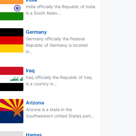
India officially the Republic of India
is a South Asian...
Germany
Germany officially the Federal
Republic of Germany is located
in...
Iraq
Iraq officially the Republic of Iraq
is a country in...
Arizona
Arizona is a state in the
Southwestern United States part...
Hamas