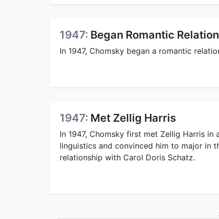
1947:
Began Romantic Relation
In 1947, Chomsky began a romantic relatio
1947:
Met Zellig Harris
In 1947, Chomsky first met Zellig Harris in 
linguistics and convinced him to major in 
relationship with Carol Doris Schatz.