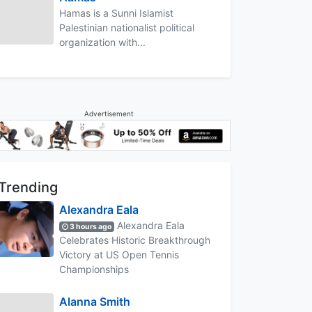
Hamas is a Sunni Islamist
Palestinian nationalist political
organization with...
Advertisement
Trending
Alexandra Eala
Alexandra Eala
3 hours ago
Celebrates Historic Breakthrough
Victory at US Open Tennis
Championships
Alanna Smith