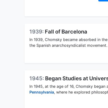
1939:
Fall of Barcelona
In 1939, Chomsky became absorbed in the s
the Spanish anarchosyndicalist movement.
1945:
Began Studies at Univers
In 1945, at the age of 16, Chomsky began a
Pennsylvania
, where he explored philosoph