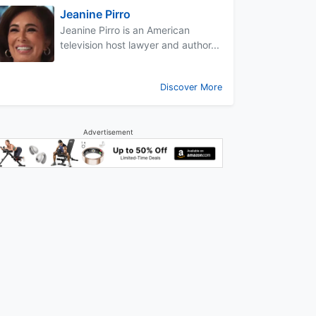
Jeanine Pirro
Jeanine Pirro is an American
television host lawyer and author...
Discover More
Advertisement