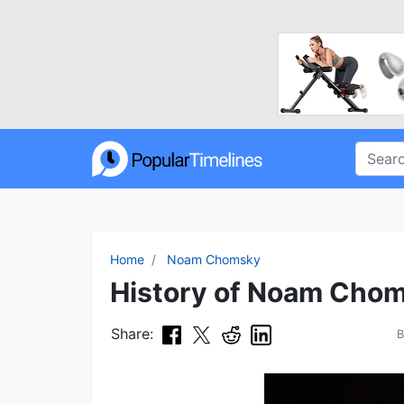
Home
Noam Chomsky
History of Noam Chom
Share: