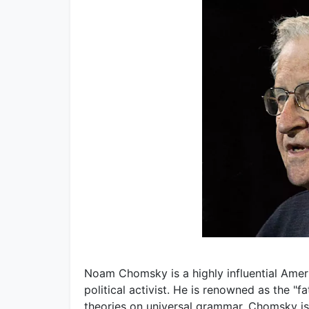
Noam Chomsky is a highly influential Americ
political activist. He is renowned as the "f
theories on universal grammar. Chomsky is 