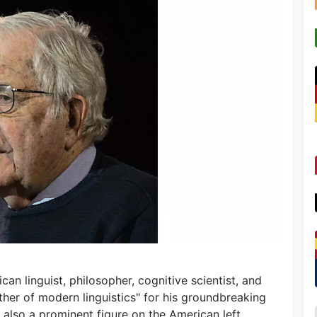
an linguist, philosopher, cognitive scientist, and
ather of modern linguistics" for his groundbreaking
also a prominent figure on the American left,