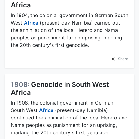
Africa
In 1904, the colonial government in German South
West
Africa
(present-day Namibia) carried out
the annihilation of the local Herero and Nama
peoples as punishment for an uprising, marking
the 20th century's first genocide.
Share
1908:
Genocide in South West
Africa
In 1908, the colonial government in German
South West
Africa
(present-day Namibia)
continued the annihilation of the local Herero and
Nama peoples as punishment for an uprising,
marking the 20th century's first genocide.