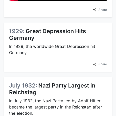
Share
1929:
Great Depression Hits
Germany
In 1929, the worldwide Great Depression hit
Germany.
Share
July 1932:
Nazi Party Largest in
Reichstag
In July 1932, the Nazi Party led by Adolf Hitler
became the largest party in the Reichstag after
the election.