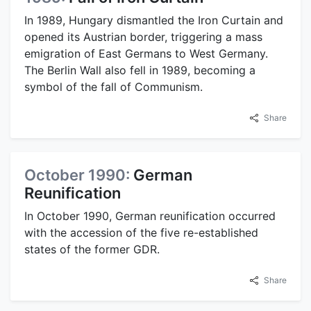
In 1989, Hungary dismantled the Iron Curtain and
opened its Austrian border, triggering a mass
emigration of East Germans to West Germany.
The Berlin Wall also fell in 1989, becoming a
symbol of the fall of Communism.
Share
October 1990:
German
Reunification
In October 1990, German reunification occurred
with the accession of the five re-established
states of the former GDR.
Share