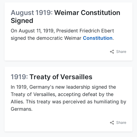
August 1919:
Weimar Constitution
Signed
On August 11, 1919, President Friedrich Ebert
signed the democratic Weimar
Constitution
.
Share
1919:
Treaty of Versailles
In 1919, Germany's new leadership signed the
Treaty of Versailles, accepting defeat by the
Allies. This treaty was perceived as humiliating by
Germans.
Share