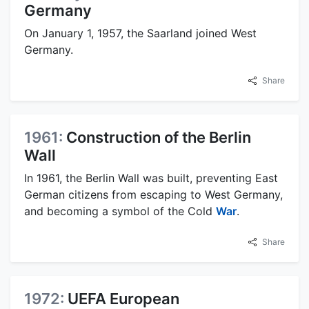
Germany
On January 1, 1957, the Saarland joined West
Germany.
Share
1961:
Construction of the Berlin
Wall
In 1961, the Berlin Wall was built, preventing East
German citizens from escaping to West Germany,
and becoming a symbol of the Cold
War
.
Share
1972:
UEFA European