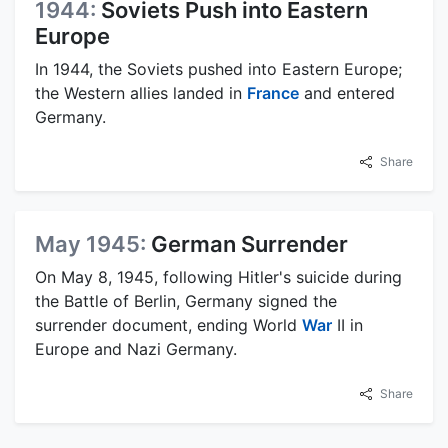
1944:
Soviets Push into Eastern
Europe
In 1944, the Soviets pushed into Eastern Europe;
the Western allies landed in
France
and entered
Germany.
Share
May 1945:
German Surrender
On May 8, 1945, following Hitler's suicide during
the Battle of Berlin, Germany signed the
surrender document, ending World
War
II in
Europe and Nazi Germany.
Share