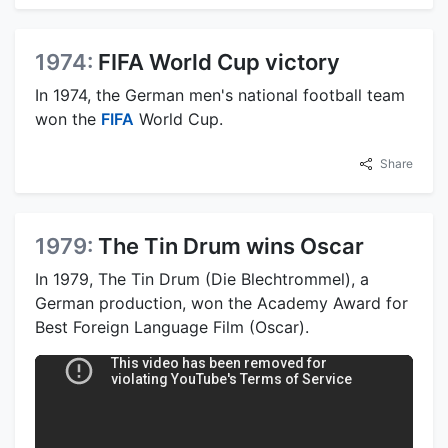
1974:
FIFA World Cup victory
In 1974, the German men's national football team
won the
FIFA
World Cup.
Share
1979:
The Tin Drum wins Oscar
In 1979, The Tin Drum (Die Blechtrommel), a
German production, won the Academy Award for
Best Foreign Language Film (Oscar).