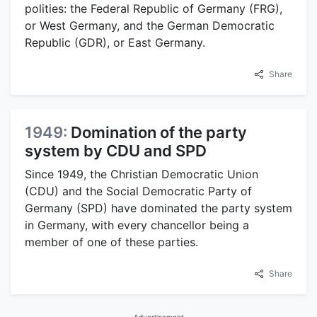
polities: the Federal Republic of Germany (FRG),
or West Germany, and the German Democratic
Republic (GDR), or East Germany.
Share
1949:
Domination of the party
system by CDU and SPD
Since 1949, the Christian Democratic Union
(CDU) and the Social Democratic Party of
Germany (SPD) have dominated the party system
in Germany, with every chancellor being a
member of one of these parties.
Share
Advertisement