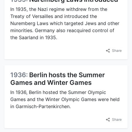
In 1935, the Nazi regime withdrew from the
Treaty of Versailles and introduced the
Nuremberg Laws which targeted Jews and other
minorities. Germany also reacquired control of
the Saarland in 1935.
Share
1936:
Berlin hosts the Summer
Games and Winter Games
In 1936, Berlin hosted the Summer Olympic
Games and the Winter Olympic Games were held
in Garmisch-Partenkirchen.
Share