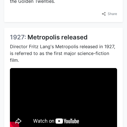
the Golden Twenties.
Share
1927:
Metropolis released
Director Fritz Lang's Metropolis released in 1927,
is referred to as the first major science-fiction
film.