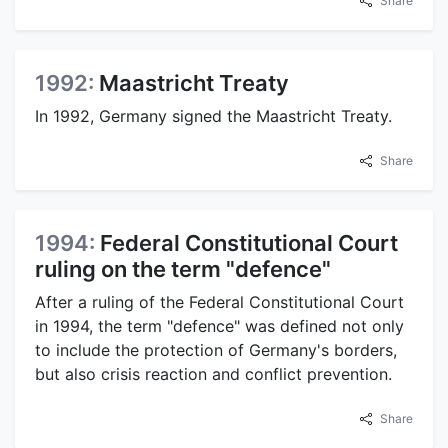
Share
1992:
Maastricht Treaty
In 1992, Germany signed the Maastricht Treaty.
Share
1994:
Federal Constitutional Court
ruling on the term "defence"
After a ruling of the Federal Constitutional Court
in 1994, the term "defence" was defined not only
to include the protection of Germany's borders,
but also crisis reaction and conflict prevention.
Share