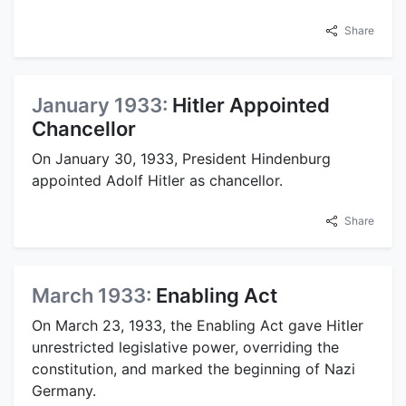
Share
January 1933:
Hitler Appointed
Chancellor
On January 30, 1933, President Hindenburg
appointed Adolf Hitler as chancellor.
Share
March 1933:
Enabling Act
On March 23, 1933, the Enabling Act gave Hitler
unrestricted legislative power, overriding the
constitution, and marked the beginning of Nazi
Germany.