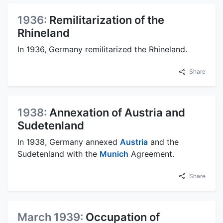
1936:
Remilitarization of the
Rhineland
In 1936, Germany remilitarized the Rhineland.
Share
1938:
Annexation of Austria and
Sudetenland
In 1938, Germany annexed
Austria
and the
Sudetenland with the
Munich
Agreement.
Share
March 1939:
Occupation of