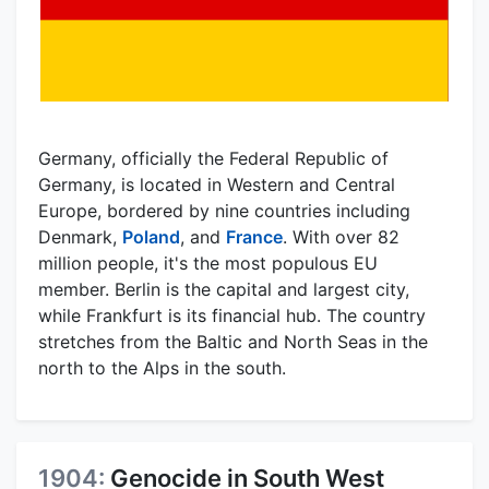
Germany, officially the Federal Republic of
Germany, is located in Western and Central
Europe, bordered by nine countries including
Denmark,
Poland
, and
France
. With over 82
million people, it's the most populous EU
member. Berlin is the capital and largest city,
while Frankfurt is its financial hub. The country
stretches from the Baltic and North Seas in the
north to the Alps in the south.
1904:
Genocide in South West