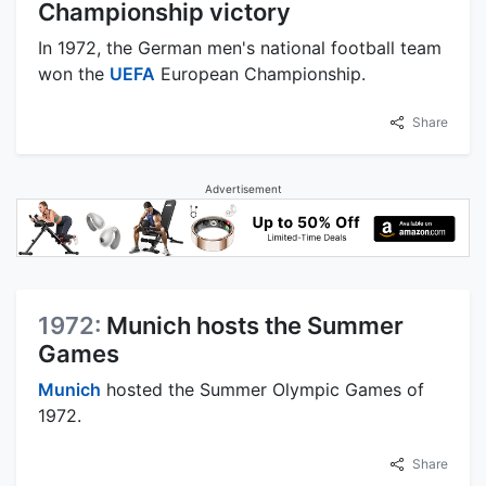
Championship victory
In 1972, the German men's national football team
won the
UEFA
European Championship.
Share
Advertisement
1972:
Munich hosts the Summer
Games
Munich
hosted the Summer Olympic Games of
1972.
Share