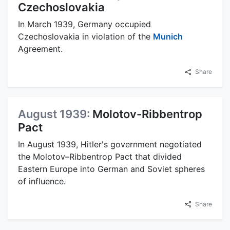
Czechoslovakia
In March 1939, Germany occupied
Czechoslovakia in violation of the
Munich
Agreement.
Share
August 1939:
Molotov-Ribbentrop
Pact
In August 1939, Hitler's government negotiated
the Molotov–Ribbentrop Pact that divided
Eastern Europe into German and Soviet spheres
of influence.
Share