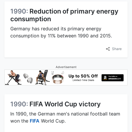
1990:
Reduction of primary energy
consumption
Germany has reduced its primary energy
consumption by 11% between 1990 and 2015.
Share
Advertisement
1990:
FIFA World Cup victory
In 1990, the German men's national football team
won the
FIFA
World Cup.