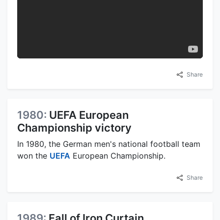
Share
1980:
UEFA European
Championship victory
In 1980, the German men's national football team
won the
UEFA
European Championship.
Share
1989:
Fall of Iron Curtain