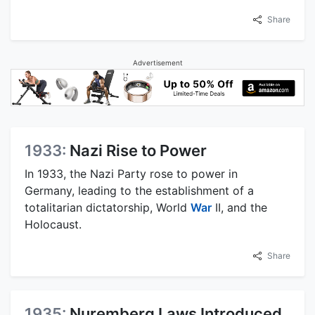
Share
Advertisement
1933:
Nazi Rise to Power
In 1933, the Nazi Party rose to power in
Germany, leading to the establishment of a
totalitarian dictatorship, World
War
II, and the
Holocaust.
Share
1935:
Nuremberg Laws Introduced