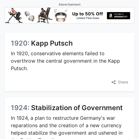
Advertisement
1920:
Kapp Putsch
In 1920, conservative elements failed to
overthrow the central government in the Kapp
Putsch.
Share
1924:
Stabilization of Government
In 1924, a plan to restructure Germany's war
reparations and the creation of a new currency
helped stabilize the government and ushered in