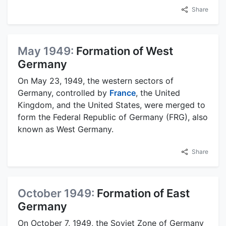
Share
May 1949:
Formation of West
Germany
On May 23, 1949, the western sectors of
Germany, controlled by
France
, the United
Kingdom, and the United States, were merged to
form the Federal Republic of Germany (FRG), also
known as West Germany.
Share
October 1949:
Formation of East
Germany
On October 7, 1949, the Soviet Zone of Germany