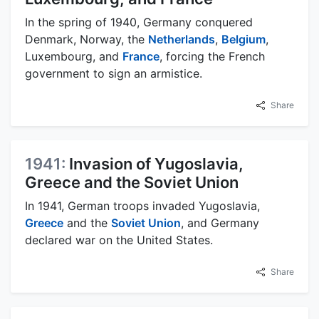
In the spring of 1940, Germany conquered
Denmark, Norway, the
Netherlands
,
Belgium
,
Luxembourg, and
France
, forcing the French
government to sign an armistice.
Share
1941:
Invasion of Yugoslavia,
Greece and the Soviet Union
In 1941, German troops invaded Yugoslavia,
Greece
and the
Soviet Union
, and Germany
declared war on the United States.
Share