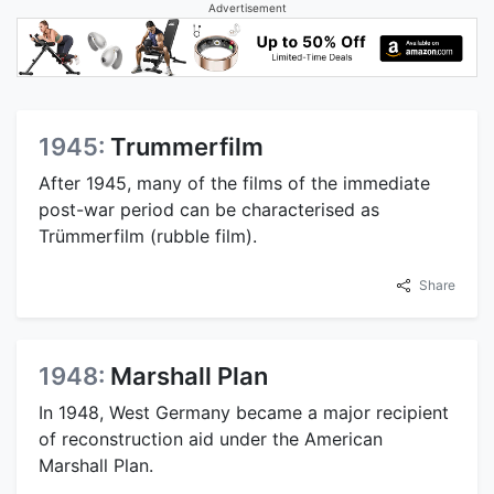
Advertisement
1945:
Trummerfilm
After 1945, many of the films of the immediate
post-war period can be characterised as
Trümmerfilm (rubble film).
Share
1948:
Marshall Plan
In 1948, West Germany became a major recipient
of reconstruction aid under the American
Marshall Plan.