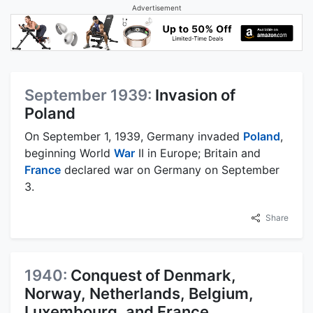
Advertisement
September 1939:
Invasion of
Poland
On September 1, 1939, Germany invaded
Poland
,
beginning World
War
II in Europe; Britain and
France
declared war on Germany on September
3.
Share
1940:
Conquest of Denmark,
Norway, Netherlands, Belgium,
Luxembourg, and France