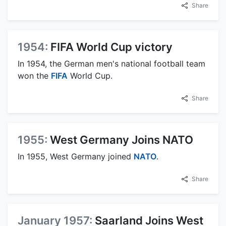
Share
1954:
FIFA World Cup victory
In 1954, the German men's national football team
won the
FIFA
World Cup.
Share
1955:
West Germany Joins NATO
In 1955, West Germany joined
NATO
.
Share
January 1957:
Saarland Joins West