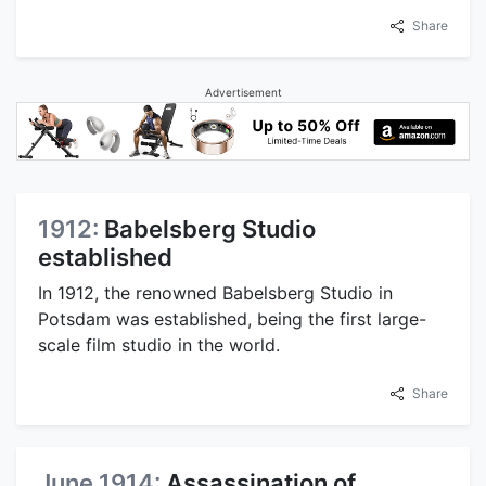
Share
Advertisement
1912:
Babelsberg Studio
established
In 1912, the renowned Babelsberg Studio in
Potsdam was established, being the first large-
scale film studio in the world.
Share
June 1914:
Assassination of