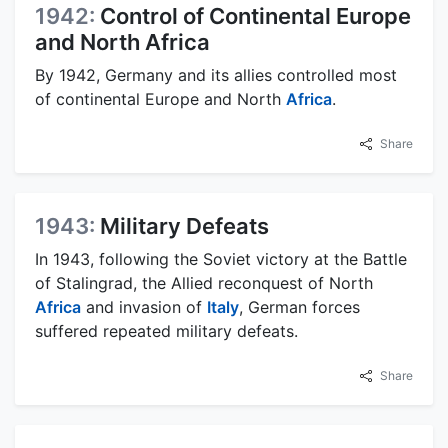
1942:
Control of Continental Europe
and North Africa
By 1942, Germany and its allies controlled most
of continental Europe and North
Africa
.
Share
1943:
Military Defeats
In 1943, following the Soviet victory at the Battle
of Stalingrad, the Allied reconquest of North
Africa
and invasion of
Italy
, German forces
suffered repeated military defeats.
Share