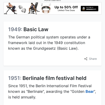
1949:
Basic Law
The German political system operates under a
framework laid out in the 1949 constitution
known as the Grundgesetz (Basic Law).
Share
1951:
Berlinale film festival held
Since 1951, the Berlin International Film Festival
known as "Berlinale", awarding the "Golden
Bear
",
is held annually.