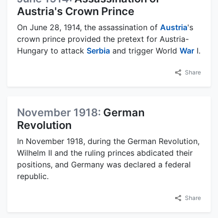
Austria's Crown Prince
On June 28, 1914, the assassination of
Austria
's
crown prince provided the pretext for Austria-
Hungary to attack
Serbia
and trigger World
War
I.
Share
November 1918:
German
Revolution
In November 1918, during the German Revolution,
Wilhelm II and the ruling princes abdicated their
positions, and Germany was declared a federal
republic.
Share