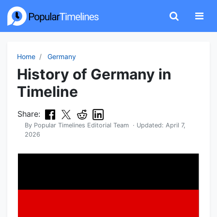
Home
Germany
History of Germany in
Timeline
Share:
By
Popular Timelines Editorial Team
· Updated:
April 7,
2026