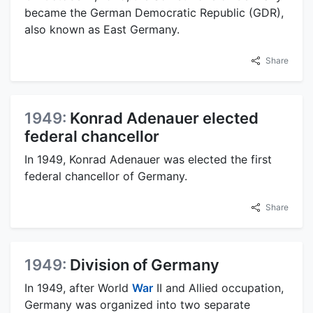
became the German Democratic Republic (GDR),
also known as East Germany.
Share
1949:
Konrad Adenauer elected
federal chancellor
In 1949, Konrad Adenauer was elected the first
federal chancellor of Germany.
Share
1949:
Division of Germany
In 1949, after World
War
II and Allied occupation,
Germany was organized into two separate