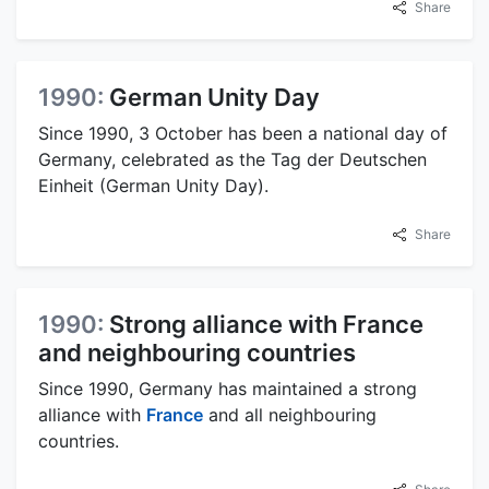
Share
1990:
German Unity Day
Since 1990, 3 October has been a national day of
Germany, celebrated as the Tag der Deutschen
Einheit (German Unity Day).
Share
1990:
Strong alliance with France
and neighbouring countries
Since 1990, Germany has maintained a strong
alliance with
France
and all neighbouring
countries.