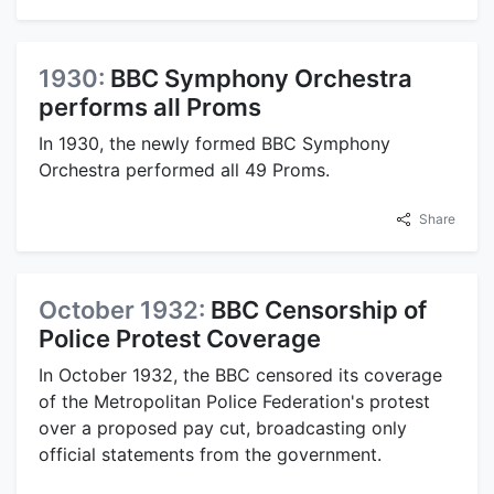
1930:
BBC Symphony Orchestra
performs all Proms
In 1930, the newly formed BBC Symphony
Orchestra performed all 49 Proms.
Share
October 1932:
BBC Censorship of
Police Protest Coverage
In October 1932, the BBC censored its coverage
of the Metropolitan Police Federation's protest
over a proposed pay cut, broadcasting only
official statements from the government.