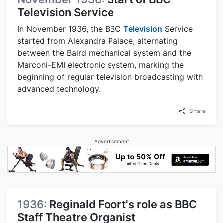
Television Service
In November 1936, the BBC
Television
Service
started from Alexandra Palace, alternating
between the Baird mechanical system and the
Marconi-EMI electronic system, marking the
beginning of regular television broadcasting with
advanced technology.
Share
Advertisement
1936:
Reginald Foort's role as BBC
Staff Theatre Organist