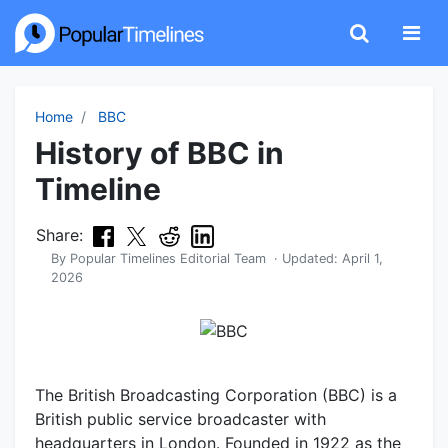
Home
BBC
History of BBC in
Timeline
Share:
By
Popular Timelines Editorial Team
· Updated:
April 1,
2026
The British Broadcasting Corporation (BBC) is a
British public service broadcaster with
headquarters in London. Founded in 1922 as the