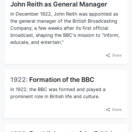
John Reith as General Manager
In December 1922, John Reith was appointed as
the general manager of the British Broadcasting
Company, a few weeks after its first official
broadcast, shaping the BBC's mission to "inform,
educate, and entertain."
Share
1922:
Formation of the BBC
In 1922, the BBC was formed and played a
prominent role in British life and culture.
Share