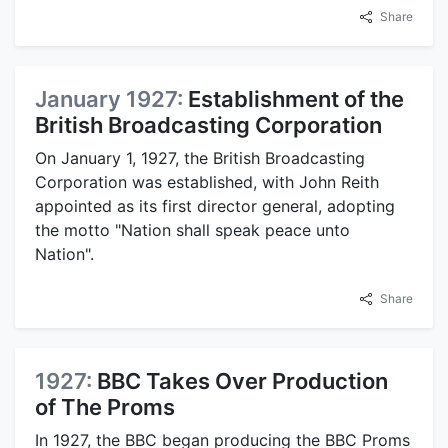
Share
January 1927:
Establishment of the
British Broadcasting Corporation
On January 1, 1927, the British Broadcasting
Corporation was established, with John Reith
appointed as its first director general, adopting
the motto "Nation shall speak peace unto
Nation".
Share
1927:
BBC Takes Over Production
of The Proms
In 1927, the BBC began producing the BBC Proms