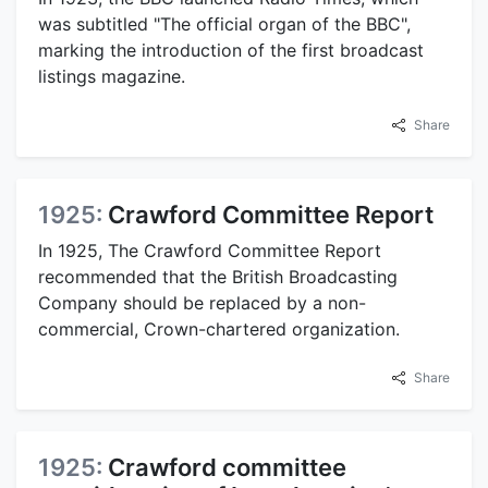
was subtitled "The official organ of the BBC",
marking the introduction of the first broadcast
listings magazine.
Share
1925:
Crawford Committee Report
In 1925, The Crawford Committee Report
recommended that the British Broadcasting
Company should be replaced by a non-
commercial, Crown-chartered organization.
Share
1925:
Crawford committee