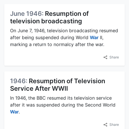
June 1946:
Resumption of
television broadcasting
On June 7, 1946, television broadcasting resumed
after being suspended during World
War
II,
marking a return to normalcy after the war.
Share
1946:
Resumption of Television
Service After WWII
In 1946, the BBC resumed its television service
after it was suspended during the Second World
War
.
Share