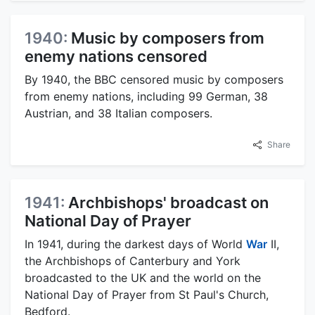
1940:
Music by composers from
enemy nations censored
By 1940, the BBC censored music by composers
from enemy nations, including 99 German, 38
Austrian, and 38 Italian composers.
Share
1941:
Archbishops' broadcast on
National Day of Prayer
In 1941, during the darkest days of World
War
II,
the Archbishops of Canterbury and York
broadcasted to the UK and the world on the
National Day of Prayer from St Paul's Church,
Bedford.