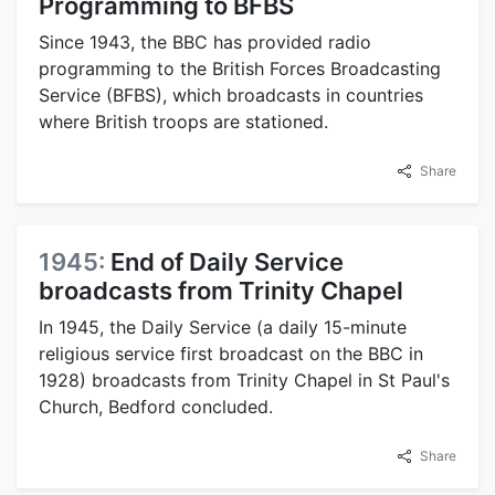
Programming to BFBS
Since 1943, the BBC has provided radio
programming to the British Forces Broadcasting
Service (BFBS), which broadcasts in countries
where British troops are stationed.
Share
1945:
End of Daily Service
broadcasts from Trinity Chapel
In 1945, the Daily Service (a daily 15-minute
religious service first broadcast on the BBC in
1928) broadcasts from Trinity Chapel in St Paul's
Church, Bedford concluded.
Share