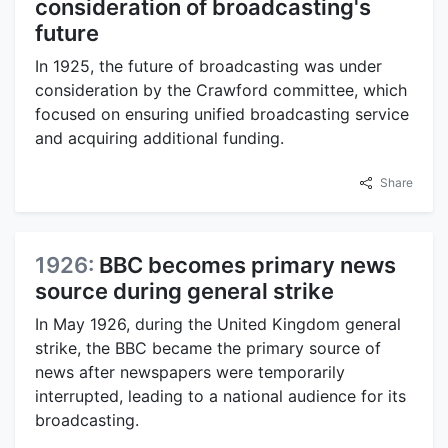
consideration of broadcasting's
future
In 1925, the future of broadcasting was under
consideration by the Crawford committee, which
focused on ensuring unified broadcasting service
and acquiring additional funding.
Share
1926:
BBC becomes primary news
source during general strike
In May 1926, during the United Kingdom general
strike, the BBC became the primary source of
news after newspapers were temporarily
interrupted, leading to a national audience for its
broadcasting.