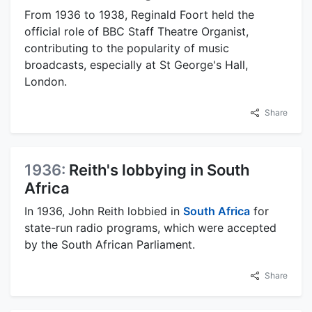
From 1936 to 1938, Reginald Foort held the
official role of BBC Staff Theatre Organist,
contributing to the popularity of music
broadcasts, especially at St George's Hall,
London.
Share
1936:
Reith's lobbying in South
Africa
In 1936, John Reith lobbied in
South Africa
for
state-run radio programs, which were accepted
by the South African Parliament.
Share