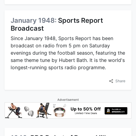
January 1948:
Sports Report
Broadcast
Since January 1948, Sports Report has been
broadcast on radio from 5 pm on Saturday
evenings during the football season, featuring the
same theme tune by Hubert Bath. It is the world's
longest-running sports radio programme.
Share
Advertisement