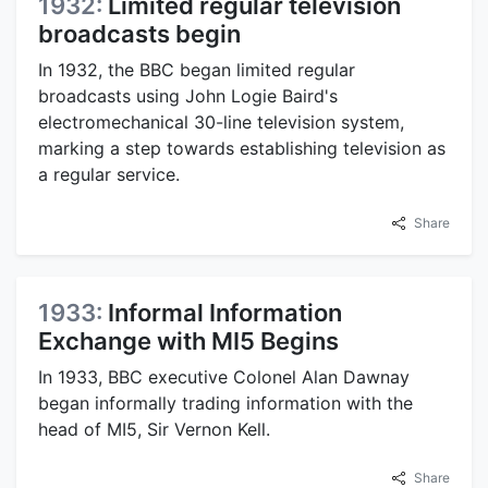
1932:
Limited regular television
broadcasts begin
In 1932, the BBC began limited regular
broadcasts using John Logie Baird's
electromechanical 30-line television system,
marking a step towards establishing television as
a regular service.
Share
1933:
Informal Information
Exchange with MI5 Begins
In 1933, BBC executive Colonel Alan Dawnay
began informally trading information with the
head of MI5, Sir Vernon Kell.
Share