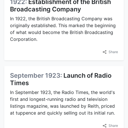
1922:
Establishment of the British
Broadcasting Company
In 1922, the British Broadcasting Company was
originally established. This marked the beginning
of what would become the British Broadcasting
Corporation.
Share
September 1923:
Launch of Radio
Times
In September 1923, the Radio Times, the world's
first and longest-running radio and television
listings magazine, was launched by Reith, priced
at tuppence and quickly selling out its initial run.
Share