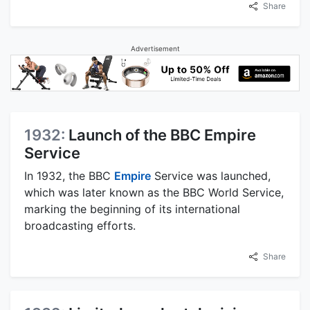
Share
Advertisement
1932:
Launch of the BBC Empire
Service
In 1932, the BBC
Empire
Service was launched,
which was later known as the BBC World Service,
marking the beginning of its international
broadcasting efforts.
Share