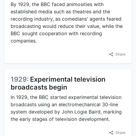
By 1929, the BBC faced animosities with
established media such as theatres and the
recording industry, as comedians' agents feared
broadcasting would reduce their value, while the
BBC sought cooperation with recording
companies.
Share
1929:
Experimental television
broadcasts begin
In 1929, the BBC started experimental television
broadcasts using an electromechanical 30-line
system developed by John Logie Baird, marking
the early stages of television development.
Share