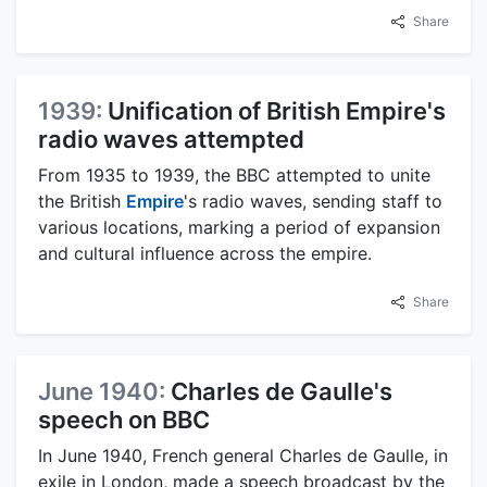
Share
1939:
Unification of British Empire's
radio waves attempted
From 1935 to 1939, the BBC attempted to unite
the British
Empire
's radio waves, sending staff to
various locations, marking a period of expansion
and cultural influence across the empire.
Share
June 1940:
Charles de Gaulle's
speech on BBC
In June 1940, French general Charles de Gaulle, in
exile in London, made a speech broadcast by the