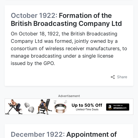
October 1922:
Formation of the
British Broadcasting Company Ltd
On October 18, 1922, the British Broadcasting
Company Ltd was formed, jointly owned by a
consortium of wireless receiver manufacturers, to
manage broadcasting under a single license
issued by the GPO.
Share
Advertisement
December 1922:
Appointment of