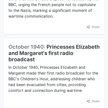
BBC, urging the French people not to capitulate
to the Nazis, marking a significant moment of
wartime communication.
Share
October 1940:
Princesses Elizabeth
and Margaret's first radio
broadcast
In October 1940, Princesses Elizabeth and
Margaret made their first radio broadcast for the
BBC's Children's Hour, addressing children who
had been evacuated from cities, providing
comfort and connection during wartime.
Share