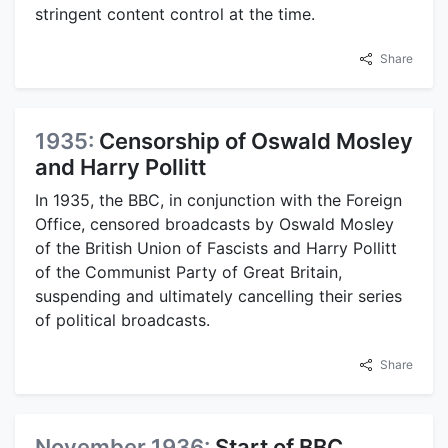
stringent content control at the time.
Share
1935:
Censorship of Oswald Mosley
and Harry Pollitt
In 1935, the BBC, in conjunction with the Foreign
Office, censored broadcasts by Oswald Mosley
of the British Union of Fascists and Harry Pollitt
of the Communist Party of Great Britain,
suspending and ultimately cancelling their series
of political broadcasts.
Share
November 1936:
Start of BBC