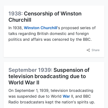
1938:
Censorship of Winston
Churchill
In 1938,
Winston Churchill
's proposed series of
talks regarding British domestic and foreign
politics and affairs was censored by the BBC.
Share
September 1939:
Suspension of
television broadcasting due to
World War II
On September 1, 1939, television broadcasting
was suspended due to World
War
II, and BBC
Radio broadcasters kept the nation's spirits up.