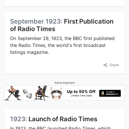
September 1923:
First Publication
of Radio Times
On September 28, 1923, the BBC first published
the Radio Times, the world's first broadcast
listings magazine.
Share
Advertisement
1923:
Launch of Radio Times
In 1923, the BBC launched Radio Times, which