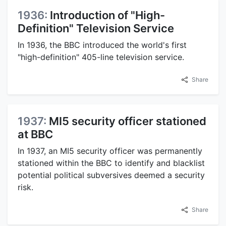
1936:
Introduction of "High-
Definition" Television Service
In 1936, the BBC introduced the world's first
"high-definition" 405-line television service.
Share
1937:
MI5 security officer stationed
at BBC
In 1937, an MI5 security officer was permanently
stationed within the BBC to identify and blacklist
potential political subversives deemed a security
risk.
Share