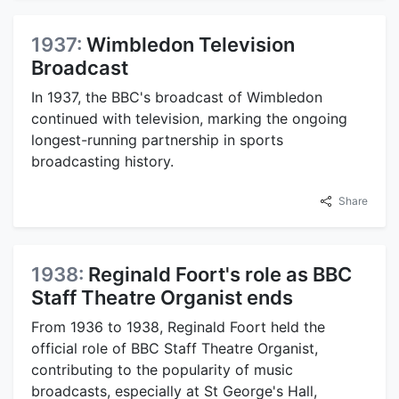
1937:
Wimbledon Television
Broadcast
In 1937, the BBC's broadcast of Wimbledon
continued with television, marking the ongoing
longest-running partnership in sports
broadcasting history.
Share
1938:
Reginald Foort's role as BBC
Staff Theatre Organist ends
From 1936 to 1938, Reginald Foort held the
official role of BBC Staff Theatre Organist,
contributing to the popularity of music
broadcasts, especially at St George's Hall,