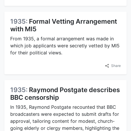
1935:
Formal Vetting Arrangement
with MI5
From 1935, a formal arrangement was made in
which job applicants were secretly vetted by MI5
for their political views.
Share
1935:
Raymond Postgate describes
BBC censorship
In 1935, Raymond Postgate recounted that BBC
broadcasters were expected to submit drafts for
approval, tailoring content for modest, church-
going elderly or clergy members, highlighting the