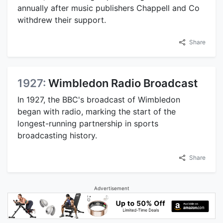
annually after music publishers Chappell and Co
withdrew their support.
Share
1927:
Wimbledon Radio Broadcast
In 1927, the BBC's broadcast of Wimbledon
began with radio, marking the start of the
longest-running partnership in sports
broadcasting history.
Share
Advertisement