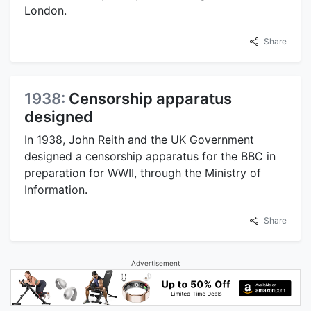
London.
Share
1938:
Censorship apparatus
designed
In 1938, John Reith and the UK Government
designed a censorship apparatus for the BBC in
preparation for WWII, through the Ministry of
Information.
Share
Advertisement