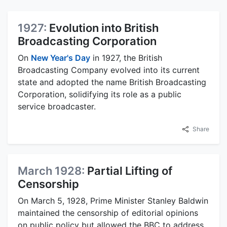
1927:
Evolution into British
Broadcasting Corporation
On
New Year's Day
in 1927, the British
Broadcasting Company evolved into its current
state and adopted the name British Broadcasting
Corporation, solidifying its role as a public
service broadcaster.
Share
March 1928:
Partial Lifting of
Censorship
On March 5, 1928, Prime Minister Stanley Baldwin
maintained the censorship of editorial opinions
on public policy but allowed the BBC to address