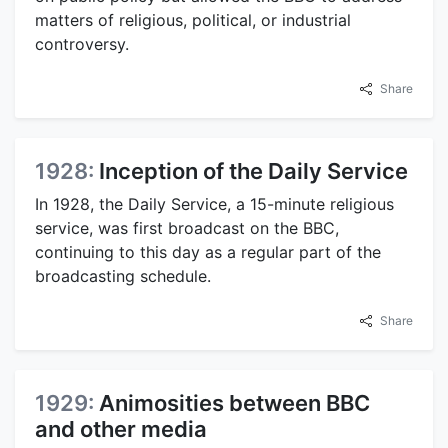
matters of religious, political, or industrial
controversy.
Share
1928:
Inception of the Daily Service
In 1928, the Daily Service, a 15-minute religious
service, was first broadcast on the BBC,
continuing to this day as a regular part of the
broadcasting schedule.
Share
1929:
Animosities between BBC
and other media