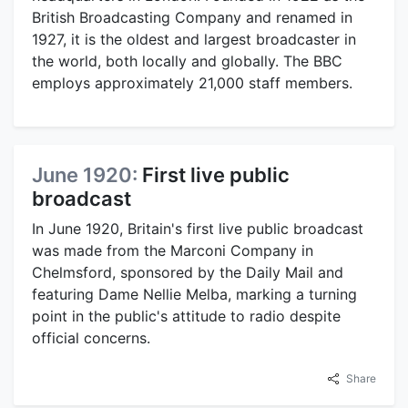
British Broadcasting Company and renamed in
1927, it is the oldest and largest broadcaster in
the world, both locally and globally. The BBC
employs approximately 21,000 staff members.
June 1920:
First live public
broadcast
In June 1920, Britain's first live public broadcast
was made from the Marconi Company in
Chelmsford, sponsored by the Daily Mail and
featuring Dame Nellie Melba, marking a turning
point in the public's attitude to radio despite
official concerns.
Share