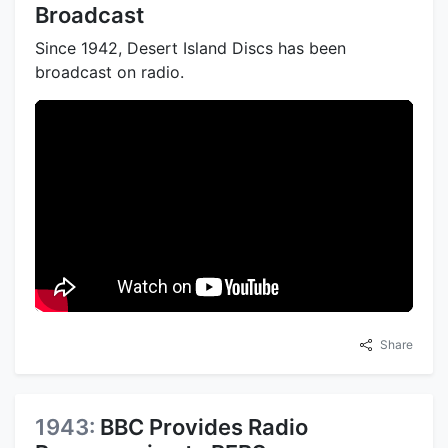
Broadcast
Since 1942, Desert Island Discs has been
broadcast on radio.
Share
1943:
BBC Provides Radio