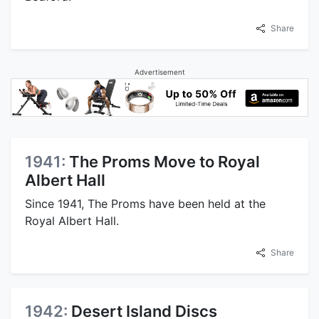
Share
Advertisement
1941:
The Proms Move to Royal
Albert Hall
Since 1941, The Proms have been held at the
Royal Albert Hall.
Share
1942:
Desert Island Discs