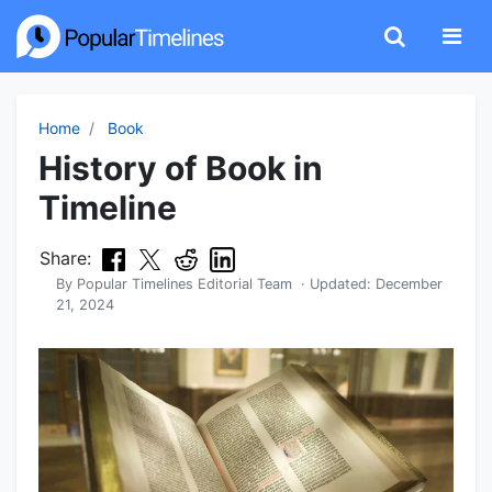
Home
Book
History of Book in
Timeline
Share:
By
Popular Timelines Editorial Team
· Updated:
December
21, 2024