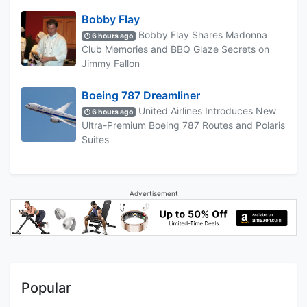
Bobby Flay
Bobby Flay Shares Madonna
6 hours ago
Club Memories and BBQ Glaze Secrets on
Jimmy Fallon
Boeing 787 Dreamliner
United Airlines Introduces New
6 hours ago
Ultra-Premium Boeing 787 Routes and Polaris
Suites
Advertisement
Popular