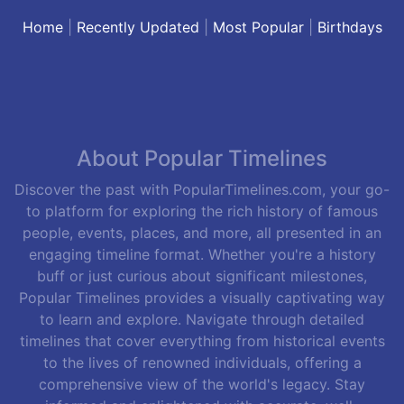
Home
|
Recently Updated
|
Most Popular
|
Birthdays
About Popular Timelines
Discover the past with PopularTimelines.com, your go-
to platform for exploring the rich history of famous
people, events, places, and more, all presented in an
engaging timeline format. Whether you're a history
buff or just curious about significant milestones,
Popular Timelines provides a visually captivating way
to learn and explore. Navigate through detailed
timelines that cover everything from historical events
to the lives of renowned individuals, offering a
comprehensive view of the world's legacy. Stay