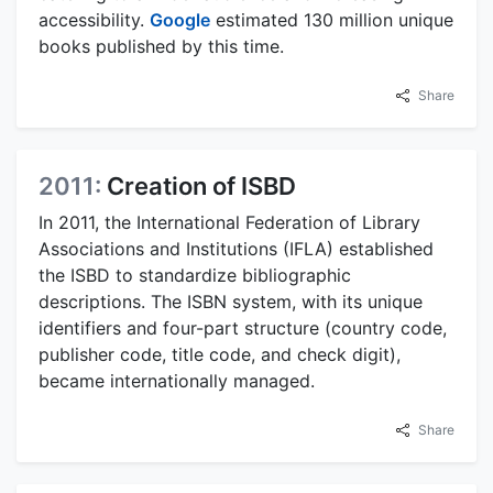
accessibility.
Google
estimated 130 million unique
books published by this time.
Share
2011:
Creation of ISBD
In 2011, the International Federation of Library
Associations and Institutions (IFLA) established
the ISBD to standardize bibliographic
descriptions. The ISBN system, with its unique
identifiers and four-part structure (country code,
publisher code, title code, and check digit),
became internationally managed.
Share