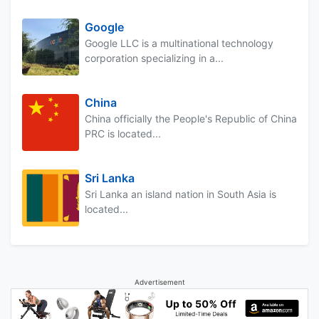
Google
Google LLC is a multinational technology
corporation specializing in a...
China
China officially the People's Republic of China
PRC is located...
Sri Lanka
Sri Lanka an island nation in South Asia is
located...
Advertisement