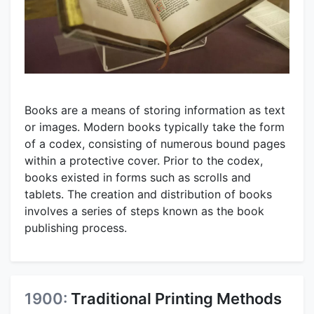
Books are a means of storing information as text
or images. Modern books typically take the form
of a codex, consisting of numerous bound pages
within a protective cover. Prior to the codex,
books existed in forms such as scrolls and
tablets. The creation and distribution of books
involves a series of steps known as the book
publishing process.
1900:
Traditional Printing Methods