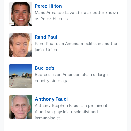
Perez Hilton
Mario Armando Lavandeira Jr better known
as Perez Hilton is...
Rand Paul
Rand Paul is an American politician and the
junior United...
Buc-ee's
Buc-ee's is an American chain of large
country stores gas...
Anthony Fauci
Anthony Stephen Fauci is a prominent
American physician-scientist and
immunologist...