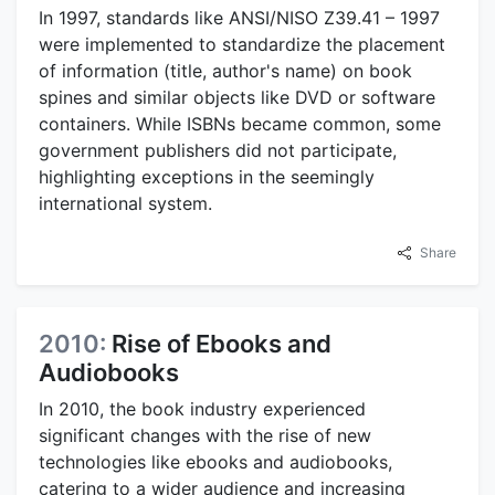
In 1997, standards like ANSI/NISO Z39.41 – 1997
were implemented to standardize the placement
of information (title, author's name) on book
spines and similar objects like DVD or software
containers. While ISBNs became common, some
government publishers did not participate,
highlighting exceptions in the seemingly
international system.
Share
2010:
Rise of Ebooks and
Audiobooks
In 2010, the book industry experienced
significant changes with the rise of new
technologies like ebooks and audiobooks,
catering to a wider audience and increasing