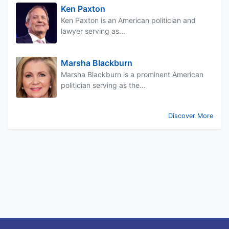
Ken Paxton
Ken Paxton is an American politician and
lawyer serving as...
Marsha Blackburn
Marsha Blackburn is a prominent American
politician serving as the...
Discover More