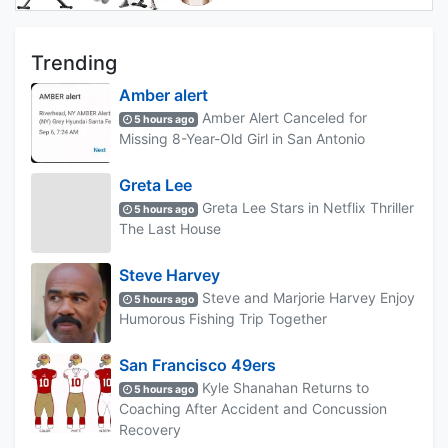
Trending
Amber alert
Amber Alert Canceled for
5 hours ago
Missing 8-Year-Old Girl in San Antonio
Greta Lee
Greta Lee Stars in Netflix Thriller
5 hours ago
The Last House
Steve Harvey
Steve and Marjorie Harvey Enjoy
5 hours ago
Humorous Fishing Trip Together
San Francisco 49ers
Kyle Shanahan Returns to
5 hours ago
Coaching After Accident and Concussion
Recovery