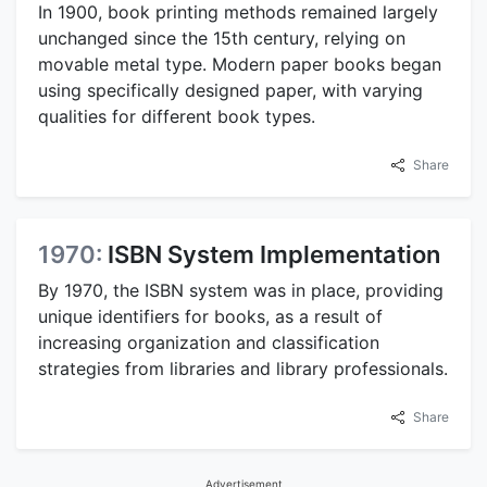
In 1900, book printing methods remained largely
unchanged since the 15th century, relying on
movable metal type. Modern paper books began
using specifically designed paper, with varying
qualities for different book types.
Share
1970:
ISBN System Implementation
By 1970, the ISBN system was in place, providing
unique identifiers for books, as a result of
increasing organization and classification
strategies from libraries and library professionals.
Share
Advertisement