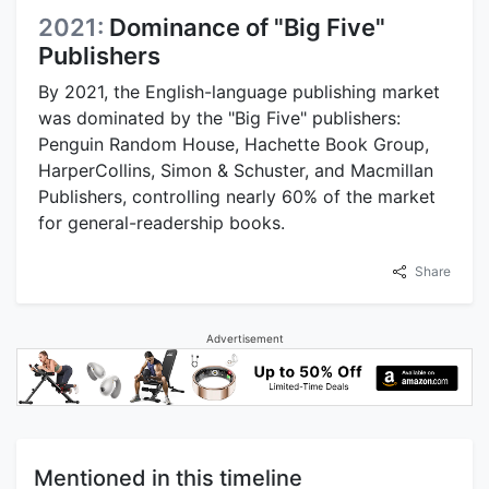
2021:
Dominance of "Big Five"
Publishers
By 2021, the English-language publishing market
was dominated by the "Big Five" publishers:
Penguin Random House, Hachette Book Group,
HarperCollins, Simon & Schuster, and Macmillan
Publishers, controlling nearly 60% of the market
for general-readership books.
Share
Advertisement
Mentioned in this timeline