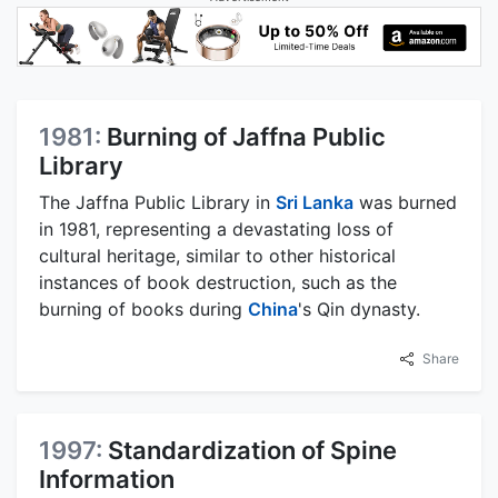
1981:
Burning of Jaffna Public
Library
The Jaffna Public Library in
Sri Lanka
was burned
in 1981, representing a devastating loss of
cultural heritage, similar to other historical
instances of book destruction, such as the
burning of books during
China
's Qin dynasty.
Share
1997:
Standardization of Spine
Information