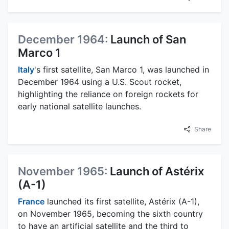
December 1964:
Launch of San
Marco 1
Italy
's first satellite, San Marco 1, was launched in
December 1964 using a U.S. Scout rocket,
highlighting the reliance on foreign rockets for
early national satellite launches.
Share
November 1965:
Launch of Astérix
(A-1)
France
launched its first satellite, Astérix (A-1),
on November 1965, becoming the sixth country
to have an artificial satellite and the third to