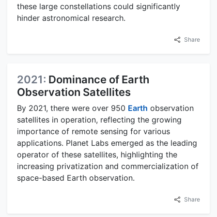
these large constellations could significantly
hinder astronomical research.
Share
2021:
Dominance of Earth
Observation Satellites
By 2021, there were over 950
Earth
observation
satellites in operation, reflecting the growing
importance of remote sensing for various
applications. Planet Labs emerged as the leading
operator of these satellites, highlighting the
increasing privatization and commercialization of
space-based Earth observation.
Share