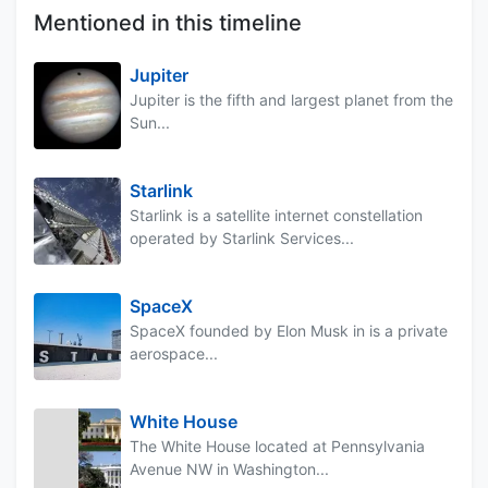
Mentioned in this timeline
Jupiter
Jupiter is the fifth and largest planet from the
Sun...
Starlink
Starlink is a satellite internet constellation
operated by Starlink Services...
SpaceX
SpaceX founded by Elon Musk in is a private
aerospace...
White House
The White House located at Pennsylvania
Avenue NW in Washington...