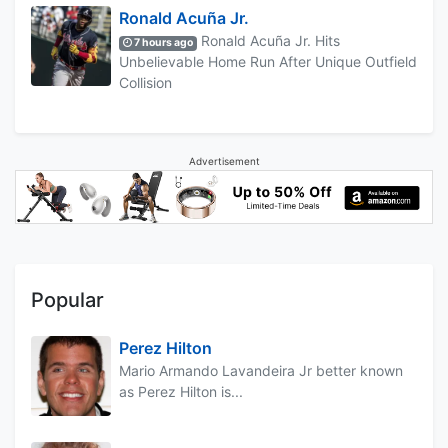
Ronald Acuña Jr.
Ronald Acuña Jr. Hits
7 hours ago
Unbelievable Home Run After Unique Outfield
Collision
Advertisement
Popular
Perez Hilton
Mario Armando Lavandeira Jr better known
as Perez Hilton is...