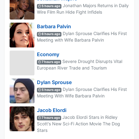
Jonathan Majors Returns in Daily
5 hours ago
Wire Film Run Hide Fight Infidels
Barbara Palvin
Dylan Sprouse Clarifies His First
6 hours ago
Meeting with Wife Barbara Palvin
Economy
Severe Drought Disrupts Vital
7 hours ago
European River Trade and Tourism
Dylan Sprouse
Dylan Sprouse Clarifies His First
5 hours ago
Meeting With Wife Barbara Palvin
Jacob Elordi
Jacob Elordi Stars in Ridley
7 hours ago
Scott's New Sci-Fi Action Movie The Dog
Stars