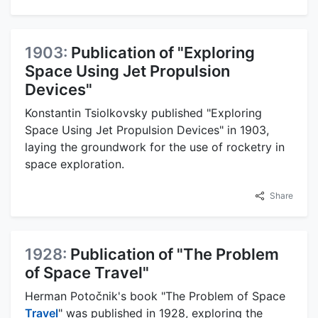
1903:
Publication of "Exploring
Space Using Jet Propulsion
Devices"
Konstantin Tsiolkovsky published "Exploring
Space Using Jet Propulsion Devices" in 1903,
laying the groundwork for the use of rocketry in
space exploration.
Share
1928:
Publication of "The Problem
of Space Travel"
Herman Potočnik's book "The Problem of Space
Travel
" was published in 1928, exploring the