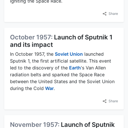
igniting the Space Race.
Share
October 1957:
Launch of Sputnik 1
and its impact
In October 1957, the
Soviet Union
launched
Sputnik 1, the first artificial satellite. This event
led to the discovery of the
Earth
's Van Allen
radiation belts and sparked the Space Race
between the United States and the Soviet Union
during the Cold
War
.
Share
November 1957:
Launch of Sputnik