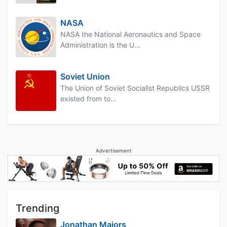
NASA
NASA the National Aeronautics and Space
Administration is the U...
Soviet Union
The Union of Soviet Socialist Republics USSR
existed from to...
Advertisement
Trending
Jonathan Majors