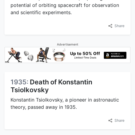
potential of orbiting spacecraft for observation
and scientific experiments.
Share
Advertisement
1935:
Death of Konstantin
Tsiolkovsky
Konstantin Tsiolkovsky, a pioneer in astronautic
theory, passed away in 1935.
Share