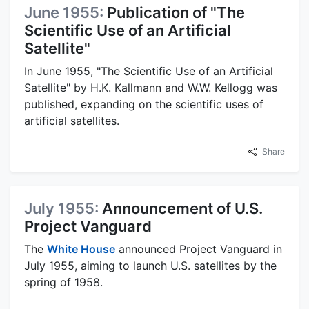
June 1955:
Publication of "The
Scientific Use of an Artificial
Satellite"
In June 1955, "The Scientific Use of an Artificial
Satellite" by H.K. Kallmann and W.W. Kellogg was
published, expanding on the scientific uses of
artificial satellites.
Share
July 1955:
Announcement of U.S.
Project Vanguard
The
White House
announced Project Vanguard in
July 1955, aiming to launch U.S. satellites by the
spring of 1958.