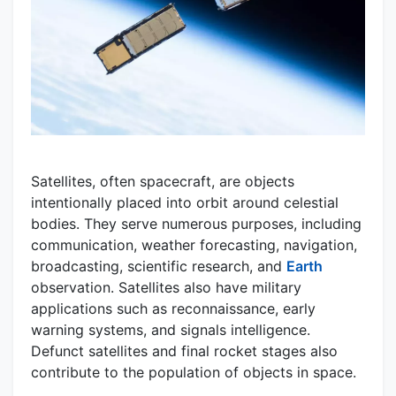
Satellites, often spacecraft, are objects
intentionally placed into orbit around celestial
bodies. They serve numerous purposes, including
communication, weather forecasting, navigation,
broadcasting, scientific research, and
Earth
observation. Satellites also have military
applications such as reconnaissance, early
warning systems, and signals intelligence.
Defunct satellites and final rocket stages also
contribute to the population of objects in space.