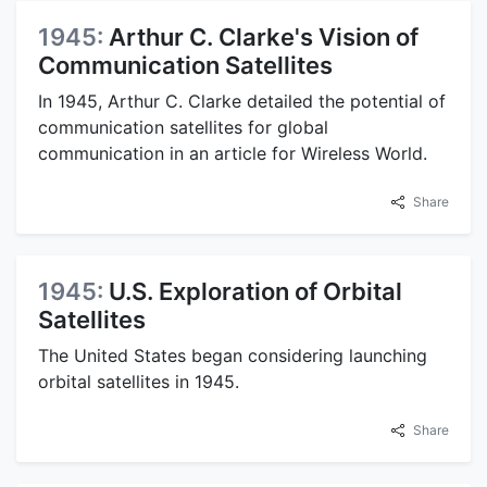
1945:
Arthur C. Clarke's Vision of
Communication Satellites
In 1945, Arthur C. Clarke detailed the potential of
communication satellites for global
communication in an article for Wireless World.
Share
1945:
U.S. Exploration of Orbital
Satellites
The United States began considering launching
orbital satellites in 1945.
Share