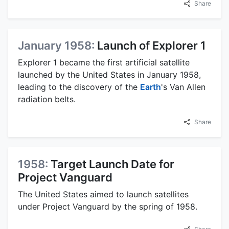
Share
January 1958:
Launch of Explorer 1
Explorer 1 became the first artificial satellite
launched by the United States in January 1958,
leading to the discovery of the
Earth
's Van Allen
radiation belts.
Share
1958:
Target Launch Date for
Project Vanguard
The United States aimed to launch satellites
under Project Vanguard by the spring of 1958.