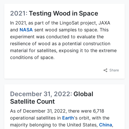
2021:
Testing Wood in Space
In 2021, as part of the LingoSat project, JAXA
and
NASA
sent wood samples to space. This
experiment was conducted to evaluate the
resilience of wood as a potential construction
material for satellites, exposing it to the extreme
conditions of space.
Share
December 31, 2022:
Global
Satellite Count
As of December 31, 2022, there were 6,718
operational satellites in
Earth
's orbit, with the
majority belonging to the United States,
China
,