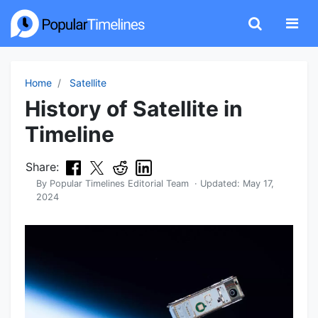
Home
Satellite
History of Satellite in
Timeline
Share:
By
Popular Timelines Editorial Team
· Updated:
May 17,
2024