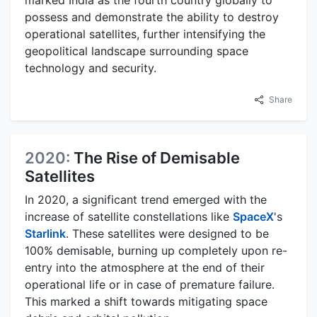
marked India as the fourth country globally to
possess and demonstrate the ability to destroy
operational satellites, further intensifying the
geopolitical landscape surrounding space
technology and security.
Share
2020:
The Rise of Demisable
Satellites
In 2020, a significant trend emerged with the
increase of satellite constellations like
SpaceX
's
Starlink
. These satellites were designed to be
100% demisable, burning up completely upon re-
entry into the atmosphere at the end of their
operational life or in case of premature failure.
This marked a shift towards mitigating space