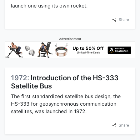
launch one using its own rocket.
Share
Advertisement
1972:
Introduction of the HS-333
Satellite Bus
The first standardized satellite bus design, the
HS-333 for geosynchronous communication
satellites, was launched in 1972.
Share