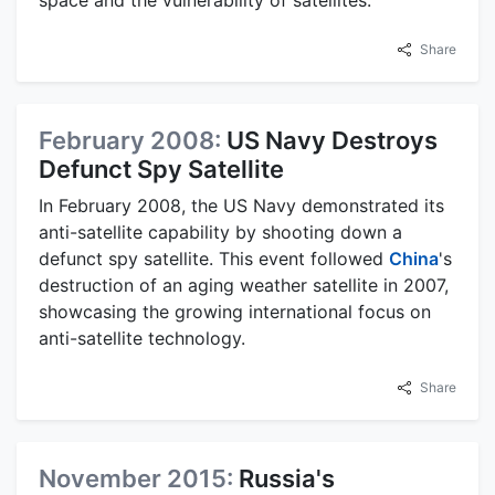
space and the vulnerability of satellites.
Share
February 2008:
US Navy Destroys
Defunct Spy Satellite
In February 2008, the US Navy demonstrated its
anti-satellite capability by shooting down a
defunct spy satellite. This event followed
China
's
destruction of an aging weather satellite in 2007,
showcasing the growing international focus on
anti-satellite technology.
Share
November 2015:
Russia's