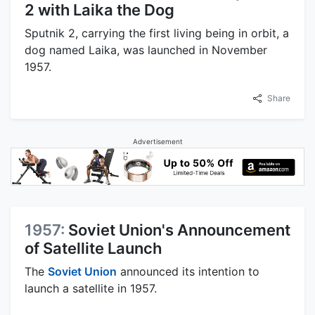
2 with Laika the Dog
Sputnik 2, carrying the first living being in orbit, a
dog named Laika, was launched in November
1957.
Share
Advertisement
1957:
Soviet Union's Announcement
of Satellite Launch
The
Soviet Union
announced its intention to
launch a satellite in 1957.