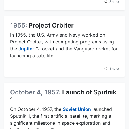
Share
1955:
Project Orbiter
In 1955, the U.S. Army and Navy worked on
Project Orbiter, with competing programs using
the
Jupiter
C rocket and the Vanguard rocket for
launching a satellite.
Share
October 4, 1957:
Launch of Sputnik
1
On October 4, 1957, the
Soviet Union
launched
Sputnik 1, the first artificial satellite, marking a
significant milestone in space exploration and