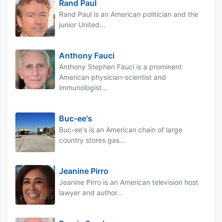
Rand Paul
Rand Paul is an American politician and the
junior United...
Anthony Fauci
Anthony Stephen Fauci is a prominent
American physician-scientist and
immunologist...
Buc-ee's
Buc-ee's is an American chain of large
country stores gas...
Jeanine Pirro
Jeanine Pirro is an American television host
lawyer and author...