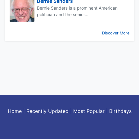
Bernie Sanders
Bernie Sanders is a prominent American
politician and the senior...
Discover More
Home
|
Recently Updated
|
Most Popular
|
Birthdays