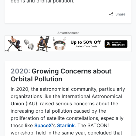
debris and orbital pollution.
Share
Advertisement
2020:
Growing Concerns about
Orbital Pollution
In 2020, the astronomical community, particularly
organizations like the International Astronomical
Union (IAU), raised serious concerns about the
increasing orbital pollution caused by the
proliferation of satellite constellations, especially
those like
SpaceX
's
Starlink
. The SATCON1
workshop, held in the same year, concluded that