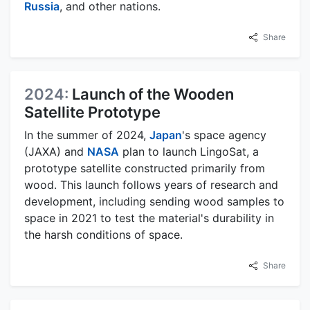
Russia
, and other nations.
Share
2024:
Launch of the Wooden
Satellite Prototype
In the summer of 2024,
Japan
's space agency
(JAXA) and
NASA
plan to launch LingoSat, a
prototype satellite constructed primarily from
wood. This launch follows years of research and
development, including sending wood samples to
space in 2021 to test the material's durability in
the harsh conditions of space.
Share