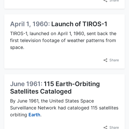
Share
April 1, 1960:
Launch of TIROS-1
TIROS-1, launched on April 1, 1960, sent back the
first television footage of weather patterns from
space.
Share
June 1961:
115 Earth-Orbiting
Satellites Cataloged
By June 1961, the United States Space
Surveillance Network had cataloged 115 satellites
orbiting
Earth
.
Share