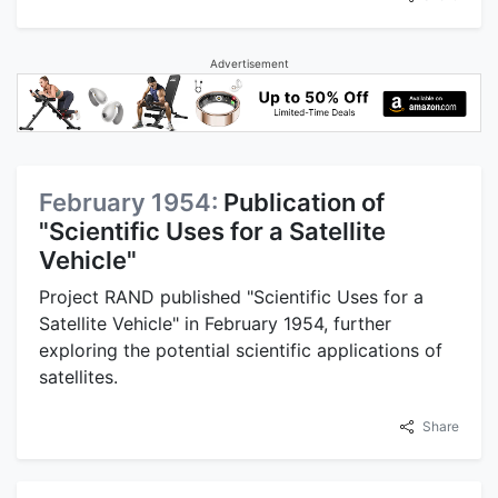
Advertisement
February 1954:
Publication of
"Scientific Uses for a Satellite
Vehicle"
Project RAND published "Scientific Uses for a
Satellite Vehicle" in February 1954, further
exploring the potential scientific applications of
satellites.
Share