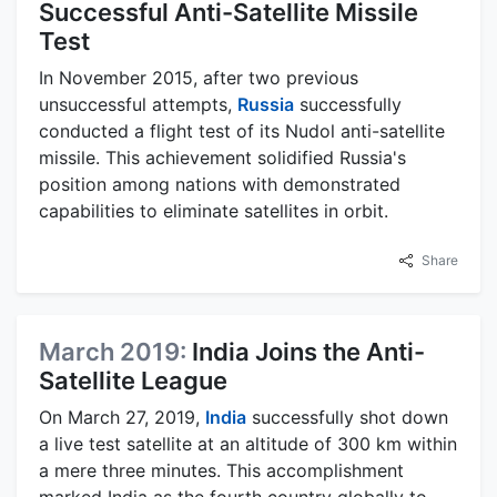
Successful Anti-Satellite Missile
Test
In November 2015, after two previous
unsuccessful attempts,
Russia
successfully
conducted a flight test of its Nudol anti-satellite
missile. This achievement solidified Russia's
position among nations with demonstrated
capabilities to eliminate satellites in orbit.
Share
March 2019:
India Joins the Anti-
Satellite League
On March 27, 2019,
India
successfully shot down
a live test satellite at an altitude of 300 km within
a mere three minutes. This accomplishment