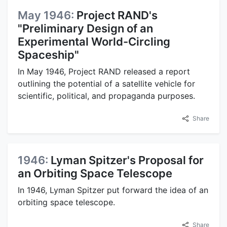
May 1946:
Project RAND's
"Preliminary Design of an
Experimental World-Circling
Spaceship"
In May 1946, Project RAND released a report
outlining the potential of a satellite vehicle for
scientific, political, and propaganda purposes.
Share
1946:
Lyman Spitzer's Proposal for
an Orbiting Space Telescope
In 1946, Lyman Spitzer put forward the idea of an
orbiting space telescope.
Share