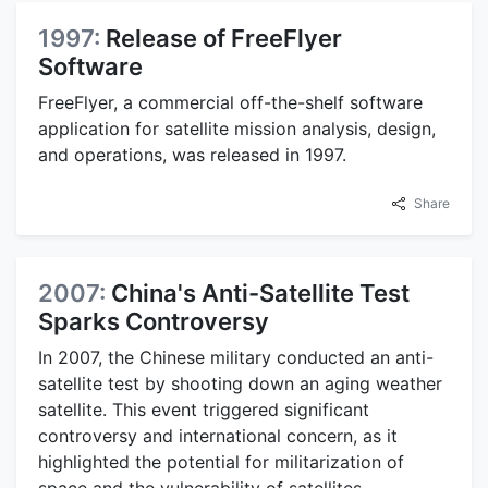
1997:
Release of FreeFlyer
Software
FreeFlyer, a commercial off-the-shelf software
application for satellite mission analysis, design,
and operations, was released in 1997.
Share
2007:
China's Anti-Satellite Test
Sparks Controversy
In 2007, the Chinese military conducted an anti-
satellite test by shooting down an aging weather
satellite. This event triggered significant
controversy and international concern, as it
highlighted the potential for militarization of