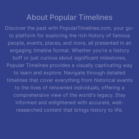
About Popular Timelines
Discover the past with PopularTimelines.com, your go-
to platform for exploring the rich history of famous
people, events, places, and more, all presented in an
engaging timeline format. Whether you're a history
buff or just curious about significant milestones,
Popular Timelines provides a visually captivating way
to learn and explore. Navigate through detailed
timelines that cover everything from historical events
to the lives of renowned individuals, offering a
comprehensive view of the world's legacy. Stay
informed and enlightened with accurate, well-
researched content that brings history to life.