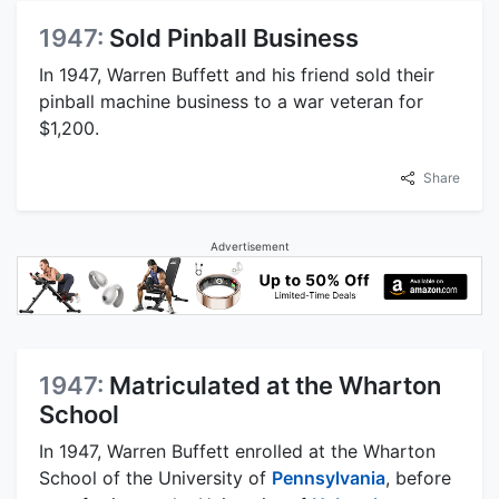
1947:
Sold Pinball Business
In 1947, Warren Buffett and his friend sold their
pinball machine business to a war veteran for
$1,200.
Share
Advertisement
1947:
Matriculated at the Wharton
School
In 1947, Warren Buffett enrolled at the Wharton
School of the University of
Pennsylvania
, before