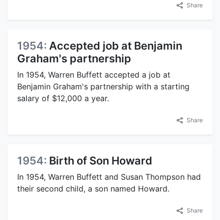
Share
1954:
Accepted job at Benjamin
Graham's partnership
In 1954, Warren Buffett accepted a job at
Benjamin Graham's partnership with a starting
salary of $12,000 a year.
Share
1954:
Birth of Son Howard
In 1954, Warren Buffett and Susan Thompson had
their second child, a son named Howard.
Share