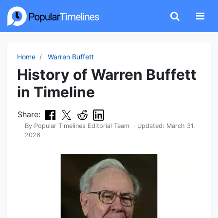
Home
Warren Buffett
History of Warren Buffett
in Timeline
Share:
By
Popular Timelines Editorial Team
· Updated:
March 31,
2026