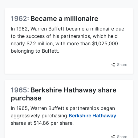
1962:
Became a millionaire
In 1962, Warren Buffett became a millionaire due
to the success of his partnerships, which held
nearly $7.2 million, with more than $1,025,000
belonging to Buffett.
Share
1965:
Berkshire Hathaway share
purchase
In 1965, Warren Buffett's partnerships began
aggressively purchasing
Berkshire Hathaway
shares at $14.86 per share.
Share