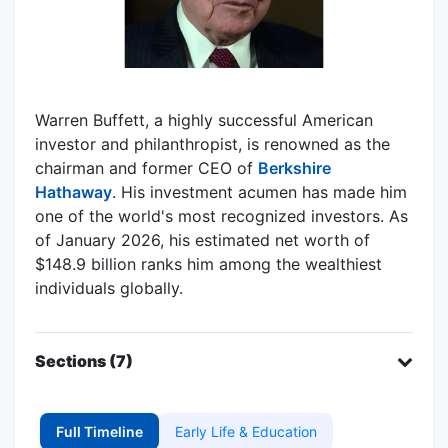
Warren Buffett, a highly successful American
investor and philanthropist, is renowned as the
chairman and former CEO of
Berkshire
Hathaway
. His investment acumen has made him
one of the world's most recognized investors. As
of January 2026, his estimated net worth of
$148.9 billion ranks him among the wealthiest
individuals globally.
Sections (7)
Full Timeline
Early Life & Education