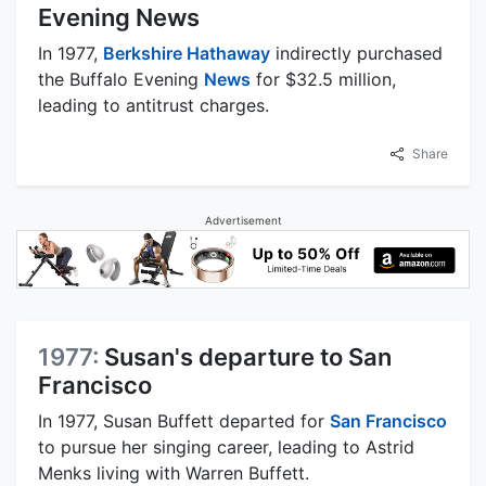
Evening News
In 1977,
Berkshire Hathaway
indirectly purchased
the Buffalo Evening
News
for $32.5 million,
leading to antitrust charges.
Share
Advertisement
1977:
Susan's departure to San
Francisco
In 1977, Susan Buffett departed for
San Francisco
to pursue her singing career, leading to Astrid
Menks living with Warren Buffett.