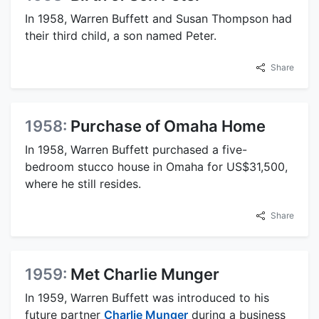
In 1958, Warren Buffett and Susan Thompson had
their third child, a son named Peter.
Share
1958:
Purchase of Omaha Home
In 1958, Warren Buffett purchased a five-
bedroom stucco house in Omaha for US$31,500,
where he still resides.
Share
1959:
Met Charlie Munger
In 1959, Warren Buffett was introduced to his
future partner
Charlie Munger
during a business