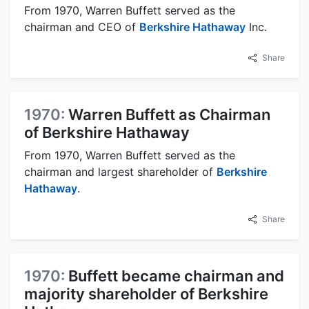
From 1970, Warren Buffett served as the
chairman and CEO of
Berkshire Hathaway
Inc.
Share
1970:
Warren Buffett as Chairman
of Berkshire Hathaway
From 1970, Warren Buffett served as the
chairman and largest shareholder of
Berkshire
Hathaway
.
Share
1970:
Buffett became chairman and
majority shareholder of Berkshire