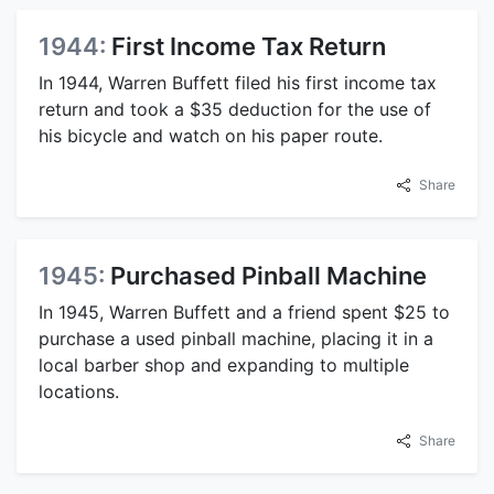
1944:
First Income Tax Return
In 1944, Warren Buffett filed his first income tax
return and took a $35 deduction for the use of
his bicycle and watch on his paper route.
Share
1945:
Purchased Pinball Machine
In 1945, Warren Buffett and a friend spent $25 to
purchase a used pinball machine, placing it in a
local barber shop and expanding to multiple
locations.
Share