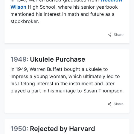
Wilson
High School, where his senior yearbook
mentioned his interest in math and future as a
stockbroker.
Share
1949:
Ukulele Purchase
In 1949, Warren Buffett bought a ukulele to
impress a young woman, which ultimately led to
his lifelong interest in the instrument and later
played a part in his marriage to Susan Thompson.
Share
1950:
Rejected by Harvard