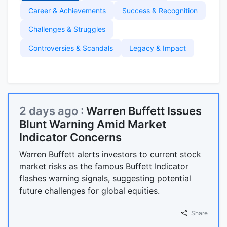
Career & Achievements
Success & Recognition
Challenges & Struggles
Controversies & Scandals
Legacy & Impact
2 days ago :
Warren Buffett Issues
Blunt Warning Amid Market
Indicator Concerns
Warren Buffett alerts investors to current stock
market risks as the famous Buffett Indicator
flashes warning signals, suggesting potential
future challenges for global equities.
Share