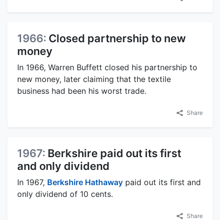
1966:
Closed partnership to new
money
In 1966, Warren Buffett closed his partnership to
new money, later claiming that the textile
business had been his worst trade.
Share
1967:
Berkshire paid out its first
and only dividend
In 1967,
Berkshire Hathaway
paid out its first and
only dividend of 10 cents.
Share