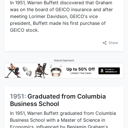
In 1951, Warren Buffett discovered that Graham
was on the board of GEICO insurance and after
meeting Lorimer Davidson, GEICO's vice
president, Buffett made his first purchase of
GEICO stock.
Share
Advertisement
1951:
Graduated from Columbia
Business School
In 1951, Warren Buffett graduated from Columbia
Business School with a Master of Science in
Economics, influenced by Benjamin Graham's