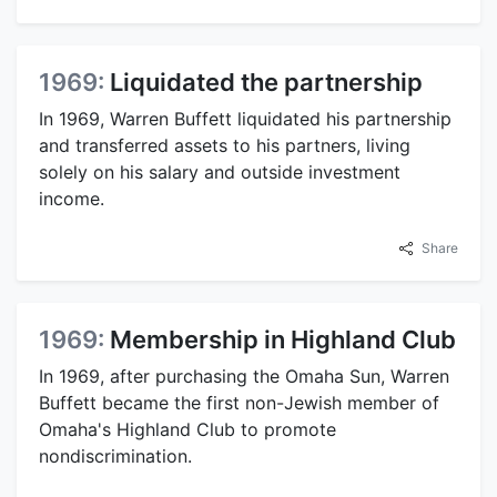
1969:
Liquidated the partnership
In 1969, Warren Buffett liquidated his partnership
and transferred assets to his partners, living
solely on his salary and outside investment
income.
Share
1969:
Membership in Highland Club
In 1969, after purchasing the Omaha Sun, Warren
Buffett became the first non-Jewish member of
Omaha's Highland Club to promote
nondiscrimination.