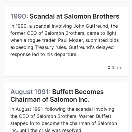
1990:
Scandal at Salomon Brothers
In 1990, a scandal involving John Gutfreund, the
former CEO of Salomon Brothers, came to light
when a rogue trader, Paul Mozer, submitted bids
exceeding Treasury rules. Gutfreund's delayed
response led to his departure.
Share
August 1991:
Buffett Becomes
Chairman of Salomon Inc.
In August 1991, following the scandal involving
the CEO of Salomon Brothers, Warren Buffett
stepped in to become the chairman of Salomon
Inc. until the crisis was resolved.