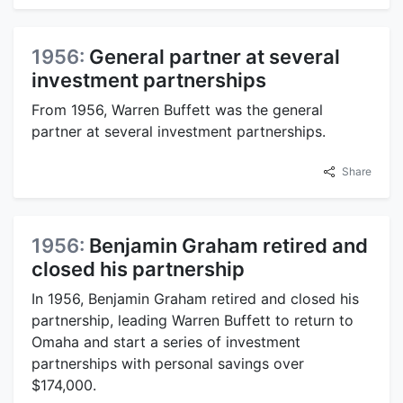
1956:
General partner at several
investment partnerships
From 1956, Warren Buffett was the general
partner at several investment partnerships.
Share
1956:
Benjamin Graham retired and
closed his partnership
In 1956, Benjamin Graham retired and closed his
partnership, leading Warren Buffett to return to
Omaha and start a series of investment
partnerships with personal savings over
$174,000.