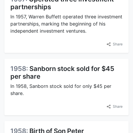
partnerships
In 1957, Warren Buffett operated three investment
partnerships, marking the beginning of his
independent investment ventures.
Share
1958:
Sanborn stock sold for $45
per share
In 1958, Sanborn stock sold for only $45 per
share.
Share
1958:
Birth of Son Peter