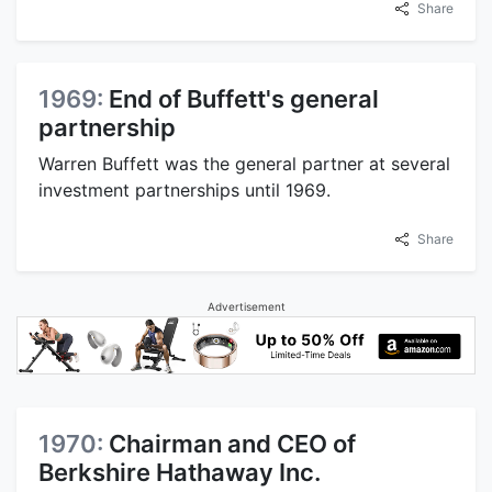
Share
1969:
End of Buffett's general
partnership
Warren Buffett was the general partner at several
investment partnerships until 1969.
Share
Advertisement
1970:
Chairman and CEO of
Berkshire Hathaway Inc.