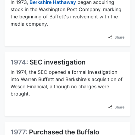
In 1973,
Berkshire Hathaway
began acquiring
stock in the Washington Post Company, marking
the beginning of Buffett's involvement with the
media company.
Share
1974:
SEC investigation
In 1974, the SEC opened a formal investigation
into Warren Buffett and Berkshire's acquisition of
Wesco Financial, although no charges were
brought.
Share
1977:
Purchased the Buffalo