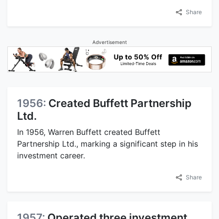
Share
Advertisement
1956:
Created Buffett Partnership
Ltd.
In 1956, Warren Buffett created Buffett
Partnership Ltd., marking a significant step in his
investment career.
Share
1957:
Operated three investment