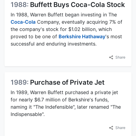
1988:
Buffett Buys Coca-Cola Stock
In 1988, Warren Buffett began investing in The
Coca-Cola
Company, eventually acquiring 7% of
the company's stock for $1.02 billion, which
proved to be one of
Berkshire Hathaway
's most
successful and enduring investments.
Share
1989:
Purchase of Private Jet
In 1989, Warren Buffett purchased a private jet
for nearly $6.7 million of Berkshire's funds,
naming it "The Indefensible", later renamed "The
Indispensable".
Share