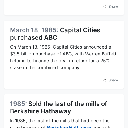
Share
March 18, 1985:
Capital Cities
purchased ABC
On March 18, 1985, Capital Cities announced a
$3.5 billion purchase of ABC, with Warren Buffett
helping to finance the deal in return for a 25%
stake in the combined company.
Share
1985:
Sold the last of the mills of
Berkshire Hathaway
In 1985, the last of the mills that had been the
core business of
Berkshire Hathaway
was sold.