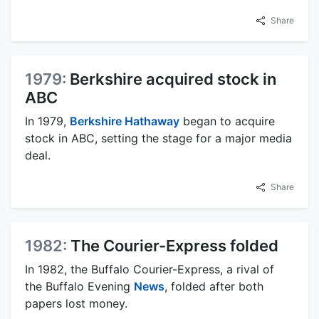
Share
1979:
Berkshire acquired stock in
ABC
In 1979,
Berkshire Hathaway
began to acquire
stock in ABC, setting the stage for a major media
deal.
Share
1982:
The Courier-Express folded
In 1982, the Buffalo Courier-Express, a rival of
the Buffalo Evening
News
, folded after both
papers lost money.