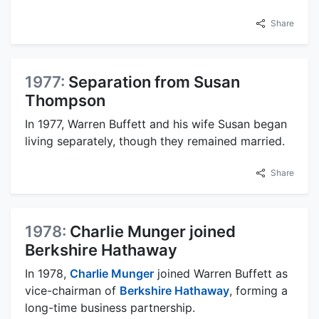
Share
1977:
Separation from Susan
Thompson
In 1977, Warren Buffett and his wife Susan began
living separately, though they remained married.
Share
1978:
Charlie Munger joined
Berkshire Hathaway
In 1978,
Charlie Munger
joined Warren Buffett as
vice-chairman of
Berkshire Hathaway
, forming a
long-time business partnership.