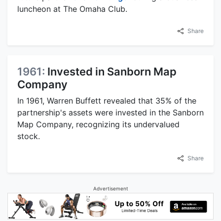
luncheon at The Omaha Club.
Share
1961:
Invested in Sanborn Map
Company
In 1961, Warren Buffett revealed that 35% of the
partnership's assets were invested in the Sanborn
Map Company, recognizing its undervalued
stock.
Share
Advertisement