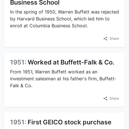
Business School
In the spring of 1950, Warren Buffett was rejected
by Harvard Business School, which led him to
enroll at Columbia Business School.
Share
1951:
Worked at Buffett-Falk & Co.
From 1951, Warren Buffett worked as an
investment salesman at his father's firm, Buffett-
Falk & Co.
Share
1951:
First GEICO stock purchase