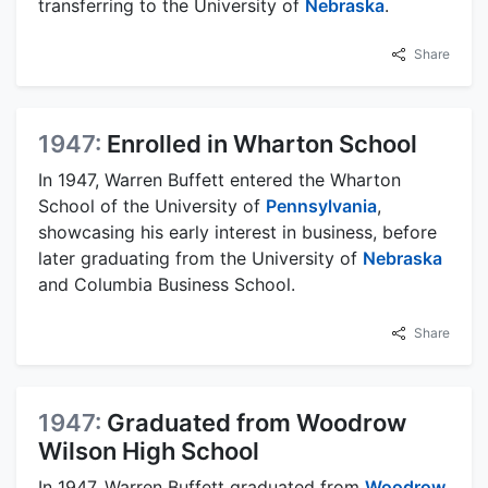
transferring to the University of
Nebraska
.
Share
1947:
Enrolled in Wharton School
In 1947, Warren Buffett entered the Wharton
School of the University of
Pennsylvania
,
showcasing his early interest in business, before
later graduating from the University of
Nebraska
and Columbia Business School.
Share
1947:
Graduated from Woodrow
Wilson High School
In 1947, Warren Buffett graduated from
Woodrow