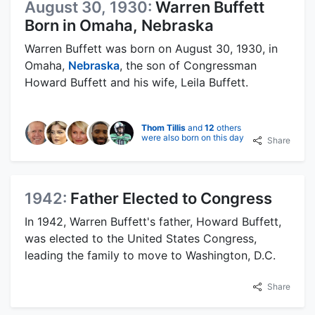
August 30, 1930:
Warren Buffett
Born in Omaha, Nebraska
Warren Buffett was born on August 30, 1930, in
Omaha,
Nebraska
, the son of Congressman
Howard Buffett and his wife, Leila Buffett.
Thom Tillis
and
12
others
were also born on this day
Share
1942:
Father Elected to Congress
In 1942, Warren Buffett's father, Howard Buffett,
was elected to the United States Congress,
leading the family to move to Washington, D.C.
Share