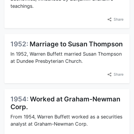
teachings.
Share
1952:
Marriage to Susan Thompson
In 1952, Warren Buffett married Susan Thompson
at Dundee Presbyterian Church.
Share
1954:
Worked at Graham-Newman
Corp.
From 1954, Warren Buffett worked as a securities
analyst at Graham-Newman Corp.