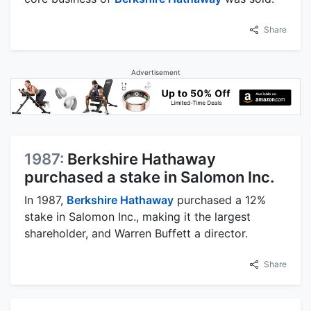
Share
Advertisement
1987:
Berkshire Hathaway
purchased a stake in Salomon Inc.
In 1987,
Berkshire Hathaway
purchased a 12%
stake in Salomon Inc., making it the largest
shareholder, and Warren Buffett a director.
Share