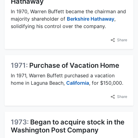
Hathaway
In 1970, Warren Buffett became the chairman and
majority shareholder of
Berkshire Hathaway
,
solidifying his control over the company.
Share
1971:
Purchase of Vacation Home
In 1971, Warren Buffett purchased a vacation
home in Laguna Beach,
California
, for $150,000.
Share
1973:
Began to acquire stock in the
Washington Post Company