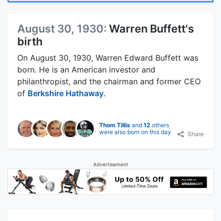
August 30, 1930:
Warren Buffett's
birth
On August 30, 1930, Warren Edward Buffett was
born. He is an American investor and
philanthropist, and the chairman and former CEO
of
Berkshire Hathaway
.
Thom Tillis
and
12
others
were also born on this day
Share
Advertisement