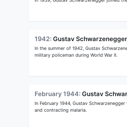
1942:
Gustav Schwarzenegger
In the summer of 1942, Gustav Schwarzene
military policeman during World War II.
February 1944:
Gustav Schwar
In February 1944, Gustav Schwarzenegger 
and contracting malaria.