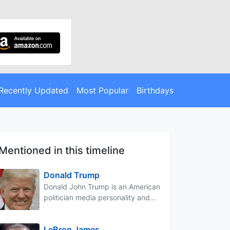
Recently Updated
Most Popular
Birthdays
Mentioned in this timeline
Donald Trump
Donald John Trump is an American
politician media personality and...
LeBron James