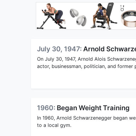
July 30, 1947:
Arnold Schwarz
On July 30, 1947, Arnold Alois Schwarzene
actor, businessman, politician, and former 
1960:
Began Weight Training
In 1960, Arnold Schwarzenegger began weig
to a local gym.