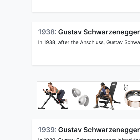
1938:
Gustav Schwarzenegger 
In 1938, after the Anschluss, Gustav Schwar
1939:
Gustav Schwarzenegger 
In 1939, Gustav Schwarzenegger joined the