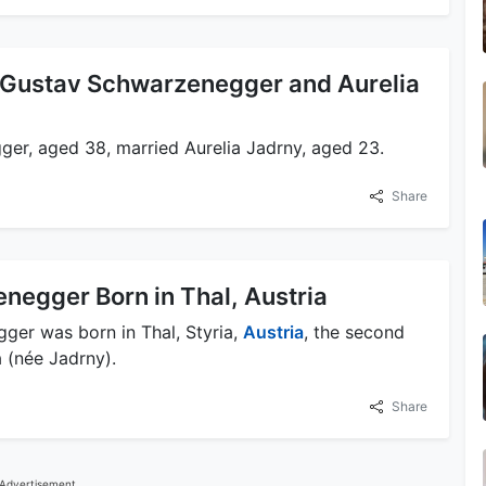
 Gustav Schwarzenegger and Aurelia
er, aged 38, married Aurelia Jadrny, aged 23.
Share
negger Born in Thal, Austria
ger was born in Thal, Styria,
Austria
, the second
 (née Jadrny).
Share
Advertisement