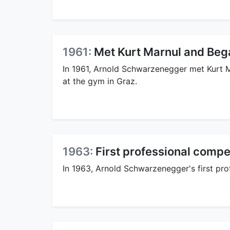
1961:
Met Kurt Marnul and Bega
In 1961, Arnold Schwarzenegger met Kurt M
at the gym in Graz.
1963:
First professional compe
In 1963, Arnold Schwarzenegger's first pro