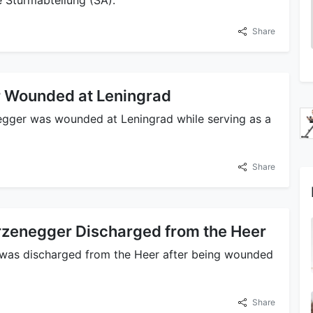
Share
 Wounded at Leningrad
gger was wounded at Leningrad while serving as a
Share
zenegger Discharged from the Heer
was discharged from the Heer after being wounded
Share