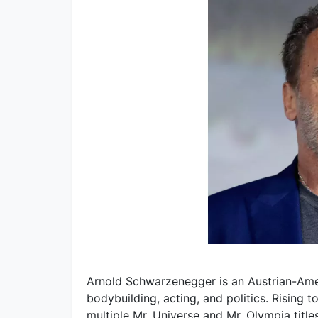
Arnold Schwarzenegger is an Austrian-Ame
bodybuilding, acting, and politics. Rising
multiple Mr. Universe and Mr. Olympia title