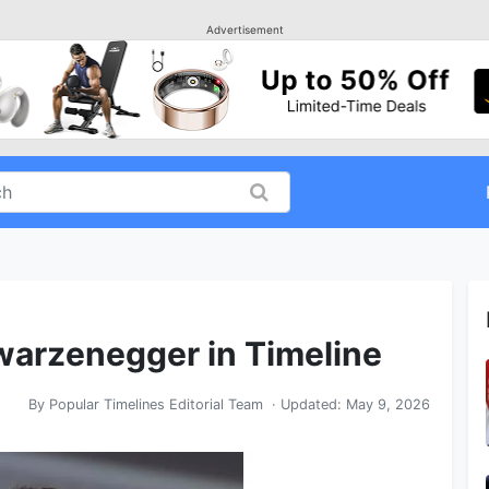
Advertisement
warzenegger in Timeline
By
Popular Timelines Editorial Team
· Updated:
May 9, 2026