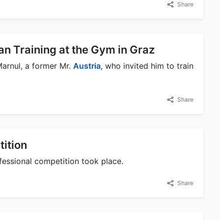
Share
n Training at the Gym in Graz
arnul, a former Mr.
Austria
, who invited him to train
Share
tition
fessional competition took place.
Share