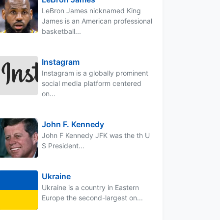
LeBron James nicknamed King
James is an American professional
basketball...
Instagram
Instagram is a globally prominent
social media platform centered
on...
John F. Kennedy
John F Kennedy JFK was the th U
S President...
Ukraine
Ukraine is a country in Eastern
Europe the second-largest on...