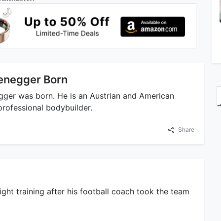
enegger Born
gger was born. He is an Austrian and American
professional bodybuilder.
Share
ht training after his football coach took the team