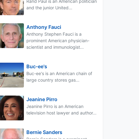
Rand Paul is an American politician
and the junior United...
Anthony Fauci
Anthony Stephen Fauci is a
prominent American physician-
scientist and immunologist...
Buc-ee's
Buc-ee's is an American chain of
large country stores gas...
Jeanine Pirro
Jeanine Pirro is an American
television host lawyer and author...
Bernie Sanders