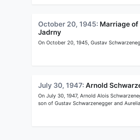
October 20, 1945:
Marriage of
Jadrny
On October 20, 1945, Gustav Schwarzenegg
July 30, 1947:
Arnold Schwarze
On July 30, 1947, Arnold Alois Schwarzeneg
son of Gustav Schwarzenegger and Aurelia