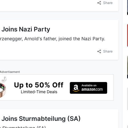
Share
Joins Nazi Party
zenegger, Arnold's father, joined the Nazi Party.
Share
Advertisement
Joins Sturmabteilung (SA)
 Sturmabteilung (SA).