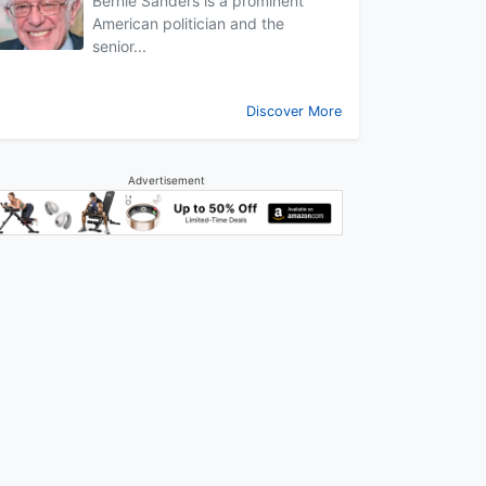
Bernie Sanders is a prominent
American politician and the
senior...
Discover More
Advertisement