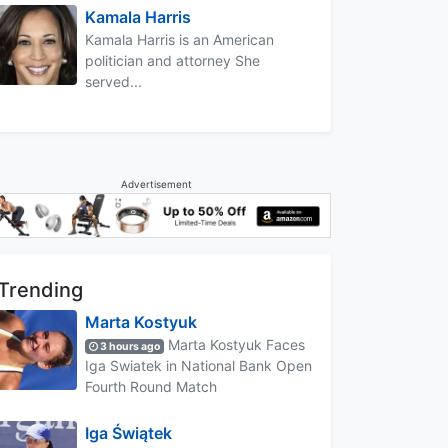
Kamala Harris
Kamala Harris is an American
politician and attorney She
served...
Advertisement
Trending
Marta Kostyuk
Marta Kostyuk Faces
3 hours ago
Iga Swiatek in National Bank Open
Fourth Round Match
Iga Świątek