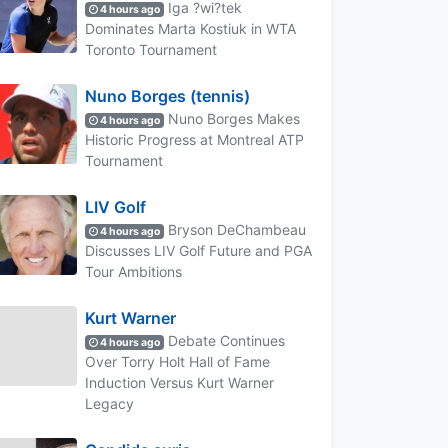
Iga ?wi?tek
4 hours ago
Dominates Marta Kostiuk in WTA
Toronto Tournament
Nuno Borges (tennis)
Nuno Borges Makes
4 hours ago
Historic Progress at Montreal ATP
Tournament
LIV Golf
Bryson DeChambeau
4 hours ago
Discusses LIV Golf Future and PGA
Tour Ambitions
Kurt Warner
Debate Continues
4 hours ago
Over Torry Holt Hall of Fame
Induction Versus Kurt Warner
Legacy