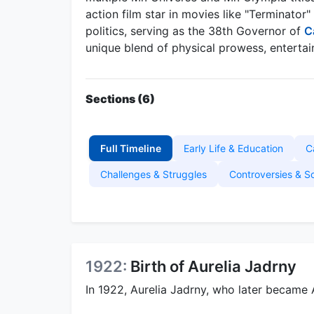
action film star in movies like "Terminato
politics, serving as the 38th Governor of
C
unique blend of physical prowess, entertain
Sections (6)
Full Timeline
Early Life & Education
C
Challenges & Struggles
Controversies & S
1922:
Birth of Aurelia Jadrny
In 1922, Aurelia Jadrny, who later became