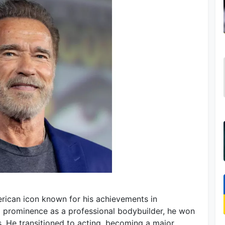
rican icon known for his achievements in
 to prominence as a professional bodybuilder, he won
s. He transitioned to acting, becoming a major