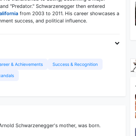
r" and "Predator." Schwarzenegger then entered
alifornia
from 2003 to 2011. His career showcases a
ment success, and political influence.
areer & Achievements
Success & Recognition
candals
 Arnold Schwarzenegger's mother, was born.