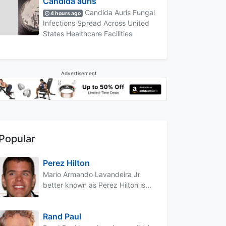
Candida auris
Candida Auris Fungal
4 hours ago
Infections Spread Across United
States Healthcare Facilities
Advertisement
Popular
Perez Hilton
Mario Armando Lavandeira Jr
better known as Perez Hilton is...
Rand Paul