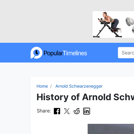
Home
Arnold Schwarzenegger
History of Arnold Sch
Share: