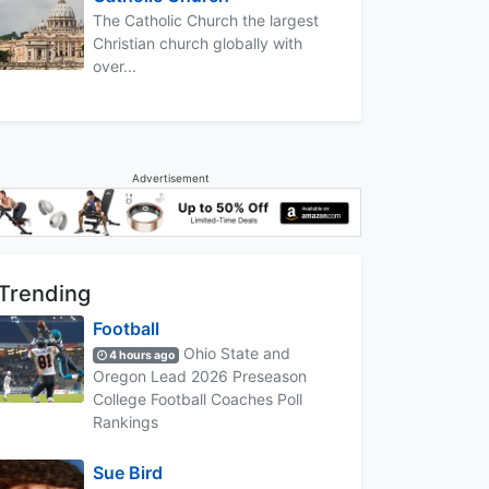
The Catholic Church the largest
Christian church globally with
over...
Advertisement
Trending
Football
Ohio State and
4 hours ago
Oregon Lead 2026 Preseason
College Football Coaches Poll
Rankings
Sue Bird