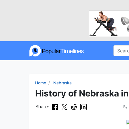
Home
Nebraska
History of Nebraska in
Share:
By