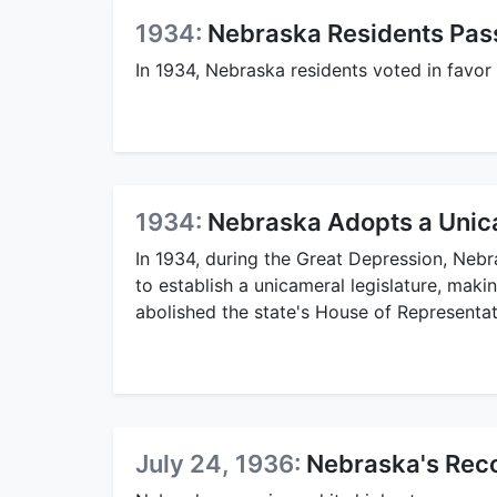
1934:
Nebraska Residents Pass 
In 1934, Nebraska residents voted in favor o
1934:
Nebraska Adopts a Unic
In 1934, during the Great Depression, Neb
to establish a unicameral legislature, makin
abolished the state's House of Representat
July 24, 1936:
Nebraska's Rec