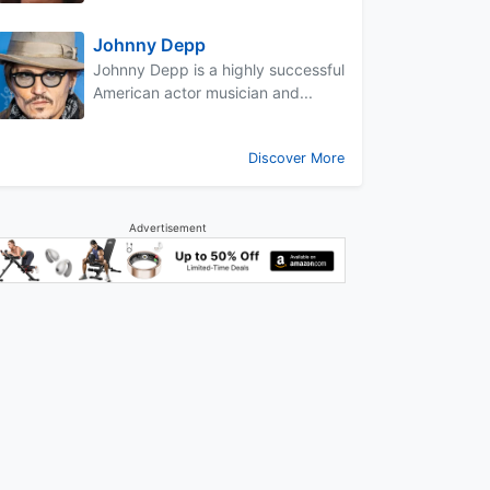
Johnny Depp
Johnny Depp is a highly successful
American actor musician and...
Discover More
Advertisement