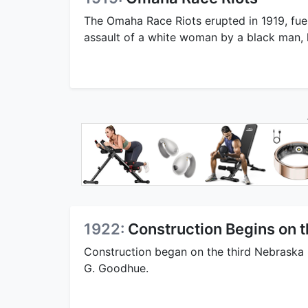
The Omaha Race Riots erupted in 1919, fuel
assault of a white woman by a black man, hi
1922:
Construction Begins on t
Construction began on the third Nebraska 
G. Goodhue.