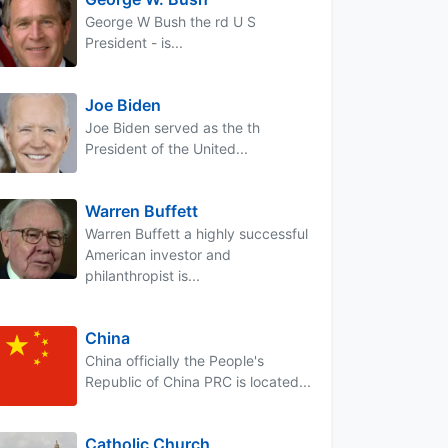
George W Bush the rd U S
President - is...
Joe Biden
Joe Biden served as the th
President of the United...
Warren Buffett
Warren Buffett a highly successful
American investor and
philanthropist is...
China
China officially the People's
Republic of China PRC is located...
Catholic Church