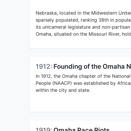
Nebraska, located in the Midwestern United 
sparsely populated, ranking 38th in populat
its unicameral legislature and non-partisan 
Omaha, situated on the Missouri River, hold
1912:
Founding of the Omaha 
In 1912, the Omaha chapter of the Nationa
People (NAACP) was established by Africa
within the city and state.
1919:
Omaha Race Riots