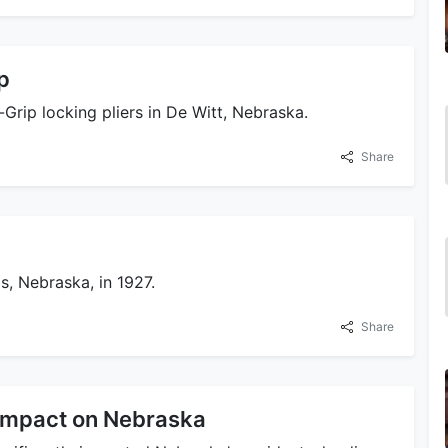
p
-Grip locking pliers in De Witt, Nebraska.
Share
s, Nebraska, in 1927.
Share
 Impact on Nebraska