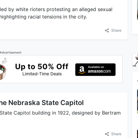
ed by white rioters protesting an alleged sexual
ghlighting racial tensions in the city.
Share
Advertisement
he Nebraska State Capitol
State Capitol building in 1922, designed by Bertram
Share