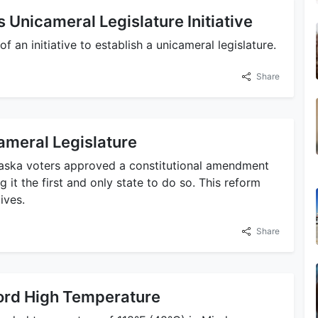
Unicameral Legislature Initiative
f an initiative to establish a unicameral legislature.
Share
ameral Legislature
raska voters approved a constitutional amendment
g it the first and only state to do so. This reform
ives.
Share
ord High Temperature