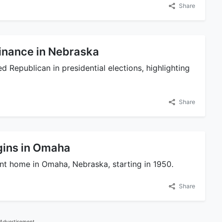
Share
inance in Nebraska
 Republican in presidential elections, highlighting
Share
gins in Omaha
t home in Omaha, Nebraska, starting in 1950.
Share
Advertisement