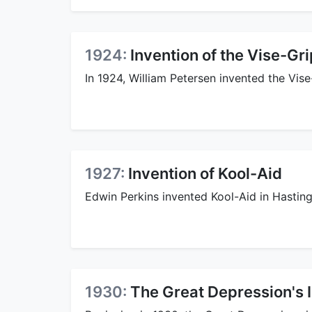
1924:
Invention of the Vise-Gri
In 1924, William Petersen invented the Vise
1927:
Invention of Kool-Aid
Edwin Perkins invented Kool-Aid in Hasting
1930:
The Great Depression's