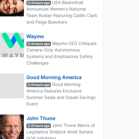
USA Basketball
4 hours ago
Announces Women's National
Team Roster Featuring Caitlin Clark
and Paige Bueckers
Waymo
Waymo CEO Critiques
4 hours ago
Camera-Only Autonomous
Systems and Emphasizes Safety
Challenges
Good Morning America
Good Morning
4 hours ago
America Features Exclusive
Summer Deals and Steals Savings
Event
John Thune
John Thune Warns of
4 hours ago
Legislative Gridlock Amid Senate
GOP Infighting