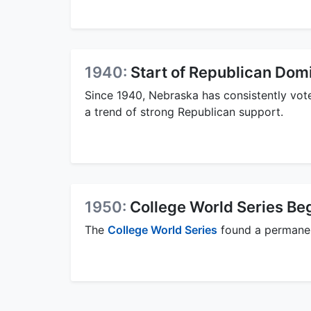
1940:
Start of Republican Dom
Since 1940, Nebraska has consistently voted
a trend of strong Republican support.
1950:
College World Series Be
The
College World Series
found a permanen