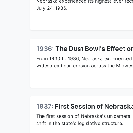
Nebraska experienced its highest-ever rec
July 24, 1936.
1936:
The Dust Bowl's Effect 
From 1930 to 1936, Nebraska experienced 
widespread soil erosion across the Midwes
1937:
First Session of Nebrask
The first session of Nebraska's unicameral 
shift in the state's legislative structure.