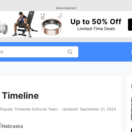
Advertisement
 Timeline
Popular Timelines Editorial Team
· Updated:
September 21, 2024