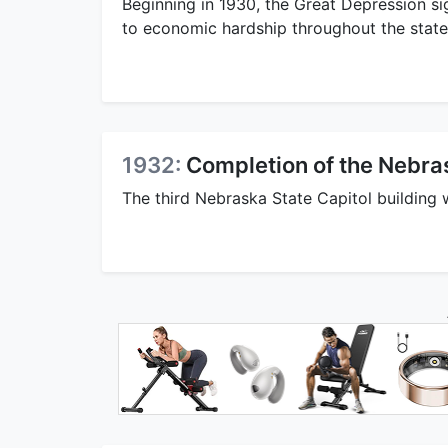
Beginning in 1930, the Great Depression si
to economic hardship throughout the state
1932:
Completion of the Nebra
The third Nebraska State Capitol building