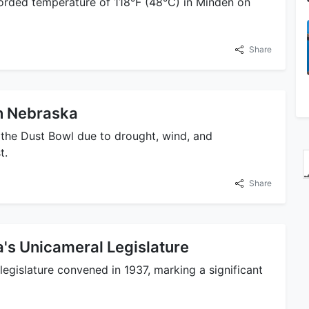
orded temperature of 118°F (48°C) in Minden on
Share
on Nebraska
the Dust Bowl due to drought, wind, and
t.
Share
a's Unicameral Legislature
legislature convened in 1937, marking a significant