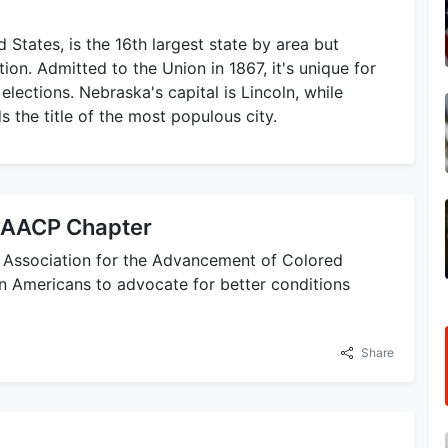
States, is the 16th largest state by area but
ion. Admitted to the Union in 1867, it's unique for
elections. Nebraska's capital is Lincoln, while
s the title of the most populous city.
NAACP Chapter
l Association for the Advancement of Colored
n Americans to advocate for better conditions
Share