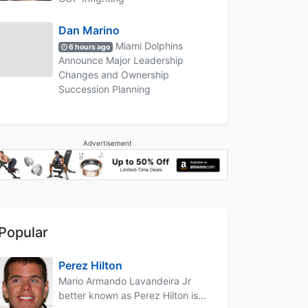
Dan Marino
Miami Dolphins
6 hours ago
Announce Major Leadership
Changes and Ownership
Succession Planning
Advertisement
Popular
Perez Hilton
Mario Armando Lavandeira Jr
better known as Perez Hilton is...