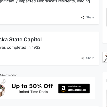
gnificantly impacted Nebraska's residents, leading
.
Share
ska State Capitol
 was completed in 1932.
Share
Advertisement