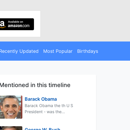
Recently Updated
Most Popular
Birthdays
Mentioned in this timeline
Barack Obama
Barack Obama the th U S
President - was the...
George W. Bush