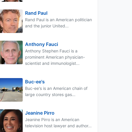
Rand Paul
Rand Paul is an American politician
and the junior United...
Anthony Fauci
Anthony Stephen Fauci is a
prominent American physician-
scientist and immunologist...
Buc-ee's
Buc-ee's is an American chain of
large country stores gas...
Jeanine Pirro
Jeanine Pirro is an American
television host lawyer and author...