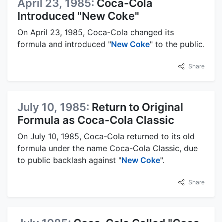
April 23, 1985:
Coca-Cola
Introduced "New Coke"
On April 23, 1985, Coca-Cola changed its
formula and introduced "
New Coke
" to the public.
Share
July 10, 1985:
Return to Original
Formula as Coca-Cola Classic
On July 10, 1985, Coca-Cola returned to its old
formula under the name Coca-Cola Classic, due
to public backlash against "
New Coke
".
Share