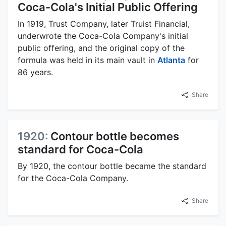
Coca-Cola's Initial Public Offering
In 1919, Trust Company, later Truist Financial,
underwrote the Coca-Cola Company's initial
public offering, and the original copy of the
formula was held in its main vault in
Atlanta
for
86 years.
Share
1920:
Contour bottle becomes
standard for Coca-Cola
By 1920, the contour bottle became the standard
for the Coca-Cola Company.
Share