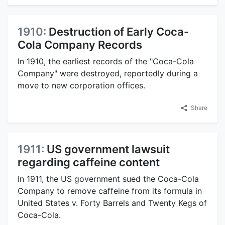
1910:
Destruction of Early Coca-
Cola Company Records
In 1910, the earliest records of the "Coca-Cola
Company" were destroyed, reportedly during a
move to new corporation offices.
Share
1911:
US government lawsuit
regarding caffeine content
In 1911, the US government sued the Coca-Cola
Company to remove caffeine from its formula in
United States v. Forty Barrels and Twenty Kegs of
Coca-Cola.