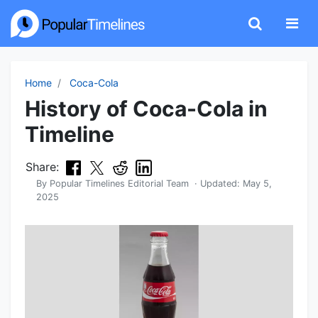
Home
Coca-Cola
History of Coca-Cola in
Timeline
Share:
By
Popular Timelines Editorial Team
· Updated:
May 5,
2025