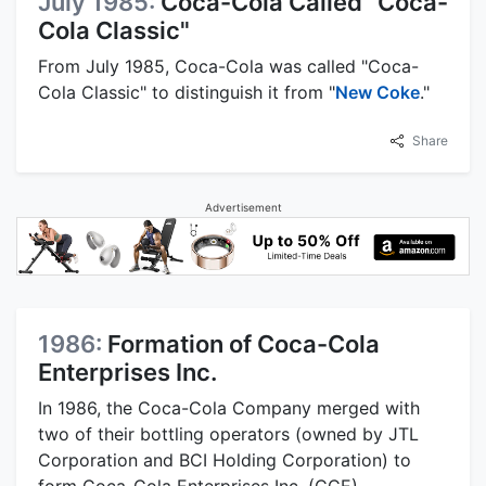
July 1985:
Coca-Cola Called "Coca-
Cola Classic"
From July 1985, Coca-Cola was called "Coca-
Cola Classic" to distinguish it from "
New Coke
."
Share
Advertisement
1986:
Formation of Coca-Cola
Enterprises Inc.
In 1986, the Coca-Cola Company merged with
two of their bottling operators (owned by JTL
Corporation and BCI Holding Corporation) to
form Coca-Cola Enterprises Inc. (CCE).