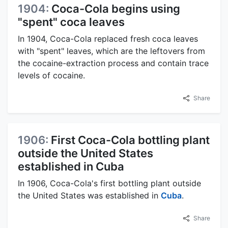
1904:
Coca-Cola begins using
"spent" coca leaves
In 1904, Coca-Cola replaced fresh coca leaves
with "spent" leaves, which are the leftovers from
the cocaine-extraction process and contain trace
levels of cocaine.
Share
1906:
First Coca-Cola bottling plant
outside the United States
established in Cuba
In 1906, Coca-Cola's first bottling plant outside
the United States was established in
Cuba
.
Share