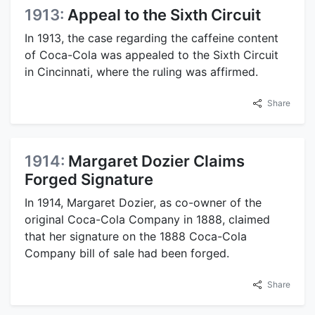
1913:
Appeal to the Sixth Circuit
In 1913, the case regarding the caffeine content
of Coca-Cola was appealed to the Sixth Circuit
in Cincinnati, where the ruling was affirmed.
Share
1914:
Margaret Dozier Claims
Forged Signature
In 1914, Margaret Dozier, as co-owner of the
original Coca-Cola Company in 1888, claimed
that her signature on the 1888 Coca-Cola
Company bill of sale had been forged.
Share