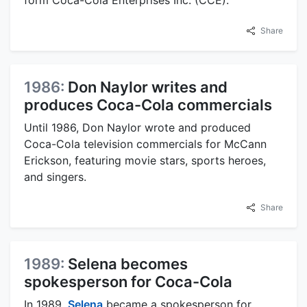
Share
1986:
Don Naylor writes and
produces Coca-Cola commercials
Until 1986, Don Naylor wrote and produced
Coca-Cola television commercials for McCann
Erickson, featuring movie stars, sports heroes,
and singers.
Share
1989:
Selena becomes
spokesperson for Coca-Cola
In 1989,
Selena
became a spokesperson for