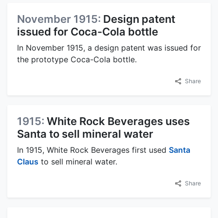
November 1915:
Design patent
issued for Coca-Cola bottle
In November 1915, a design patent was issued for
the prototype Coca-Cola bottle.
Share
1915:
White Rock Beverages uses
Santa to sell mineral water
In 1915, White Rock Beverages first used
Santa
Claus
to sell mineral water.
Share