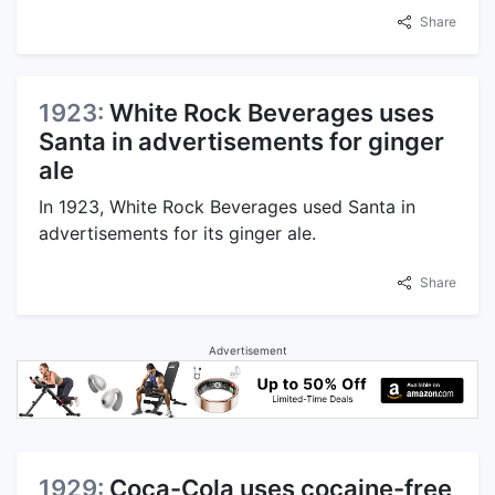
Share
1923:
White Rock Beverages uses
Santa in advertisements for ginger
ale
In 1923, White Rock Beverages used Santa in
advertisements for its ginger ale.
Share
Advertisement
1929:
Coca-Cola uses cocaine-free