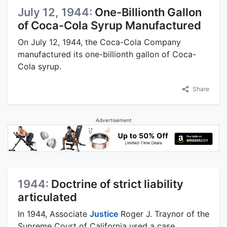
July 12, 1944:
One-Billionth Gallon
of Coca-Cola Syrup Manufactured
On July 12, 1944, the Coca-Cola Company
manufactured its one-billionth gallon of Coca-
Cola syrup.
Share
Advertisement
1944:
Doctrine of strict liability
articulated
In 1944, Associate
Justice
Roger J. Traynor of the
Supreme Court of California used a case