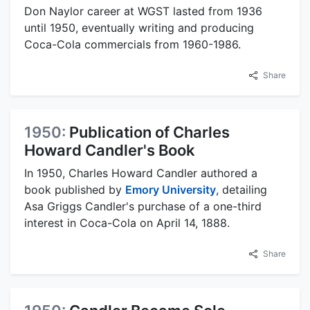
Don Naylor career at WGST lasted from 1936
until 1950, eventually writing and producing
Coca-Cola commercials from 1960-1986.
Share
1950:
Publication of Charles
Howard Candler's Book
In 1950, Charles Howard Candler authored a
book published by
Emory University
, detailing
Asa Griggs Candler's purchase of a one-third
interest in Coca-Cola on April 14, 1888.
Share