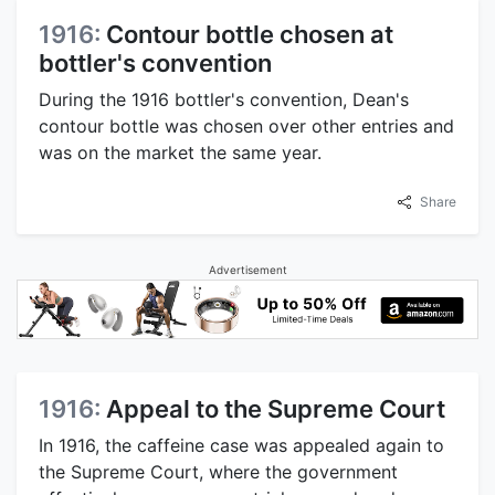
1916:
Contour bottle chosen at
bottler's convention
During the 1916 bottler's convention, Dean's
contour bottle was chosen over other entries and
was on the market the same year.
Share
Advertisement
1916:
Appeal to the Supreme Court
In 1916, the caffeine case was appealed again to
the Supreme Court, where the government