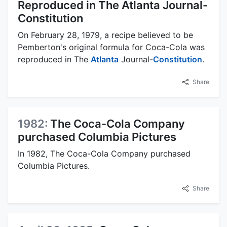
Reproduced in The Atlanta Journal-
Constitution
On February 28, 1979, a recipe believed to be
Pemberton's original formula for Coca-Cola was
reproduced in The
Atlanta
Journal-
Constitution
.
Share
1982:
The Coca-Cola Company
purchased Columbia Pictures
In 1982, The Coca-Cola Company purchased
Columbia Pictures.
Share