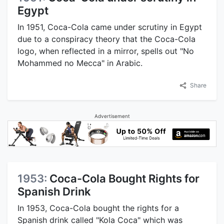
Egypt
In 1951, Coca-Cola came under scrutiny in Egypt
due to a conspiracy theory that the Coca-Cola
logo, when reflected in a mirror, spells out "No
Mohammed no Mecca" in Arabic.
Share
Advertisement
1953:
Coca-Cola Bought Rights for
Spanish Drink
In 1953, Coca-Cola bought the rights for a
Spanish drink called "Kola Coca" which was