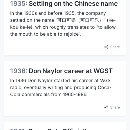
1935:
Settling on the Chinese name
In the 1930s and before 1935, the company
settled on the name "可口可樂（可口可乐）" (Ke-
kou ke-le), which roughly translates to "to allow
the mouth to be able to rejoice".
Share
1936:
Don Naylor career at WGST
In 1936 Don Naylor started his career at WGST
radio, eventually writing and producing Coca-
Cola commercials from 1960-1986.
Share