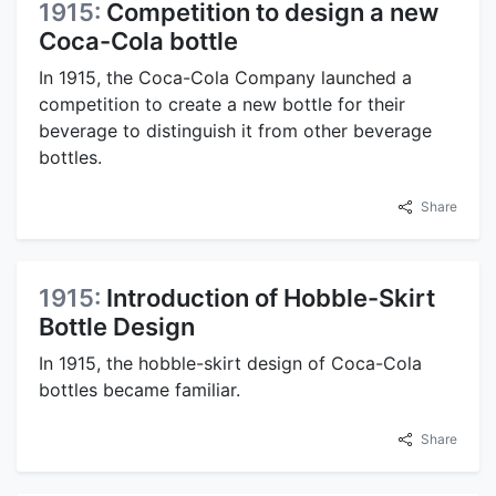
1915:
Competition to design a new
Coca-Cola bottle
In 1915, the Coca-Cola Company launched a
competition to create a new bottle for their
beverage to distinguish it from other beverage
bottles.
Share
1915:
Introduction of Hobble-Skirt
Bottle Design
In 1915, the hobble-skirt design of Coca-Cola
bottles became familiar.
Share