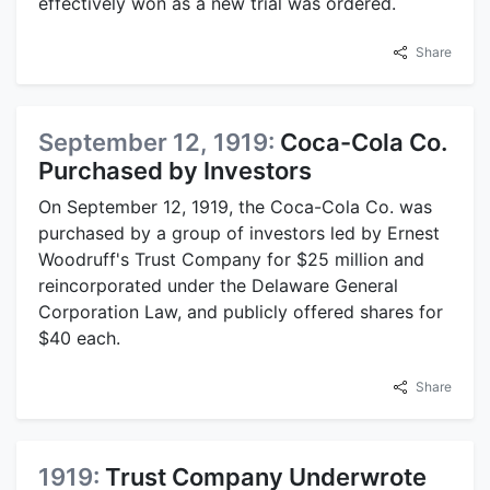
effectively won as a new trial was ordered.
Share
September 12, 1919:
Coca-Cola Co.
Purchased by Investors
On September 12, 1919, the Coca-Cola Co. was
purchased by a group of investors led by Ernest
Woodruff's Trust Company for $25 million and
reincorporated under the Delaware General
Corporation Law, and publicly offered shares for
$40 each.
Share
1919:
Trust Company Underwrote