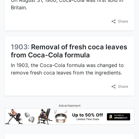
Britain.
Share
1903:
Removal of fresh coca leaves
from Coca-Cola formula
In 1903, the Coca-Cola formula was changed to
remove fresh coca leaves from the ingredients.
Share
Advertisement