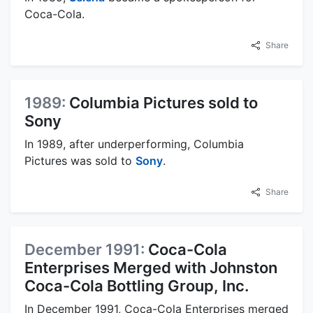
Coca-Cola.
Share
1989:
Columbia Pictures sold to
Sony
In 1989, after underperforming, Columbia
Pictures was sold to
Sony
.
Share
December 1991:
Coca-Cola
Enterprises Merged with Johnston
Coca-Cola Bottling Group, Inc.
In December 1991, Coca-Cola Enterprises merged