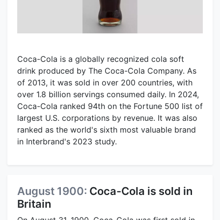
Coca-Cola is a globally recognized cola soft
drink produced by The Coca-Cola Company. As
of 2013, it was sold in over 200 countries, with
over 1.8 billion servings consumed daily. In 2024,
Coca-Cola ranked 94th on the Fortune 500 list of
largest U.S. corporations by revenue. It was also
ranked as the world's sixth most valuable brand
in Interbrand's 2023 study.
August 1900:
Coca-Cola is sold in
Britain
On August 31, 1900, Coca-Cola was first sold in