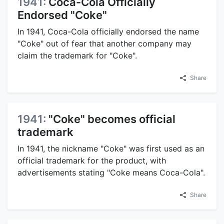
1941:
Coca-Cola Officially
Endorsed "Coke"
In 1941, Coca-Cola officially endorsed the name
"Coke" out of fear that another company may
claim the trademark for "Coke".
Share
1941:
"Coke" becomes official
trademark
In 1941, the nickname "Coke" was first used as an
official trademark for the product, with
advertisements stating "Coke means Coca-Cola".
Share