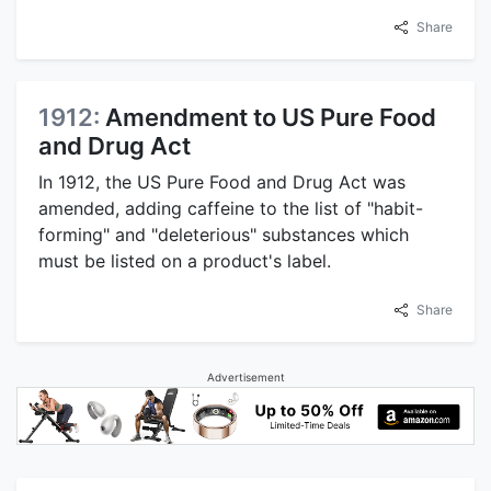
Share
1912:
Amendment to US Pure Food
and Drug Act
In 1912, the US Pure Food and Drug Act was
amended, adding caffeine to the list of "habit-
forming" and "deleterious" substances which
must be listed on a product's label.
Share
Advertisement