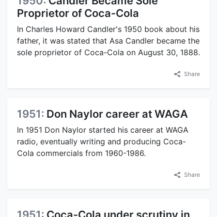
1950:
Candler Became Sole
Proprietor of Coca-Cola
In Charles Howard Candler's 1950 book about his
father, it was stated that Asa Candler became the
sole proprietor of Coca-Cola on August 30, 1888.
Share
1951:
Don Naylor career at WAGA
In 1951 Don Naylor started his career at WAGA
radio, eventually writing and producing Coca-
Cola commercials from 1960-1986.
Share
1951:
Coca-Cola under scrutiny in