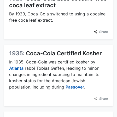
coca leaf extract
By 1929, Coca-Cola switched to using a cocaine-
free coca leaf extract.
Share
1935:
Coca-Cola Certified Kosher
In 1935, Coca-Cola was certified kosher by
Atlanta
rabbi Tobias Geffen, leading to minor
changes in ingredient sourcing to maintain its
kosher status for the American Jewish
population, including during
Passover
.
Share