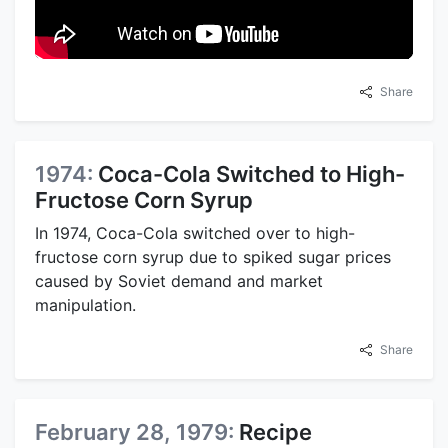
Share
1974:
Coca-Cola Switched to High-
Fructose Corn Syrup
In 1974, Coca-Cola switched over to high-
fructose corn syrup due to spiked sugar prices
caused by Soviet demand and market
manipulation.
Share
February 28, 1979:
Recipe