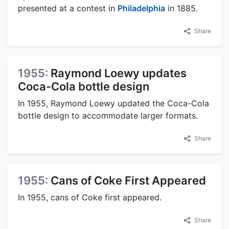
presented at a contest in
Philadelphia
in 1885.
Share
1955:
Raymond Loewy updates
Coca-Cola bottle design
In 1955, Raymond Loewy updated the Coca-Cola
bottle design to accommodate larger formats.
Share
1955:
Cans of Coke First Appeared
In 1955, cans of Coke first appeared.
Share