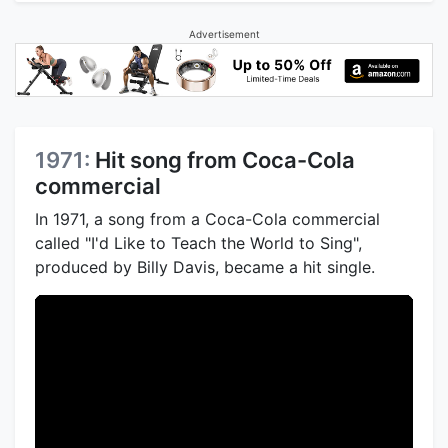
Advertisement
1971:
Hit song from Coca-Cola
commercial
In 1971, a song from a Coca-Cola commercial
called "I'd Like to Teach the World to Sing",
produced by Billy Davis, became a hit single.