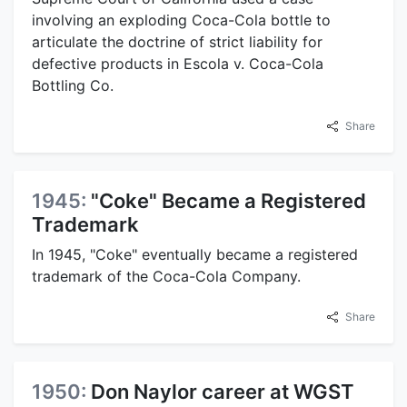
involving an exploding Coca-Cola bottle to
articulate the doctrine of strict liability for
defective products in Escola v. Coca-Cola
Bottling Co.
Share
1945:
"Coke" Became a Registered
Trademark
In 1945, "Coke" eventually became a registered
trademark of the Coca-Cola Company.
Share
1950:
Don Naylor career at WGST