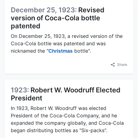
December 25, 1923:
Revised
version of Coca-Cola bottle
patented
On December 25, 1923, a revised version of the
Coca-Cola bottle was patented and was
nicknamed the "
Christmas
bottle".
Share
1923:
Robert W. Woodruff Elected
President
In 1923, Robert W. Woodruff was elected
President of the Coca-Cola Company, and he
expanded the company globally, and Coca-Cola
began distributing bottles as "Six-packs".