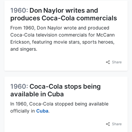
1960:
Don Naylor writes and
produces Coca-Cola commercials
From 1960, Don Naylor wrote and produced
Coca-Cola television commercials for McCann
Erickson, featuring movie stars, sports heroes,
and singers.
Share
1960:
Coca-Cola stops being
available in Cuba
In 1960, Coca-Cola stopped being available
officially in
Cuba
.
Share