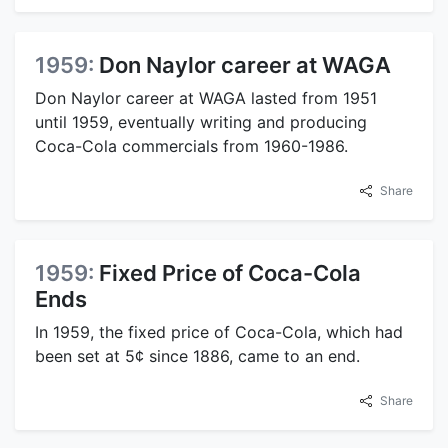
1959:
Don Naylor career at WAGA
Don Naylor career at WAGA lasted from 1951
until 1959, eventually writing and producing
Coca-Cola commercials from 1960-1986.
Share
1959:
Fixed Price of Coca-Cola
Ends
In 1959, the fixed price of Coca-Cola, which had
been set at 5¢ since 1886, came to an end.
Share