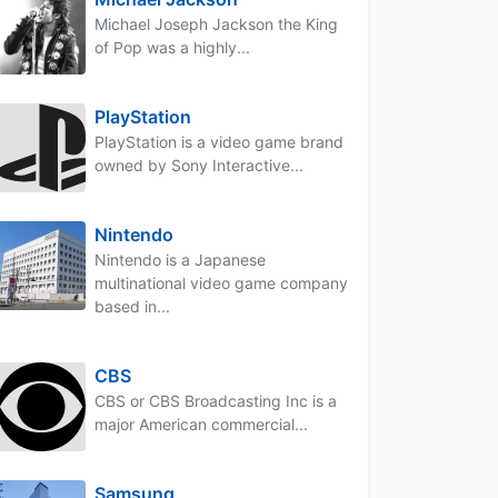
Michael Joseph Jackson the King
of Pop was a highly...
PlayStation
PlayStation is a video game brand
owned by Sony Interactive...
Nintendo
Nintendo is a Japanese
multinational video game company
based in...
CBS
CBS or CBS Broadcasting Inc is a
major American commercial...
Samsung