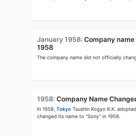
January 1958:
Company name di
1958
The company name did not officially chang
1958:
Company Name Changed 
In 1958,
Tokyo
Tsushin Kogyo K.K. adopte
changed its name to "Sony" in 1958.