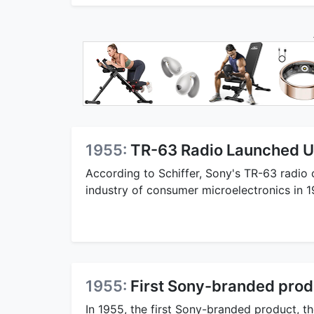
1955:
TR-63 Radio Launched U
According to Schiffer, Sony's TR-63 radio
industry of consumer microelectronics in 1
1955:
First Sony-branded produ
In 1955, the first Sony-branded product, th