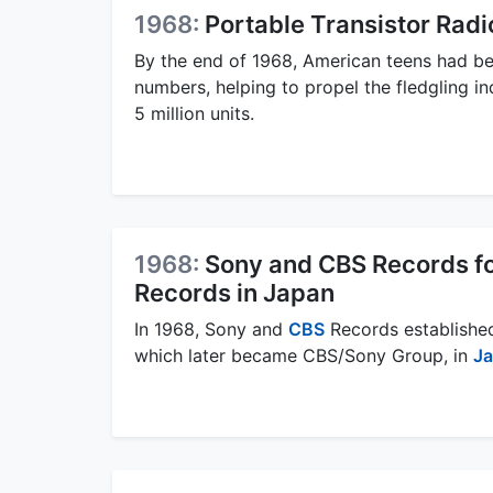
1968:
Portable Transistor Radi
By the end of 1968, American teens had be
numbers, helping to propel the fledgling i
5 million units.
1968:
Sony and CBS Records f
Records in Japan
In 1968, Sony and
CBS
Records establishe
which later became CBS/Sony Group, in
J