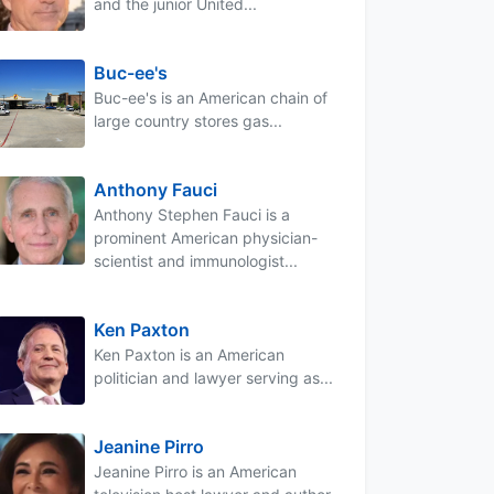
and the junior United...
Buc-ee's
Buc-ee's is an American chain of
large country stores gas...
Anthony Fauci
Anthony Stephen Fauci is a
prominent American physician-
scientist and immunologist...
Ken Paxton
Ken Paxton is an American
politician and lawyer serving as...
Jeanine Pirro
Jeanine Pirro is an American