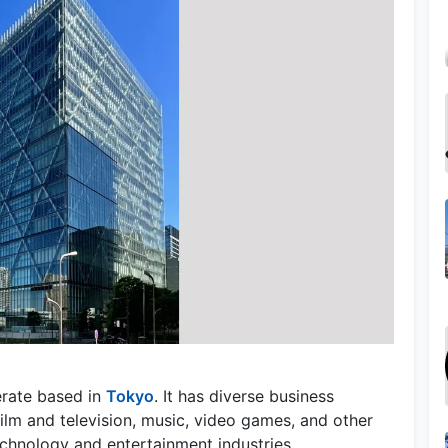
erate based in
Tokyo
. It has diverse business
film and television, music, video games, and other
technology and entertainment industries.