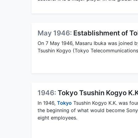
May 1946:
Establishment of T
On 7 May 1946, Masaru Ibuka was joined b
Tsushin Kogyo (Tokyo Telecommunications 
1946:
Tokyo Tsushin Kogyo K.
In 1946,
Tokyo
Tsushin Kogyo K.K. was fou
the beginning of what would become Sony C
eight employees.