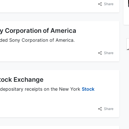
Share
y Corporation of America
nded Sony Corporation of America.
Share
Stock Exchange
 depositary receipts on the New York
Stock
Share