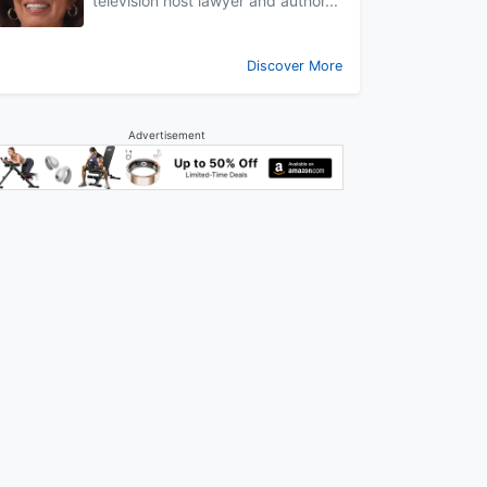
television host lawyer and author...
Discover More
Advertisement