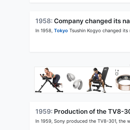
1958:
Company changed its na
In 1958,
Tokyo
Tsushin Kogyo changed its 
1959:
Production of the TV8-3
In 1959, Sony produced the TV8-301, the worl