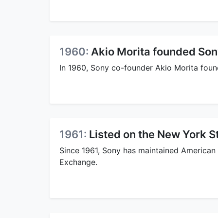
1960:
Akio Morita founded Son
In 1960, Sony co-founder Akio Morita fou
1961:
Listed on the New York 
Since 1961, Sony has maintained American
Exchange.