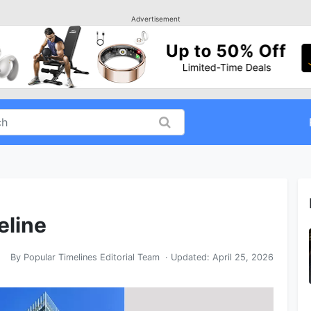
Advertisement
eline
By
Popular Timelines Editorial Team
· Updated:
April 25, 2026