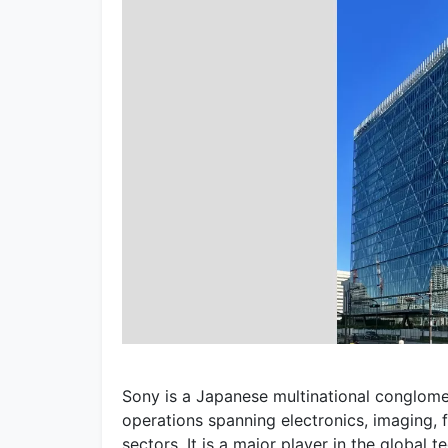
Sony is a Japanese multinational conglom
operations spanning electronics, imaging, 
sectors. It is a major player in the global 