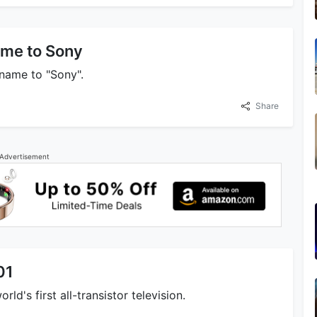
me to Sony
name to "Sony".
Share
Advertisement
01
d's first all-transistor television.