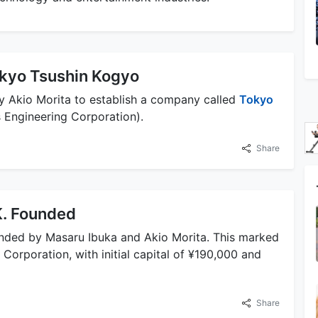
okyo Tsushin Kogyo
y Akio Morita to establish a company called
Tokyo
Engineering Corporation).
Share
K. Founded
nded by Masaru Ibuka and Akio Morita. This marked
orporation, with initial capital of ¥190,000 and
Share