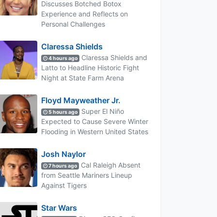
Discusses Botched Botox
Experience and Reflects on
Personal Challenges
Claressa Shields
Claressa Shields and
4 hours ago
Latto to Headline Historic Fight
Night at State Farm Arena
Floyd Mayweather Jr.
Super El Niño
5 hours ago
Expected to Cause Severe Winter
Flooding in Western United States
Josh Naylor
Cal Raleigh Absent
7 hours ago
from Seattle Mariners Lineup
Against Tigers
Star Wars