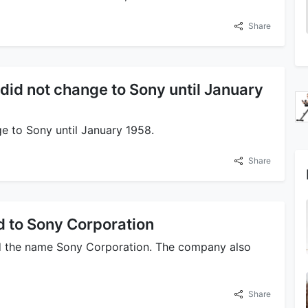
Share
d not change to Sony until January
e to Sony until January 1958.
Share
to Sony Corporation
d the name Sony Corporation. The company also
Share