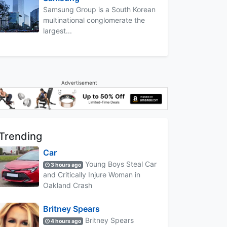
Samsung Group is a South Korean
multinational conglomerate the
largest...
Advertisement
Trending
Car
Young Boys Steal Car
3 hours ago
and Critically Injure Woman in
Oakland Crash
Britney Spears
Britney Spears
4 hours ago