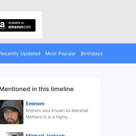
Recently Updated
Most Popular
Birthdays
Mentioned in this timeline
Eminem
Eminem also known as Marshall
Mathers III is a highly...
Michael Jackson