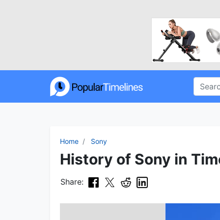
Home
Sony
History of Sony in Tim
Share: