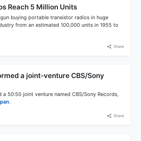
os Reach 5 Million Units
gun buying portable transistor radios in huge
ndustry from an estimated 100,000 units in 1955 to
Share
ormed a joint-venture CBS/Sony
d a 50:50 joint venture named CBS/Sony Records,
apan
.
Share