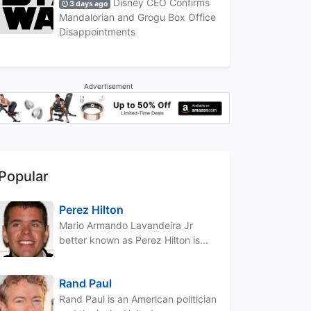
Disney CEO Confirms
3 days ago
Mandalorian and Grogu Box Office
Disappointments
Advertisement
Popular
Perez Hilton
Mario Armando Lavandeira Jr
better known as Perez Hilton is...
Rand Paul
Rand Paul is an American politician