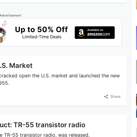
Advertisement
.S. Market
 cracked open the U.S. market and launched the new
955.
Share
ct: TR-55 transistor radio
e TR-55 transistor radio, was released.