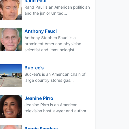
Rand Paul
Rand Paul is an American politician
and the junior United...
Anthony Fauci
Anthony Stephen Fauci is a
prominent American physician-
scientist and immunologist...
Buc-ee's
Buc-ee's is an American chain of
large country stores gas...
Jeanine Pirro
Jeanine Pirro is an American
television host lawyer and author...
Bernie Sanders