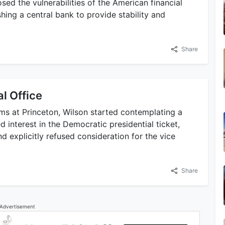
sed the vulnerabilities of the American financial
hing a central bank to provide stability and
Share
al Office
rms at Princeton, Wilson started contemplating a
d interest in the Democratic presidential ticket,
d explicitly refused consideration for the vice
Share
Advertisement