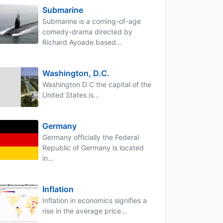
Submarine
Submarine is a coming-of-age
comedy-drama directed by
Richard Ayoade based...
Washington, D.C.
Washington D C the capital of the
United States is...
Germany
Germany officially the Federal
Republic of Germany is located
in...
Inflation
Inflation in economics signifies a
rise in the average price...