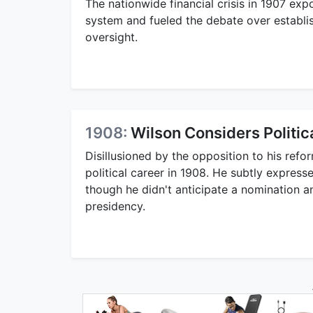
The nationwide financial crisis in 1907 expo
system and fueled the debate over establis
oversight.
1908:
Wilson Considers Politic
Disillusioned by the opposition to his refo
political career in 1908. He subtly expresse
though he didn't anticipate a nomination an
presidency.