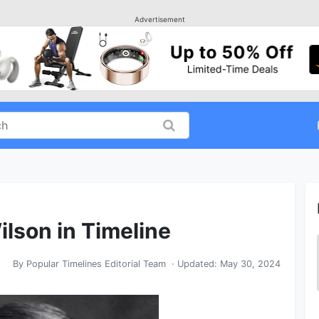
Advertisement
lson in Timeline
By
Popular Timelines Editorial Team
· Updated:
May 30, 2024