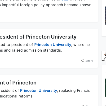
s impactful foreign policy approach became known
sident of Princeton University
ed to president of
Princeton University
, where he
ms and raised admission standards.
Share
t of Princeton
resident of
Princeton University
, replacing Francis
ducational reforms.