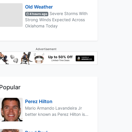
Old Weather
Severe Storms With
4 hours ago
Strong Winds Expected Across
Oklahoma Today
Advertisement
Popular
Perez Hilton
Mario Armando Lavandeira Jr
better known as Perez Hilton is...