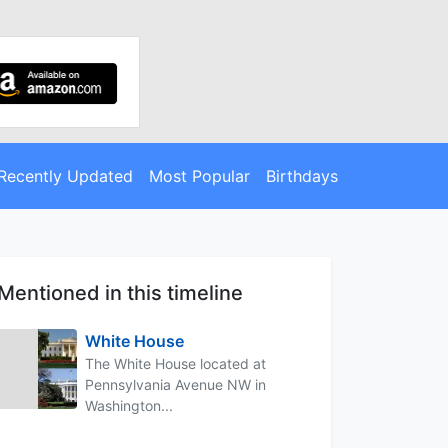
Recently Updated
Most Popular
Birthdays
Mentioned in this timeline
White House
The White House located at
Pennsylvania Avenue NW in
Washington...