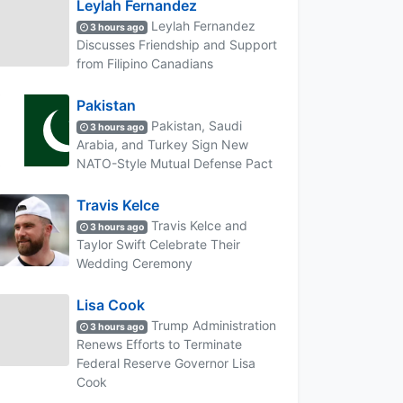
Leylah Fernandez
Leylah Fernandez
3 hours ago
Discusses Friendship and Support
from Filipino Canadians
Pakistan
Pakistan, Saudi
3 hours ago
Arabia, and Turkey Sign New
NATO-Style Mutual Defense Pact
Travis Kelce
Travis Kelce and
3 hours ago
Taylor Swift Celebrate Their
Wedding Ceremony
Lisa Cook
Trump Administration
3 hours ago
Renews Efforts to Terminate
Federal Reserve Governor Lisa
Cook