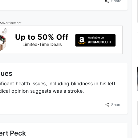
Share
Advertisement
sues
cant health issues, including blindness in his left
ical opinion suggests was a stroke.
Share
ert Peck