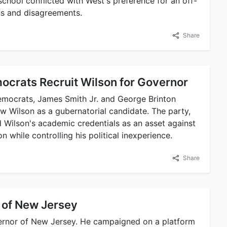
school conflicted with West's preference for an off-
ns and disagreements.
Share
crats Recruit Wilson for Governor
mocrats, James Smith Jr. and George Brinton
w Wilson as a gubernatorial candidate. The party,
 Wilson's academic credentials as an asset against
n while controlling his political inexperience.
Share
 of New Jersey
ernor of New Jersey. He campaigned on a platform