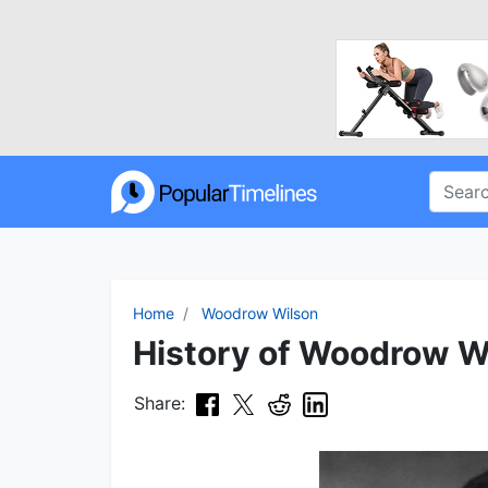
Home
Woodrow Wilson
History of Woodrow Wi
Share: