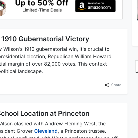
 1910 Gubernatorial Victory
ilson's 1910 gubernatorial win, it's crucial to
 presidential election, Republican William Howard
ial margin of over 82,000 votes. This context
political landscape.
Share
chool Location at Princeton
, Wilson clashed with Andrew Fleming West, the
esident Grover
Cleveland
, a Princeton trustee.