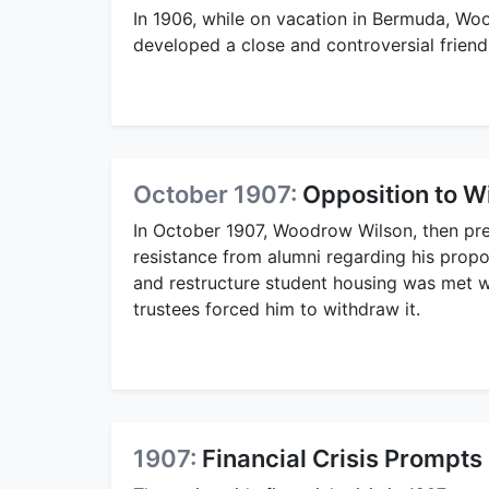
In 1906, while on vacation in Bermuda, W
developed a close and controversial friend
October 1907:
Opposition to W
In October 1907, Woodrow Wilson, then pr
resistance from alumni regarding his propos
and restructure student housing was met wi
trustees forced him to withdraw it.
1907:
Financial Crisis Prompts