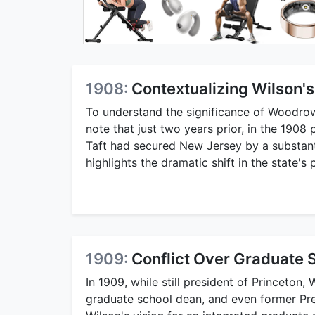
1908:
Contextualizing Wilson's
To understand the significance of Woodrow W
note that just two years prior, in the 1908
Taft had secured New Jersey by a substant
highlights the dramatic shift in the state's 
1909:
Conflict Over Graduate S
In 1909, while still president of Princeton
graduate school dean, and even former Pr