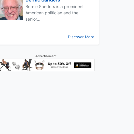
Bernie Sanders is a prominent
American politician and the
senior...
Discover More
Advertisement