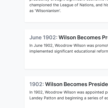
championed the League of Nations, and hi
as 'Wilsonianism'.
June 1902:
Wilson Becomes Pre
In June 1902, Woodrow Wilson was promot
implemented significant educational refor
1902:
Wilson Becomes Presiden
In 1902, Woodrow Wilson was appointed p
Landey Patton and beginning a series of e