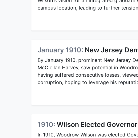
Wilson's vision for an integrated graduate 
campus location, leading to further tensio
January 1910:
New Jersey Demo
By January 1910, prominent New Jersey De
McClellan Harvey, saw potential in Woodro
having suffered consecutive losses, viewed
corruption, hoping to leverage his reputatio
1910:
Wilson Elected Governor
In 1910, Woodrow Wilson was elected Gov