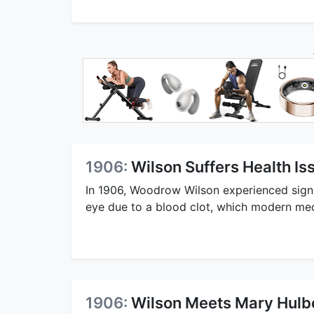
1906:
Wilson Suffers Health Is
In 1906, Woodrow Wilson experienced signifi
eye due to a blood clot, which modern med
1906:
Wilson Meets Mary Hulb