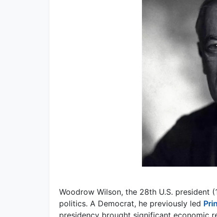
Woodrow Wilson, the 28th U.S. president (1
politics. A Democrat, he previously led
Pri
presidency brought significant economic r