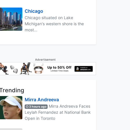
Chicago
Chicago situated on Lake
Michigan's western shore is the
most...
Advertisement
Trending
Mirra Andreeva
Mirra Andreeva Faces
3 hours ago
Leylah Fernandez at National Bank
Open in Toronto