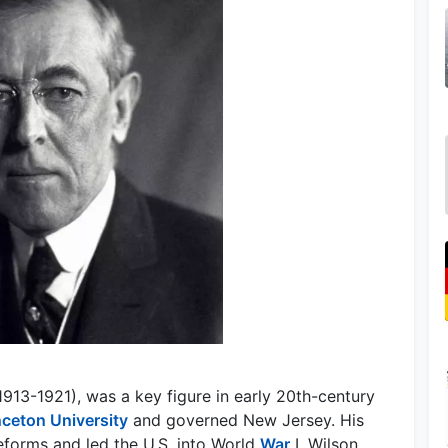
913-1921), was a key figure in early 20th-century
nceton University
and governed New Jersey. His
eforms and led the U.S. into World
War
I. Wilson