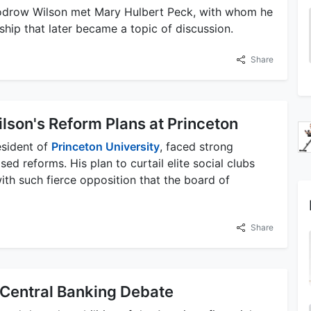
oodrow Wilson met Mary Hulbert Peck, with whom he
ship that later became a topic of discussion.
Share
ilson's Reform Plans at Princeton
esident of
Princeton University
, faced strong
ed reforms. His plan to curtail elite social clubs
th such fierce opposition that the board of
Share
 Central Banking Debate