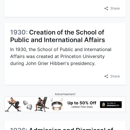
Share
1930:
Creation of the School of
Public and International Affairs
In 1930, the School of Public and International
Affairs was created at Princeton University
during John Grier Hibben's presidency.
Share
Advertisement