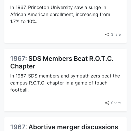
In 1967, Princeton University saw a surge in
African American enrollment, increasing from
1.7% to 10%.
Share
1967:
SDS Members Beat R.O.T.C.
Chapter
In 1967, SDS members and sympathizers beat the
campus R.O.T.C. chapter in a game of touch
football.
Share
1967:
Abortive merger discussions