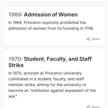
1969:
Admission of Women
In 1969, Princeton explicitly prohibited the
admission of women from its founding in 1746.
Share
1970:
Student, Faculty, and Staff
Strike
In 1970, activism at Princeton University
culminated in a student, faculty, and staff
member strike, aiming for the university to
become an "institution against expansion of the
war."
Share