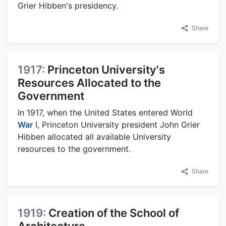
Grier Hibben's presidency.
Share
1917:
Princeton University's
Resources Allocated to the
Government
In 1917, when the United States entered World
War
I, Princeton University president John Grier
Hibben allocated all available University
resources to the government.
Share
1919:
Creation of the School of