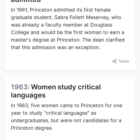
In 1961, Princeton admitted its first female
graduate student, Sabra Follett Meservey, who
was already a faculty member at Douglass
College and would be the first woman to earn a
master's degree at Princeton. The dean clarified
that this admission was an exception.
Share
1963:
Women study critical
languages
In 1963, five women came to Princeton for one
year to study "critical languages" as
undergraduates, but were not candidates for a
Princeton degree.