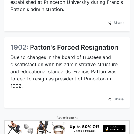
established at Princeton University during Francis
Patton's administration.
Share
1902:
Patton's Forced Resignation
Due to changes in the board of trustees and
dissatisfaction with his administrative structure
and educational standards, Francis Patton was
forced to resign as president of Princeton in
1902.
Share
Advertisement