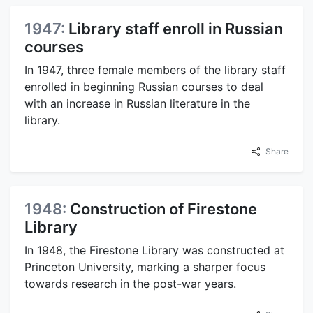
1947:
Library staff enroll in Russian
courses
In 1947, three female members of the library staff
enrolled in beginning Russian courses to deal
with an increase in Russian literature in the
library.
Share
1948:
Construction of Firestone
Library
In 1948, the Firestone Library was constructed at
Princeton University, marking a sharper focus
towards research in the post-war years.