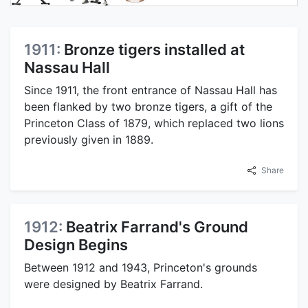
1911:
Bronze tigers installed at
Nassau Hall
Since 1911, the front entrance of Nassau Hall has
been flanked by two bronze tigers, a gift of the
Princeton Class of 1879, which replaced two lions
previously given in 1889.
Share
1912:
Beatrix Farrand's Ground
Design Begins
Between 1912 and 1943, Princeton's grounds
were designed by Beatrix Farrand.