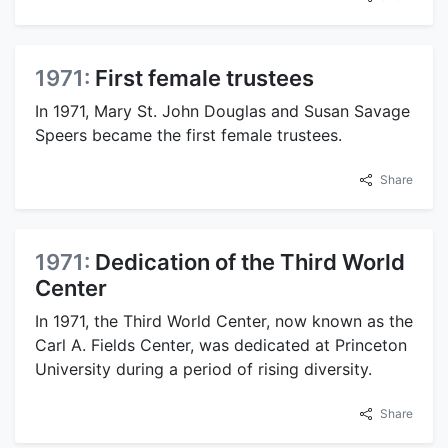
1971:
First female trustees
In 1971, Mary St. John Douglas and Susan Savage
Speers became the first female trustees.
Share
1971:
Dedication of the Third World
Center
In 1971, the Third World Center, now known as the
Carl A. Fields Center, was dedicated at Princeton
University during a period of rising diversity.
Share