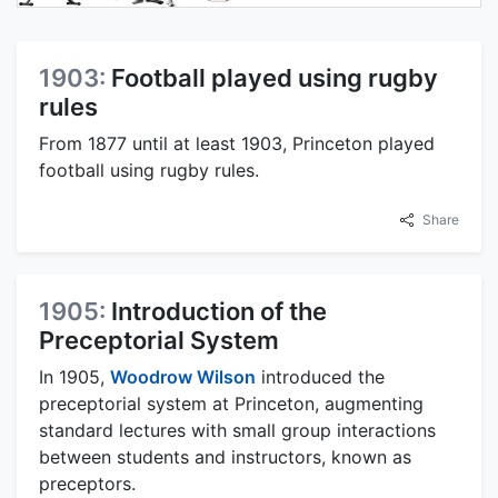
1903:
Football played using rugby
rules
From 1877 until at least 1903, Princeton played
football using rugby rules.
Share
1905:
Introduction of the
Preceptorial System
In 1905,
Woodrow Wilson
introduced the
preceptorial system at Princeton, augmenting
standard lectures with small group interactions
between students and instructors, known as
preceptors.