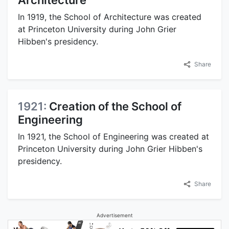
Architecture
In 1919, the School of Architecture was created
at Princeton University during John Grier
Hibben's presidency.
Share
1921:
Creation of the School of
Engineering
In 1921, the School of Engineering was created at
Princeton University during John Grier Hibben's
presidency.
Share
Advertisement