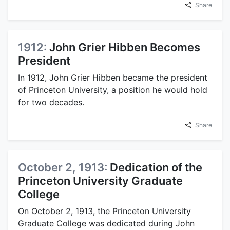
Share
1912:
John Grier Hibben Becomes
President
In 1912, John Grier Hibben became the president
of Princeton University, a position he would hold
for two decades.
Share
October 2, 1913:
Dedication of the
Princeton University Graduate
College
On October 2, 1913, the Princeton University
Graduate College was dedicated during John