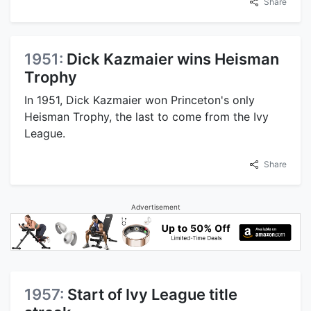
Share
1951:
Dick Kazmaier wins Heisman
Trophy
In 1951, Dick Kazmaier won Princeton's only
Heisman Trophy, the last to come from the Ivy
League.
Share
Advertisement
1957:
Start of Ivy League title