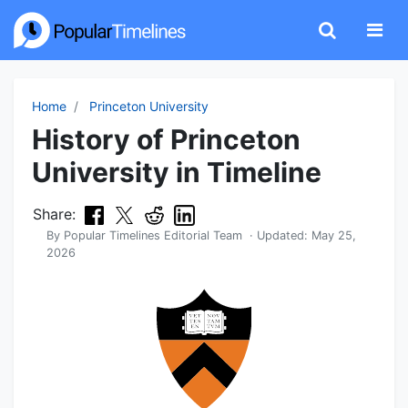
Home
Princeton University
History of Princeton
University in Timeline
Share:
By
Popular Timelines Editorial Team
· Updated:
May 25,
2026