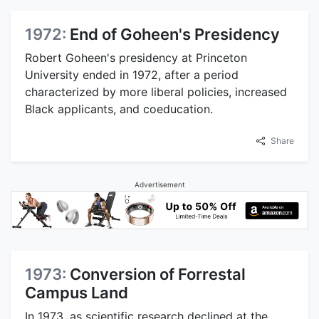
1972:
End of Goheen's Presidency
Robert Goheen's presidency at Princeton
University ended in 1972, after a period
characterized by more liberal policies, increased
Black applicants, and coeducation.
Share
Advertisement
1973:
Conversion of Forrestal
Campus Land
In 1973, as scientific research declined at the