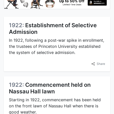
1922:
Establishment of Selective
Admission
In 1922, following a post-war spike in enrollment,
the trustees of Princeton University established
the system of selective admission.
Share
1922:
Commencement held on
Nassau Hall lawn
Starting in 1922, commencement has been held
on the front lawn of Nassau Hall when there is
good weather.