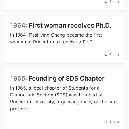
Share
1964:
First woman receives Ph.D.
In 1964, T'sai-ying Cheng became the first
woman at Princeton to receive a Ph.D.
Share
1965:
Founding of SDS Chapter
In 1965, a local chapter of Students for a
Democratic Society (SDS) was founded at
Princeton University, organizing many of the later
protests.
Share