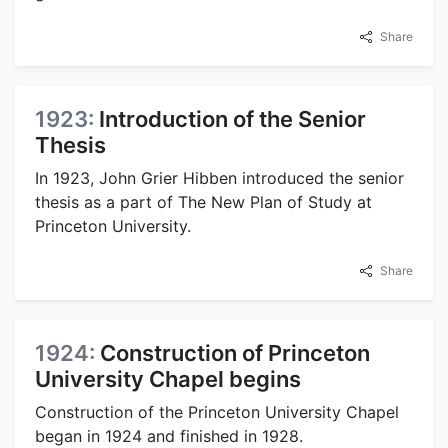
Share
1923:
Introduction of the Senior
Thesis
In 1923, John Grier Hibben introduced the senior
thesis as a part of The New Plan of Study at
Princeton University.
Share
1924:
Construction of Princeton
University Chapel begins
Construction of the Princeton University Chapel
began in 1924 and finished in 1928.