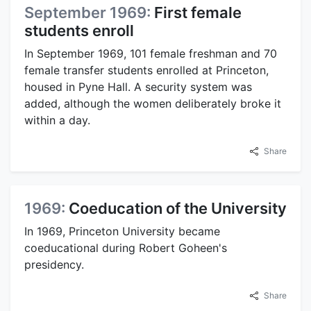
September 1969:
First female
students enroll
In September 1969, 101 female freshman and 70
female transfer students enrolled at Princeton,
housed in Pyne Hall. A security system was
added, although the women deliberately broke it
within a day.
Share
1969:
Coeducation of the University
In 1969, Princeton University became
coeducational during Robert Goheen's
presidency.
Share