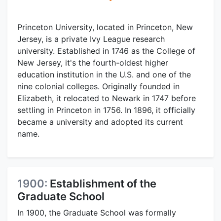
Princeton University, located in Princeton, New
Jersey, is a private Ivy League research
university. Established in 1746 as the College of
New Jersey, it's the fourth-oldest higher
education institution in the U.S. and one of the
nine colonial colleges. Originally founded in
Elizabeth, it relocated to Newark in 1747 before
settling in Princeton in 1756. In 1896, it officially
became a university and adopted its current
name.
1900:
Establishment of the
Graduate School
In 1900, the Graduate School was formally