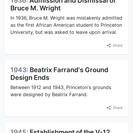
1936:
Admission and Dismissal of
Bruce M. Wright
In 1936, Bruce M. Wright was mistakenly admitted
as the first African American student to Princeton
University, but was asked to leave upon arrival.
Share
1943:
Beatrix Farrand's Ground
Design Ends
Between 1912 and 1943, Princeton's grounds
were designed by Beatrix Farrand.
Share
1945:
Establishment of the V-12