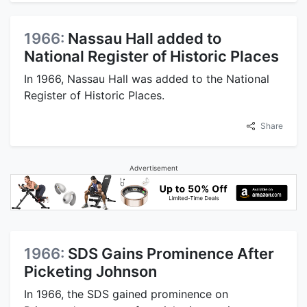
1966:
Nassau Hall added to
National Register of Historic Places
In 1966, Nassau Hall was added to the National
Register of Historic Places.
Share
Advertisement
1966:
SDS Gains Prominence After
Picketing Johnson
In 1966, the SDS gained prominence on