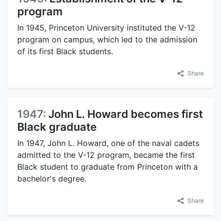
program
In 1945, Princeton University instituted the V-12
program on campus, which led to the admission
of its first Black students.
Share
1947:
John L. Howard becomes first
Black graduate
In 1947, John L. Howard, one of the naval cadets
admitted to the V-12 program, became the first
Black student to graduate from Princeton with a
bachelor's degree.
Share