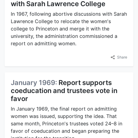
with Sarah Lawrence College
In 1967, following abortive discussions with Sarah
Lawrence College to relocate the women's
college to Princeton and merge it with the
university, the administration commissioned a
report on admitting women.
Share
January 1969:
Report supports
coeducation and trustees vote in
favor
In January 1969, the final report on admitting
women was issued, supporting the idea. That
same month, Princeton's trustees voted 24–8 in
favor of coeducation and began preparing the