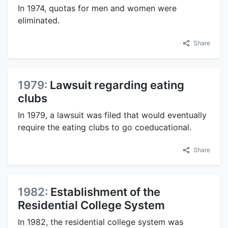
In 1974, quotas for men and women were
eliminated.
Share
1979:
Lawsuit regarding eating
clubs
In 1979, a lawsuit was filed that would eventually
require the eating clubs to go coeducational.
Share
1982:
Establishment of the
Residential College System
In 1982, the residential college system was