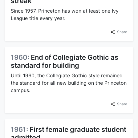
streak
Since 1957, Princeton has won at least one Ivy
League title every year.
Share
1960:
End of Collegiate Gothic as
standard for building
Until 1960, the Collegiate Gothic style remained
the standard for all new building on the Princeton
campus.
Share
1961:
First female graduate student
admitted