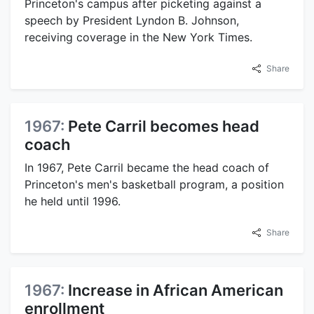
Princeton's campus after picketing against a
speech by President Lyndon B. Johnson,
receiving coverage in the New York Times.
Share
1967:
Pete Carril becomes head
coach
In 1967, Pete Carril became the head coach of
Princeton's men's basketball program, a position
he held until 1996.
Share
1967:
Increase in African American
enrollment