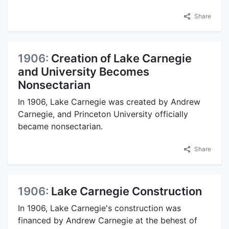
Share
1906:
Creation of Lake Carnegie
and University Becomes
Nonsectarian
In 1906, Lake Carnegie was created by Andrew
Carnegie, and Princeton University officially
became nonsectarian.
Share
1906:
Lake Carnegie Construction
In 1906, Lake Carnegie's construction was
financed by Andrew Carnegie at the behest of