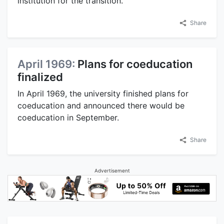
institution for the transition.
Share
April 1969:
Plans for coeducation
finalized
In April 1969, the university finished plans for
coeducation and announced there would be
coeducation in September.
Share
Advertisement