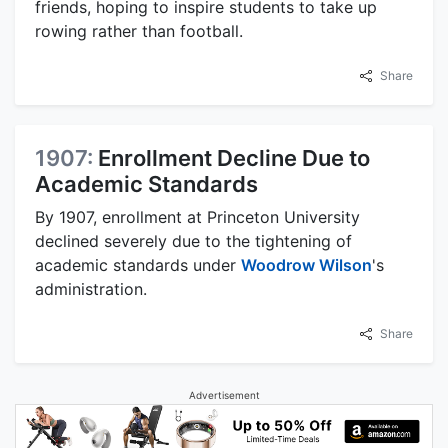
friends, hoping to inspire students to take up
rowing rather than football.
Share
1907:
Enrollment Decline Due to
Academic Standards
By 1907, enrollment at Princeton University
declined severely due to the tightening of
academic standards under
Woodrow Wilson
's
administration.
Share
Advertisement