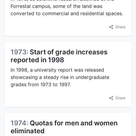
Forrestal campus, some of the land was
converted to commercial and residential spaces.
Share
1973:
Start of grade increases
reported in 1998
In 1998, a university report was released
showcasing a steady rise in undergraduate
grades from 1973 to 1997.
Share
1974:
Quotas for men and women
eliminated