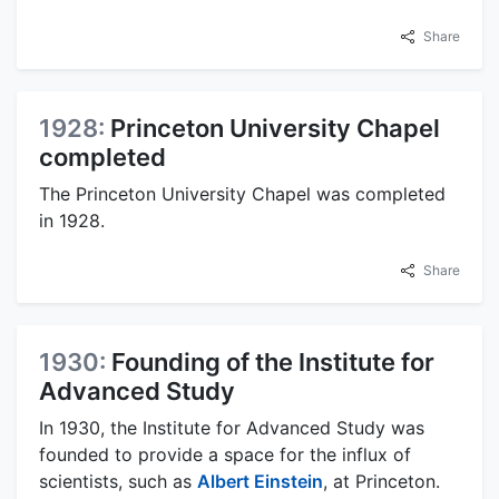
Share
1928:
Princeton University Chapel
completed
The Princeton University Chapel was completed
in 1928.
Share
1930:
Founding of the Institute for
Advanced Study
In 1930, the Institute for Advanced Study was
founded to provide a space for the influx of
scientists, such as
Albert Einstein
, at Princeton.