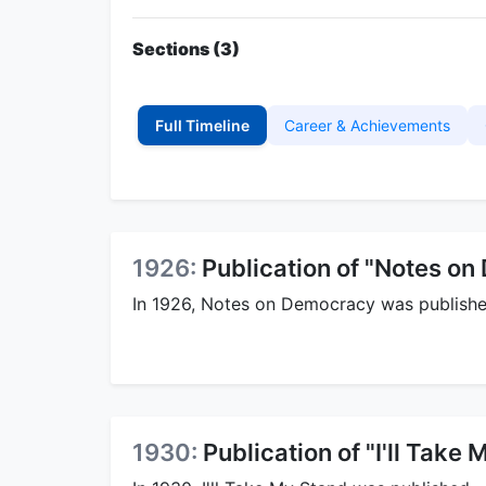
Sections (3)
Full Timeline
Career & Achievements
1926:
Publication of "Notes o
In 1926, Notes on Democracy was publishe
1930:
Publication of "I'll Take