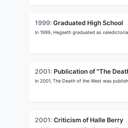
1999:
Graduated High School
In 1999, Hegseth graduated as valedictori
2001:
Publication of "The Deat
In 2001, The Death of the West was publis
2001:
Criticism of Halle Berry