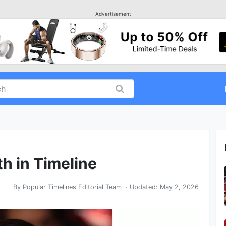
Advertisement
h in Timeline
By
Popular Timelines Editorial Team
· Updated:
May 2, 2026