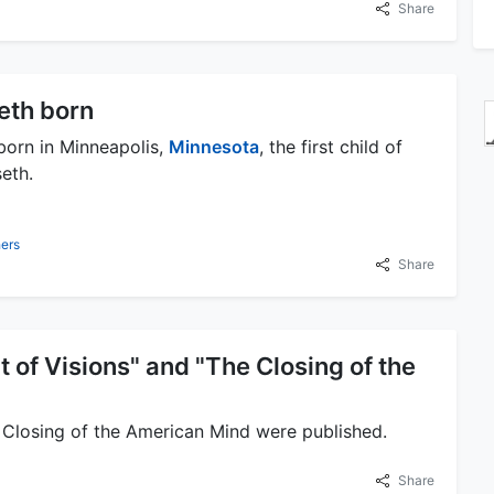
Share
eth born
born in Minneapolis,
Minnesota
, the first child of
eth.
ers
Share
ct of Visions" and "The Closing of the
e Closing of the American Mind were published.
Share