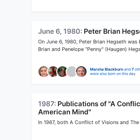
June 6, 1980:
Peter Brian Hegs
On June 6, 1980, Peter Brian Hegseth was 
Brian and Penelope "Penny" (Haugen) Hegs
Marsha Blackburn
and
7
oth
were also born on this day
1987:
Publications of "A Confli
American Mind"
In 1987, both A Conflict of Visions and Th