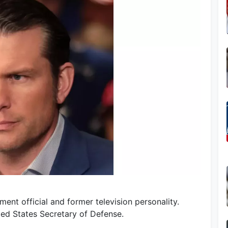
ent official and former television personality.
ted States Secretary of Defense.