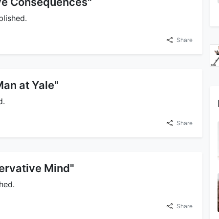
ave Consequences"
lished.
Share
Man at Yale"
d.
Share
ervative Mind"
hed.
Share