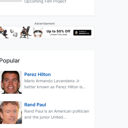
Upcoming Film Project
Advertisement
Popular
Perez Hilton
Mario Armando Lavandeira Jr
better known as Perez Hilton is...
Rand Paul
Rand Paul is an American politician
and the junior United...