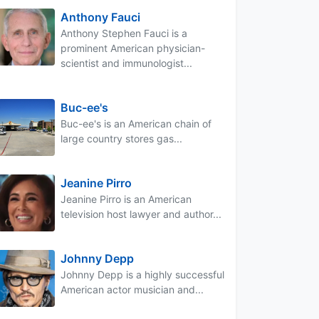
Anthony Fauci
Anthony Stephen Fauci is a
prominent American physician-
scientist and immunologist...
Buc-ee's
Buc-ee's is an American chain of
large country stores gas...
Jeanine Pirro
Jeanine Pirro is an American
television host lawyer and author...
Johnny Depp
Johnny Depp is a highly successful
American actor musician and...