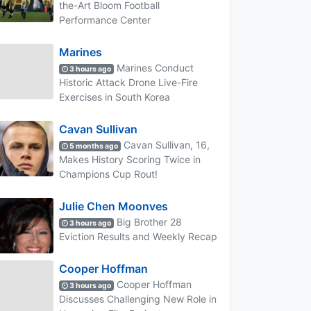
the-Art Bloom Football
Performance Center
Marines
Marines Conduct
3 hours ago
Historic Attack Drone Live-Fire
Exercises in South Korea
Cavan Sullivan
Cavan Sullivan, 16,
5 months ago
Makes History Scoring Twice in
Champions Cup Rout!
Julie Chen Moonves
Big Brother 28
3 hours ago
Eviction Results and Weekly Recap
Cooper Hoffman
Cooper Hoffman
3 hours ago
Discusses Challenging New Role in