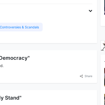
Controversies & Scandals
n Democracy"
d.
Share
 My Stand"