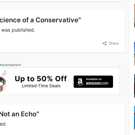
cience of a Conservative"
 was published.
Share
Advertisement
 Not an Echo"
ed.