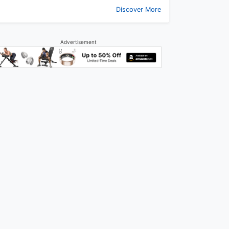
Discover More
Advertisement