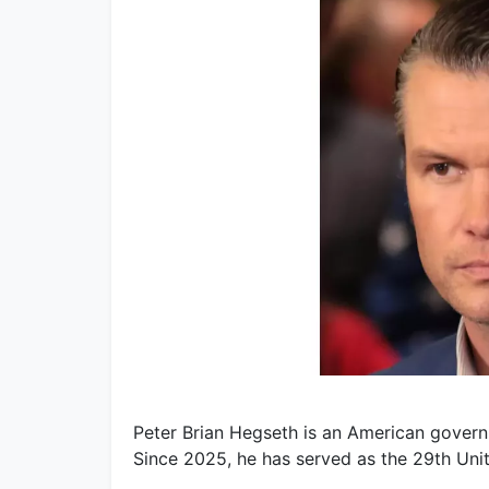
Peter Brian Hegseth is an American governm
Since 2025, he has served as the 29th Uni