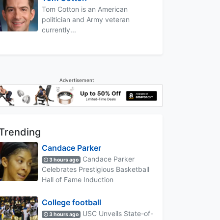
Tom Cotton is an American
politician and Army veteran
currently...
Advertisement
Trending
Candace Parker
Candace Parker
3 hours ago
Celebrates Prestigious Basketball
Hall of Fame Induction
College football
USC Unveils State-of-
3 hours ago