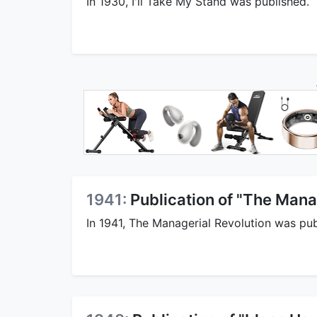
In 1930, I'll Take My Stand was published.
1941:
Publication of "The Mana
In 1941, The Managerial Revolution was pub