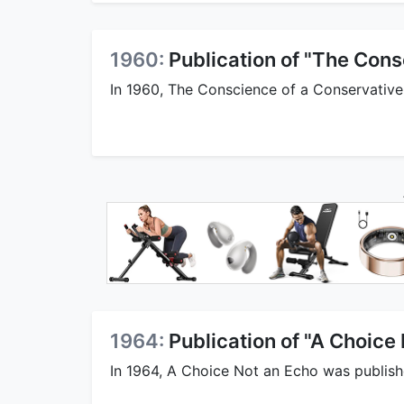
1960:
Publication of "The Cons
In 1960, The Conscience of a Conservative
1964:
Publication of "A Choice
In 1964, A Choice Not an Echo was publish