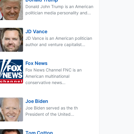
Donald John Trump is an American
politician media personality and...
JD Vance
JD Vance is an American politician
author and venture capitalist...
Fox News
Fox News Channel FNC is an
American multinational
conservative news...
Joe Biden
Joe Biden served as the th
President of the United...
Tom Cotton