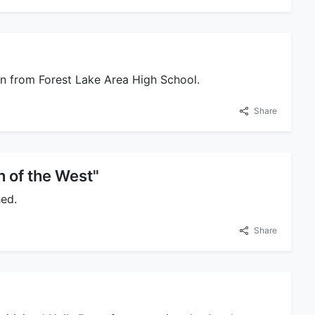
an from Forest Lake Area High School.
Share
h of the West"
hed.
Share