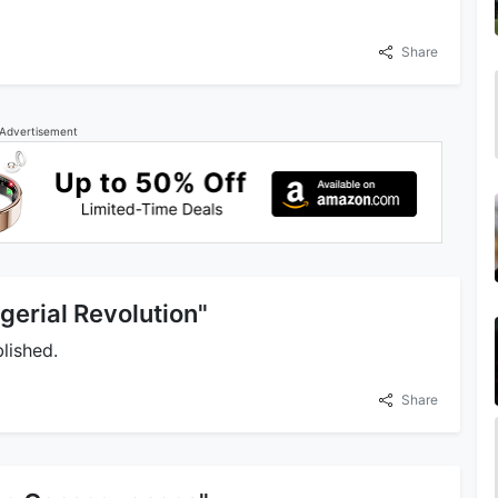
Share
Advertisement
gerial Revolution"
lished.
Share