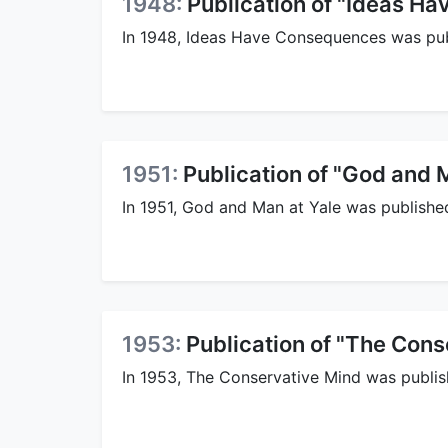
1948:
Publication of "Ideas H
In 1948, Ideas Have Consequences was pub
1951:
Publication of "God and 
In 1951, God and Man at Yale was publishe
1953:
Publication of "The Cons
In 1953, The Conservative Mind was publis