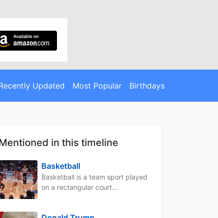
Recently Updated
Most Popular
Birthdays
Mentioned in this timeline
Basketball
Basketball is a team sport played
on a rectangular court...
Donald Trump