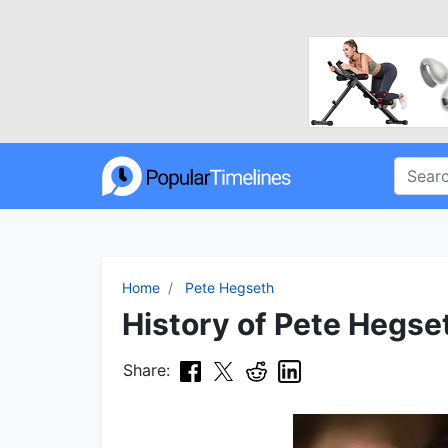
Home
Pete Hegseth
History of Pete Hegset
Share: