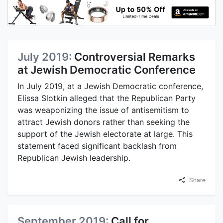
July 2019:
Controversial Remarks
at Jewish Democratic Conference
In July 2019, at a Jewish Democratic conference,
Elissa Slotkin alleged that the Republican Party
was weaponizing the issue of antisemitism to
attract Jewish donors rather than seeking the
support of the Jewish electorate at large. This
statement faced significant backlash from
Republican Jewish leadership.
Share
September 2019:
Call for