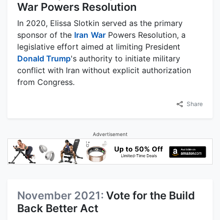
War Powers Resolution
In 2020, Elissa Slotkin served as the primary
sponsor of the
Iran
War
Powers Resolution, a
legislative effort aimed at limiting President
Donald Trump
's authority to initiate military
conflict with Iran without explicit authorization
from Congress.
Share
Advertisement
November 2021:
Vote for the Build
Back Better Act