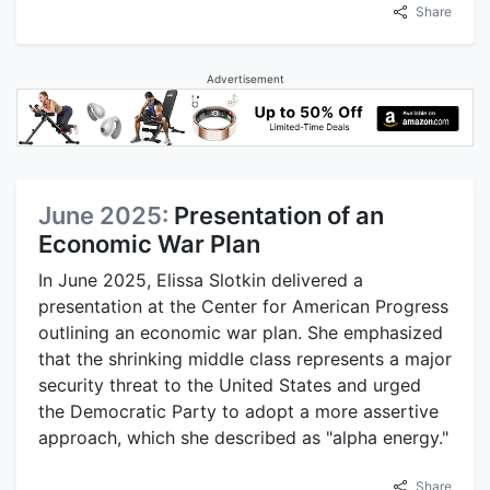
Share
Advertisement
June 2025:
Presentation of an
Economic War Plan
In June 2025, Elissa Slotkin delivered a
presentation at the Center for American Progress
outlining an economic war plan. She emphasized
that the shrinking middle class represents a major
security threat to the United States and urged
the Democratic Party to adopt a more assertive
approach, which she described as "alpha energy."
Share