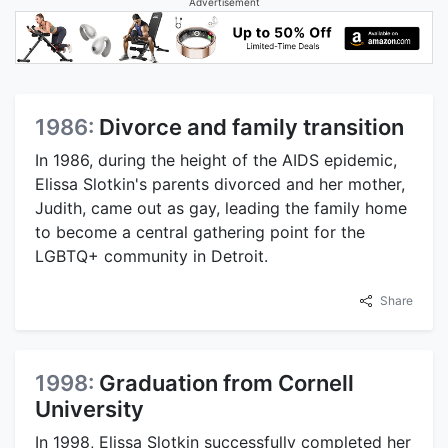
Advertisement
1986:
Divorce and family transition
In 1986, during the height of the AIDS epidemic,
Elissa Slotkin's parents divorced and her mother,
Judith, came out as gay, leading the family home
to become a central gathering point for the
LGBTQ+ community in Detroit.
Share
1998:
Graduation from Cornell
University
In 1998, Elissa Slotkin successfully completed her