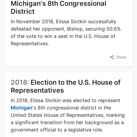
Michigan's 8th Congressional
District
In November 2018, Elissa Slotkin successfully
defeated her opponent, Bishop, securing 50.6%
of the vote to win a seat in the U.S. House of
Representatives.
Share
2018:
Election to the U.S. House of
Representatives
In 2018, Elissa Slotkin was elected to represent
Michigan
's 8th congressional district in the
United States House of Representatives, marking
a significant transition from her background as a
government official to a legislative role.