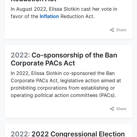
In August 2022, Elissa Slotkin cast her vote in
favor of the
Inflation
Reduction Act.
Share
2022:
Co-sponsorship of the Ban
Corporate PACs Act
In 2022, Elissa Slotkin co-sponsored the Ban
Corporate PACs Act, legislative action aimed at
prohibiting corporations from establishing or
operating political action committees (PACs).
Share
2022:
2022 Congressional Election