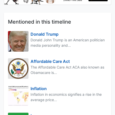
Mentioned in this timeline
Donald Trump
Donald John Trump is an American politician
media personality and...
Affordable Care Act
The Affordable Care Act ACA also known as
Obamacare is...
Inflation
Inflation in economics signifies a rise in the
average price...