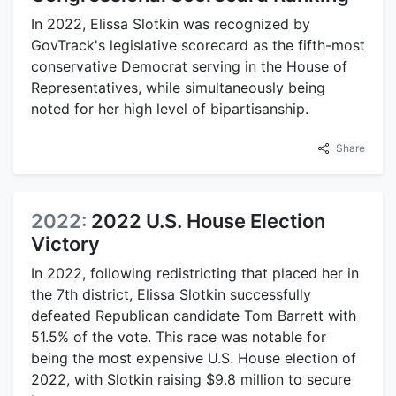
In 2022, Elissa Slotkin was recognized by
GovTrack's legislative scorecard as the fifth-most
conservative Democrat serving in the House of
Representatives, while simultaneously being
noted for her high level of bipartisanship.
Share
2022:
2022 U.S. House Election
Victory
In 2022, following redistricting that placed her in
the 7th district, Elissa Slotkin successfully
defeated Republican candidate Tom Barrett with
51.5% of the vote. This race was notable for
being the most expensive U.S. House election of
2022, with Slotkin raising $9.8 million to secure