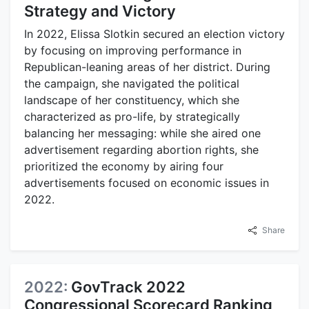
Strategy and Victory
In 2022, Elissa Slotkin secured an election victory
by focusing on improving performance in
Republican-leaning areas of her district. During
the campaign, she navigated the political
landscape of her constituency, which she
characterized as pro-life, by strategically
balancing her messaging: while she aired one
advertisement regarding abortion rights, she
prioritized the economy by airing four
advertisements focused on economic issues in
2022.
Share
2022:
GovTrack 2022
Congressional Scorecard Ranking