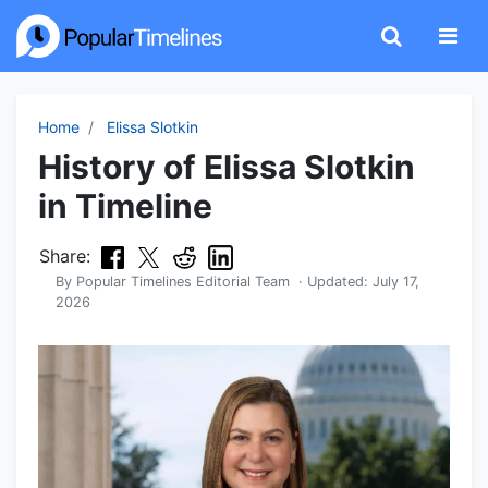
Home
Elissa Slotkin
History of Elissa Slotkin
in Timeline
Share:
By
Popular Timelines Editorial Team
· Updated:
July 17,
2026