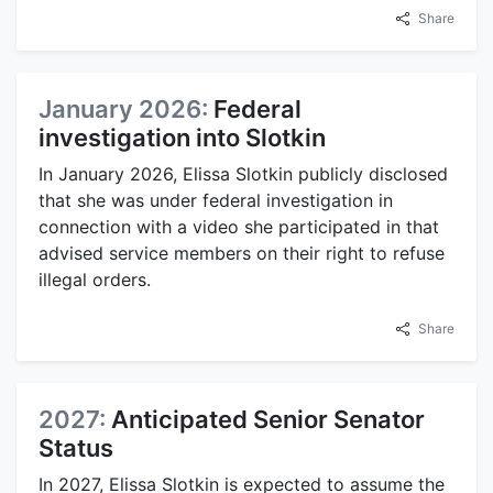
Share
January 2026:
Federal
investigation into Slotkin
In January 2026, Elissa Slotkin publicly disclosed
that she was under federal investigation in
connection with a video she participated in that
advised service members on their right to refuse
illegal orders.
Share
2027:
Anticipated Senior Senator
Status
In 2027, Elissa Slotkin is expected to assume the