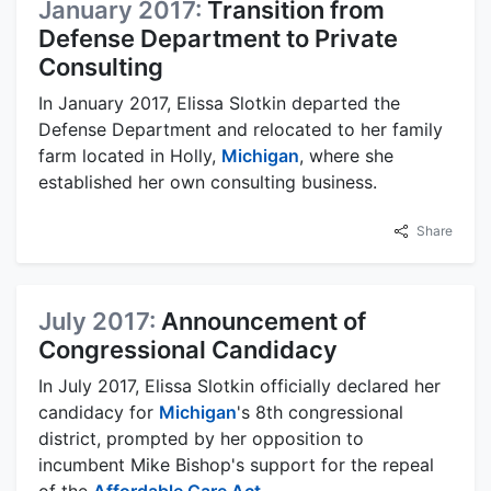
January 2017:
Transition from
Defense Department to Private
Consulting
In January 2017, Elissa Slotkin departed the
Defense Department and relocated to her family
farm located in Holly,
Michigan
, where she
established her own consulting business.
Share
July 2017:
Announcement of
Congressional Candidacy
In July 2017, Elissa Slotkin officially declared her
candidacy for
Michigan
's 8th congressional
district, prompted by her opposition to
incumbent Mike Bishop's support for the repeal