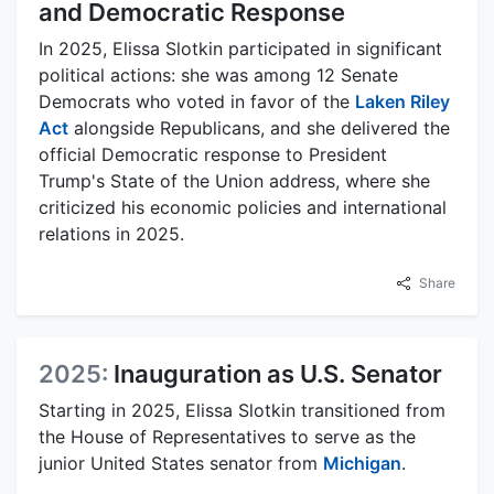
and Democratic Response
In 2025, Elissa Slotkin participated in significant
political actions: she was among 12 Senate
Democrats who voted in favor of the
Laken Riley
Act
alongside Republicans, and she delivered the
official Democratic response to President
Trump's State of the Union address, where she
criticized his economic policies and international
relations in 2025.
Share
2025:
Inauguration as U.S. Senator
Starting in 2025, Elissa Slotkin transitioned from
the House of Representatives to serve as the
junior United States senator from
Michigan
.