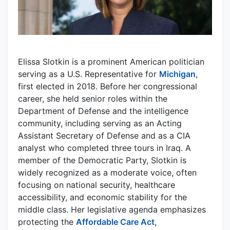
Elissa Slotkin is a prominent American politician
serving as a U.S. Representative for
Michigan
,
first elected in 2018. Before her congressional
career, she held senior roles within the
Department of Defense and the intelligence
community, including serving as an Acting
Assistant Secretary of Defense and as a CIA
analyst who completed three tours in Iraq. A
member of the Democratic Party, Slotkin is
widely recognized as a moderate voice, often
focusing on national security, healthcare
accessibility, and economic stability for the
middle class. Her legislative agenda emphasizes
protecting the
Affordable Care Act
,