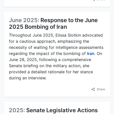
June 2025:
Response to the June
2025 Bombing of Iran
Throughout June 2025, Elissa Slotkin advocated
for a cautious approach, emphasizing the
necessity of waiting for intelligence assessments
regarding the impact of the bombing of
Iran
. On
June 28, 2025, following a comprehensive
Senate briefing on the military action, she
provided a detailed rationale for her stance
during an interview.
Share
2025:
Senate Legislative Actions