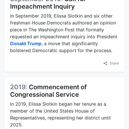
Impeachment Inquiry
In September 2019, Elissa Slotkin and six other
freshman House Democrats authored an opinion
piece in The Washington Post that formally
requested an impeachment inquiry into President
Donald Trump
, a move that significantly
bolstered Democratic support for the process.
Share
2019:
Commencement of
Congressional Service
In 2019, Elissa Slotkin began her tenure as a
member of the United States House of
Representatives, representing her district until
2025.