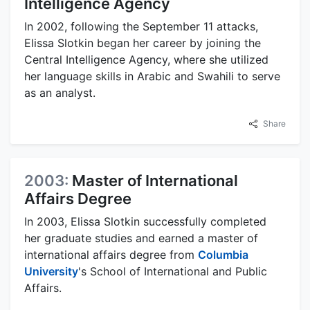
Intelligence Agency
In 2002, following the September 11 attacks,
Elissa Slotkin began her career by joining the
Central Intelligence Agency, where she utilized
her language skills in Arabic and Swahili to serve
as an analyst.
Share
2003:
Master of International
Affairs Degree
In 2003, Elissa Slotkin successfully completed
her graduate studies and earned a master of
international affairs degree from
Columbia
University
's School of International and Public
Affairs.