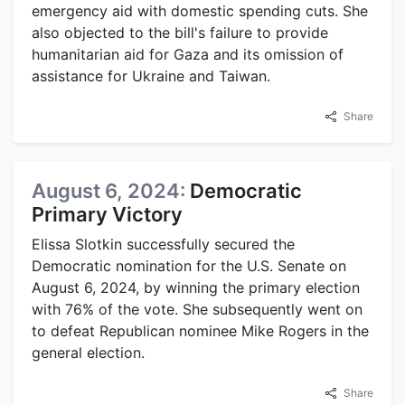
emergency aid with domestic spending cuts. She
also objected to the bill's failure to provide
humanitarian aid for Gaza and its omission of
assistance for Ukraine and Taiwan.
Share
August 6, 2024:
Democratic
Primary Victory
Elissa Slotkin successfully secured the
Democratic nomination for the U.S. Senate on
August 6, 2024, by winning the primary election
with 76% of the vote. She subsequently went on
to defeat Republican nominee Mike Rogers in the
general election.
Share