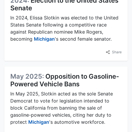
2024:
Election to the United States
Senate
In 2024, Elissa Slotkin was elected to the United
States Senate following a competitive race
against Republican nominee Mike Rogers,
becoming
Michigan
's second female senator.
Share
May 2025:
Opposition to Gasoline-
Powered Vehicle Bans
In May 2025, Slotkin acted as the sole Senate
Democrat to vote for legislation intended to
block California from banning the sale of
gasoline-powered vehicles, citing her duty to
protect
Michigan
's automotive workforce.