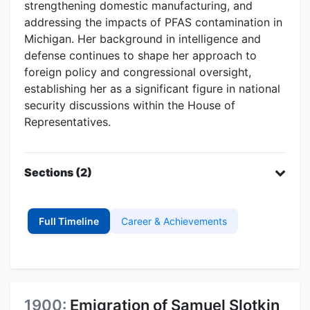
strengthening domestic manufacturing, and
addressing the impacts of PFAS contamination in
Michigan. Her background in intelligence and
defense continues to shape her approach to
foreign policy and congressional oversight,
establishing her as a significant figure in national
security discussions within the House of
Representatives.
Sections (2)
Full Timeline
Career & Achievements
1900:
Emigration of Samuel Slotkin