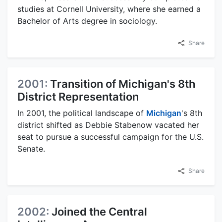
studies at Cornell University, where she earned a
Bachelor of Arts degree in sociology.
Share
2001:
Transition of Michigan's 8th
District Representation
In 2001, the political landscape of
Michigan
's 8th
district shifted as Debbie Stabenow vacated her
seat to pursue a successful campaign for the U.S.
Senate.
Share
2002:
Joined the Central