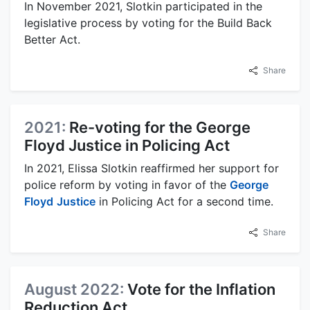
In November 2021, Slotkin participated in the
legislative process by voting for the Build Back
Better Act.
Share
2021:
Re-voting for the George
Floyd Justice in Policing Act
In 2021, Elissa Slotkin reaffirmed her support for
police reform by voting in favor of the
George
Floyd
Justice
in Policing Act for a second time.
Share
August 2022:
Vote for the Inflation
Reduction Act