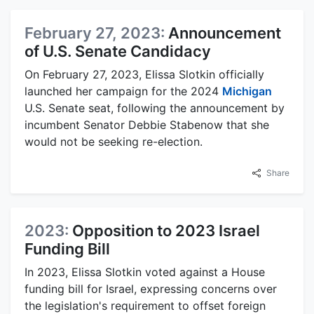
February 27, 2023:
Announcement
of U.S. Senate Candidacy
On February 27, 2023, Elissa Slotkin officially
launched her campaign for the 2024
Michigan
U.S. Senate seat, following the announcement by
incumbent Senator Debbie Stabenow that she
would not be seeking re-election.
Share
2023:
Opposition to 2023 Israel
Funding Bill
In 2023, Elissa Slotkin voted against a House
funding bill for Israel, expressing concerns over
the legislation's requirement to offset foreign