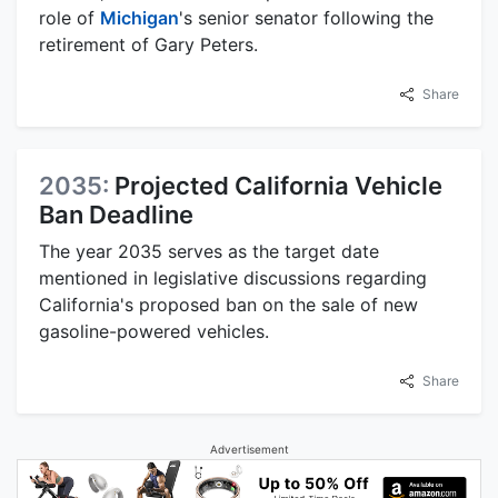
role of
Michigan
's senior senator following the
retirement of Gary Peters.
Share
2035:
Projected California Vehicle
Ban Deadline
The year 2035 serves as the target date
mentioned in legislative discussions regarding
California's proposed ban on the sale of new
gasoline-powered vehicles.
Share
Advertisement