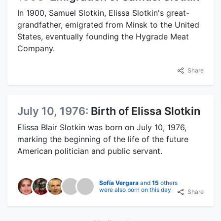
In 1900, Samuel Slotkin, Elissa Slotkin's great-
grandfather, emigrated from Minsk to the United
States, eventually founding the Hygrade Meat
Company.
Share
July 10, 1976:
Birth of Elissa Slotkin
Elissa Blair Slotkin was born on July 10, 1976,
marking the beginning of the life of the future
American politician and public servant.
Sofía Vergara
and
15
others
were also born on this day
Share