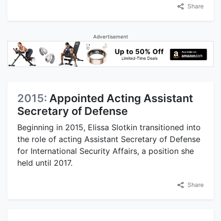
Share
Advertisement
2015:
Appointed Acting Assistant
Secretary of Defense
Beginning in 2015, Elissa Slotkin transitioned into
the role of acting Assistant Secretary of Defense
for International Security Affairs, a position she
held until 2017.
Share