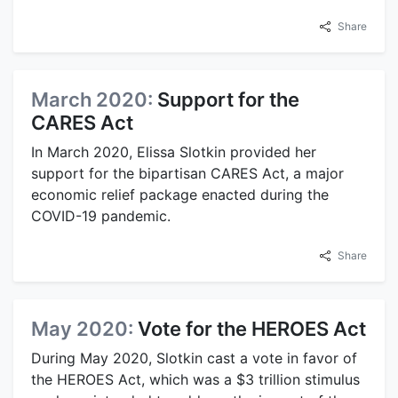
Share
March 2020:
Support for the
CARES Act
In March 2020, Elissa Slotkin provided her
support for the bipartisan CARES Act, a major
economic relief package enacted during the
COVID-19 pandemic.
Share
May 2020:
Vote for the HEROES Act
During May 2020, Slotkin cast a vote in favor of
the HEROES Act, which was a $3 trillion stimulus