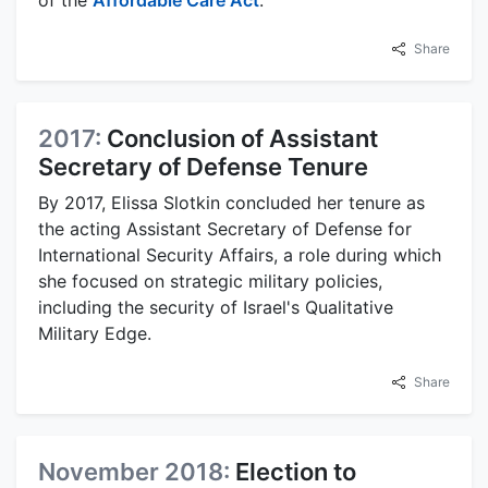
of the
Affordable Care Act
.
Share
2017:
Conclusion of Assistant
Secretary of Defense Tenure
By 2017, Elissa Slotkin concluded her tenure as
the acting Assistant Secretary of Defense for
International Security Affairs, a role during which
she focused on strategic military policies,
including the security of Israel's Qualitative
Military Edge.
Share
November 2018:
Election to