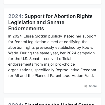
2024:
Support for Abortion Rights
Legislation and Senate
Endorsements
In 2024, Elissa Slotkin publicly stated her support
for federal legislation aimed at codifying the
abortion rights previously established by Roe v.
Wade. During the same year, her 2024 campaign
for the U.S. Senate received official
endorsements from major pro-choice
organizations, specifically Reproductive Freedom
for All and the Planned Parenthood Action Fund.
Share