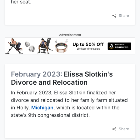
her seat.
Share
Advertisement
February 2023:
Elissa Slotkin's
Divorce and Relocation
In February 2023, Elissa Slotkin finalized her
divorce and relocated to her family farm situated
in Holly,
Michigan
, which is located within the
state's 9th congressional district.
Share