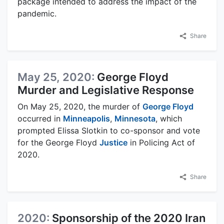
package intended to address the impact of the
pandemic.
Share
May 25, 2020:
George Floyd
Murder and Legislative Response
On May 25, 2020, the murder of
George Floyd
occurred in
Minneapolis
,
Minnesota
, which
prompted Elissa Slotkin to co-sponsor and vote
for the George Floyd
Justice
in Policing Act of
2020.
Share
2020:
Sponsorship of the 2020 Iran