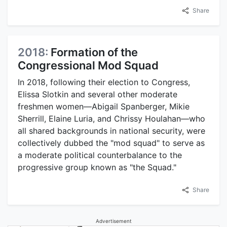
Share
2018:
Formation of the
Congressional Mod Squad
In 2018, following their election to Congress,
Elissa Slotkin and several other moderate
freshmen women—Abigail Spanberger, Mikie
Sherrill, Elaine Luria, and Chrissy Houlahan—who
all shared backgrounds in national security, were
collectively dubbed the "mod squad" to serve as
a moderate political counterbalance to the
progressive group known as "the Squad."
Share
Advertisement