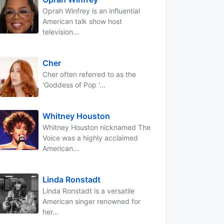
Oprah Winfrey is an influential
American talk show host
television...
Cher
Cher often referred to as the
'Goddess of Pop '...
Whitney Houston
Whitney Houston nicknamed The
Voice was a highly acclaimed
American...
Linda Ronstadt
Linda Ronstadt is a versatile
American singer renowned for
her...