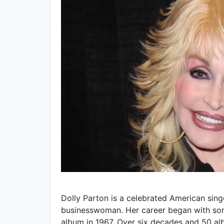
Dolly Parton is a celebrated American singe
businesswoman. Her career began with song
album in 1967. Over six decades and 50 a