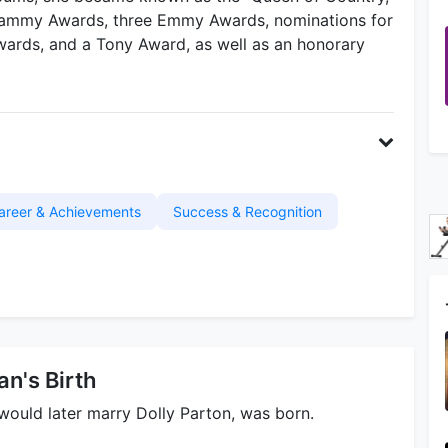
Grammy Awards, three Emmy Awards, nominations for
rds, and a Tony Award, as well as an honorary
areer & Achievements
Success & Recognition
n's Birth
ould later marry Dolly Parton, was born.