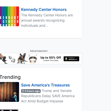
Kennedy Center Honors
The Kennedy Center Honors are
annual awards recognizing
individuals and...
Advertisement
Trending
Save America's Treasures
Trump and Senate
3 hours ago
Republicans Delay SAVE America
Act Amid Budget Impasse