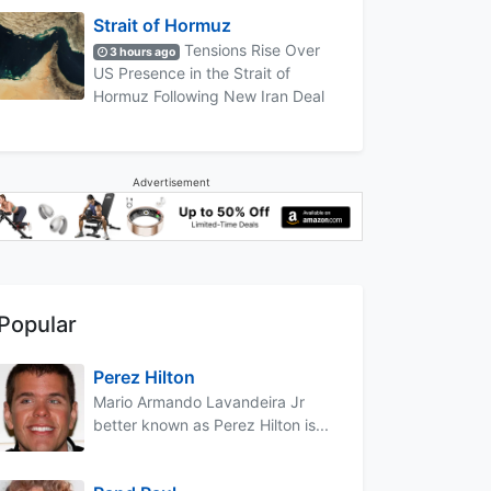
Strait of Hormuz
Tensions Rise Over
3 hours ago
US Presence in the Strait of
Hormuz Following New Iran Deal
Advertisement
Popular
Perez Hilton
Mario Armando Lavandeira Jr
better known as Perez Hilton is...