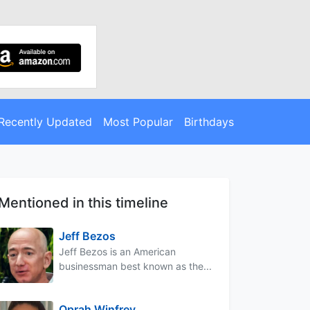
Recently Updated
Most Popular
Birthdays
Mentioned in this timeline
Jeff Bezos
Jeff Bezos is an American
businessman best known as the...
Oprah Winfrey