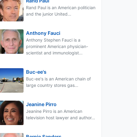
Rand Paul
Rand Paul is an American politician
and the junior United...
Anthony Fauci
Anthony Stephen Fauci is a
prominent American physician-
scientist and immunologist...
Buc-ee's
Buc-ee's is an American chain of
large country stores gas...
Jeanine Pirro
Jeanine Pirro is an American
television host lawyer and author...
Bernie Sanders