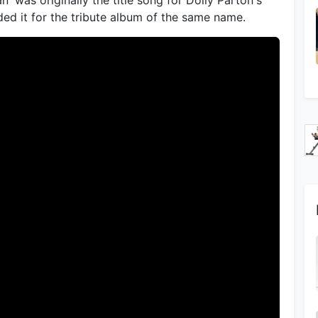
ded it for the tribute album of the same name.