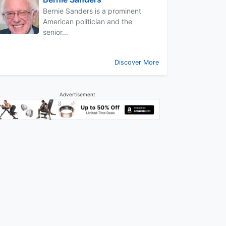
Bernie Sanders is a prominent
American politician and the
senior...
Discover More
Advertisement