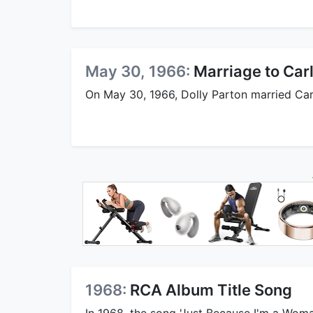
May 30, 1966:
Marriage to Ca
On May 30, 1966, Dolly Parton married Car
1968:
RCA Album Title Song
In 1968, the song 'Just Because I'm a Woman