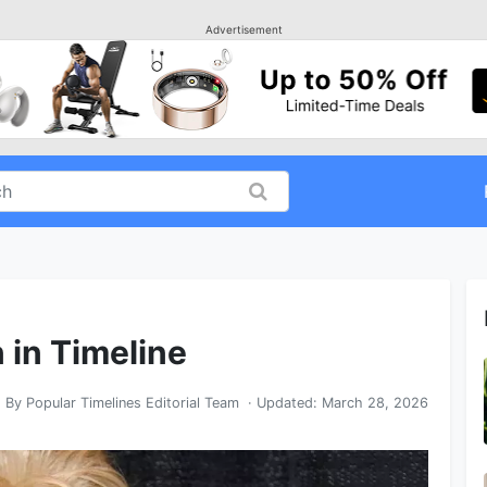
Advertisement
n in Timeline
By
Popular Timelines Editorial Team
· Updated:
March 28, 2026