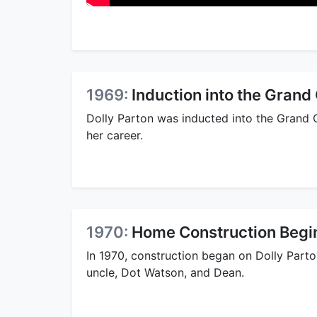
1969:
Induction into the Grand
Dolly Parton was inducted into the Grand O
her career.
1970:
Home Construction Begi
In 1970, construction began on Dolly Part
uncle, Dot Watson, and Dean.