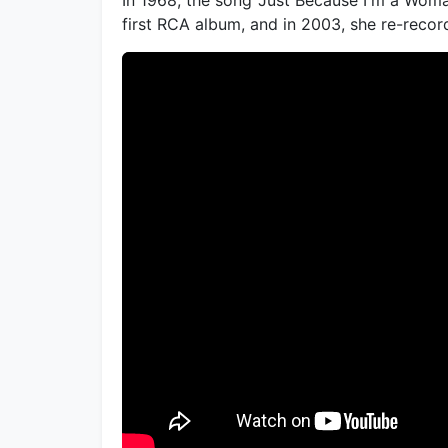
first RCA album, and in 2003, she re-recor