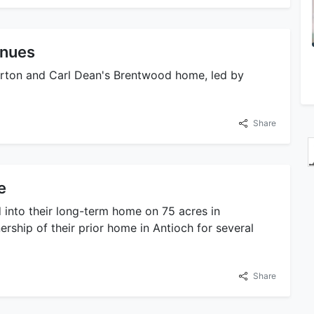
inues
Parton and Carl Dean's Brentwood home, led by
Share
e
 into their long-term home on 75 acres in
rship of their prior home in Antioch for several
Share