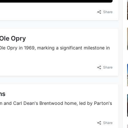
Share
 Ole Opry
le Opry in 1969, marking a significant milestone in
Share
ns
on and Carl Dean's Brentwood home, led by Parton's
Share