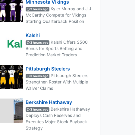
Minnesota Vikings
Kyler Murray and J.J.
3 hours ago
McCarthy Compete for Vikings
Starting Quarterback Position
Kalshi
Kalshi Offers $500
3 hours ago
Bonus for Sports Betting and
Prediction Market Traders
Pittsburgh Steelers
Pittsburgh Steelers
3 hours ago
Strengthen Roster With Multiple
Waiver Claims
Berkshire Hathaway
Berkshire Hathaway
3 hours ago
Deploys Cash Reserves and
Executes Major Stock Buyback
Strategy