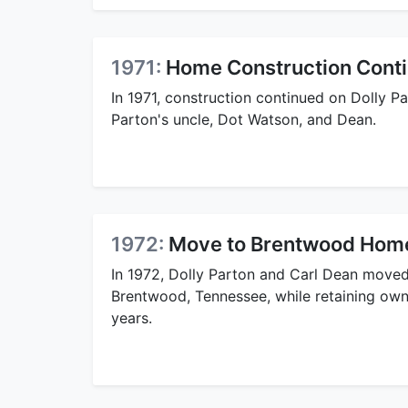
1971:
Home Construction Cont
In 1971, construction continued on Dolly 
Parton's uncle, Dot Watson, and Dean.
1972:
Move to Brentwood Hom
In 1972, Dolly Parton and Carl Dean moved
Brentwood, Tennessee, while retaining owne
years.