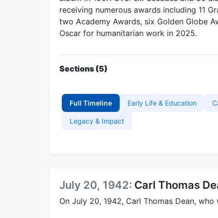
receiving numerous awards including 11 
two Academy Awards, six Golden Globe Awa
Oscar for humanitarian work in 2025.
Sections (5)
Full Timeline
Early Life & Education
C
Legacy & Impact
July 20, 1942:
Carl Thomas Dea
On July 20, 1942, Carl Thomas Dean, who w