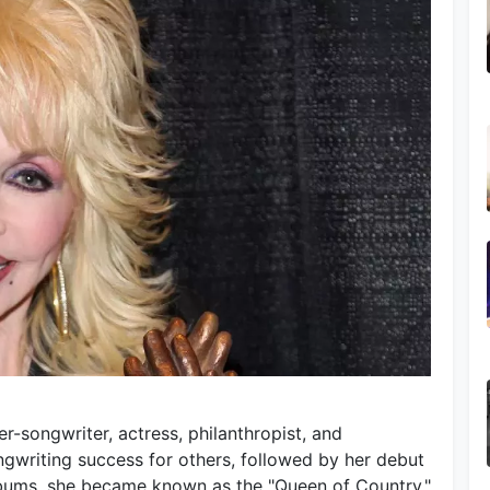
r-songwriter, actress, philanthropist, and
writing success for others, followed by her debut
lbums, she became known as the "Queen of Country,"