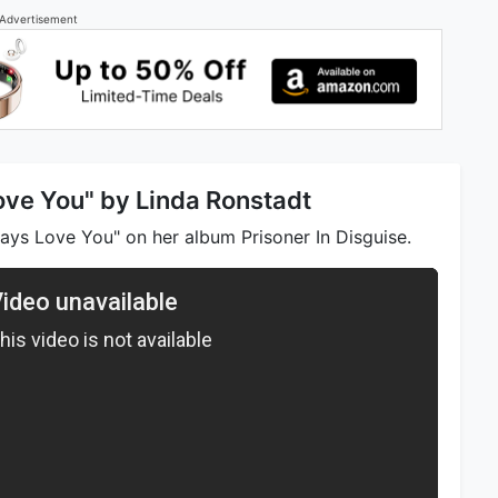
Advertisement
Love You" by Linda Ronstadt
ays Love You" on her album Prisoner In Disguise.