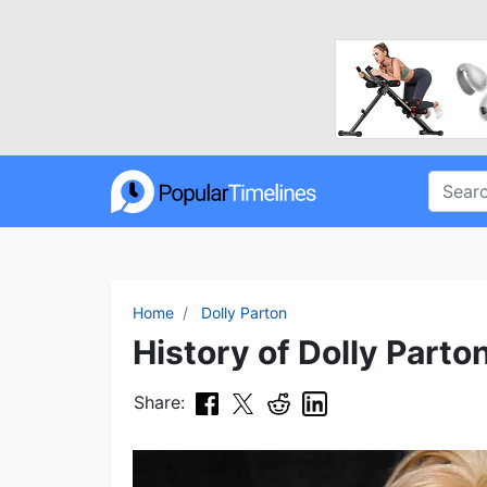
Home
Dolly Parton
History of Dolly Parto
Share: