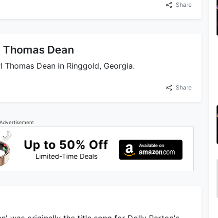
Share
rl Thomas Dean
l Thomas Dean in Ringgold, Georgia.
Share
Advertisement
' was originally the title song for Dolly Parton's