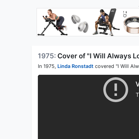
1975:
Cover of "I Will Always 
In 1975,
Linda Ronstadt
covered "I Will Alw