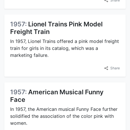
Share
1957:
Lionel Trains Pink Model
Freight Train
In 1957, Lionel Trains offered a pink model freight
train for girls in its catalog, which was a
marketing failure.
Share
1957:
American Musical Funny
Face
In 1957, the American musical Funny Face further
solidified the association of the color pink with
women.