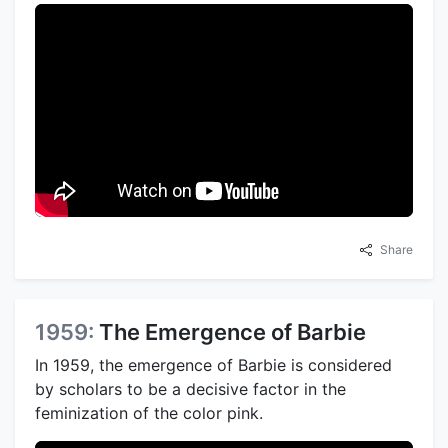
Share
1959:
The Emergence of Barbie
In 1959, the emergence of Barbie is considered
by scholars to be a decisive factor in the
feminization of the color pink.