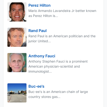
Perez Hilton
Mario Armando Lavandeira Jr better known
as Perez Hilton is...
Rand Paul
Rand Paul is an American politician and the
junior United...
Anthony Fauci
Anthony Stephen Fauci is a prominent
American physician-scientist and
immunologist...
Buc-ee's
Buc-ee's is an American chain of large
country stores gas...