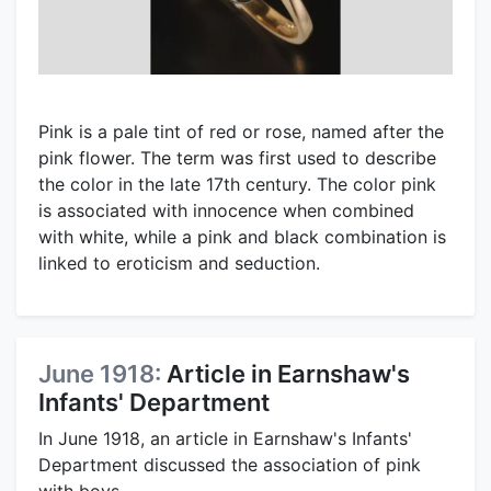
Pink is a pale tint of red or rose, named after the
pink flower. The term was first used to describe
the color in the late 17th century. The color pink
is associated with innocence when combined
with white, while a pink and black combination is
linked to eroticism and seduction.
June 1918:
Article in Earnshaw's
Infants' Department
In June 1918, an article in Earnshaw's Infants'
Department discussed the association of pink
with boys.