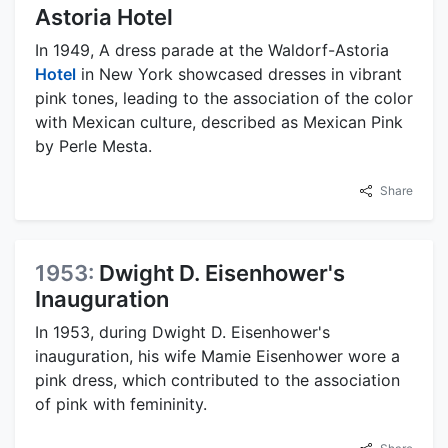
Astoria Hotel
In 1949, A dress parade at the Waldorf-Astoria
Hotel
in New York showcased dresses in vibrant
pink tones, leading to the association of the color
with Mexican culture, described as Mexican Pink
by Perle Mesta.
Share
1953:
Dwight D. Eisenhower's
Inauguration
In 1953, during Dwight D. Eisenhower's
inauguration, his wife Mamie Eisenhower wore a
pink dress, which contributed to the association
of pink with femininity.