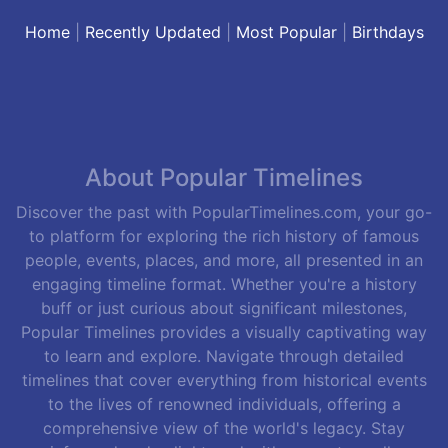
Home
|
Recently Updated
|
Most Popular
|
Birthdays
About Popular Timelines
Discover the past with PopularTimelines.com, your go-
to platform for exploring the rich history of famous
people, events, places, and more, all presented in an
engaging timeline format. Whether you're a history
buff or just curious about significant milestones,
Popular Timelines provides a visually captivating way
to learn and explore. Navigate through detailed
timelines that cover everything from historical events
to the lives of renowned individuals, offering a
comprehensive view of the world's legacy. Stay