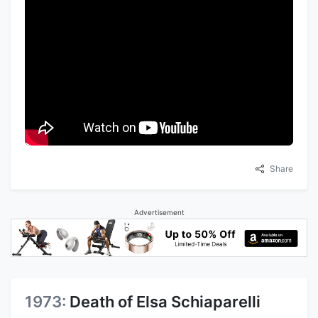
Share
Advertisement
1973:
Death of Elsa Schiaparelli