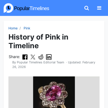
Home
Pink
History of Pink in
Timeline
Share:
By
Popular Timelines Editorial Team
· Updated:
February
26, 2026