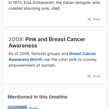
In 1973, Elsa Schiaparelli, the Italian designer who
created shocking pink, died.
Share
2008:
Pink and Breast Cancer
Awareness
As of 2008, feminist groups and
Breast Cancer
Awareness Month
use the color pink to convey
empowerment of women.
Share
Mentioned in this timeline
Train