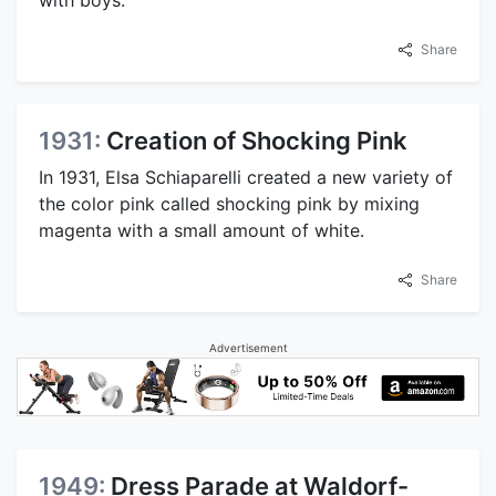
Share
1931:
Creation of Shocking Pink
In 1931, Elsa Schiaparelli created a new variety of
the color pink called shocking pink by mixing
magenta with a small amount of white.
Share
Advertisement
1949:
Dress Parade at Waldorf-