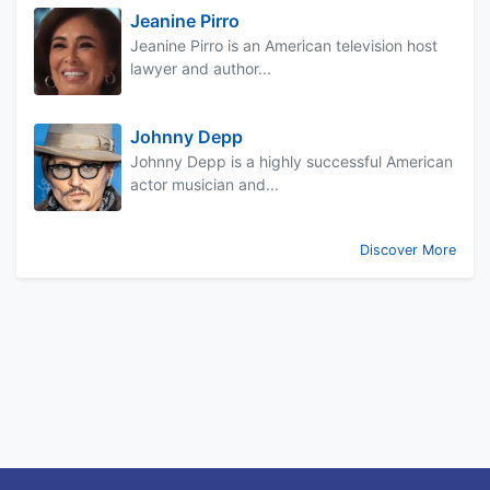
Jeanine Pirro
Jeanine Pirro is an American television host
lawyer and author...
Johnny Depp
Johnny Depp is a highly successful American
actor musician and...
Discover More