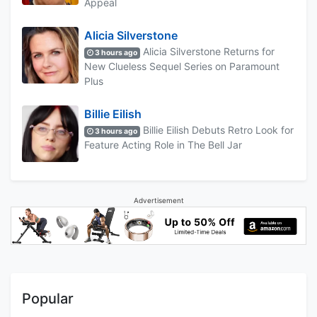
Appeal
Alicia Silverstone
Alicia Silverstone Returns for
3 hours ago
New Clueless Sequel Series on Paramount
Plus
Billie Eilish
Billie Eilish Debuts Retro Look for
3 hours ago
Feature Acting Role in The Bell Jar
Advertisement
Popular