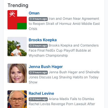
Trending
Oman
Iran and Oman Near Agreement
3 hours ago
to Reopen Strait of Hormuz Amid Middle East
Crisis
Brooks Koepka
Brooks Koepka and Contenders
3 hours ago
Face Final FedEx Cup Playoff Bubble at
Wyndham Championship
Jenna Bush Hager
Jenna Bush Hager and Sheinelle
3 hours ago
Jones Discuss Leg Shaving Habits on Today
Show
Rachel Levine
Ariana Madix Fails to Dismiss
3 hours ago
Rachel Leviss Revenge Porn Lawsuit After