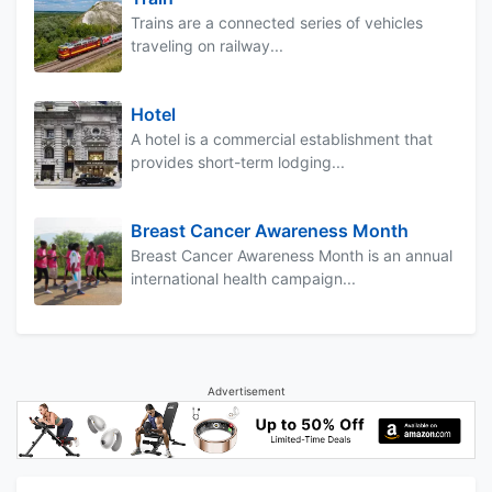
Trains are a connected series of vehicles
traveling on railway...
Hotel
A hotel is a commercial establishment that
provides short-term lodging...
Breast Cancer Awareness Month
Breast Cancer Awareness Month is an annual
international health campaign...
Advertisement