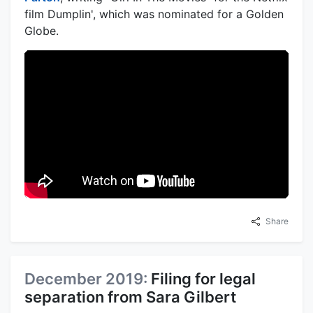
film Dumplin', which was nominated for a Golden
Globe.
Share
December 2019:
Filing for legal
separation from Sara Gilbert