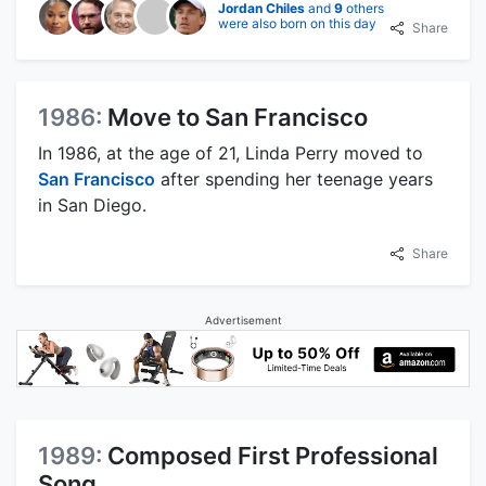
Jordan Chiles
and
9
others
were also born on this day
Share
1986:
Move to San Francisco
In 1986, at the age of 21, Linda Perry moved to
San Francisco
after spending her teenage years
in San Diego.
Share
Advertisement
1989:
Composed First Professional
Song