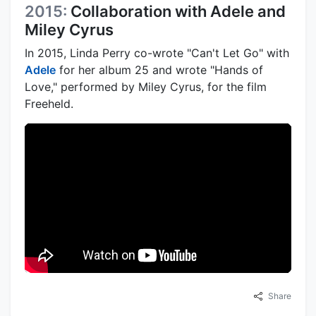
2015:
Collaboration with Adele and
Miley Cyrus
In 2015, Linda Perry co-wrote "Can't Let Go" with
Adele
for her album 25 and wrote "Hands of
Love," performed by Miley Cyrus, for the film
Freeheld.
Share