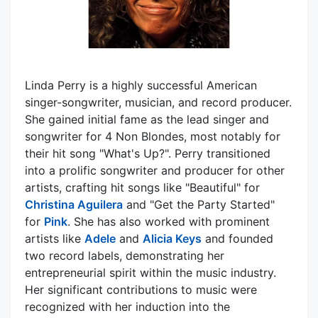
Linda Perry is a highly successful American
singer-songwriter, musician, and record producer.
She gained initial fame as the lead singer and
songwriter for 4 Non Blondes, most notably for
their hit song "What's Up?". Perry transitioned
into a prolific songwriter and producer for other
artists, crafting hit songs like "Beautiful" for
Christina Aguilera
and "Get the Party Started"
for
Pink
. She has also worked with prominent
artists like
Adele
and
Alicia Keys
and founded
two record labels, demonstrating her
entrepreneurial spirit within the music industry.
Her significant contributions to music were
recognized with her induction into the