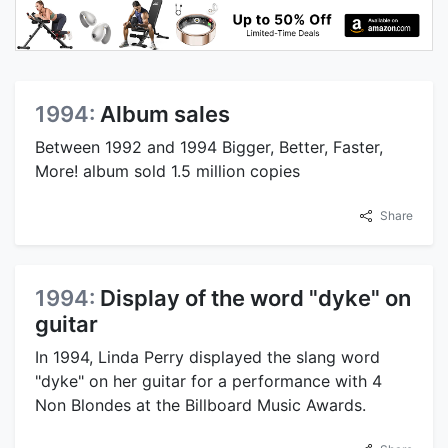
1994:
Album sales
Between 1992 and 1994 Bigger, Better, Faster,
More! album sold 1.5 million copies
Share
1994:
Display of the word "dyke" on
guitar
In 1994, Linda Perry displayed the slang word
"dyke" on her guitar for a performance with 4
Non Blondes at the Billboard Music Awards.