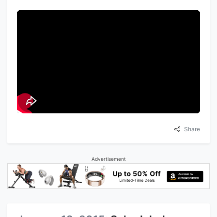
Share
Advertisement