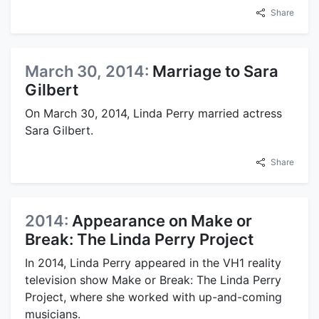
Share
March 30, 2014:
Marriage to Sara
Gilbert
On March 30, 2014, Linda Perry married actress
Sara Gilbert.
Share
2014:
Appearance on Make or
Break: The Linda Perry Project
In 2014, Linda Perry appeared in the VH1 reality
television show Make or Break: The Linda Perry
Project, where she worked with up-and-coming
musicians.