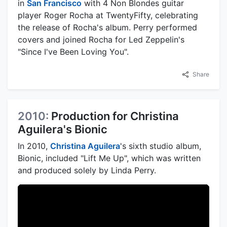
in
San Francisco
with 4 Non Blondes guitar
player Roger Rocha at TwentyFifty, celebrating
the release of Rocha's album. Perry performed
covers and joined Rocha for Led Zeppelin's
"Since I've Been Loving You".
Share
2010:
Production for Christina
Aguilera's Bionic
In 2010,
Christina Aguilera
's sixth studio album,
Bionic, included "Lift Me Up", which was written
and produced solely by Linda Perry.