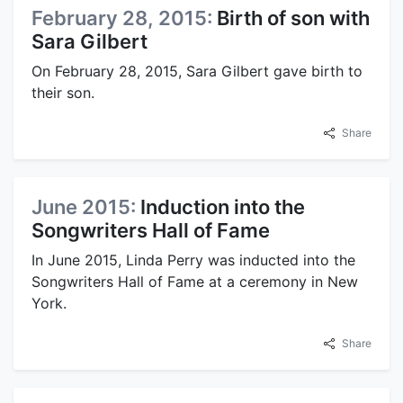
February 28, 2015:
Birth of son with
Sara Gilbert
On February 28, 2015, Sara Gilbert gave birth to
their son.
Share
June 2015:
Induction into the
Songwriters Hall of Fame
In June 2015, Linda Perry was inducted into the
Songwriters Hall of Fame at a ceremony in New
York.
Share