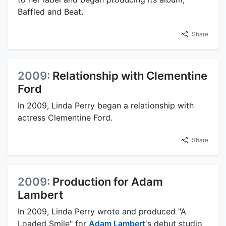
Baffled and Beat.
Share
2009:
Relationship with Clementine
Ford
In 2009, Linda Perry began a relationship with
actress Clementine Ford.
Share
2009:
Production for Adam
Lambert
In 2009, Linda Perry wrote and produced "A
Loaded Smile" for
Adam Lambert
's debut studio