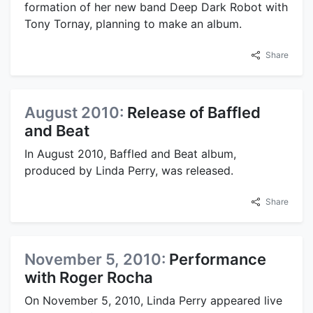
formation of her new band Deep Dark Robot with
Tony Tornay, planning to make an album.
Share
August 2010:
Release of Baffled
and Beat
In August 2010, Baffled and Beat album,
produced by Linda Perry, was released.
Share
November 5, 2010:
Performance
with Roger Rocha
On November 5, 2010, Linda Perry appeared live