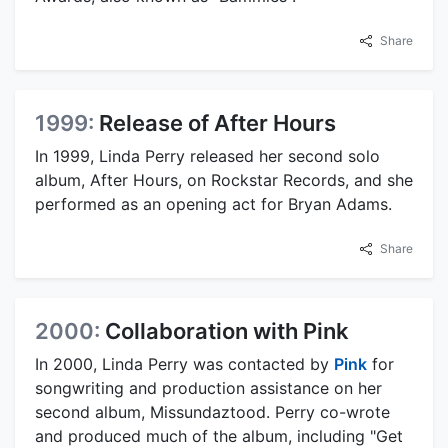
Share
1999:
Release of After Hours
In 1999, Linda Perry released her second solo
album, After Hours, on Rockstar Records, and she
performed as an opening act for Bryan Adams.
Share
2000:
Collaboration with Pink
In 2000, Linda Perry was contacted by
Pink
for
songwriting and production assistance on her
second album, Missundaztood. Perry co-wrote
and produced much of the album, including "Get