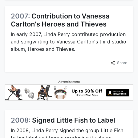
2007:
Contribution to Vanessa
Carlton's Heroes and Thieves
In early 2007, Linda Perry contributed production
and songwriting to Vanessa Carlton's third studio
album, Heroes and Thieves.
Share
Advertisement
2008:
Signed Little Fish to Label
In 2008, Linda Perry signed the group Little Fish
to her label and began producing its album,