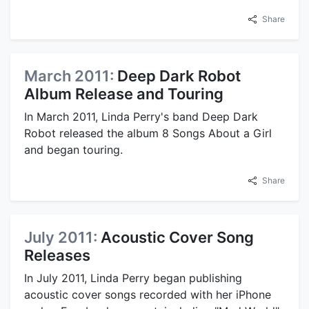
Share
March 2011:
Deep Dark Robot
Album Release and Touring
In March 2011, Linda Perry's band Deep Dark
Robot released the album 8 Songs About a Girl
and began touring.
Share
July 2011:
Acoustic Cover Song
Releases
In July 2011, Linda Perry began publishing
acoustic cover songs recorded with her iPhone