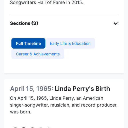
Songwriters Hall of Fame in 2015.
Sections (3)
Full Timeline
Early Life & Education
Career & Achievements
April 15, 1965:
Linda Perry's Birth
On April 15, 1965, Linda Perry, an American
singer-songwriter, musician, and record producer,
was born.