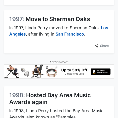
1997:
Move to Sherman Oaks
In 1997, Linda Perry moved to Sherman Oaks,
Los
Angeles
, after living in
San Francisco
.
Share
Advertisement
1998:
Hosted Bay Area Music
Awards again
In 1998, Linda Perry hosted the Bay Area Music
Awards, also known as "Bammies".