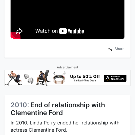
Share
Advertisement
2010:
End of relationship with
Clementine Ford
In 2010, Linda Perry ended her relationship with
actress Clementine Ford.