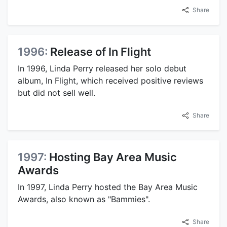
Share
1996:
Release of In Flight
In 1996, Linda Perry released her solo debut
album, In Flight, which received positive reviews
but did not sell well.
Share
1997:
Hosting Bay Area Music
Awards
In 1997, Linda Perry hosted the Bay Area Music
Awards, also known as "Bammies".
Share