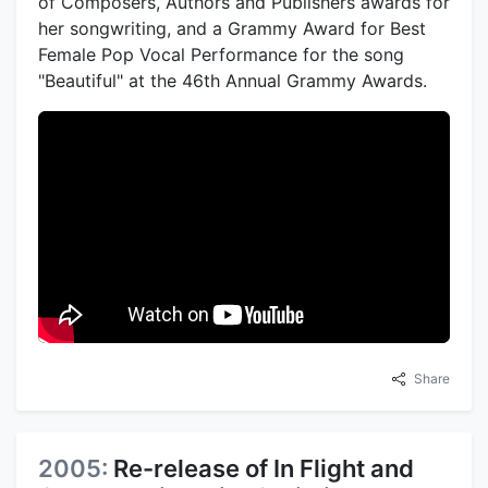
of Composers, Authors and Publishers awards for
her songwriting, and a Grammy Award for Best
Female Pop Vocal Performance for the song
"Beautiful" at the 46th Annual Grammy Awards.
Share
2005:
Re-release of In Flight and