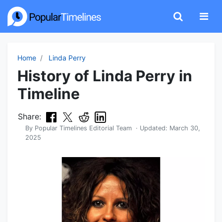
Home
Linda Perry
History of Linda Perry in
Timeline
Share:
By
Popular Timelines Editorial Team
· Updated:
March 30,
2025