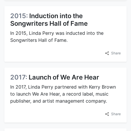
2015:
Induction into the
Songwriters Hall of Fame
In 2015, Linda Perry was inducted into the
Songwriters Hall of Fame.
Share
2017:
Launch of We Are Hear
In 2017, Linda Perry partnered with Kerry Brown
to launch We Are Hear, a record label, music
publisher, and artist management company.
Share