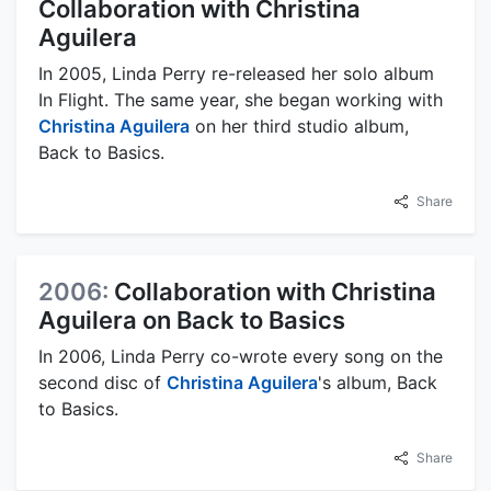
Collaboration with Christina
Aguilera
In 2005, Linda Perry re-released her solo album
In Flight. The same year, she began working with
Christina Aguilera
on her third studio album,
Back to Basics.
Share
2006:
Collaboration with Christina
Aguilera on Back to Basics
In 2006, Linda Perry co-wrote every song on the
second disc of
Christina Aguilera
's album, Back
to Basics.
Share