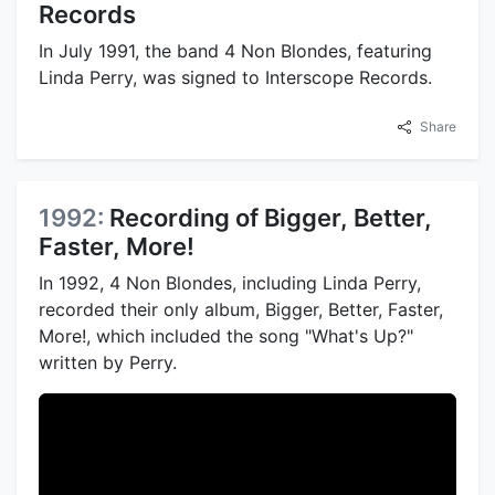
Records
In July 1991, the band 4 Non Blondes, featuring
Linda Perry, was signed to Interscope Records.
Share
1992:
Recording of Bigger, Better,
Faster, More!
In 1992, 4 Non Blondes, including Linda Perry,
recorded their only album, Bigger, Better, Faster,
More!, which included the song "What's Up?"
written by Perry.