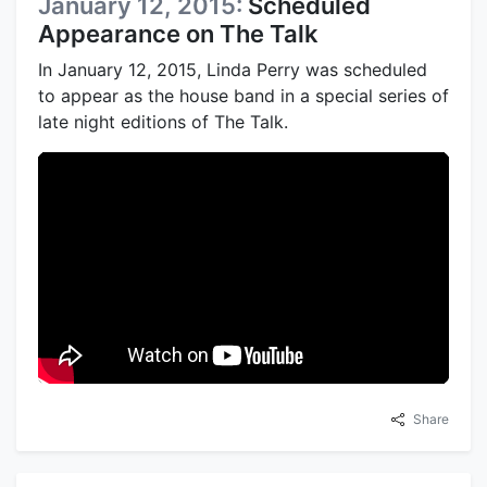
January 12, 2015:
Scheduled
Appearance on The Talk
In January 12, 2015, Linda Perry was scheduled
to appear as the house band in a special series of
late night editions of The Talk.
Share