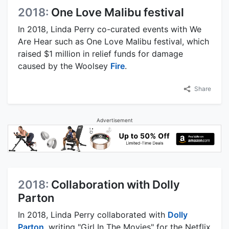
2018:
One Love Malibu festival
In 2018, Linda Perry co-curated events with We
Are Hear such as One Love Malibu festival, which
raised $1 million in relief funds for damage
caused by the Woolsey
Fire
.
Share
Advertisement
2018:
Collaboration with Dolly
Parton
In 2018, Linda Perry collaborated with
Dolly
Parton
, writing "Girl In The Movies" for the Netflix