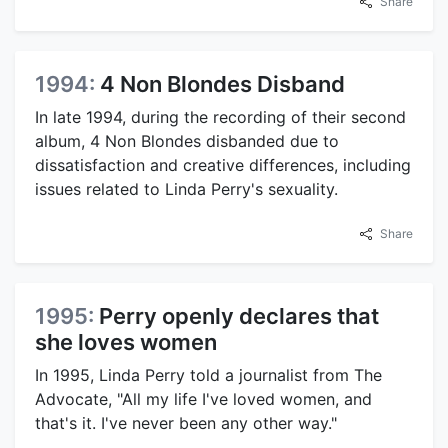
Share
1994:
4 Non Blondes Disband
In late 1994, during the recording of their second
album, 4 Non Blondes disbanded due to
dissatisfaction and creative differences, including
issues related to Linda Perry's sexuality.
Share
1995:
Perry openly declares that
she loves women
In 1995, Linda Perry told a journalist from The
Advocate, "All my life I've loved women, and
that's it. I've never been any other way."