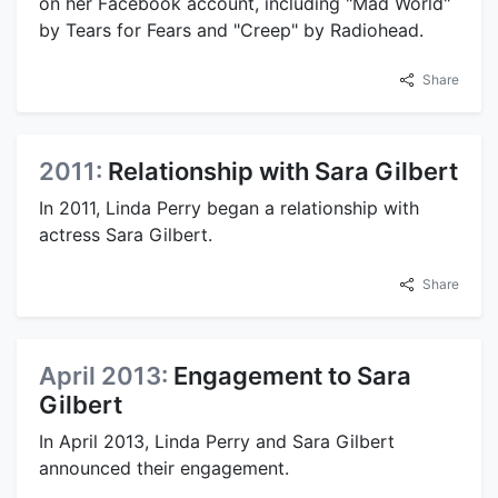
on her Facebook account, including "Mad World"
by Tears for Fears and "Creep" by Radiohead.
Share
2011:
Relationship with Sara Gilbert
In 2011, Linda Perry began a relationship with
actress Sara Gilbert.
Share
April 2013:
Engagement to Sara
Gilbert
In April 2013, Linda Perry and Sara Gilbert
announced their engagement.