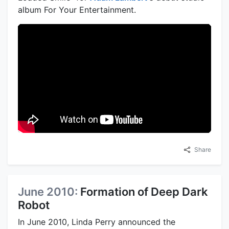
album For Your Entertainment.
Share
June 2010:
Formation of Deep Dark
Robot
In June 2010, Linda Perry announced the