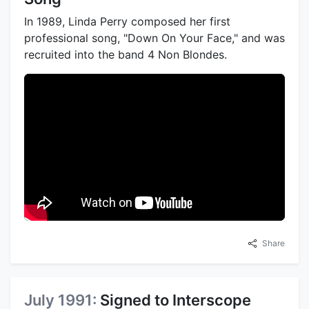
In 1989, Linda Perry composed her first
professional song, "Down On Your Face," and was
recruited into the band 4 Non Blondes.
Share
July 1991:
Signed to Interscope