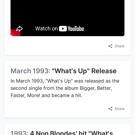
Share
March 1993:
"What's Up" Release
In March 1993, "What's Up" was released as the
second single from the album Bigger, Better,
Faster, More! and became a hit.
Share
1993:
4 Non Blondes' hit "What's