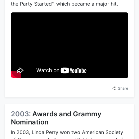
the Party Started", which became a major hit.
Share
2003:
Awards and Grammy
Nomination
In 2003, Linda Perry won two American Society