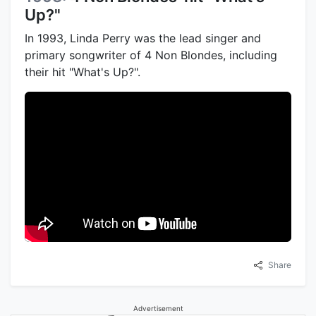
Up?"
In 1993, Linda Perry was the lead singer and
primary songwriter of 4 Non Blondes, including
their hit "What's Up?".
Share
Advertisement