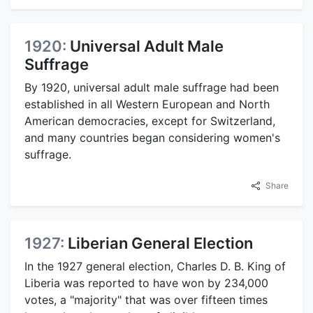
1920:
Universal Adult Male
Suffrage
By 1920, universal adult male suffrage had been
established in all Western European and North
American democracies, except for Switzerland,
and many countries began considering women's
suffrage.
Share
1927:
Liberian General Election
In the 1927 general election, Charles D. B. King of
Liberia was reported to have won by 234,000
votes, a "majority" that was over fifteen times