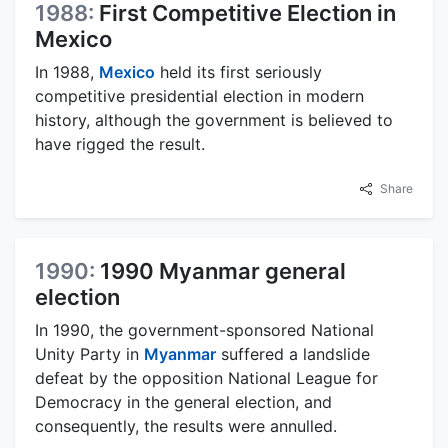
1988:
First Competitive Election in
Mexico
In 1988,
Mexico
held its first seriously
competitive presidential election in modern
history, although the government is believed to
have rigged the result.
Share
1990:
1990 Myanmar general
election
In 1990, the government-sponsored National
Unity Party in
Myanmar
suffered a landslide
defeat by the opposition National League for
Democracy in the general election, and
consequently, the results were annulled.