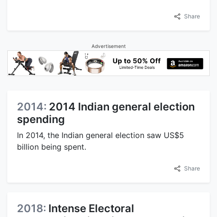
Share
Advertisement
2014:
2014 Indian general election
spending
In 2014, the Indian general election saw US$5
billion being spent.
Share
2018:
Intense Electoral