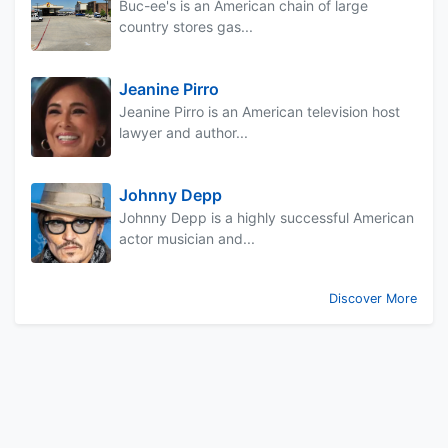
Buc-ee's is an American chain of large
country stores gas...
Jeanine Pirro
Jeanine Pirro is an American television host
lawyer and author...
Johnny Depp
Johnny Depp is a highly successful American
actor musician and...
Discover More