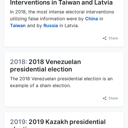
Interventions in Taiwan and Latvia
In 2018, the most intense electoral interventions
utilizing false information were by
China
in
Taiwan
and by
Russia
in Latvia.
Share
2018:
2018 Venezuelan
presidential election
The 2018 Venezuelan presidential election is an
example of a sham election.
Share
2019:
2019 Kazakh presidential