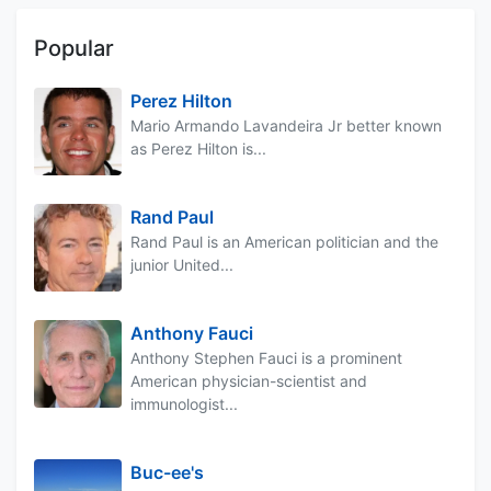
Popular
Perez Hilton
Mario Armando Lavandeira Jr better known
as Perez Hilton is...
Rand Paul
Rand Paul is an American politician and the
junior United...
Anthony Fauci
Anthony Stephen Fauci is a prominent
American physician-scientist and
immunologist...
Buc-ee's