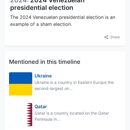
presidential election
The 2024 Venezuelan presidential election is an
example of a sham election.
Share
Mentioned in this timeline
Ukraine
Ukraine is a country in Eastern Europe the
second-largest on...
Qatar
Qatar is a country located on the Qatar
Peninsula in...