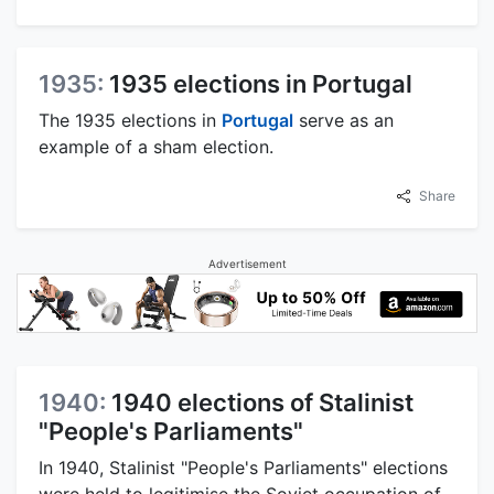
1935:
1935 elections in Portugal
The 1935 elections in
Portugal
serve as an
example of a sham election.
Share
Advertisement
1940:
1940 elections of Stalinist
"People's Parliaments"
In 1940, Stalinist "People's Parliaments" elections
were held to legitimise the Soviet occupation of