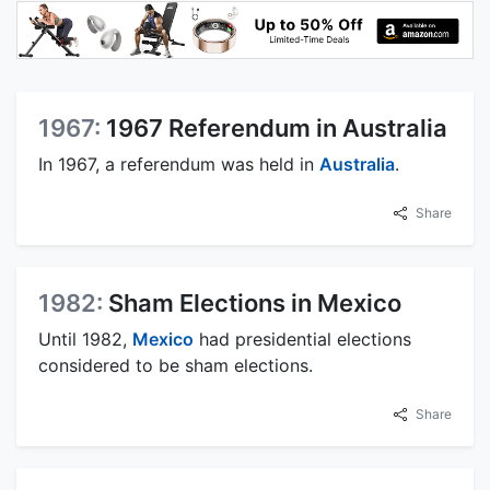
1967:
1967 Referendum in Australia
In 1967, a referendum was held in
Australia
.
Share
1982:
Sham Elections in Mexico
Until 1982,
Mexico
had presidential elections
considered to be sham elections.
Share