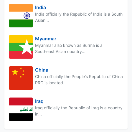
India
India officially the Republic of India is a South
Asian...
Myanmar
Myanmar also known as Burma is a
Southeast Asian country...
China
China officially the People's Republic of China
PRC is located...
Iraq
Iraq officially the Republic of Iraq is a country
in...