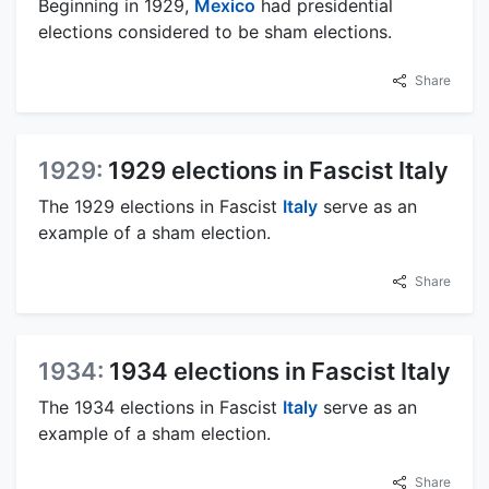
Beginning in 1929,
Mexico
had presidential
elections considered to be sham elections.
Share
1929:
1929 elections in Fascist Italy
The 1929 elections in Fascist
Italy
serve as an
example of a sham election.
Share
1934:
1934 elections in Fascist Italy
The 1934 elections in Fascist
Italy
serve as an
example of a sham election.
Share