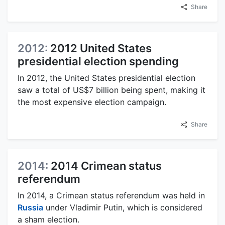
Share
2012:
2012 United States
presidential election spending
In 2012, the United States presidential election
saw a total of US$7 billion being spent, making it
the most expensive election campaign.
Share
2014:
2014 Crimean status
referendum
In 2014, a Crimean status referendum was held in
Russia
under Vladimir Putin, which is considered
a sham election.