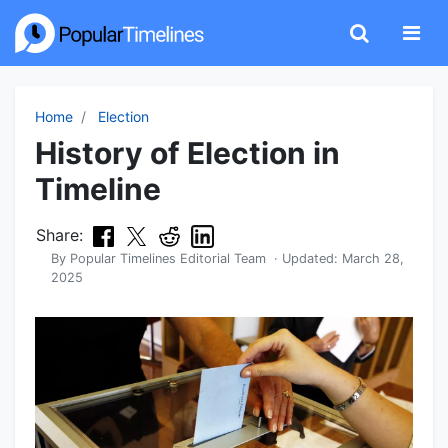
Home
Election
History of Election in
Timeline
Share:
By
Popular Timelines Editorial Team
· Updated:
March 28,
2025