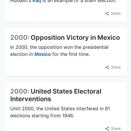
Hussein's
Iraq
is an example of a sham election.
Share
2000:
Opposition Victory in Mexico
In 2000, the opposition won the presidential
election in
Mexico
for the first time.
Share
2000:
United States Electoral
Interventions
Until 2000, the United States interfered in 81
elections starting from 1946.
Share