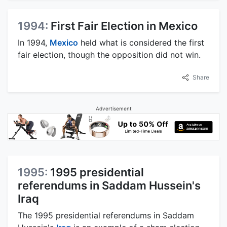
1994:
First Fair Election in Mexico
In 1994,
Mexico
held what is considered the first
fair election, though the opposition did not win.
Share
Advertisement
1995:
1995 presidential
referendums in Saddam Hussein's
Iraq
The 1995 presidential referendums in Saddam