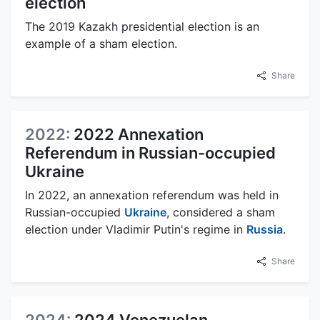
election
The 2019 Kazakh presidential election is an
example of a sham election.
Share
2022:
2022 Annexation
Referendum in Russian-occupied
Ukraine
In 2022, an annexation referendum was held in
Russian-occupied
Ukraine
, considered a sham
election under Vladimir Putin's regime in
Russia
.
Share
2024:
2024 Venezuelan