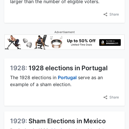
larger than the number of eligible voters.
Share
Advertisement
1928:
1928 elections in Portugal
The 1928 elections in
Portugal
serve as an
example of a sham election.
Share
1929:
Sham Elections in Mexico