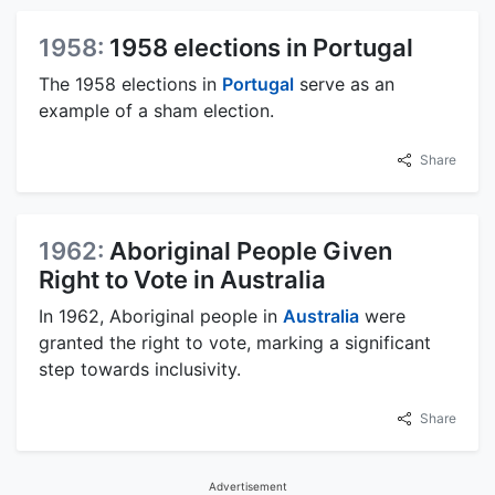
1958:
1958 elections in Portugal
The 1958 elections in
Portugal
serve as an
example of a sham election.
Share
1962:
Aboriginal People Given
Right to Vote in Australia
In 1962, Aboriginal people in
Australia
were
granted the right to vote, marking a significant
step towards inclusivity.
Share
Advertisement