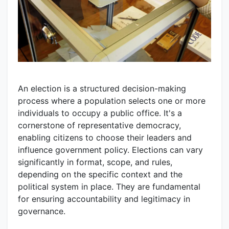
An election is a structured decision-making
process where a population selects one or more
individuals to occupy a public office. It's a
cornerstone of representative democracy,
enabling citizens to choose their leaders and
influence government policy. Elections can vary
significantly in format, scope, and rules,
depending on the specific context and the
political system in place. They are fundamental
for ensuring accountability and legitimacy in
governance.