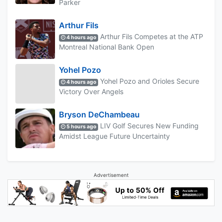
Parker
Arthur Fils
Arthur Fils Competes at the ATP
4 hours ago
Montreal National Bank Open
Yohel Pozo
Yohel Pozo and Orioles Secure
4 hours ago
Victory Over Angels
Bryson DeChambeau
LIV Golf Secures New Funding
5 hours ago
Amidst League Future Uncertainty
Advertisement