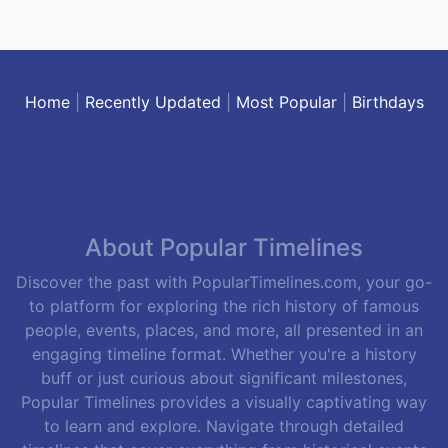
Home
|
Recently Updated
|
Most Popular
|
Birthdays
About Popular Timelines
Discover the past with PopularTimelines.com, your go-
to platform for exploring the rich history of famous
people, events, places, and more, all presented in an
engaging timeline format. Whether you're a history
buff or just curious about significant milestones,
Popular Timelines provides a visually captivating way
to learn and explore. Navigate through detailed