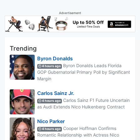
Advertisement
Trending
Byron Donalds
Byron Donalds Leads Florida
4 hours ago
GOP Gubernatorial Primary Poll by Significant
Margin
Carlos Sainz Jr.
Carlos Sainz F1 Future Uncertain
4 hours ago
as Audi Extends Nico Hulkenberg Contract
Nico Parker
Cooper Hoffman Confirms
4 hours ago
Romantic Relationship with Actress Nico