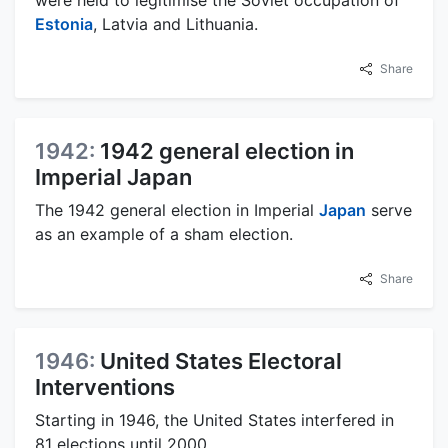
Estonia
, Latvia and Lithuania.
Share
1942:
1942 general election in
Imperial Japan
The 1942 general election in Imperial
Japan
serve
as an example of a sham election.
Share
1946:
United States Electoral
Interventions
Starting in 1946, the United States interfered in
81 elections until 2000.