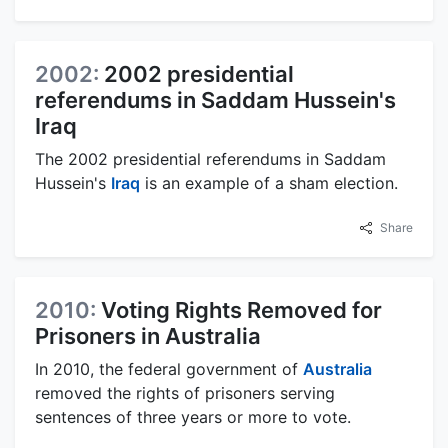
2002:
2002 presidential
referendums in Saddam Hussein's
Iraq
The 2002 presidential referendums in Saddam
Hussein's
Iraq
is an example of a sham election.
Share
2010:
Voting Rights Removed for
Prisoners in Australia
In 2010, the federal government of
Australia
removed the rights of prisoners serving
sentences of three years or more to vote.