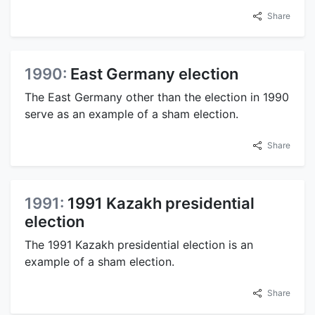
Share
1990:
East Germany election
The East Germany other than the election in 1990
serve as an example of a sham election.
Share
1991:
1991 Kazakh presidential
election
The 1991 Kazakh presidential election is an
example of a sham election.
Share