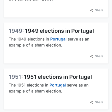
Share
1949:
1949 elections in Portugal
The 1949 elections in
Portugal
serve as an
example of a sham election.
Share
1951:
1951 elections in Portugal
The 1951 elections in
Portugal
serve as an
example of a sham election.
Share