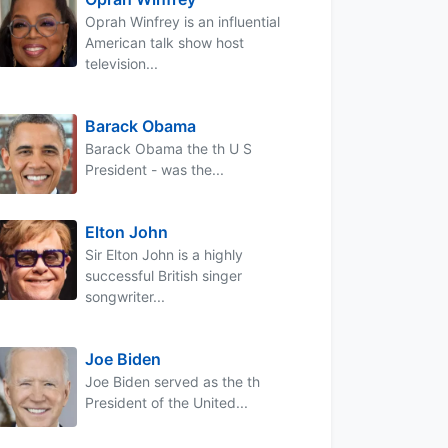
Oprah Winfrey is an influential
American talk show host
television...
Barack Obama
Barack Obama the th U S
President - was the...
Elton John
Sir Elton John is a highly
successful British singer
songwriter...
Joe Biden
Joe Biden served as the th
President of the United...