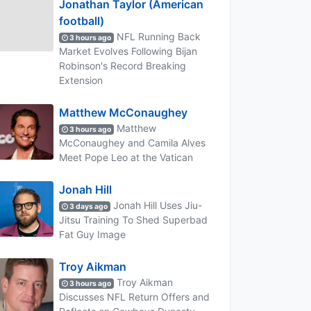
Jonathan Taylor (American
football)
NFL Running Back
3 hours ago
Market Evolves Following Bijan
Robinson's Record Breaking
Extension
Matthew McConaughey
Matthew
3 hours ago
McConaughey and Camila Alves
Meet Pope Leo at the Vatican
Jonah Hill
Jonah Hill Uses Jiu-
3 days ago
Jitsu Training To Shed Superbad
Fat Guy Image
Troy Aikman
Troy Aikman
3 hours ago
Discusses NFL Return Offers and