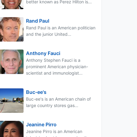
better known as Perez Hilton is...
Rand Paul
Rand Paul is an American politician
and the junior United...
Anthony Fauci
Anthony Stephen Fauci is a
prominent American physician-
scientist and immunologist...
Buc-ee's
Buc-ee's is an American chain of
large country stores gas...
Jeanine Pirro
Jeanine Pirro is an American