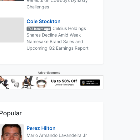
Reflects on Cowboys Dynasty
Challenges
Cole Stockton
Celsius Holdings
3 hours ago
Shares Decline Amid Weak
Namesake Brand Sales and
Upcoming Q2 Earnings Report
Advertisement
Popular
Perez Hilton
Mario Armando Lavandeira Jr