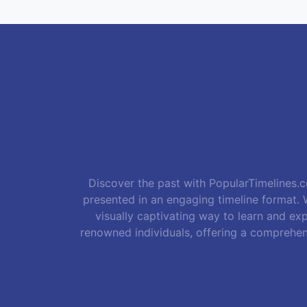
Discover the past with PopularTimelines.co
presented in an engaging timeline format. W
visually captivating way to learn and exp
renowned individuals, offering a comprehen