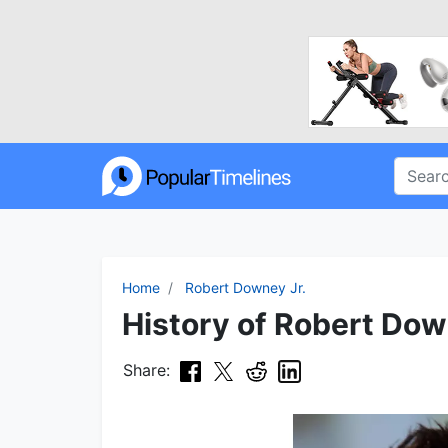
Home
Robert Downey Jr.
History of Robert Down
Share: