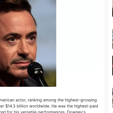
American actor, ranking among the highest-grossing
over $14.3 billion worldwide. He was the highest-paid
zed for his versatile performances, Downey's