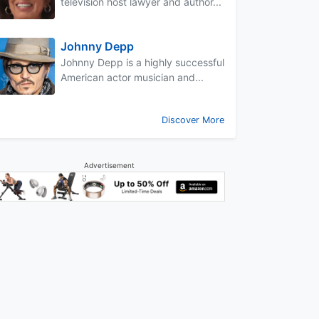
television host lawyer and author...
Johnny Depp
Johnny Depp is a highly successful
American actor musician and...
Discover More
Advertisement