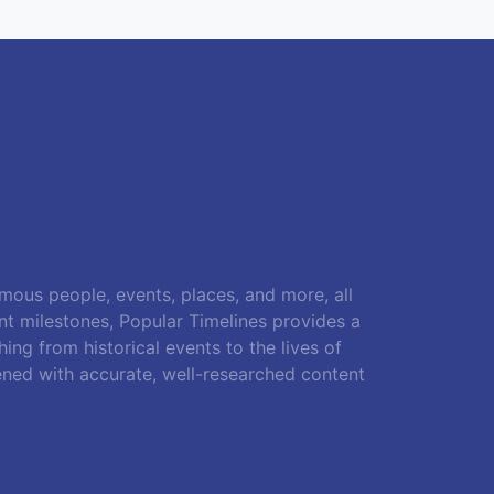
amous people, events, places, and more, all
ant milestones, Popular Timelines provides a
ing from historical events to the lives of
ened with accurate, well-researched content