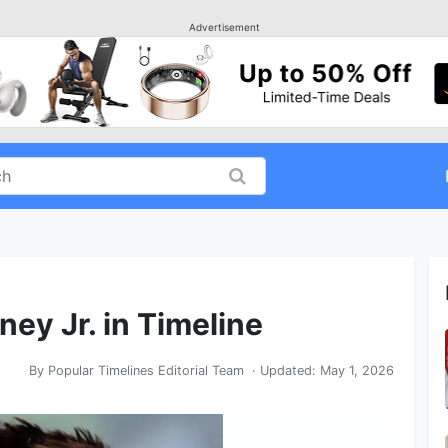
Advertisement
ey Jr. in Timeline
By
Popular Timelines Editorial Team
· Updated:
May 1, 2026