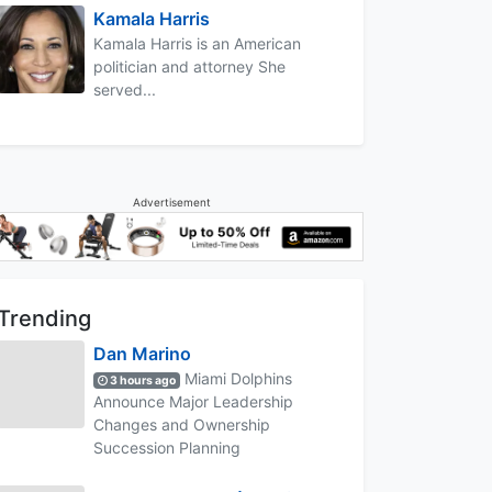
Kamala Harris
Kamala Harris is an American
politician and attorney She
served...
Advertisement
Trending
Dan Marino
Miami Dolphins
3 hours ago
Announce Major Leadership
Changes and Ownership
Succession Planning