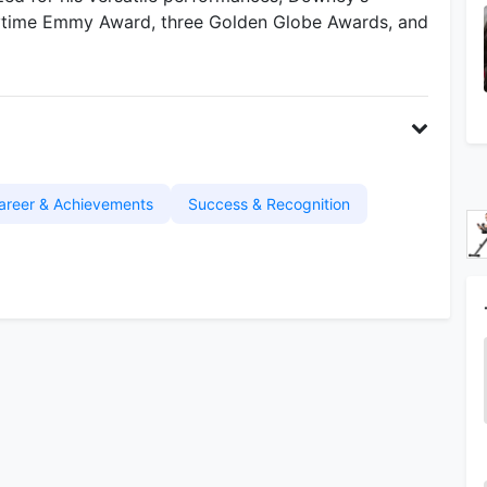
ytime Emmy Award, three Golden Globe Awards, and
areer & Achievements
Success & Recognition