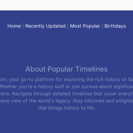
Home
|
Recently Updated
|
Most Popular
|
Birthdays
About Popular Timelines
m, your go-to platform for exploring the rich history of f
hether you're a history buff or just curious about signific
lore. Navigate through detailed timelines that cover everyth
sive view of the world's legacy. Stay informed and enlight
that brings history to life.