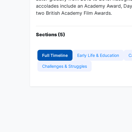
accolades include an Academy Award, Da
two British Academy Film Awards.
Sections (5)
Full Timeline
Early Life & Education
C
Challenges & Struggles