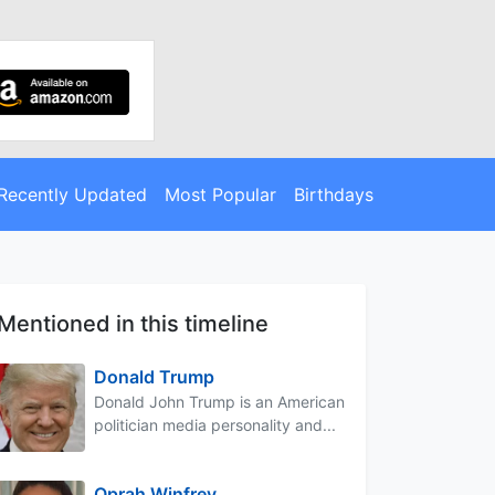
Recently Updated
Most Popular
Birthdays
Mentioned in this timeline
Donald Trump
Donald John Trump is an American
politician media personality and...
Oprah Winfrey