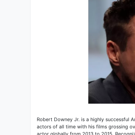
Robert Downey Jr. is a highly successful 
actors of all time with his films grossing 
actor globally from 2013 to 2015. Recogni