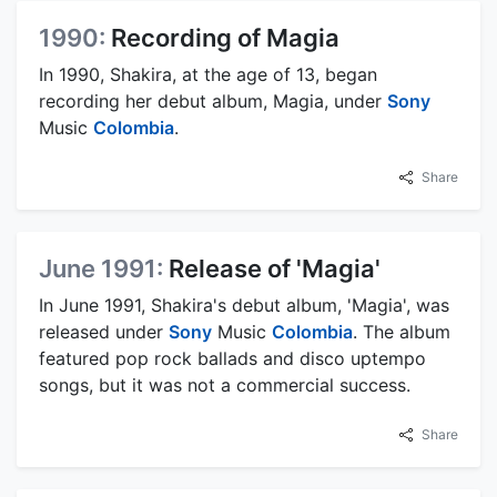
1990:
Recording of Magia
In 1990, Shakira, at the age of 13, began
recording her debut album, Magia, under
Sony
Music
Colombia
.
Share
June 1991:
Release of 'Magia'
In June 1991, Shakira's debut album, 'Magia', was
released under
Sony
Music
Colombia
. The album
featured pop rock ballads and disco uptempo
songs, but it was not a commercial success.
Share