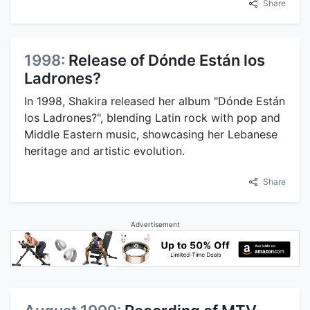
Share
1998:
Release of Dónde Están los
Ladrones?
In 1998, Shakira released her album "Dónde Están
los Ladrones?", blending Latin rock with pop and
Middle Eastern music, showcasing her Lebanese
heritage and artistic evolution.
Share
Advertisement