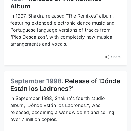
Album
In 1997, Shakira released "The Remixes" album,
featuring extended electronic dance music and
Portuguese language versions of tracks from
"Pies Descalzos", with completely new musical
arrangements and vocals.
Share
September 1998:
Release of 'Dónde
Están los Ladrones?'
In September 1998, Shakira's fourth studio
album, 'Dónde Están los Ladrones?', was
released, becoming a worldwide hit and selling
over 7 million copies.