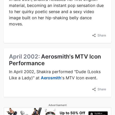
material, becoming an instant pop sensation due
to her quirky poetic sense and a sexy video
image built on her hip-shaking belly dance
moves.
Share
April 2002:
Aerosmith's MTV Icon
Performance
In April 2002, Shakira performed "Dude (Looks
Like a Lady)" at
Aerosmith
's MTV Icon event.
Share
Advertisement