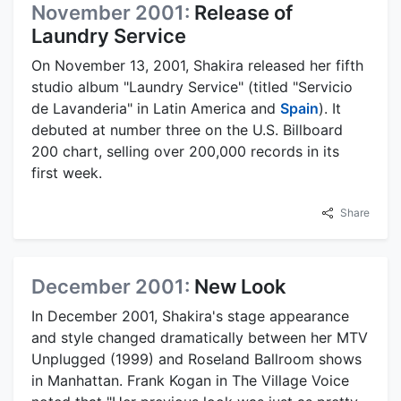
November 2001:
Release of
Laundry Service
On November 13, 2001, Shakira released her fifth
studio album "Laundry Service" (titled "Servicio
de Lavanderia" in Latin America and
Spain
). It
debuted at number three on the U.S. Billboard
200 chart, selling over 200,000 records in its
first week.
Share
December 2001:
New Look
In December 2001, Shakira's stage appearance
and style changed dramatically between her MTV
Unplugged (1999) and Roseland Ballroom shows
in Manhattan. Frank Kogan in The Village Voice