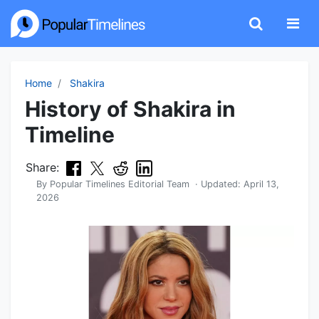
Home
Shakira
History of Shakira in
Timeline
Share:
By
Popular Timelines Editorial Team
· Updated:
April 13,
2026