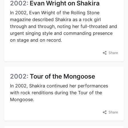
2002:
Evan Wright on Shakira
In 2002, Evan Wright of the Rolling Stone
magazine described Shakira as a rock girl
through and through, noting her full-throated and
urgent singing style and commanding presence
on stage and on record.
Share
2002:
Tour of the Mongoose
In 2002, Shakira continued her performances
with rock renditions during the Tour of the
Mongoose.
Share