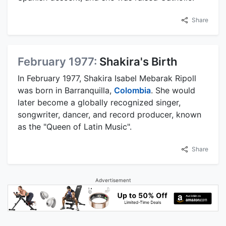
Share
February 1977:
Shakira's Birth
In February 1977, Shakira Isabel Mebarak Ripoll
was born in Barranquilla,
Colombia
. She would
later become a globally recognized singer,
songwriter, dancer, and record producer, known
as the "Queen of Latin Music".
Share
Advertisement