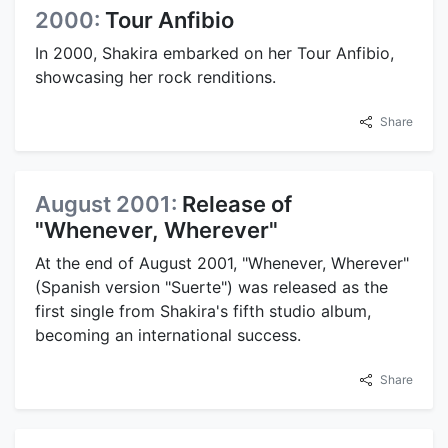
2000:
Tour Anfibio
In 2000, Shakira embarked on her Tour Anfibio,
showcasing her rock renditions.
Share
August 2001:
Release of
"Whenever, Wherever"
At the end of August 2001, "Whenever, Wherever"
(Spanish version "Suerte") was released as the
first single from Shakira's fifth studio album,
becoming an international success.
Share