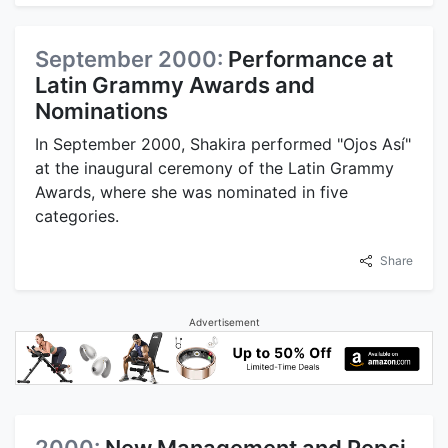
September 2000:
Performance at
Latin Grammy Awards and
Nominations
In September 2000, Shakira performed "Ojos Así"
at the inaugural ceremony of the Latin Grammy
Awards, where she was nominated in five
categories.
Share
Advertisement
2000:
New Management and Pepsi