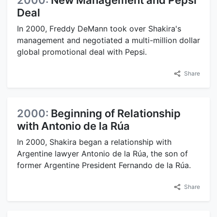
Deal
In 2000, Freddy DeMann took over Shakira's
management and negotiated a multi-million dollar
global promotional deal with Pepsi.
Share
2000:
Beginning of Relationship
with Antonio de la Rúa
In 2000, Shakira began a relationship with
Argentine lawyer Antonio de la Rúa, the son of
former Argentine President Fernando de la Rúa.
Share