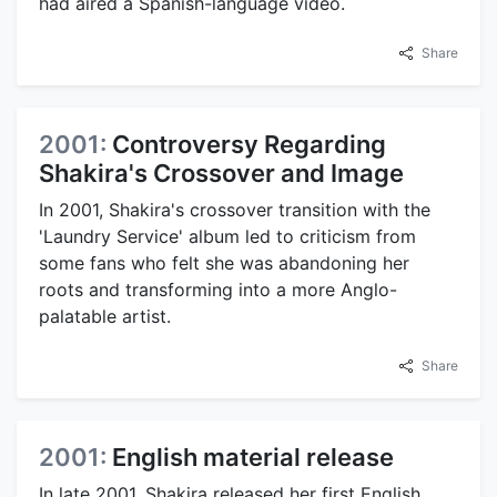
had aired a Spanish-language video.
Share
2001:
Controversy Regarding
Shakira's Crossover and Image
In 2001, Shakira's crossover transition with the
'Laundry Service' album led to criticism from
some fans who felt she was abandoning her
roots and transforming into a more Anglo-
palatable artist.
Share
2001:
English material release
In late 2001, Shakira released her first English