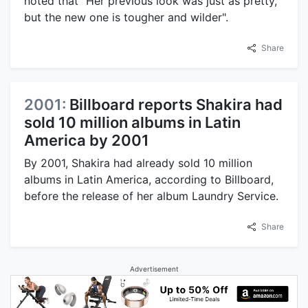
noted that "Her previous look was just as pretty,
but the new one is tougher and wilder".
Share
2001:
Billboard reports Shakira had
sold 10 million albums in Latin
America by 2001
By 2001, Shakira had already sold 10 million
albums in Latin America, according to Billboard,
before the release of her album Laundry Service.
Share
Advertisement