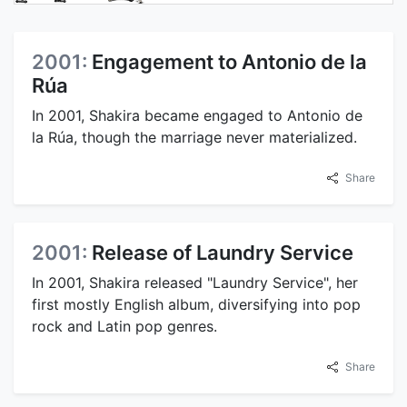
2001:
Engagement to Antonio de la
Rúa
In 2001, Shakira became engaged to Antonio de
la Rúa, though the marriage never materialized.
Share
2001:
Release of Laundry Service
In 2001, Shakira released "Laundry Service", her
first mostly English album, diversifying into pop
rock and Latin pop genres.
Share