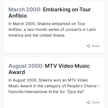
March 2000:
Embarking on Tour
Anfibio
In March 2000, Shakira embarked on Tour
Anfibio, a two-month series of concerts in Latin
America and the United States.
Share
August 2000:
MTV Video Music
Award
In August 2000, Shakira won an MTV Video
Music Award in the category of People's Choice –
Favorite International Artist for "Ojos Así".
Share