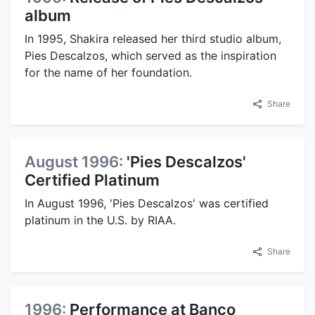
album
In 1995, Shakira released her third studio album,
Pies Descalzos, which served as the inspiration
for the name of her foundation.
Share
August 1996:
'Pies Descalzos'
Certified Platinum
In August 1996, 'Pies Descalzos' was certified
platinum in the U.S. by RIAA.
Share
1996:
Performance at Banco