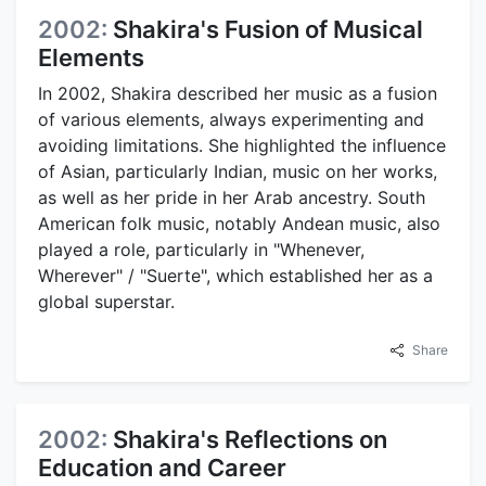
2002:
Shakira's Fusion of Musical
Elements
In 2002, Shakira described her music as a fusion
of various elements, always experimenting and
avoiding limitations. She highlighted the influence
of Asian, particularly Indian, music on her works,
as well as her pride in her Arab ancestry. South
American folk music, notably Andean music, also
played a role, particularly in "Whenever,
Wherever" / "Suerte", which established her as a
global superstar.
Share
2002:
Shakira's Reflections on
Education and Career