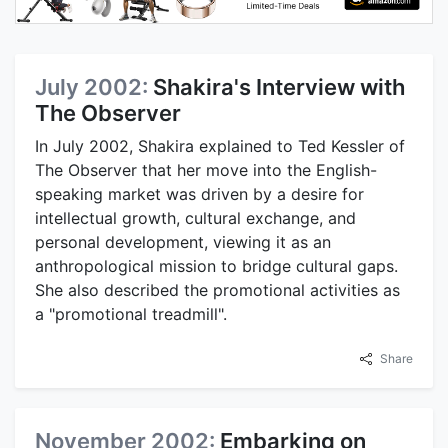
July 2002:
Shakira's Interview with
The Observer
In July 2002, Shakira explained to Ted Kessler of
The Observer that her move into the English-
speaking market was driven by a desire for
intellectual growth, cultural exchange, and
personal development, viewing it as an
anthropological mission to bridge cultural gaps.
She also described the promotional activities as
a "promotional treadmill".
Share
November 2002:
Embarking on