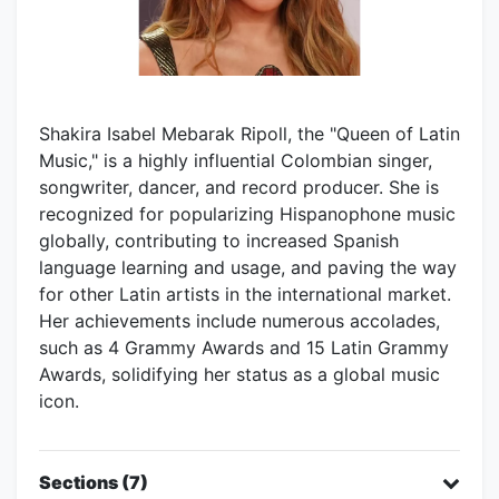
Shakira Isabel Mebarak Ripoll, the "Queen of Latin
Music," is a highly influential Colombian singer,
songwriter, dancer, and record producer. She is
recognized for popularizing Hispanophone music
globally, contributing to increased Spanish
language learning and usage, and paving the way
for other Latin artists in the international market.
Her achievements include numerous accolades,
such as 4 Grammy Awards and 15 Latin Grammy
Awards, solidifying her status as a global music
icon.
Sections (7)