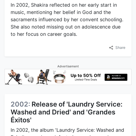
In 2002, Shakira reflected on her early start in
music, mentioning her belief in God and the
sacraments influenced by her convent schooling.
She also noted missing out on adolescence due
to her focus on career goals.
Share
Advertisement
2002:
Release of 'Laundry Service:
Washed and Dried' and 'Grandes
Éxitos'
In 2002, the album 'Laundry Service: Washed and