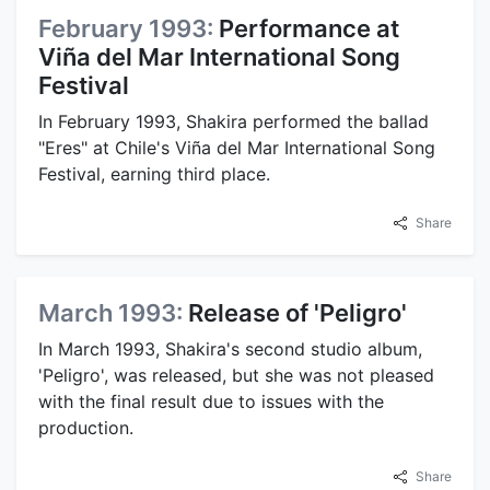
February 1993:
Performance at
Viña del Mar International Song
Festival
In February 1993, Shakira performed the ballad
"Eres" at Chile's Viña del Mar International Song
Festival, earning third place.
Share
March 1993:
Release of 'Peligro'
In March 1993, Shakira's second studio album,
'Peligro', was released, but she was not pleased
with the final result due to issues with the
production.
Share