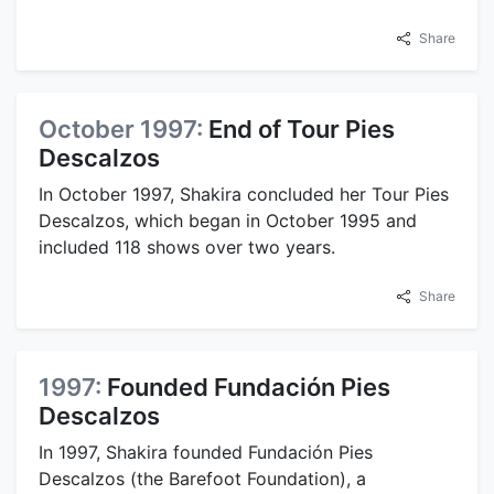
Share
October 1997:
End of Tour Pies
Descalzos
In October 1997, Shakira concluded her Tour Pies
Descalzos, which began in October 1995 and
included 118 shows over two years.
Share
1997:
Founded Fundación Pies
Descalzos
In 1997, Shakira founded Fundación Pies
Descalzos (the Barefoot Foundation), a