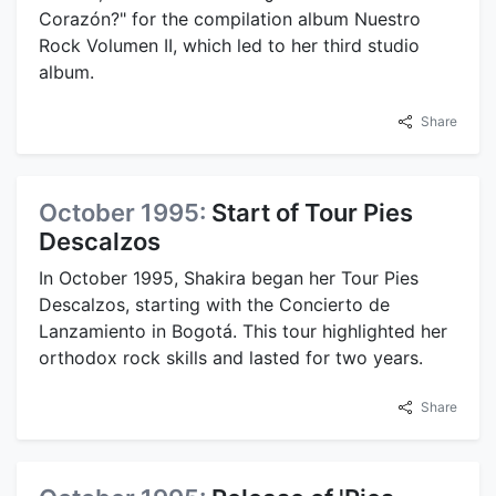
Corazón?" for the compilation album Nuestro
Rock Volumen II, which led to her third studio
album.
Share
October 1995:
Start of Tour Pies
Descalzos
In October 1995, Shakira began her Tour Pies
Descalzos, starting with the Concierto de
Lanzamiento in Bogotá. This tour highlighted her
orthodox rock skills and lasted for two years.
Share