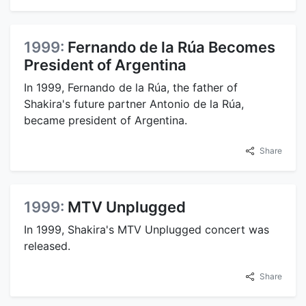
1999:
Fernando de la Rúa Becomes
President of Argentina
In 1999, Fernando de la Rúa, the father of
Shakira's future partner Antonio de la Rúa,
became president of Argentina.
Share
1999:
MTV Unplugged
In 1999, Shakira's MTV Unplugged concert was
released.
Share