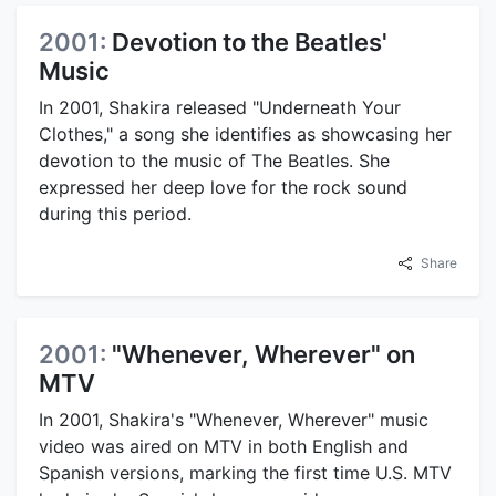
2001:
Devotion to the Beatles'
Music
In 2001, Shakira released "Underneath Your
Clothes," a song she identifies as showcasing her
devotion to the music of The Beatles. She
expressed her deep love for the rock sound
during this period.
Share
2001:
"Whenever, Wherever" on
MTV
In 2001, Shakira's "Whenever, Wherever" music
video was aired on MTV in both English and
Spanish versions, marking the first time U.S. MTV