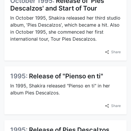
October 1995:
Release of 'Pies
Descalzos' and Start of Tour
In October 1995, Shakira released her third studio
album, 'Pies Descalzos', which became a hit. Also
in October 1995, she commenced her first
international tour, Tour Pies Descalzos.
Share
1995:
Release of "Pienso en ti"
In 1995, Shakira released "Pienso en ti" in her
album Pies Descalzos.
Share
1995:
Release of Pies Descalzos