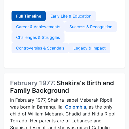
Full Timeline
Early Life & Education
Career & Achievements
Success & Recognition
Challenges & Struggles
Controversies & Scandals
Legacy & Impact
February 1977:
Shakira's Birth and
Family Background
In February 1977, Shakira Isabel Mebarak Ripoll
was born in Barranquilla,
Colombia
, as the only
child of William Mebarak Chadid and Nidia Ripoll
Torrado. Her parents are of Lebanese and
Spanish descent, and she was raised Catholic.