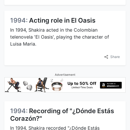
1994:
Acting role in El Oasis
In 1994, Shakira acted in the Colombian
telenovela 'El Oasis', playing the character of
Luisa Maria.
Share
Advertisement
1994:
Recording of "¿Dónde Estás
Corazón?"
In 1994, Shakira recorded "¿Dónde Estás