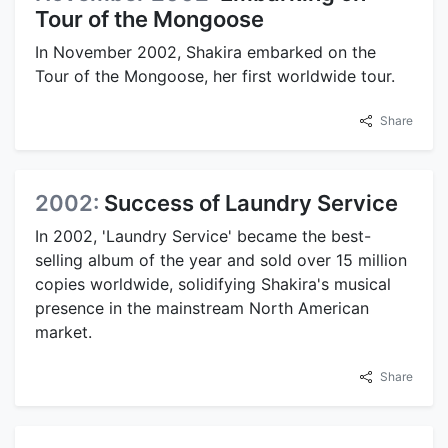
Tour of the Mongoose
In November 2002, Shakira embarked on the
Tour of the Mongoose, her first worldwide tour.
Share
2002:
Success of Laundry Service
In 2002, 'Laundry Service' became the best-
selling album of the year and sold over 15 million
copies worldwide, solidifying Shakira's musical
presence in the mainstream North American
market.
Share