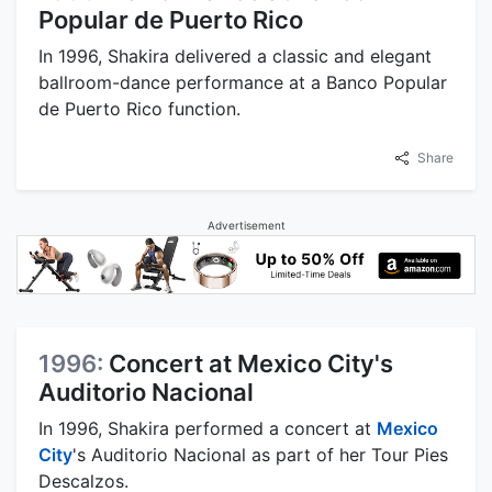
Popular de Puerto Rico
In 1996, Shakira delivered a classic and elegant
ballroom-dance performance at a Banco Popular
de Puerto Rico function.
Share
Advertisement
1996:
Concert at Mexico City's
Auditorio Nacional
In 1996, Shakira performed a concert at
Mexico
City
's Auditorio Nacional as part of her Tour Pies
Descalzos.