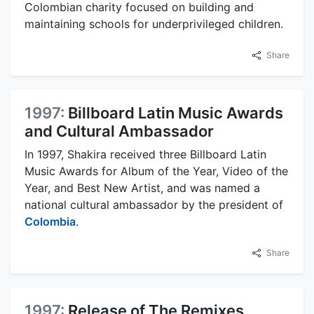
Colombian charity focused on building and
maintaining schools for underprivileged children.
Share
1997:
Billboard Latin Music Awards
and Cultural Ambassador
In 1997, Shakira received three Billboard Latin
Music Awards for Album of the Year, Video of the
Year, and Best New Artist, and was named a
national cultural ambassador by the president of
Colombia
.
Share
1997:
Release of The Remixes