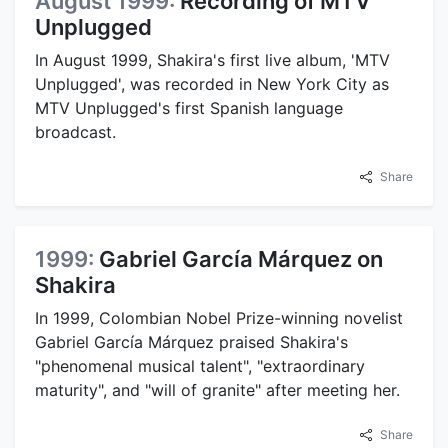
August 1999:
Recording of MTV
Unplugged
In August 1999, Shakira's first live album, 'MTV
Unplugged', was recorded in New York City as
MTV Unplugged's first Spanish language
broadcast.
Share
1999:
Gabriel García Márquez on
Shakira
In 1999, Colombian Nobel Prize-winning novelist
Gabriel García Márquez praised Shakira's
"phenomenal musical talent", "extraordinary
maturity", and "will of granite" after meeting her.
Share