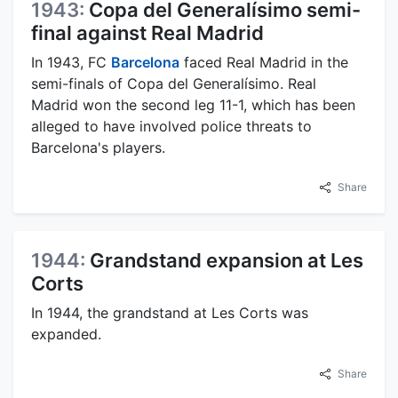
1943:
Copa del Generalísimo semi-
final against Real Madrid
In 1943, FC
Barcelona
faced Real Madrid in the
semi-finals of Copa del Generalísimo. Real
Madrid won the second leg 11-1, which has been
alleged to have involved police threats to
Barcelona's players.
Share
1944:
Grandstand expansion at Les
Corts
In 1944, the grandstand at Les Corts was
expanded.
Share