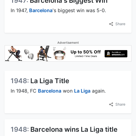
1947:
Barcelona's Biggest Win
In 1947,
Barcelona
's biggest win was 5-0.
Share
Advertisement
1948:
La Liga Title
In 1948, FC
Barcelona
won
La Liga
again.
Share
1948:
Barcelona wins La Liga title