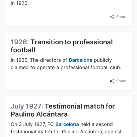
in 1925.
Share
1926:
Transition to professional
football
In 1926, The directors of
Barcelona
publicly
claimed to operate a professional football club.
Share
July 1927:
Testimonial match for
Paulino Alcántara
On 3 July 1927, FC
Barcelona
held a second
testimonial match for Paulino Alcántara, against