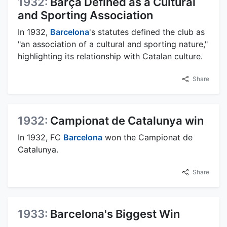
1932:
Barça Defined as a Cultural
and Sporting Association
In 1932,
Barcelona
's statutes defined the club as
"an association of a cultural and sporting nature,"
highlighting its relationship with Catalan culture.
Share
1932:
Campionat de Catalunya win
In 1932, FC
Barcelona
won the Campionat de
Catalunya.
Share
1933:
Barcelona's Biggest Win