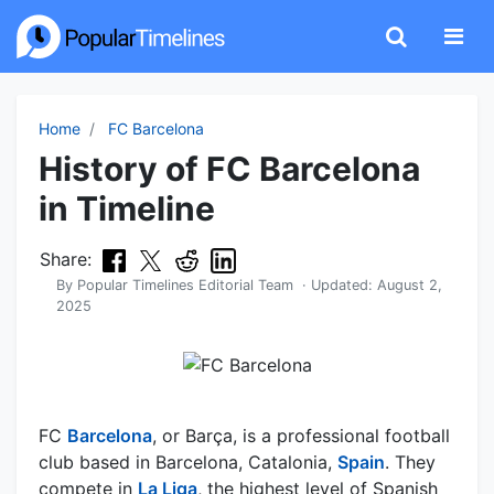
Home
FC Barcelona
History of FC Barcelona
in Timeline
Share:
By
Popular Timelines Editorial Team
· Updated:
August 2,
2025
FC
Barcelona
, or Barça, is a professional football
club based in Barcelona, Catalonia,
Spain
. They
compete in
La Liga
, the highest level of Spanish