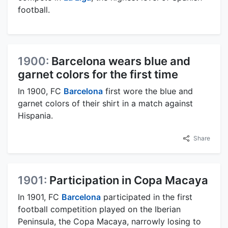
football.
1900:
Barcelona wears blue and
garnet colors for the first time
In 1900, FC
Barcelona
first wore the blue and
garnet colors of their shirt in a match against
Hispania.
Share
1901:
Participation in Copa Macaya
In 1901, FC
Barcelona
participated in the first
football competition played on the Iberian
Peninsula, the Copa Macaya, narrowly losing to