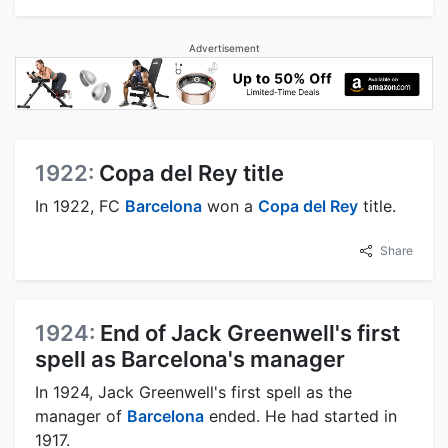
Advertisement
1922:
Copa del Rey title
In 1922, FC
Barcelona
won a
Copa del Rey
title.
Share
1924:
End of Jack Greenwell's first
spell as Barcelona's manager
In 1924, Jack Greenwell's first spell as the
manager of
Barcelona
ended. He had started in
1917.