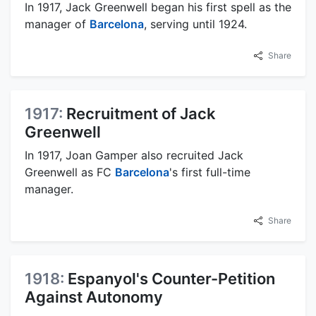
In 1917, Jack Greenwell began his first spell as the
manager of
Barcelona
, serving until 1924.
Share
1917:
Recruitment of Jack
Greenwell
In 1917, Joan Gamper also recruited Jack
Greenwell as FC
Barcelona
's first full-time
manager.
Share
1918:
Espanyol's Counter-Petition
Against Autonomy