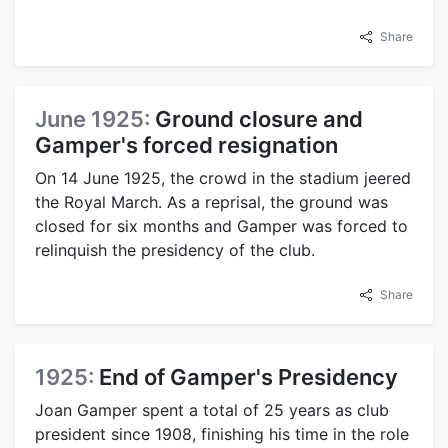
Share
June 1925:
Ground closure and
Gamper's forced resignation
On 14 June 1925, the crowd in the stadium jeered
the Royal March. As a reprisal, the ground was
closed for six months and Gamper was forced to
relinquish the presidency of the club.
Share
1925:
End of Gamper's Presidency
Joan Gamper spent a total of 25 years as club
president since 1908, finishing his time in the role