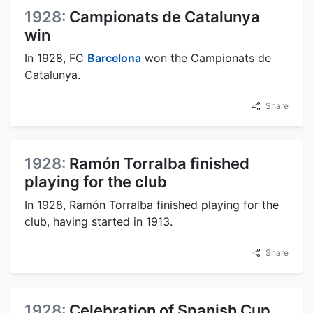
1928:
Campionats de Catalunya
win
In 1928, FC
Barcelona
won the Campionats de
Catalunya.
Share
1928:
Ramón Torralba finished
playing for the club
In 1928, Ramón Torralba finished playing for the
club, having started in 1913.
Share
1928:
Celebration of Spanish Cup