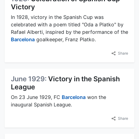
Victory
In 1928, victory in the Spanish Cup was
celebrated with a poem titled "Oda a Platko" by
Rafael Alberti, inspired by the performance of the
Barcelona
goalkeeper, Franz Platko.
Share
June 1929:
Victory in the Spanish
League
On 23 June 1929, FC
Barcelona
won the
inaugural Spanish League.
Share