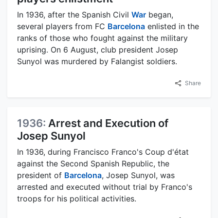
In 1936, after the Spanish Civil
War
began,
several players from FC
Barcelona
enlisted in the
ranks of those who fought against the military
uprising. On 6 August, club president Josep
Sunyol was murdered by Falangist soldiers.
Share
1936:
Arrest and Execution of
Josep Sunyol
In 1936, during Francisco Franco's Coup d'état
against the Second Spanish Republic, the
president of
Barcelona
, Josep Sunyol, was
arrested and executed without trial by Franco's
troops for his political activities.