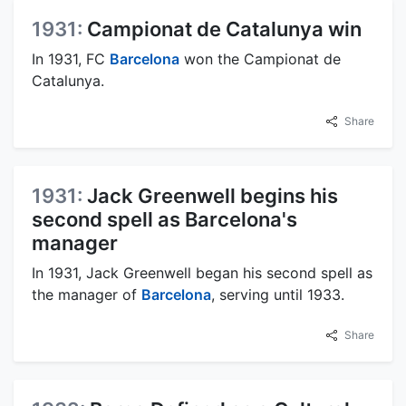
1931:
Campionat de Catalunya win
In 1931, FC
Barcelona
won the Campionat de
Catalunya.
Share
1931:
Jack Greenwell begins his
second spell as Barcelona's
manager
In 1931, Jack Greenwell began his second spell as
the manager of
Barcelona
, serving until 1933.
Share