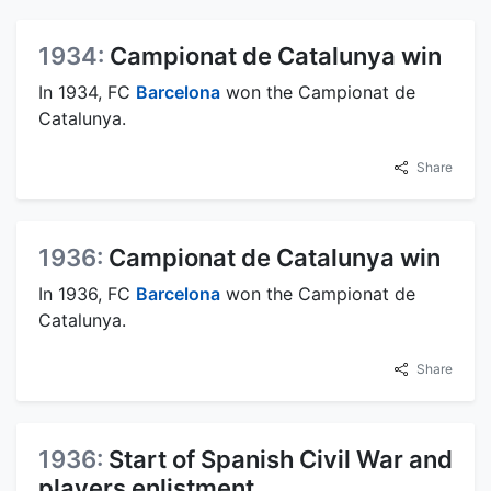
1934:
Campionat de Catalunya win
In 1934, FC
Barcelona
won the Campionat de
Catalunya.
Share
1936:
Campionat de Catalunya win
In 1936, FC
Barcelona
won the Campionat de
Catalunya.
Share
1936:
Start of Spanish Civil War and
players enlistment