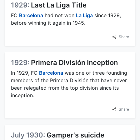
1929:
Last La Liga Title
FC
Barcelona
had not won
La Liga
since 1929,
before winning it again in 1945.
Share
1929:
Primera División Inception
In 1929, FC
Barcelona
was one of three founding
members of the Primera División that have never
been relegated from the top division since its
inception.
Share
July 1930:
Gamper's suicide