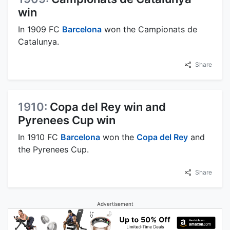
win
In 1909 FC
Barcelona
won the Campionats de
Catalunya.
Share
1910:
Copa del Rey win and
Pyrenees Cup win
In 1910 FC
Barcelona
won the
Copa del Rey
and
the Pyrenees Cup.
Share
Advertisement