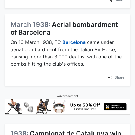
March 1938:
Aerial bombardment
of Barcelona
On 16 March 1938, FC
Barcelona
came under
aerial bombardment from the Italian Air Force,
causing more than 3,000 deaths, with one of the
bombs hitting the club's offices.
Share
Advertisement
1938:
Campionat de Catalunya win