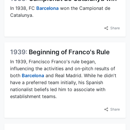
In 1938, FC
Barcelona
won the Campionat de
Catalunya.
Share
1939:
Beginning of Franco's Rule
In 1939, Francisco Franco's rule began,
influencing the activities and on-pitch results of
both
Barcelona
and Real Madrid. While he didn't
have a preferred team initially, his Spanish
nationalist beliefs led him to associate with
establishment teams.
Share