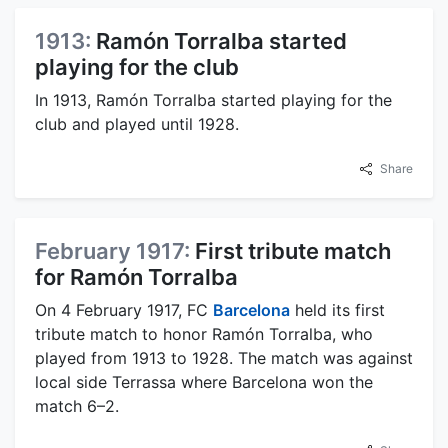
1913:
Ramón Torralba started
playing for the club
In 1913, Ramón Torralba started playing for the
club and played until 1928.
Share
February 1917:
First tribute match
for Ramón Torralba
On 4 February 1917, FC
Barcelona
held its first
tribute match to honor Ramón Torralba, who
played from 1913 to 1928. The match was against
local side Terrassa where Barcelona won the
match 6–2.