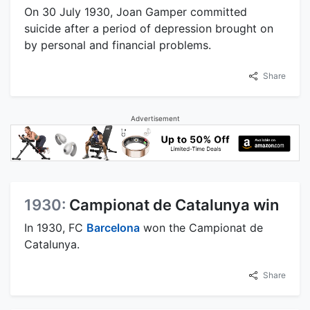
On 30 July 1930, Joan Gamper committed
suicide after a period of depression brought on
by personal and financial problems.
Share
Advertisement
1930:
Campionat de Catalunya win
In 1930, FC
Barcelona
won the Campionat de
Catalunya.
Share