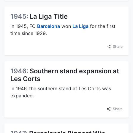
1945:
La Liga Title
In 1945, FC
Barcelona
won
La Liga
for the first
time since 1929.
Share
1946:
Southern stand expansion at
Les Corts
In 1946, the southern stand at Les Corts was
expanded.
Share