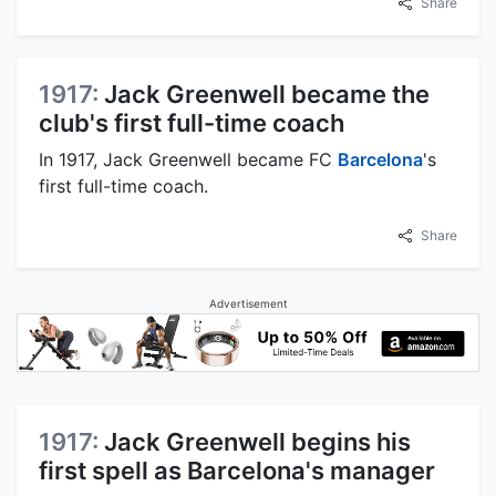
Share
1917:
Jack Greenwell became the
club's first full-time coach
In 1917, Jack Greenwell became FC
Barcelona
's
first full-time coach.
Share
Advertisement
1917:
Jack Greenwell begins his
first spell as Barcelona's manager