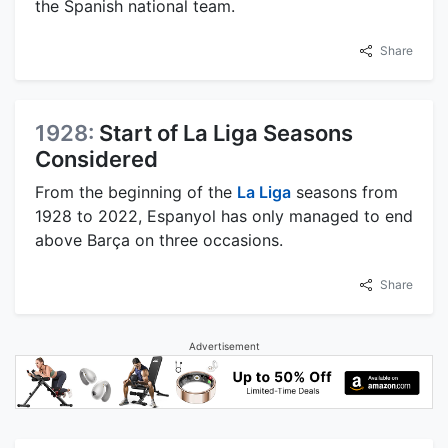
the Spanish national team.
Share
1928:
Start of La Liga Seasons
Considered
From the beginning of the
La Liga
seasons from
1928 to 2022, Espanyol has only managed to end
above Barça on three occasions.
Share
Advertisement