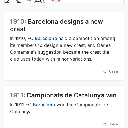
1910:
Barcelona designs a new
crest
In 1910, FC
Barcelona
held a competition among
its members to design a new crest, and Carles
Comamala's suggestion became the crest the
club uses today with minor variations.
Share
1911:
Campionats de Catalunya win
In 1911 FC
Barcelona
won the Campionats de
Catalunya.
Share