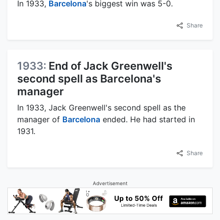
In 1933,
Barcelona
's biggest win was 5-0.
Share
1933:
End of Jack Greenwell's
second spell as Barcelona's
manager
In 1933, Jack Greenwell's second spell as the
manager of
Barcelona
ended. He had started in
1931.
Share
Advertisement