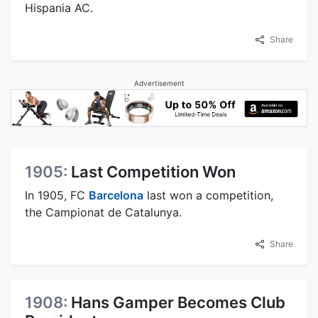
Hispania AC.
Share
Advertisement
1905:
Last Competition Won
In 1905, FC
Barcelona
last won a competition,
the Campionat de Catalunya.
Share
1908:
Hans Gamper Becomes Club