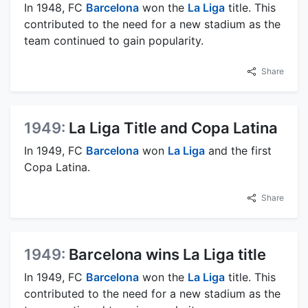
In 1948, FC
Barcelona
won the
La Liga
title. This
contributed to the need for a new stadium as the
team continued to gain popularity.
Share
1949:
La Liga Title and Copa Latina
In 1949, FC
Barcelona
won
La Liga
and the first
Copa Latina.
Share
1949:
Barcelona wins La Liga title
In 1949, FC
Barcelona
won the
La Liga
title. This
contributed to the need for a new stadium as the