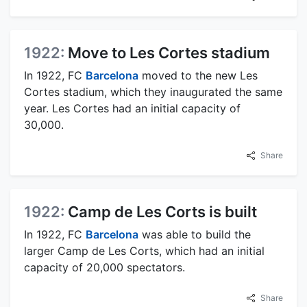
1922:
Move to Les Cortes stadium
In 1922, FC
Barcelona
moved to the new Les
Cortes stadium, which they inaugurated the same
year. Les Cortes had an initial capacity of
30,000.
Share
1922:
Camp de Les Corts is built
In 1922, FC
Barcelona
was able to build the
larger Camp de Les Corts, which had an initial
capacity of 20,000 spectators.
Share