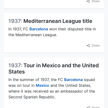
Share
1937:
Mediterranean League title
In 1937, FC
Barcelona
won their disputed title in
the Mediterranean League.
Share
1937:
Tour in Mexico and the United
States
In the summer of 1937, the FC
Barcelona
squad
was on tour in
Mexico
and the United States,
where it was received as an ambassador of the
Second Spanish Republic.
Share