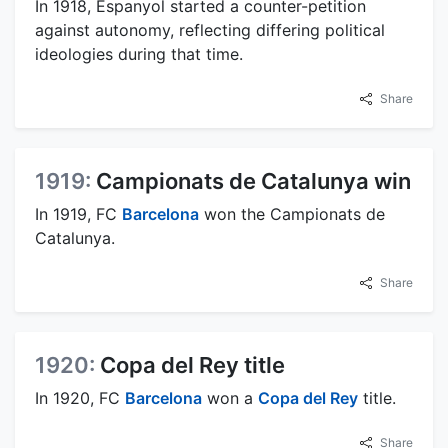
In 1918, Espanyol started a counter-petition
against autonomy, reflecting differing political
ideologies during that time.
Share
1919:
Campionats de Catalunya win
In 1919, FC
Barcelona
won the Campionats de
Catalunya.
Share
1920:
Copa del Rey title
In 1920, FC
Barcelona
won a
Copa del Rey
title.
Share