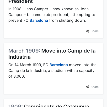
President
In 1908, Hans Gamper – now known as Joan
Gamper – became club president, attempting to
prevent FC
Barcelona
from shutting down.
Share
March 1909:
Move into Camp de la
Indústria
On 14 March 1909, FC
Barcelona
moved into the
Camp de la Indústria, a stadium with a capacity
of 8,000.
Share
1909:
Campionats de Catalunya