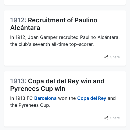
1912:
Recruitment of Paulino
Alcántara
In 1912, Joan Gamper recruited Paulino Alcántara,
the club's seventh all-time top-scorer.
Share
1913:
Copa del del Rey win and
Pyrenees Cup win
In 1913 FC
Barcelona
won the
Copa del Rey
and
the Pyrenees Cup.
Share