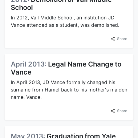
School
In 2012, Vail Middle School, an institution JD
Vance attended as a student, was demolished.
Share
April 2013:
Legal Name Change to
Vance
In April 2013, JD Vance formally changed his
surname from Hamel back to his mother's maiden
name, Vance.
Share
May 2013:
Graduation from Yale