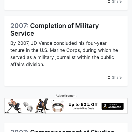
Share
2007:
Completion of Military
Service
By 2007, JD Vance concluded his four-year
tenure in the U.S. Marine Corps, during which he
served as a military journalist within the public
affairs division.
Share
Advertisement