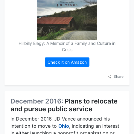
Hillbilly Elegy: A Memoir of a Family and Culture in
Crisis
Check it on Amazon
Share
December 2016:
Plans to relocate
and pursue public service
In December 2016, JD Vance announced his
intention to move to
Ohio
, indicating an interest
in either launching a nonprofit organization or