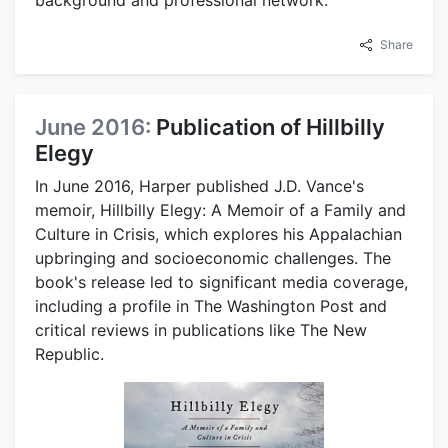
Share
June 2016:
Publication of Hillbilly
Elegy
In June 2016, Harper published J.D. Vance's
memoir, Hillbilly Elegy: A Memoir of a Family and
Culture in Crisis, which explores his Appalachian
upbringing and socioeconomic challenges. The
book's release led to significant media coverage,
including a profile in The Washington Post and
critical reviews in publications like The New
Republic.