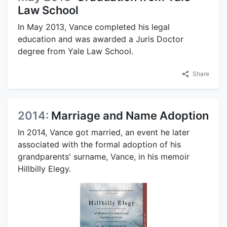
Law School
In May 2013, Vance completed his legal
education and was awarded a Juris Doctor
degree from Yale Law School.
Share
2014:
Marriage and Name Adoption
In 2014, Vance got married, an event he later
associated with the formal adoption of his
grandparents' surname, Vance, in his memoir
Hillbilly Elegy.