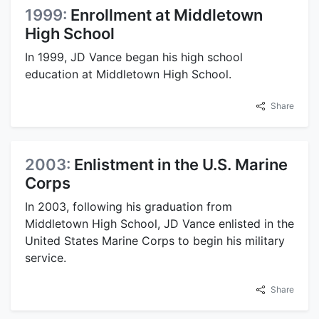
1999:
Enrollment at Middletown
High School
In 1999, JD Vance began his high school
education at Middletown High School.
Share
2003:
Enlistment in the U.S. Marine
Corps
In 2003, following his graduation from
Middletown High School, JD Vance enlisted in the
United States Marine Corps to begin his military
service.
Share