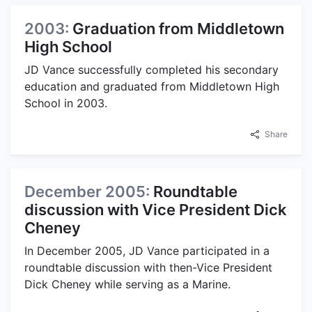
2003:
Graduation from Middletown
High School
JD Vance successfully completed his secondary
education and graduated from Middletown High
School in 2003.
Share
December 2005:
Roundtable
discussion with Vice President Dick
Cheney
In December 2005, JD Vance participated in a
roundtable discussion with then-Vice President
Dick Cheney while serving as a Marine.