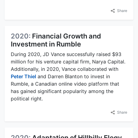
Share
2020:
Financial Growth and
Investment in Rumble
During 2020, JD Vance successfully raised $93
million for his venture capital firm, Narya Capital.
Additionally, in 2020, Vance collaborated with
Peter Thiel
and Darren Blanton to invest in
Rumble, a Canadian online video platform that
has gained significant popularity among the
political right.
Share
2020:
Adaptation of Hillbilly Elegy