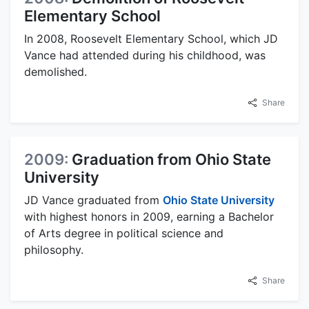
Elementary School
In 2008, Roosevelt Elementary School, which JD
Vance had attended during his childhood, was
demolished.
Share
2009:
Graduation from Ohio State
University
JD Vance graduated from
Ohio State University
with highest honors in 2009, earning a Bachelor
of Arts degree in political science and
philosophy.
Share