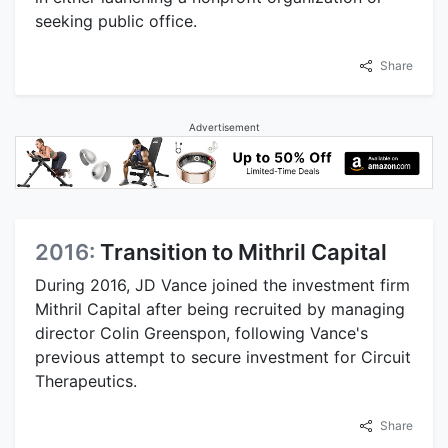
seeking public office.
Share
Advertisement
2016:
Transition to Mithril Capital
During 2016, JD Vance joined the investment firm
Mithril Capital after being recruited by managing
director Colin Greenspon, following Vance's
previous attempt to secure investment for Circuit
Therapeutics.
Share