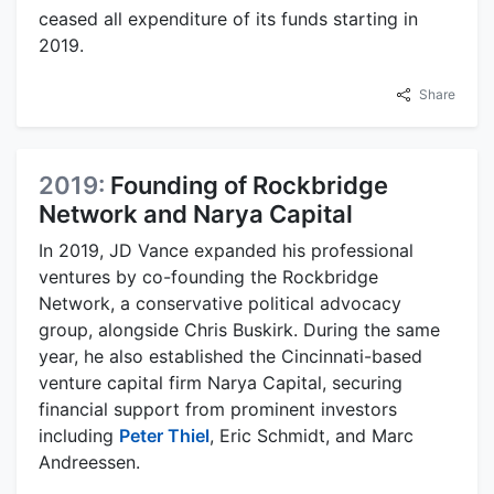
ceased all expenditure of its funds starting in
2019.
Share
2019:
Founding of Rockbridge
Network and Narya Capital
In 2019, JD Vance expanded his professional
ventures by co-founding the Rockbridge
Network, a conservative political advocacy
group, alongside Chris Buskirk. During the same
year, he also established the Cincinnati-based
venture capital firm Narya Capital, securing
financial support from prominent investors
including
Peter Thiel
, Eric Schmidt, and Marc
Andreessen.