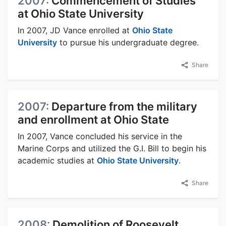
2007:
Commencement of Studies
at Ohio State University
In 2007, JD Vance enrolled at
Ohio State
University
to pursue his undergraduate degree.
Share
2007:
Departure from the military
and enrollment at Ohio State
In 2007, Vance concluded his service in the
Marine Corps and utilized the G.I. Bill to begin his
academic studies at
Ohio State University
.
Share
2008:
Demolition of Roosevelt