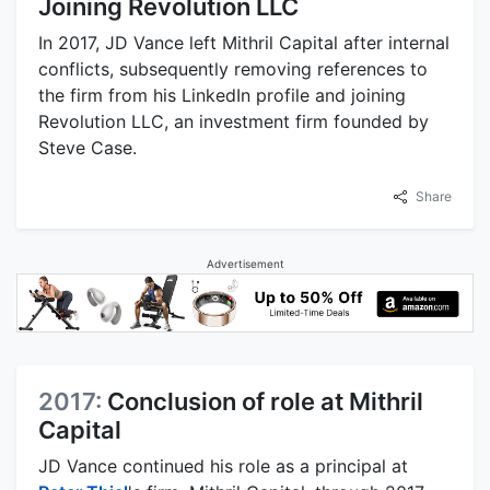
Joining Revolution LLC
In 2017, JD Vance left Mithril Capital after internal
conflicts, subsequently removing references to
the firm from his LinkedIn profile and joining
Revolution LLC, an investment firm founded by
Steve Case.
Share
Advertisement
2017:
Conclusion of role at Mithril
Capital
JD Vance continued his role as a principal at