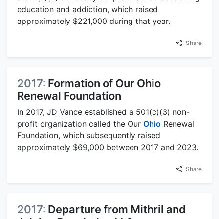
education and addiction, which raised
approximately $221,000 during that year.
Share
2017:
Formation of Our Ohio
Renewal Foundation
In 2017, JD Vance established a 501(c)(3) non-
profit organization called the Our
Ohio
Renewal
Foundation, which subsequently raised
approximately $69,000 between 2017 and 2023.
Share
2017:
Departure from Mithril and