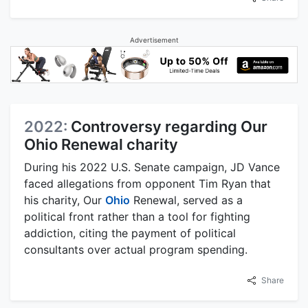
Advertisement
2022:
Controversy regarding Our
Ohio Renewal charity
During his 2022 U.S. Senate campaign, JD Vance
faced allegations from opponent Tim Ryan that
his charity, Our
Ohio
Renewal, served as a
political front rather than a tool for fighting
addiction, citing the payment of political
consultants over actual program spending.
Share