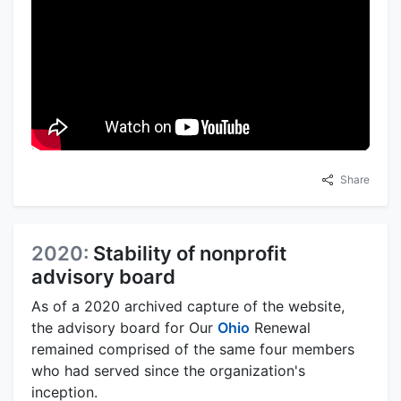
Share
2020:
Stability of nonprofit
advisory board
As of a 2020 archived capture of the website,
the advisory board for Our
Ohio
Renewal
remained comprised of the same four members
who had served since the organization's
inception.