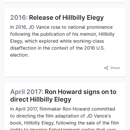
2016:
Release of Hillbilly Elegy
In 2016, JD Vance rose to national prominence
following the publication of his memoir, Hillbilly
Elegy, which explored white working-class
disaffection in the context of the 2016 U.S.
election.
Share
April 2017:
Ron Howard signs on to
direct Hillbilly Elegy
In April 2017, filmmaker Ron Howard committed
to directing the film adaptation of JD Vance's
book, Hillbilly Elegy, following the sale of the film
rights to Imagine Entertainment earlier that year.