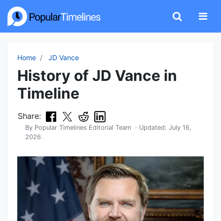
Home
JD Vance
History of JD Vance in
Timeline
Share:
By
Popular Timelines Editorial Team
· Updated:
July 16,
2026