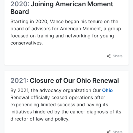
2020:
Joining American Moment
Board
Starting in 2020, Vance began his tenure on the
board of advisors for American Moment, a group
focused on training and networking for young
conservatives.
Share
2021:
Closure of Our Ohio Renewal
By 2021, the advocacy organization Our
Ohio
Renewal officially ceased operations after
experiencing limited success and having its
initiatives hindered by the cancer diagnosis of its
director of law and policy.
Share