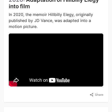
into film
In 2020, the memoir Hillbilly Elegy, originally
published by JD Vance, was adapted into a
motion picture.
Share