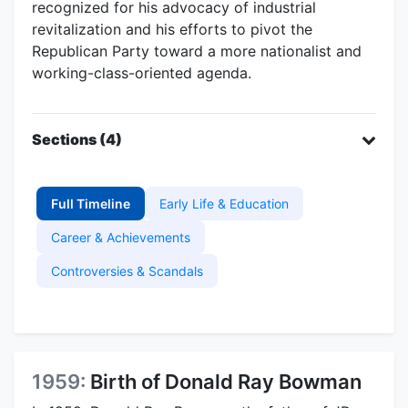
recognized for his advocacy of industrial
revitalization and his efforts to pivot the
Republican Party toward a more nationalist and
working-class-oriented agenda.
Sections (4)
Full Timeline
Early Life & Education
Career & Achievements
Controversies & Scandals
1959:
Birth of Donald Ray Bowman