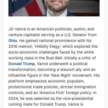
JD Vance is an American politician, author, and
venture capitalist serving as a U.S. Senator from
Ohio
. He gained national prominence with his
2016 memoir, 'Hillbilly Elegy,' which explored the
socio-economic challenges faced by the white
working class in the Rust Belt. Initially a critic of
Donald Trump
, Vance underwent a political
transformation, becoming a staunch ally and an
influential figure in the 'New Right' movement. His
platform emphasizes economic populism,
protectionist trade policies, stricter immigration
controls, and an 'America First' foreign policy. In
2024, he was selected as the vice-presidential
running mate for Donald Trump. Vance is