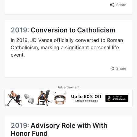
Share
2019:
Conversion to Catholicism
In 2019, JD Vance officially converted to Roman
Catholicism, marking a significant personal life
event.
Share
Advertisement
2019:
Advisory Role with With
Honor Fund