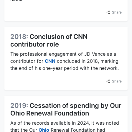
Share
2018:
Conclusion of CNN
contributor role
The professional engagement of JD Vance as a
contributor for
CNN
concluded in 2018, marking
the end of his one-year period with the network.
Share
2019:
Cessation of spending by Our
Ohio Renewal Foundation
As of the records available in 2024, it was noted
that the Our
Ohio
Renewal Foundation had