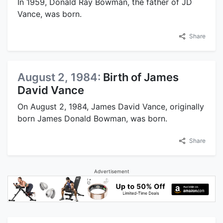
In 1959, Donald Ray Bowman, the father of JD
Vance, was born.
Share
August 2, 1984:
Birth of James
David Vance
On August 2, 1984, James David Vance, originally
born James Donald Bowman, was born.
Share
Advertisement