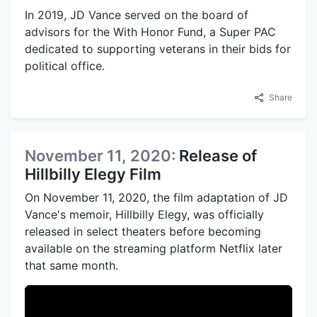
In 2019, JD Vance served on the board of
advisors for the With Honor Fund, a Super PAC
dedicated to supporting veterans in their bids for
political office.
Share
November 11, 2020:
Release of
Hillbilly Elegy Film
On November 11, 2020, the film adaptation of JD
Vance's memoir, Hillbilly Elegy, was officially
released in select theaters before becoming
available on the streaming platform Netflix later
that same month.