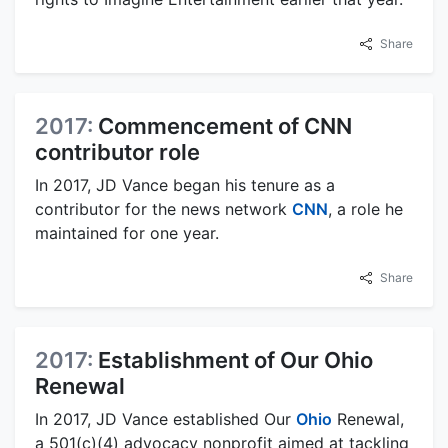
Share
2017:
Commencement of CNN
contributor role
In 2017, JD Vance began his tenure as a
contributor for the news network
CNN
, a role he
maintained for one year.
Share
2017:
Establishment of Our Ohio
Renewal
In 2017, JD Vance established Our
Ohio
Renewal,
a 501(c)(4) advocacy nonprofit aimed at tackling