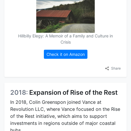
Hillbilly Elegy: A Memoir of a Family and Culture in
Crisis
Check it on Amazon
Share
2018:
Expansion of Rise of the Rest
In 2018, Colin Greenspon joined Vance at
Revolution LLC, where Vance focused on the Rise
of the Rest initiative, which aims to support
investments in regions outside of major coastal
hubs.