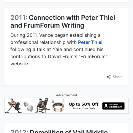
2011:
Connection with Peter Thiel
and FrumForum Writing
During 2011, Vance began establishing a
professional relationship with
Peter Thiel
following a talk at Yale and continued his
contributions to David Frum's "FrumForum"
website.
Share
Advertisement
2012:
Demolition of Vail Middle