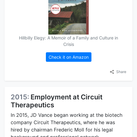
Hillbilly Elegy: A Memoir of a Family and Culture in
Crisis
Check it on Amazon
Share
2015:
Employment at Circuit
Therapeutics
In 2015, JD Vance began working at the biotech
company Circuit Therapeutics, where he was
hired by chairman Frederic Moll for his legal
background and professional network.