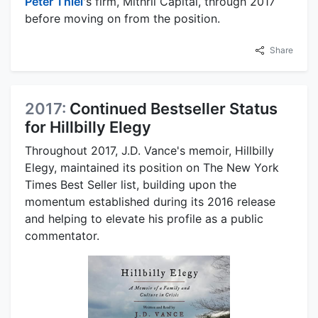
Peter Thiel
's firm, Mithril Capital, through 2017
before moving on from the position.
Share
2017:
Continued Bestseller Status
for Hillbilly Elegy
Throughout 2017, J.D. Vance's memoir, Hillbilly
Elegy, maintained its position on The New York
Times Best Seller list, building upon the
momentum established during its 2016 release
and helping to elevate his profile as a public
commentator.