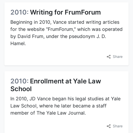
2010:
Writing for FrumForum
Beginning in 2010, Vance started writing articles
for the website "FrumForum," which was operated
by David Frum, under the pseudonym J. D.
Hamel.
Share
2010:
Enrollment at Yale Law
School
In 2010, JD Vance began his legal studies at Yale
Law School, where he later became a staff
member of The Yale Law Journal.
Share