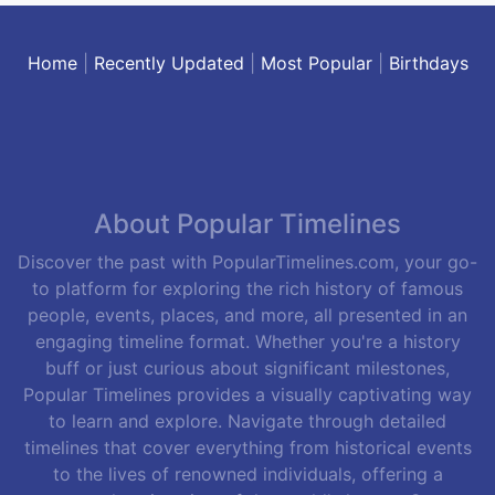
Home
|
Recently Updated
|
Most Popular
|
Birthdays
About Popular Timelines
Discover the past with PopularTimelines.com, your go-
to platform for exploring the rich history of famous
people, events, places, and more, all presented in an
engaging timeline format. Whether you're a history
buff or just curious about significant milestones,
Popular Timelines provides a visually captivating way
to learn and explore. Navigate through detailed
timelines that cover everything from historical events
to the lives of renowned individuals, offering a