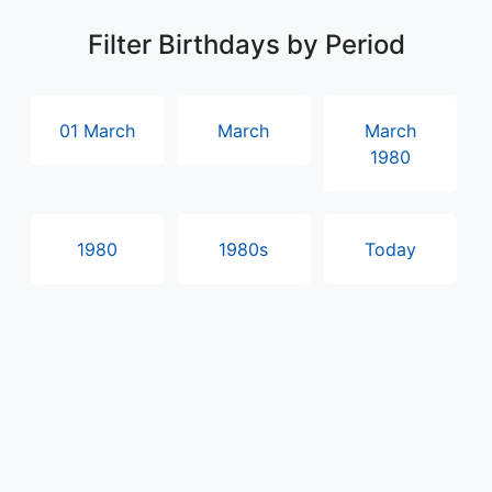
Filter Birthdays by Period
01 March
March
March
1980
1980
1980s
Today