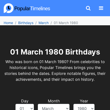
Home
Birthdays
March
01 March 1980
01 March 1980 Birthdays
Who was born on 01 March 1980? From celebrities to
historical icons, Popular Timelines brings you the
stories behind the dates. Explore notable figures, their
achievements, and their impact on history.
Day
Month
Year