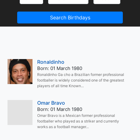
Search Birthdays
Ronaldinho
Born: 01 March 1980
Ronaldinho Ga cho a Brazilian former professional
footballer is widely considered one of the greatest
players of all time Known...
Omar Bravo
Born: 01 March 1980
Omar Bravo is a Mexican former professional
footballer who played as a striker and currently
works as a football manager...