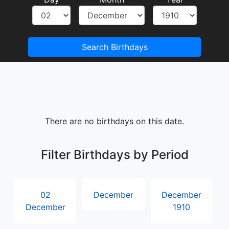
Search Birthdays
There are no birthdays on this date.
Filter Birthdays by Period
02
December
December
December
1910