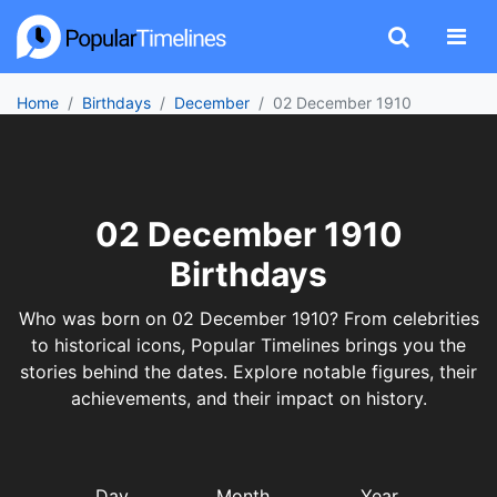
Home
Birthdays
December
02 December 1910
02 December 1910
Birthdays
Who was born on 02 December 1910? From celebrities
to historical icons, Popular Timelines brings you the
stories behind the dates. Explore notable figures, their
achievements, and their impact on history.
Day
Month
Year