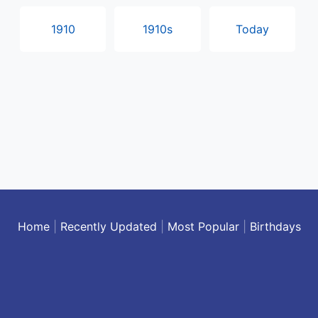
1910
1910s
Today
Home
|
Recently Updated
|
Most Popular
|
Birthdays