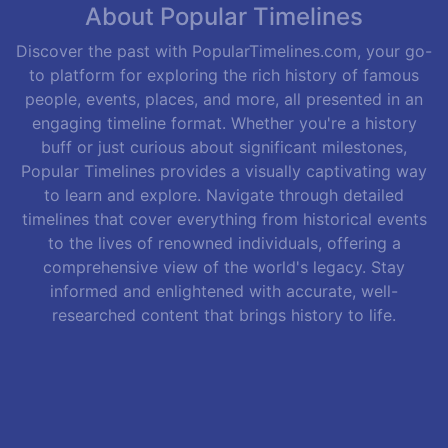
About Popular Timelines
Discover the past with PopularTimelines.com, your go-
to platform for exploring the rich history of famous
people, events, places, and more, all presented in an
engaging timeline format. Whether you're a history
buff or just curious about significant milestones,
Popular Timelines provides a visually captivating way
to learn and explore. Navigate through detailed
timelines that cover everything from historical events
to the lives of renowned individuals, offering a
comprehensive view of the world's legacy. Stay
informed and enlightened with accurate, well-
researched content that brings history to life.