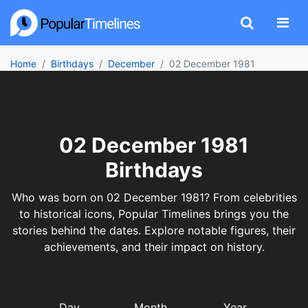
Home
Birthdays
December
02 December 1981
02 December 1981
Birthdays
Who was born on 02 December 1981? From celebrities
to historical icons, Popular Timelines brings you the
stories behind the dates. Explore notable figures, their
achievements, and their impact on history.
Day
Month
Year