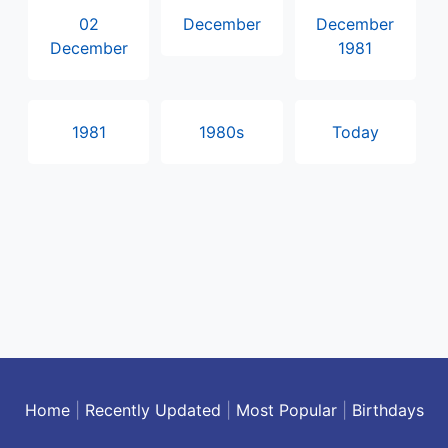
02
December
December
December
1981
1981
1980s
Today
Home
|
Recently Updated
|
Most Popular
|
Birthdays