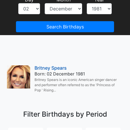
Search Birthdays
Britney Spears
Born: 02 December 1981
Britney Spears is an iconic American singer dancer
and performer often referred to as the 'Princess of
Pop ' Rising...
Filter Birthdays by Period