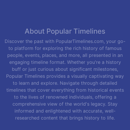
About Popular Timelines
Discover the past with PopularTimelines.com, your go-
to platform for exploring the rich history of famous
people, events, places, and more, all presented in an
engaging timeline format. Whether you're a history
buff or just curious about significant milestones,
Popular Timelines provides a visually captivating way
to learn and explore. Navigate through detailed
timelines that cover everything from historical events
to the lives of renowned individuals, offering a
comprehensive view of the world's legacy. Stay
informed and enlightened with accurate, well-
researched content that brings history to life.