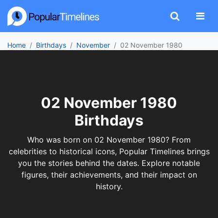
Home
Birthdays
November
02 November 1980
02 November 1980
Birthdays
Who was born on 02 November 1980? From
celebrities to historical icons, Popular Timelines brings
you the stories behind the dates. Explore notable
figures, their achievements, and their impact on
history.