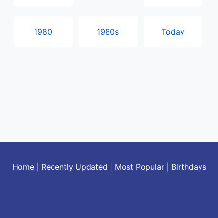
1980
1980s
Today
Home
|
Recently Updated
|
Most Popular
|
Birthdays