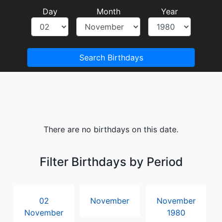
Day
Month
Year
Search Birthdays
There are no birthdays on this date.
Filter Birthdays by Period
02
November
November
November
1980