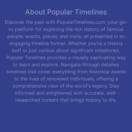
About Popular Timelines
Discover the past with PopularTimelines.com, your go-
to platform for exploring the rich history of famous
people, events, places, and more, all presented in an
engaging timeline format. Whether you're a history
buff or just curious about significant milestones,
Popular Timelines provides a visually captivating way
to learn and explore. Navigate through detailed
timelines that cover everything from historical events
to the lives of renowned individuals, offering a
comprehensive view of the world's legacy. Stay
informed and enlightened with accurate, well-
researched content that brings history to life.