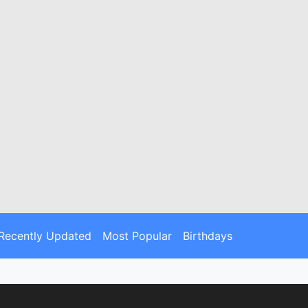
Recently Updated
Most Popular
Birthdays
ou the stories behind the dates. Explore
ry.