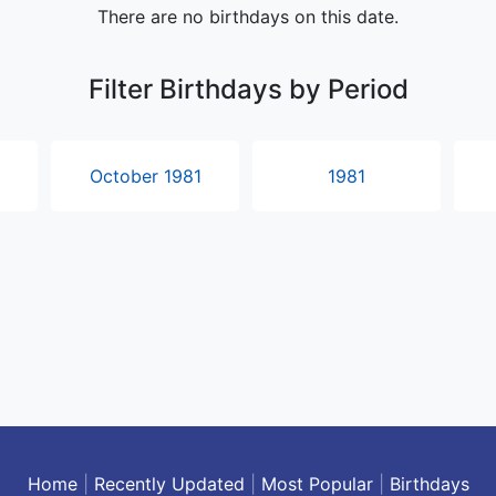
Home
|
Recently Updated
|
Most Popular
|
Birthdays
About Popular Timelines