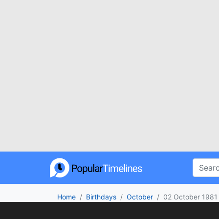
Home
Birthdays
October
02 October 1981
Who was born on 02 October 1981? From c
no