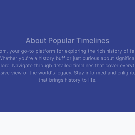
m, your go-to platform for exploring the rich history of f
hether you're a history buff or just curious about signific
lore. Navigate through detailed timelines that cover everyth
sive view of the world's legacy. Stay informed and enlight
that brings history to life.
Follow Us