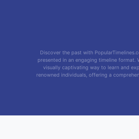
Discover the past with PopularTimelines.co
presented in an engaging timeline format. W
visually captivating way to learn and exp
renowned individuals, offering a comprehen