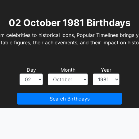
Day
Month
Year
Search Birthdays
There are no birthdays on this date.
Filter Birthdays by Period
October 1981
1981