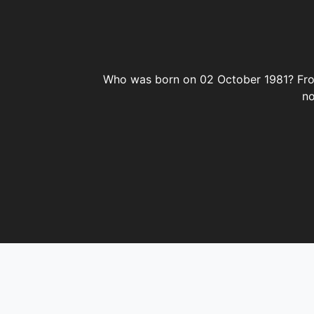
02 October
October