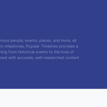
amous people, events, places, and more, all
ant milestones, Popular Timelines provides a
ing from historical events to the lives of
ened with accurate, well-researched content