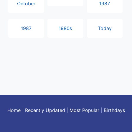
October
1987
1987
1980s
Today
Home
|
Recently Updated
|
Most Popular
|
Birthdays