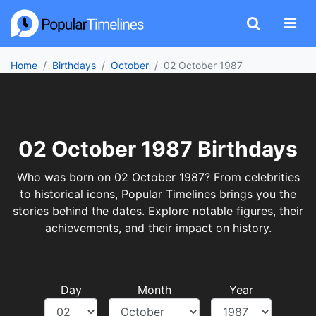
Home
Birthdays
October
02 October 1987
02 October 1987 Birthdays
Who was born on 02 October 1987? From celebrities
to historical icons, Popular Timelines brings you the
stories behind the dates. Explore notable figures, their
achievements, and their impact on history.
Day
Month
Year