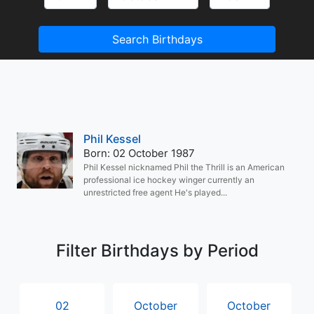
Search Birthdays
Phil Kessel
Born: 02 October 1987
Phil Kessel nicknamed Phil the Thrill is an American
professional ice hockey winger currently an
unrestricted free agent He's played...
Filter Birthdays by Period
02
October
October