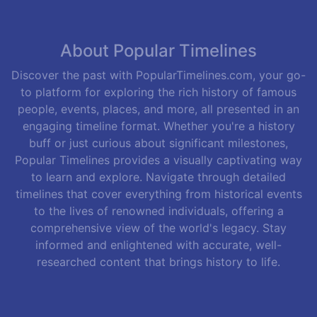
About Popular Timelines
Discover the past with PopularTimelines.com, your go-
to platform for exploring the rich history of famous
people, events, places, and more, all presented in an
engaging timeline format. Whether you're a history
buff or just curious about significant milestones,
Popular Timelines provides a visually captivating way
to learn and explore. Navigate through detailed
timelines that cover everything from historical events
to the lives of renowned individuals, offering a
comprehensive view of the world's legacy. Stay
informed and enlightened with accurate, well-
researched content that brings history to life.