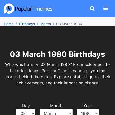
Home
Birthdays
March
03 March 1980
03 March 1980 Birthdays
Who was born on 03 March 1980? From celebrities to
historical icons, Popular Timelines brings you the
stories behind the dates. Explore notable figures, their
achievements, and their impact on history.
Day
Month
Year