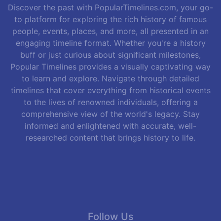
Discover the past with PopularTimelines.com, your go-
to platform for exploring the rich history of famous
people, events, places, and more, all presented in an
engaging timeline format. Whether you're a history
buff or just curious about significant milestones,
Popular Timelines provides a visually captivating way
to learn and explore. Navigate through detailed
timelines that cover everything from historical events
to the lives of renowned individuals, offering a
comprehensive view of the world's legacy. Stay
informed and enlightened with accurate, well-
researched content that brings history to life.
Follow Us