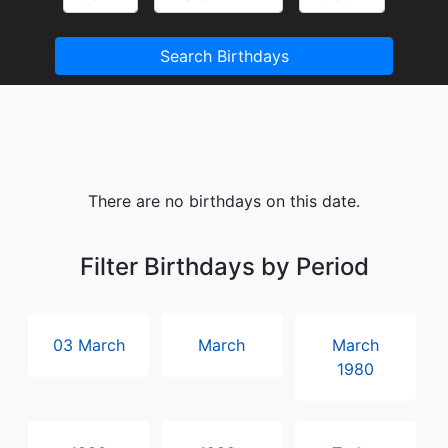
Search Birthdays
There are no birthdays on this date.
Filter Birthdays by Period
03 March
March
March
1980