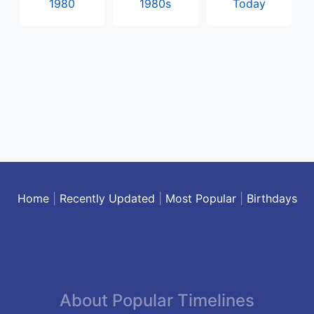
1980
1980s
Today
Home
|
Recently Updated
|
Most Popular
|
Birthdays
About Popular Timelines