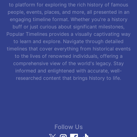
to platform for exploring the rich history of famous
people, events, places, and more, all presented in an
engaging timeline format. Whether you're a history
buff or just curious about significant milestones,
Popular Timelines provides a visually captivating way
to learn and explore. Navigate through detailed
timelines that cover everything from historical events
to the lives of renowned individuals, offering a
comprehensive view of the world's legacy. Stay
informed and enlightened with accurate, well-
researched content that brings history to life.
Follow Us