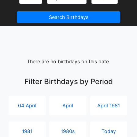
Search Birthdays
There are no birthdays on this date.
Filter Birthdays by Period
04 April
April
April 1981
1981
1980s
Today