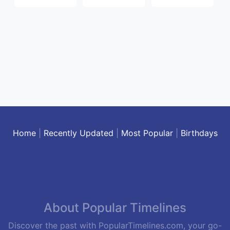
Home
|
Recently Updated
|
Most Popular
|
Birthdays
About Popular Timelines
Discover the past with PopularTimelines.com, your go-