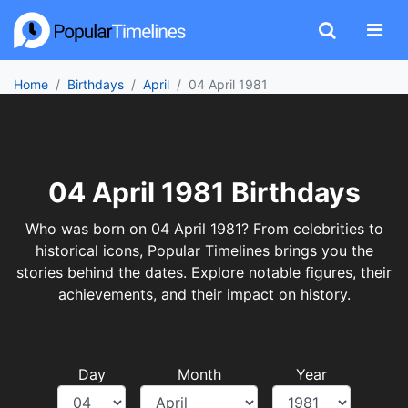
Home
Birthdays
April
04 April 1981
04 April 1981 Birthdays
Who was born on 04 April 1981? From celebrities to
historical icons, Popular Timelines brings you the
stories behind the dates. Explore notable figures, their
achievements, and their impact on history.
Day
Month
Year