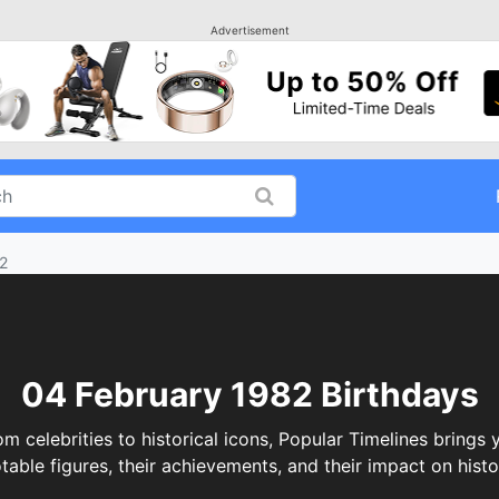
Advertisement
2
04 February 1982 Birthdays
celebrities to historical icons, Popular Timelines brings y
table figures, their achievements, and their impact on histo