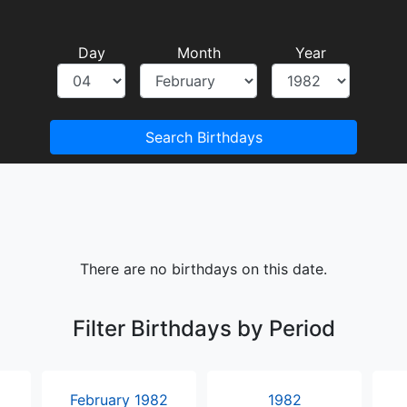
Day
Month
Year
Search Birthdays
There are no birthdays on this date.
Filter Birthdays by Period
February 1982
1982