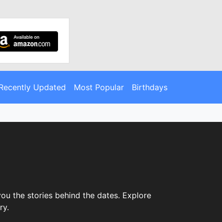
Recently Updated
Most Popular
Birthdays
ou the stories behind the dates. Explore
ry.