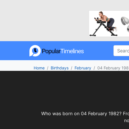
Home
Birthdays
February
04 February 198
Who was born on 04 February 1982? From 
no