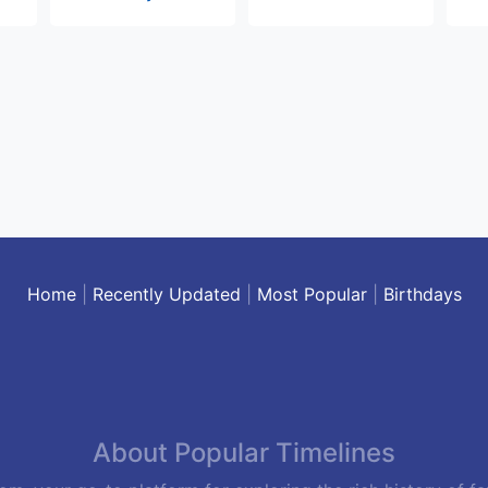
Home
|
Recently Updated
|
Most Popular
|
Birthdays
About Popular Timelines