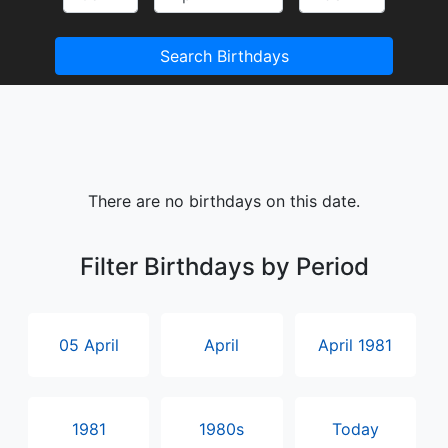
Search Birthdays
There are no birthdays on this date.
Filter Birthdays by Period
05 April
April
April 1981
1981
1980s
Today