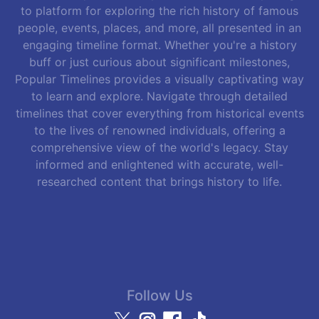
to platform for exploring the rich history of famous
people, events, places, and more, all presented in an
engaging timeline format. Whether you're a history
buff or just curious about significant milestones,
Popular Timelines provides a visually captivating way
to learn and explore. Navigate through detailed
timelines that cover everything from historical events
to the lives of renowned individuals, offering a
comprehensive view of the world's legacy. Stay
informed and enlightened with accurate, well-
researched content that brings history to life.
Follow Us