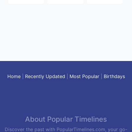
Home
|
Recently Updated
|
Most Popular
|
Birthdays
About Popular Timelines
Discover the past with PopularTimelines.com, your go-