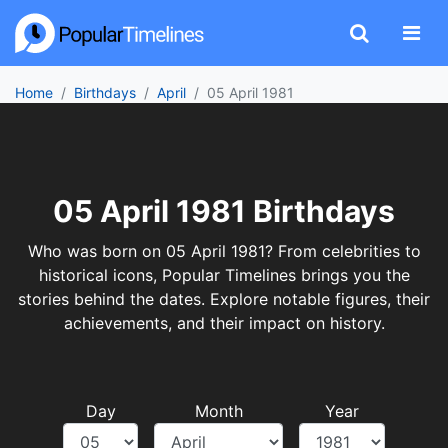
Home
Birthdays
April
05 April 1981
05 April 1981 Birthdays
Who was born on 05 April 1981? From celebrities to
historical icons, Popular Timelines brings you the
stories behind the dates. Explore notable figures, their
achievements, and their impact on history.
Day
Month
Year