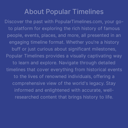
About Popular Timelines
Discover the past with PopularTimelines.com, your go-
to platform for exploring the rich history of famous
people, events, places, and more, all presented in an
engaging timeline format. Whether you're a history
buff or just curious about significant milestones,
Popular Timelines provides a visually captivating way
to learn and explore. Navigate through detailed
timelines that cover everything from historical events
to the lives of renowned individuals, offering a
comprehensive view of the world's legacy. Stay
informed and enlightened with accurate, well-
researched content that brings history to life.