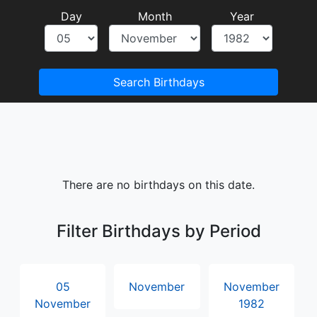
Day
Month
Year
Search Birthdays
There are no birthdays on this date.
Filter Birthdays by Period
05
November
November
November
1982