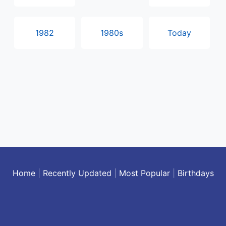
1982
1980s
Today
Home
|
Recently Updated
|
Most Popular
|
Birthdays