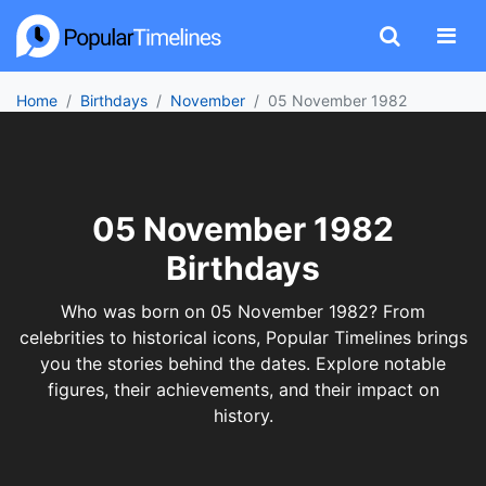
Home
Birthdays
November
05 November 1982
05 November 1982
Birthdays
Who was born on 05 November 1982? From
celebrities to historical icons, Popular Timelines brings
you the stories behind the dates. Explore notable
figures, their achievements, and their impact on
history.