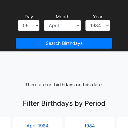
Day
Month
Year
Search Birthdays
There are no birthdays on this date.
Filter Birthdays by Period
April 1984
1984