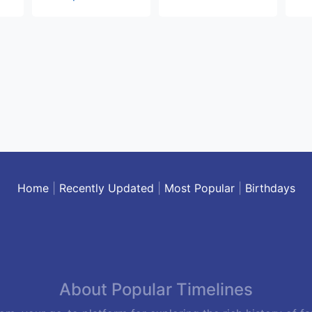
Home
|
Recently Updated
|
Most Popular
|
Birthdays
About Popular Timelines