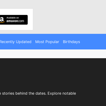
Recently Updated
Most Popular
Birthdays
e stories behind the dates. Explore notable