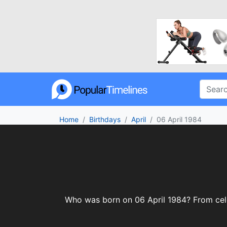
Home
Birthdays
April
06 April 1984
Who was born on 06 April 1984? From celebr