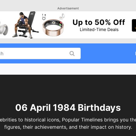
Advertisement
06 April 1984 Birthdays
ities to historical icons, Popular Timelines brings you th
figures, their achievements, and their impact on history.