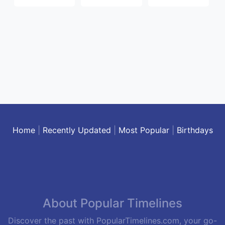
Home
|
Recently Updated
|
Most Popular
|
Birthdays
About Popular Timelines
Discover the past with PopularTimelines.com, your go-