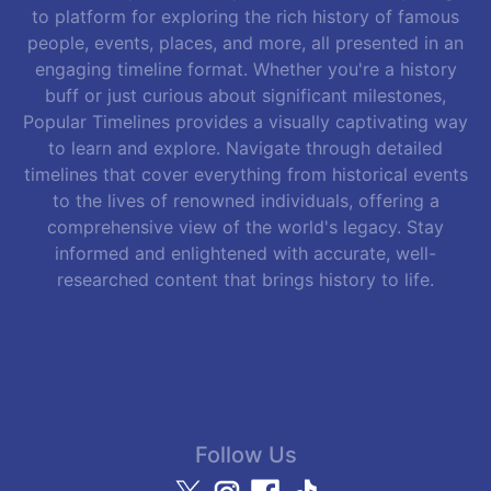
to platform for exploring the rich history of famous
people, events, places, and more, all presented in an
engaging timeline format. Whether you're a history
buff or just curious about significant milestones,
Popular Timelines provides a visually captivating way
to learn and explore. Navigate through detailed
timelines that cover everything from historical events
to the lives of renowned individuals, offering a
comprehensive view of the world's legacy. Stay
informed and enlightened with accurate, well-
researched content that brings history to life.
Follow Us