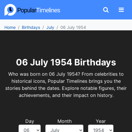
Home
Birthdays
July
06 July 1954
06 July 1954 Birthdays
Who was born on 06 July 1954? From celebrities to
historical icons, Popular Timelines brings you the
stories behind the dates. Explore notable figures, their
achievements, and their impact on history.
Day
Month
Year