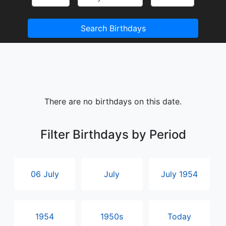
Search Birthdays
There are no birthdays on this date.
Filter Birthdays by Period
06 July
July
July 1954
1954
1950s
Today