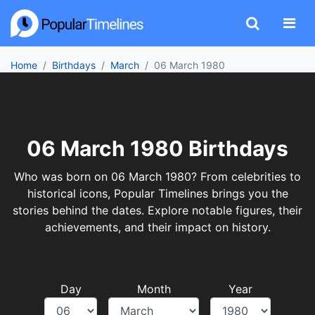
Home
Birthdays
March
06 March 1980
06 March 1980 Birthdays
Who was born on 06 March 1980? From celebrities to
historical icons, Popular Timelines brings you the
stories behind the dates. Explore notable figures, their
achievements, and their impact on history.
Day
Month
Year