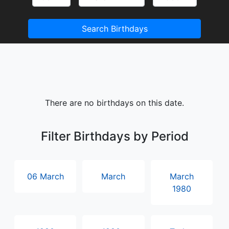
Search Birthdays
There are no birthdays on this date.
Filter Birthdays by Period
06 March
March
March
1980