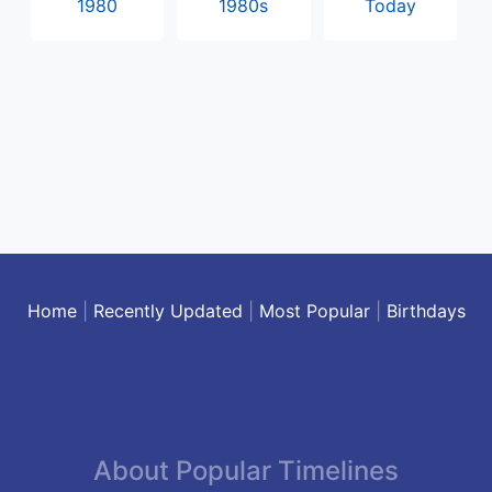
1980
1980s
Today
Home
|
Recently Updated
|
Most Popular
|
Birthdays
About Popular Timelines