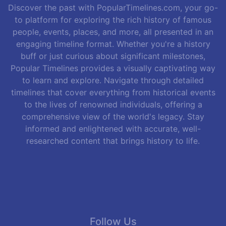
Discover the past with PopularTimelines.com, your go-
to platform for exploring the rich history of famous
people, events, places, and more, all presented in an
engaging timeline format. Whether you're a history
buff or just curious about significant milestones,
Popular Timelines provides a visually captivating way
to learn and explore. Navigate through detailed
timelines that cover everything from historical events
to the lives of renowned individuals, offering a
comprehensive view of the world's legacy. Stay
informed and enlightened with accurate, well-
researched content that brings history to life.
Follow Us