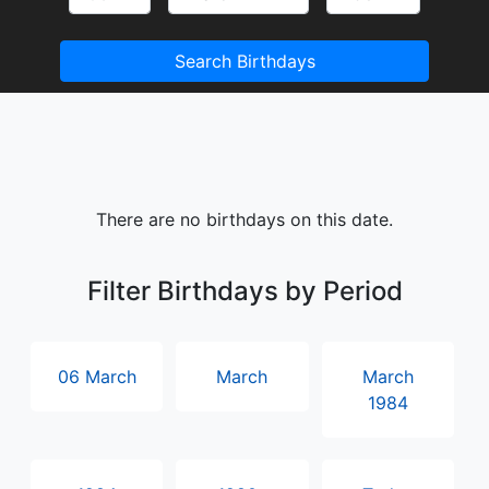
Search Birthdays
There are no birthdays on this date.
Filter Birthdays by Period
06 March
March
March
1984