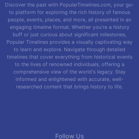
Discover the past with PopularTimelines.com, your go-
to platform for exploring the rich history of famous
people, events, places, and more, all presented in an
engaging timeline format. Whether you're a history
buff or just curious about significant milestones,
Popular Timelines provides a visually captivating way
to learn and explore. Navigate through detailed
timelines that cover everything from historical events
to the lives of renowned individuals, offering a
comprehensive view of the world's legacy. Stay
informed and enlightened with accurate, well-
researched content that brings history to life.
Follow Us