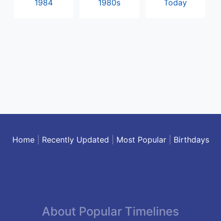
1984
1980s
Today
Home
|
Recently Updated
|
Most Popular
|
Birthdays
About Popular Timelines