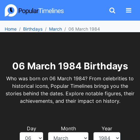
Home
Birthdays
March
06 March 1984
06 March 1984 Birthdays
Who was born on 06 March 1984? From celebrities to
historical icons, Popular Timelines brings you the
stories behind the dates. Explore notable figures, their
achievements, and their impact on history.
Day
Month
Year