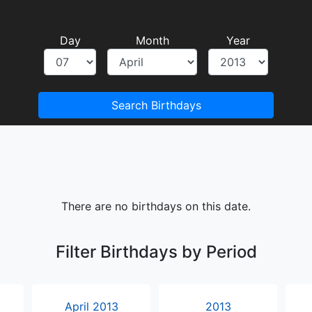
Day
Month
Year
Search Birthdays
There are no birthdays on this date.
Filter Birthdays by Period
April 2013
2013