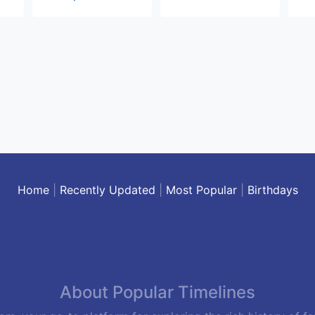
Home
|
Recently Updated
|
Most Popular
|
Birthdays
About Popular Timelines