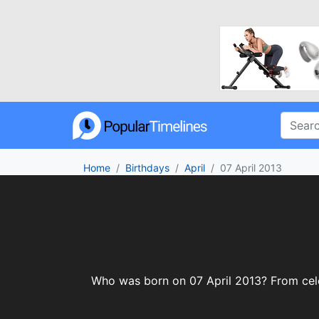
Home
Birthdays
April
07 April 2013
Who was born on 07 April 2013? From celebr