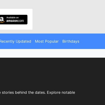
Recently Updated
Most Popular
Birthdays
e stories behind the dates. Explore notable