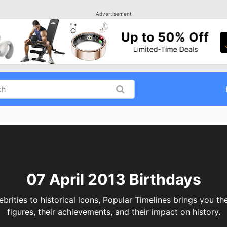
Advertisement
07 April 2013 Birthdays
ities to historical icons, Popular Timelines brings you th
figures, their achievements, and their impact on history.