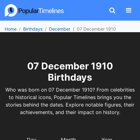
Home
Birthdays
December
07 December 1910
07 December 1910
Birthdays
Who was born on 07 December 1910? From celebrities
to historical icons, Popular Timelines brings you the
stories behind the dates. Explore notable figures, their
achievements, and their impact on history.
Day
Month
Year