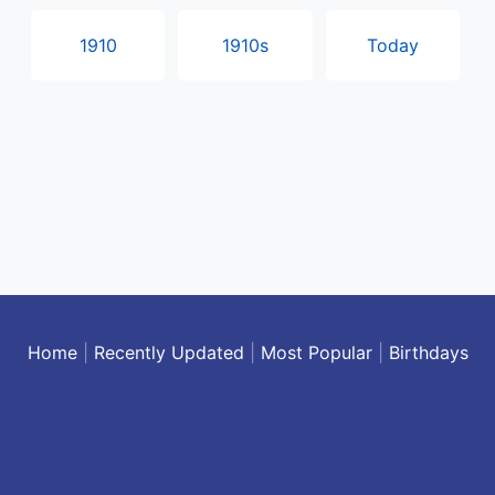
1910
1910s
Today
Home
|
Recently Updated
|
Most Popular
|
Birthdays