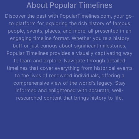
About Popular Timelines
Discover the past with PopularTimelines.com, your go-
to platform for exploring the rich history of famous
people, events, places, and more, all presented in an
engaging timeline format. Whether you're a history
buff or just curious about significant milestones,
Popular Timelines provides a visually captivating way
to learn and explore. Navigate through detailed
timelines that cover everything from historical events
to the lives of renowned individuals, offering a
comprehensive view of the world's legacy. Stay
informed and enlightened with accurate, well-
researched content that brings history to life.