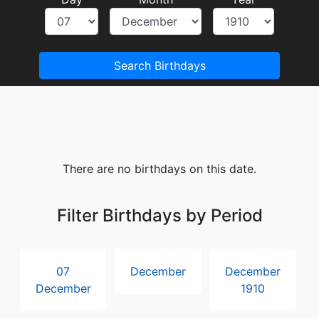
Search Birthdays
There are no birthdays on this date.
Filter Birthdays by Period
07
December
December
December
1910