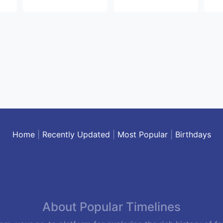
Home
|
Recently Updated
|
Most Popular
|
Birthdays
About Popular Timelines