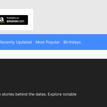
Recently Updated
Most Popular
Birthdays
 stories behind the dates. Explore notable