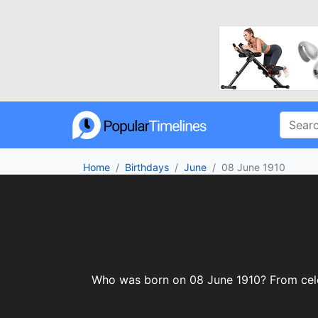
Home
Birthdays
June
08 June 1910
Who was born on 08 June 1910? From celebr