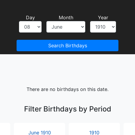
Day
Month
Year
Search Birthdays
There are no birthdays on this date.
Filter Birthdays by Period
June 1910
1910