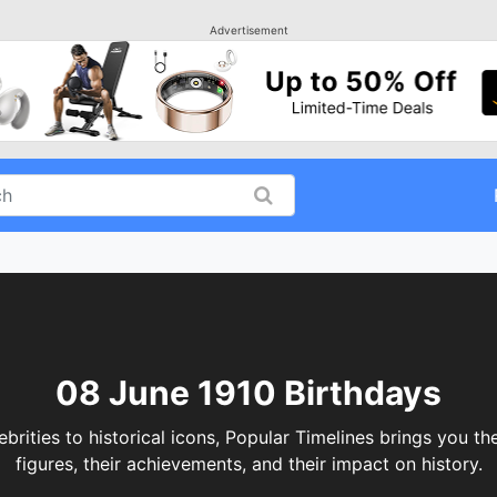
Advertisement
08 June 1910 Birthdays
ities to historical icons, Popular Timelines brings you the
figures, their achievements, and their impact on history.