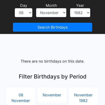
Day
Month
Year
Search Birthdays
There are no birthdays on this date.
Filter Birthdays by Period
08
November
November
November
1982