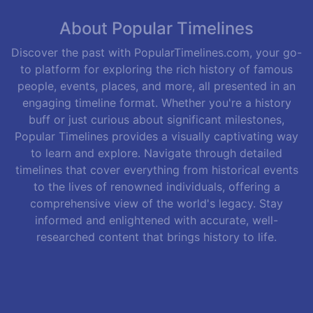
About Popular Timelines
Discover the past with PopularTimelines.com, your go-
to platform for exploring the rich history of famous
people, events, places, and more, all presented in an
engaging timeline format. Whether you're a history
buff or just curious about significant milestones,
Popular Timelines provides a visually captivating way
to learn and explore. Navigate through detailed
timelines that cover everything from historical events
to the lives of renowned individuals, offering a
comprehensive view of the world's legacy. Stay
informed and enlightened with accurate, well-
researched content that brings history to life.