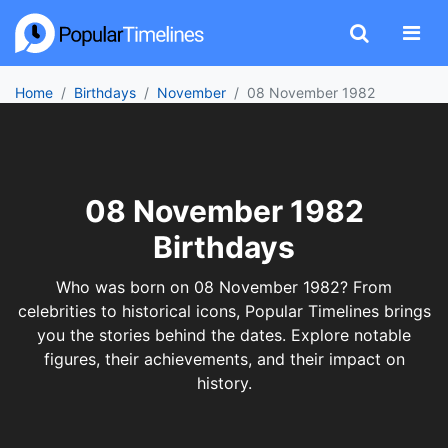
Home
Birthdays
November
08 November 1982
08 November 1982
Birthdays
Who was born on 08 November 1982? From
celebrities to historical icons, Popular Timelines brings
you the stories behind the dates. Explore notable
figures, their achievements, and their impact on
history.