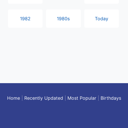
1982
1980s
Today
Home
|
Recently Updated
|
Most Popular
|
Birthdays