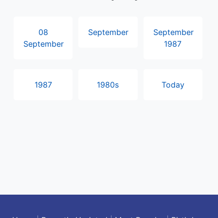
08
September
September
September
1987
1987
1980s
Today