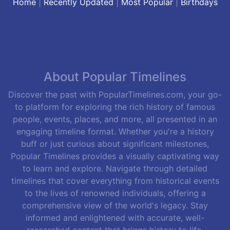
Home
|
Recently Updated
|
Most Popular
|
Birthdays
About Popular Timelines
Discover the past with PopularTimelines.com, your go-
to platform for exploring the rich history of famous
people, events, places, and more, all presented in an
engaging timeline format. Whether you're a history
buff or just curious about significant milestones,
Popular Timelines provides a visually captivating way
to learn and explore. Navigate through detailed
timelines that cover everything from historical events
to the lives of renowned individuals, offering a
comprehensive view of the world's legacy. Stay
informed and enlightened with accurate, well-