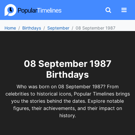
Home
Birthdays
September
08 September 1987
08 September 1987
Birthdays
Who was born on 08 September 1987? From
celebrities to historical icons, Popular Timelines brings
you the stories behind the dates. Explore notable
figures, their achievements, and their impact on
history.