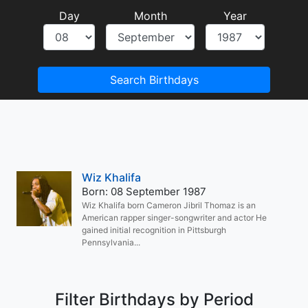
Day
Month
Year
Search Birthdays
Wiz Khalifa
Born: 08 September 1987
Wiz Khalifa born Cameron Jibril Thomaz is an
American rapper singer-songwriter and actor He
gained initial recognition in Pittsburgh
Pennsylvania...
Filter Birthdays by Period