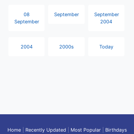
08
September
September
September
2004
2004
2000s
Today
Home
|
Recently Updated
|
Most Popular
|
Birthdays