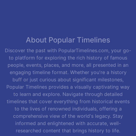
About Popular Timelines
Discover the past with PopularTimelines.com, your go-
to platform for exploring the rich history of famous
people, events, places, and more, all presented in an
engaging timeline format. Whether you're a history
buff or just curious about significant milestones,
Popular Timelines provides a visually captivating way
to learn and explore. Navigate through detailed
timelines that cover everything from historical events
to the lives of renowned individuals, offering a
comprehensive view of the world's legacy. Stay
informed and enlightened with accurate, well-
researched content that brings history to life.