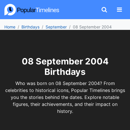
Home
Birthdays
September
08 September 2004
08 September 2004
Birthdays
Who was born on 08 September 2004? From
celebrities to historical icons, Popular Timelines brings
you the stories behind the dates. Explore notable
figures, their achievements, and their impact on
history.