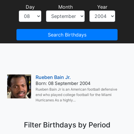
Day
Month
Year
Search Birthdays
Rueben Bain Jr.
Born: 08 September 2004
Rueben Bain Jr is an American football defensive
end who played college football for the Miami
Hurricanes As a highly...
Filter Birthdays by Period