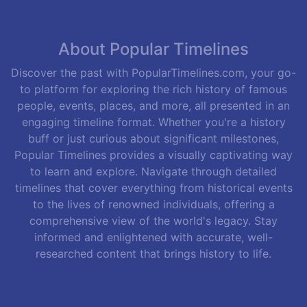
About Popular Timelines
Discover the past with PopularTimelines.com, your go-
to platform for exploring the rich history of famous
people, events, places, and more, all presented in an
engaging timeline format. Whether you're a history
buff or just curious about significant milestones,
Popular Timelines provides a visually captivating way
to learn and explore. Navigate through detailed
timelines that cover everything from historical events
to the lives of renowned individuals, offering a
comprehensive view of the world's legacy. Stay
informed and enlightened with accurate, well-
researched content that brings history to life.