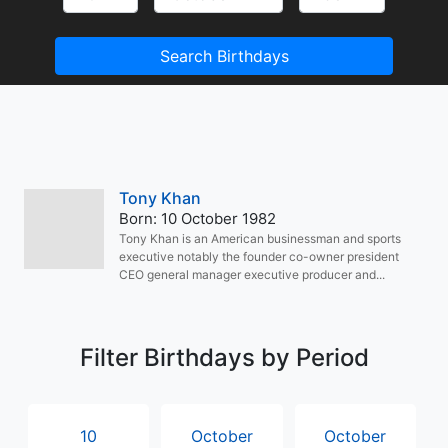
Search Birthdays
Tony Khan
Born: 10 October 1982
Tony Khan is an American businessman and sports
executive notably the founder co-owner president
CEO general manager executive producer and...
Filter Birthdays by Period
10
October
October