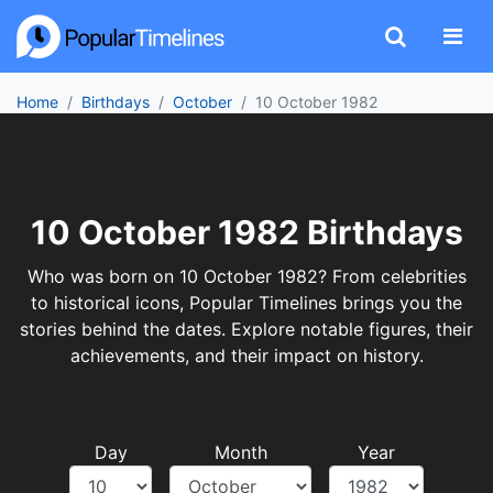
Home
Birthdays
October
10 October 1982
10 October 1982 Birthdays
Who was born on 10 October 1982? From celebrities
to historical icons, Popular Timelines brings you the
stories behind the dates. Explore notable figures, their
achievements, and their impact on history.
Day
Month
Year