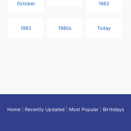
October
1982
1982
1980s
Today
Home
|
Recently Updated
|
Most Popular
|
Birthdays