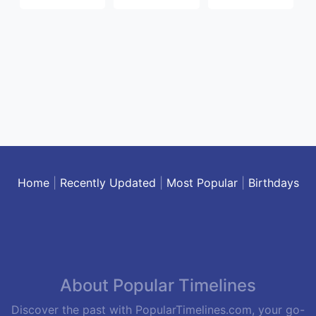
Home
|
Recently Updated
|
Most Popular
|
Birthdays
About Popular Timelines
Discover the past with PopularTimelines.com, your go-