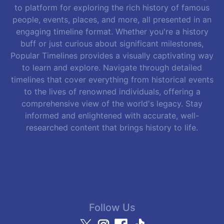
to platform for exploring the rich history of famous
people, events, places, and more, all presented in an
engaging timeline format. Whether you're a history
buff or just curious about significant milestones,
Popular Timelines provides a visually captivating way
to learn and explore. Navigate through detailed
timelines that cover everything from historical events
to the lives of renowned individuals, offering a
comprehensive view of the world's legacy. Stay
informed and enlightened with accurate, well-
researched content that brings history to life.
Follow Us