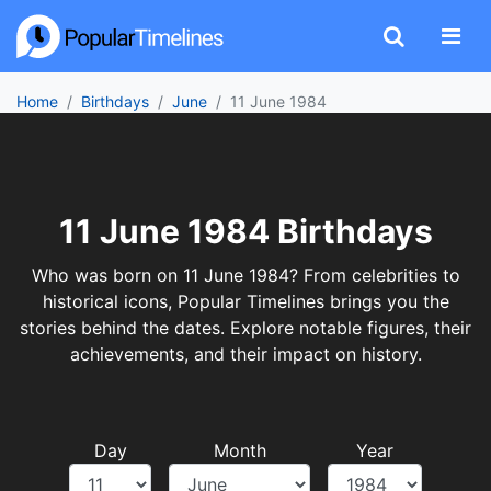
Home
Birthdays
June
11 June 1984
11 June 1984 Birthdays
Who was born on 11 June 1984? From celebrities to
historical icons, Popular Timelines brings you the
stories behind the dates. Explore notable figures, their
achievements, and their impact on history.
Day
Month
Year