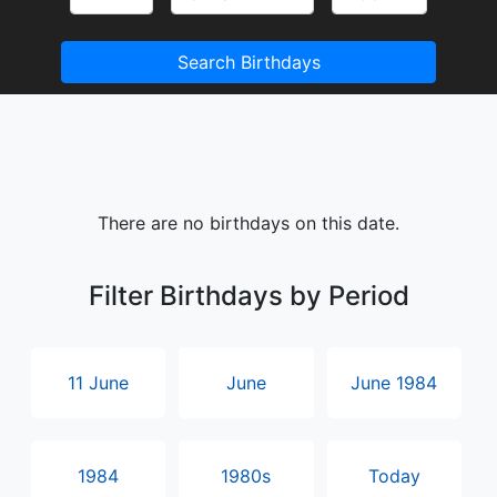
Search Birthdays
There are no birthdays on this date.
Filter Birthdays by Period
11 June
June
June 1984
1984
1980s
Today