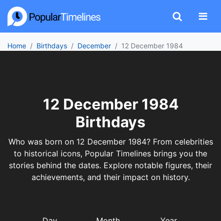
Home
Birthdays
December
12 December 1984
12 December 1984
Birthdays
Who was born on 12 December 1984? From celebrities
to historical icons, Popular Timelines brings you the
stories behind the dates. Explore notable figures, their
achievements, and their impact on history.
Day
Month
Year