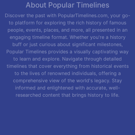
About Popular Timelines
Discover the past with PopularTimelines.com, your go-
to platform for exploring the rich history of famous
people, events, places, and more, all presented in an
engaging timeline format. Whether you're a history
buff or just curious about significant milestones,
Popular Timelines provides a visually captivating way
to learn and explore. Navigate through detailed
timelines that cover everything from historical events
to the lives of renowned individuals, offering a
comprehensive view of the world's legacy. Stay
informed and enlightened with accurate, well-
researched content that brings history to life.