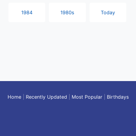
1984
1980s
Today
Home
|
Recently Updated
|
Most Popular
|
Birthdays