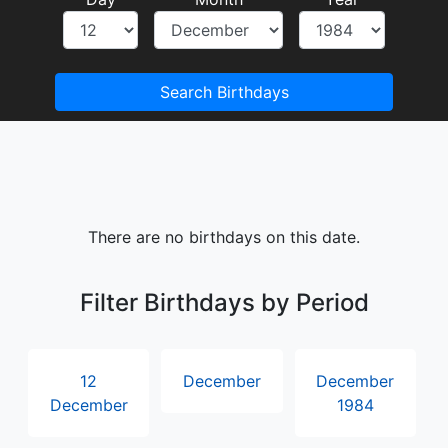
Search Birthdays
There are no birthdays on this date.
Filter Birthdays by Period
12
December
December
December
1984