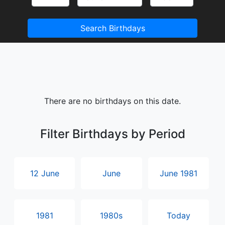
Search Birthdays
There are no birthdays on this date.
Filter Birthdays by Period
12 June
June
June 1981
1981
1980s
Today