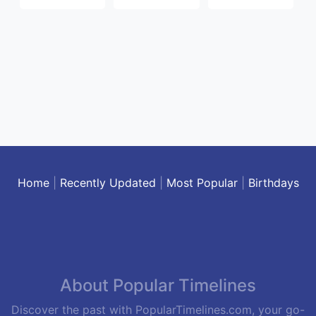
Home
|
Recently Updated
|
Most Popular
|
Birthdays
About Popular Timelines
Discover the past with PopularTimelines.com, your go-