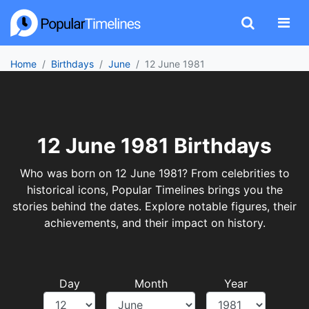
Home
Birthdays
June
12 June 1981
12 June 1981 Birthdays
Who was born on 12 June 1981? From celebrities to
historical icons, Popular Timelines brings you the
stories behind the dates. Explore notable figures, their
achievements, and their impact on history.
Day
Month
Year