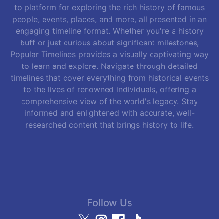
to platform for exploring the rich history of famous
people, events, places, and more, all presented in an
engaging timeline format. Whether you're a history
buff or just curious about significant milestones,
Popular Timelines provides a visually captivating way
to learn and explore. Navigate through detailed
timelines that cover everything from historical events
to the lives of renowned individuals, offering a
comprehensive view of the world's legacy. Stay
informed and enlightened with accurate, well-
researched content that brings history to life.
Follow Us